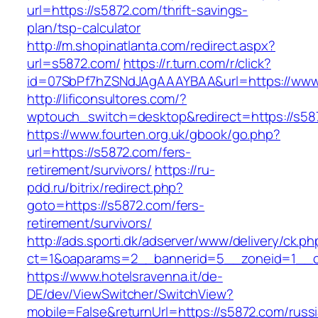
url=https://s5872.com/thrift-savings-
plan/tsp-calculator
http://m.shopinatlanta.com/redirect.aspx?
url=s5872.com/
https://r.turn.com/r/click?
id=07SbPf7hZSNdJAgAAAYBAA&url=https://www
http://lificonsultores.com/?
wptouch_switch=desktop&redirect=https://s58
https://www.fourten.org.uk/gbook/go.php?
url=https://s5872.com/fers-
retirement/survivors/
https://ru-
pdd.ru/bitrix/redirect.php?
goto=https://s5872.com/fers-
retirement/survivors/
http://ads.sporti.dk/adserver/www/delivery/ck.ph
ct=1&oaparams=2__bannerid=5__zoneid=1__
https://www.hotelsravenna.it/de-
DE/dev/ViewSwitcher/SwitchView?
mobile=False&returnUrl=https://s5872.com/russ