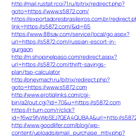
http://mail.rustat.rcoi71.ru/bitrix/redirect.php?
goto=https://www.s5872.com/
https://exportadoresbrasileiros.com.br/redirect.
link=https://s5872.com/&id=65
https://www.88say.com/service/local/go.aspx?
url=https://s5872.com/russian-escort-in-
gurgaon
http://m.shopinelpaso.com/redirect.aspx?
url=https://s5872.com/thrift-savings-
plan/tsp-calculator
http://pnevmach.ru/bitrix/redirect.php?
goto=https://www.s5872.com
http://www.erotiqlinks.com/cgi-
bin/a2/out.cgi?id=70&u=https://s5872.com
https://r.turn.com/r/click?
id=f6wz9fvWpSEJ7QEA4QUBAA&url=http://s587
http://www.goodlifer.com/blog/wp-
content/uploads/email_purchase_mtiv.php?