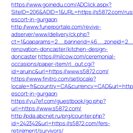
https://www.goinedu.com/ADClick.aspx?
SiteID=206&ADID=1&URL=https://s5872.com/rus
escort-in-gurgaon
http://www.funerportale.com/revive-
adserver/www/delivery/ck.php?
ct=1&oaparams=2__bannerid=46__zoneid=2__c
renovation-doncaster/kitchen-design-
doncaster
https://milcow.com/ceremonial-
occasions/paper-item/rl_out.cgi?
id=aruinc&url=https://www.s5872.com/
https://www.finitro.com/setlocale?
locale=fr&country=CA&currency=CAD&url=https
escort-in-gurgaon
https://yu7ef.com/guestbook/go.php?
url=https://www.s5872.com/
http://pda.abcnet.ru/prg/counter.php?
id=242342&url=https://s5872.com/fers-
retirement/survivors/