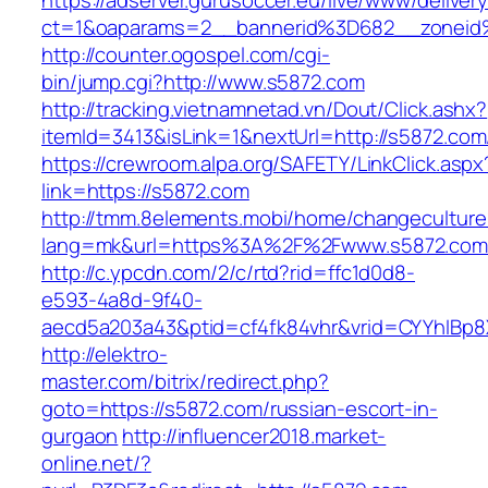
https://adserver.gurusoccer.eu/live/www/deliver
ct=1&oaparams=2__bannerid%3D682__zonei
http://counter.ogospel.com/cgi-
bin/jump.cgi?http://www.s5872.com
http://tracking.vietnamnetad.vn/Dout/Click.ashx?
itemId=3413&isLink=1&nextUrl=http://s5872.com
https://crewroom.alpa.org/SAFETY/LinkClick.aspx
link=https://s5872.com
http://tmm.8elements.mobi/home/changeculture
lang=mk&url=https%3A%2F%2Fwww.s5872.co
http://c.ypcdn.com/2/c/rtd?rid=ffc1d0d8-
e593-4a8d-9f40-
aecd5a203a43&ptid=cf4fk84vhr&vrid=CYYhIBp8
http://elektro-
master.com/bitrix/redirect.php?
goto=https://s5872.com/russian-escort-in-
gurgaon
http://influencer2018.market-
online.net/?