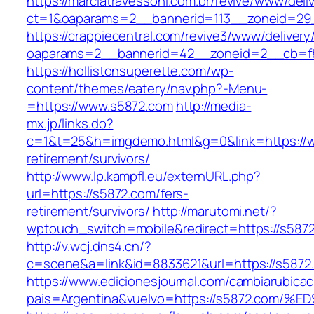
https://marciatravessoni.com.br/revive/www/deli
ct=1&oaparams=2__bannerid=113__zoneid=29_
https://crappiecentral.com/revive3/www/delivery
oaparams=2__bannerid=42__zoneid=2__cb=f8
https://hollistonsuperette.com/wp-
content/themes/eatery/nav.php?-Menu-
=https://www.s5872.com
http://media-
mx.jp/links.do?
c=1&t=25&h=imgdemo.html&g=0&link=https://w
retirement/survivors/
http://www.lp.kampfl.eu/externURL.php?
url=https://s5872.com/fers-
retirement/survivors/
http://marutomi.net/?
wptouch_switch=mobile&redirect=https://s587
http://v.wcj.dns4.cn/?
c=scene&a=link&id=8833621&url=https://s5872
https://www.edicionesjournal.com/cambiarubicac
pais=Argentina&vuelvo=https://s5872.c