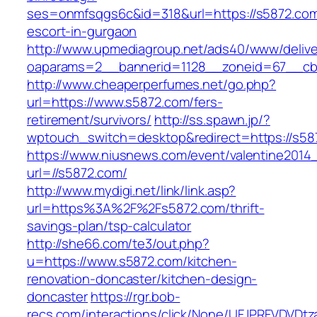
ses=onmfsqgs6c&id=318&url=https://s5872.com
escort-in-gurgaon
http://www.upmediagroup.net/ads40/www/delive
oaparams=2__bannerid=1128__zoneid=67__cb=
http://www.cheaperperfumes.net/go.php?
url=https://www.s5872.com/fers-
retirement/survivors/
http://ss.spawn.jp/?
wptouch_switch=desktop&redirect=https://s58
https://www.niusnews.com/event/valentine2014
url=//s5872.com/
http://www.mydigi.net/link/link.asp?
url=https%3A%2F%2Fs5872.com/thrift-
savings-plan/tsp-calculator
http://she66.com/te3/out.php?
u=https://www.s5872.com/kitchen-
renovation-doncaster/kitchen-design-
doncaster
https://rgr.bob-
recs.com/interactions/click/None/UFJPRFVDV