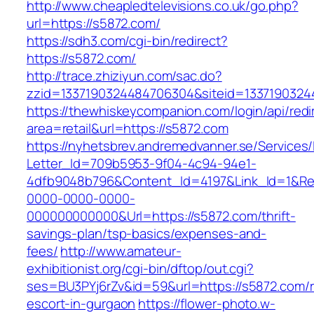
http://www.cheapledtelevisions.co.uk/go.php?
url=https://s5872.com/
https://sdh3.com/cgi-bin/redirect?
https://s5872.com/
http://trace.zhiziyun.com/sac.do?
zzid=1337190324484706304&siteid=13371903244
https://thewhiskeycompanion.com/login/api/red
area=retail&url=https://s5872.com
https://nyhetsbrev.andremedvanner.se/Services/
Letter_Id=709b5953-9f04-4c94-94e1-
4dfb9048b796&Content_Id=4197&Link_Id=1&Re
0000-0000-0000-
000000000000&Url=https://s5872.com/thrift-
savings-plan/tsp-basics/expenses-and-
fees/
http://www.amateur-
exhibitionist.org/cgi-bin/dftop/out.cgi?
ses=BU3PYj6rZv&id=59&url=https://s5872.com/r
escort-in-gurgaon
https://flower-photo.w-