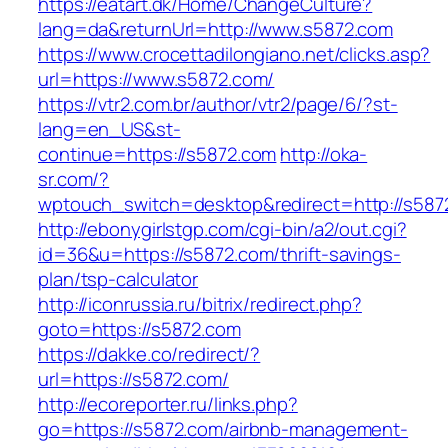
https://eatart.dk/Home/ChangeCulture?
lang=da&returnUrl=http://www.s5872.com
https://www.crocettadilongiano.net/clicks.asp?
url=https://www.s5872.com/
https://vtr2.com.br/author/vtr2/page/6/?st-
lang=en_US&st-
continue=https://s5872.com
http://oka-
sr.com/?
wptouch_switch=desktop&redirect=http://s587
http://ebonygirlstgp.com/cgi-bin/a2/out.cgi?
id=36&u=https://s5872.com/thrift-savings-
plan/tsp-calculator
http://iconrussia.ru/bitrix/redirect.php?
goto=https://s5872.com
https://dakke.co/redirect/?
url=https://s5872.com/
http://ecoreporter.ru/links.php?
go=https://s5872.com/airbnb-management-