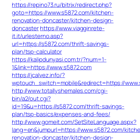
https://repino73.ru/bitrix/redirect.php?
goto=https://www.s5872.com/kitchen-
renovation-doncaster/kitchen-design-
doncaster
https://www.viagginrete-
it.it/urlesterno.asp?
url=https://s5872.com/thrift-savings-
plan/tsp-calculator
https://kalipdunyasi.com.tr/?num=1-
1&link=https://www.s5872.com
https://jcalvez.info/?
wptouch_switch=mobile&redirect=https://www
http://www.totallyshemales.com/cgi-
bin/a2/out.cgi?
id=19&u=https://s5872.com/thrift-savings-
plan/tsp-basics/expenses-and-fees/
http://www.gomeit.com/SetSiteLanguage.aspx?
lang=en&jumpurl=https://www.s5872.com/kitch
renovation-doncaster/kitchen-design-