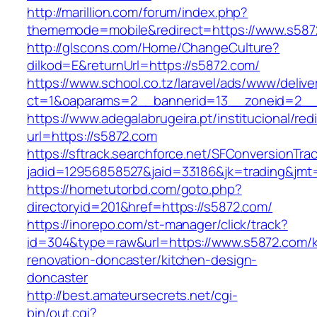
http://marillion.com/forum/index.php?
thememode=mobile&redirect=https://www.s587
http://glscons.com/Home/ChangeCulture?
dilkod=E&returnUrl=https://s5872.com/
https://www.school.co.tz/laravel/ads/www/delive
ct=1&oaparams=2__bannerid=13__zoneid=2__
https://www.adegalabrugeira.pt/institucional/red
url=https://s5872.com
https://sftrack.searchforce.net/SFConversionTrac
jadid=12956858527&jaid=33186&jk=trading&jmt
https://hometutorbd.com/goto.php?
directoryid=201&href=https://s5872.com/
https://inorepo.com/st-manager/click/track?
id=304&type=raw&url=https://www.s5872.com/k
renovation-doncaster/kitchen-design-
doncaster
http://best.amateursecrets.net/cgi-
bin/out.cgi?