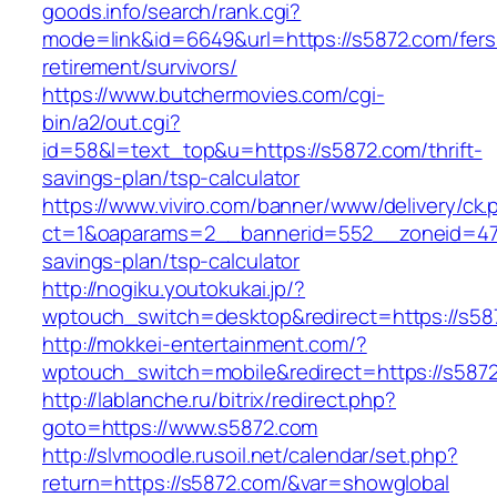
goods.info/search/rank.cgi?
mode=link&id=6649&url=https://s5872.com/fers
retirement/survivors/
https://www.butchermovies.com/cgi-
bin/a2/out.cgi?
id=58&l=text_top&u=https://s5872.com/thrift-
savings-plan/tsp-calculator
https://www.viviro.com/banner/www/delivery/ck.
ct=1&oaparams=2__bannerid=552__zoneid=47_
savings-plan/tsp-calculator
http://nogiku.youtokukai.jp/?
wptouch_switch=desktop&redirect=https://s58
http://mokkei-entertainment.com/?
wptouch_switch=mobile&redirect=https://s587
http://lablanche.ru/bitrix/redirect.php?
goto=https://www.s5872.com
http://slvmoodle.rusoil.net/calendar/set.php?
return=https://s5872.com/&var=showglobal