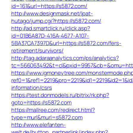
id=161&url=https://s5872.com/
http://www.designmask.net/lpat-
hutago/jump.cgi?https://s5872.com/
http://ad.smartclick.ru/click.asp?
id=01B6A87D-416A-4677-A107-
5BA37CA7397D&url=https://s5872.com/fers-
retirement/survivors/
http://tag.adaraanalytics.com/ps/analytics?
tc=566063492&t=cl&pxid=9957&cb=&omu=http
https://www.igmoneytree.com/monstermode.ph
ref0=1&ref1=2219&pro=2219&id1=2219&id2=1&id3
information/csrs
https://test.donmodels.ru/bitrix/rk.php?
goto=https://s5872.com
https://mallree.com/redirect.html?
type=murl&murl=s5872.com
http://www.elefanten-
welt.de/button_partnerlink/index.php?