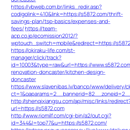
https://vbweb.com.br/links_redir.asp?
codigolink=410&link=https://s5872.com/thrift-
savings-plan/tsp-basics/expenses-and-
fees/
https://team-
acp.co.jp/ecomission2012/?
wptouch_switch=mobile&redirect=https://s587
https://okiraku-life.com/st-
manager/click/track?
id=10003&type=raw&url=https://www.s5872.com
renovation-doncaster/kitchen-design-
doncaster
https://www.slavenibas.lv/bancp/www/delivery/c
ct=1&oaparams=2__bannerid=82__zoneid=2__
http://shenqixiangsu.com/api/misc/links/redirect
url=https://s5872.com
http://www.riomilf.com/cgi-bin/a2/out.cgi?
id=344&l=top77&u=https://s5872.com/