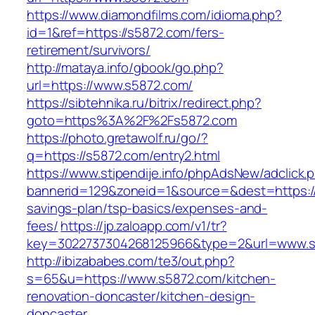
https://www.diamondfilms.com/idioma.php?
id=1&ref=https://s5872.com/fers-
retirement/survivors/
http://mataya.info/gbook/go.php?
url=https://www.s5872.com/
https://sibtehnika.ru/bitrix/redirect.php?
goto=https%3A%2F%2Fs5872.com
https://photo.gretawolf.ru/go/?
q=https://s5872.com/entry2.html
https://www.stipendije.info/phpAdsNew/adclick.
bannerid=129&zoneid=1&source=&dest=https://s
savings-plan/tsp-basics/expenses-and-
fees/
https://jp.zaloapp.com/v1/tr?
key=3022737304268125966&type=2&url=www.s
http://ibizababes.com/te3/out.php?
s=65&u=https://www.s5872.com/kitchen-
renovation-doncaster/kitchen-design-
doncaster