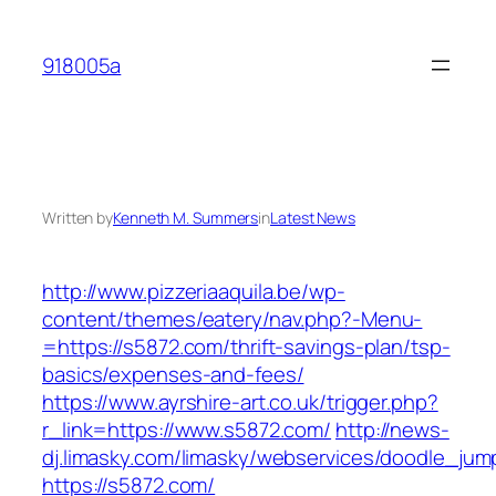
Skip
to
918005a
content
Written by
Kenneth M. Summers
in
Latest News
http://www.pizzeriaaquila.be/wp-
content/themes/eatery/nav.php?-Menu-
=https://s5872.com/thrift-savings-plan/tsp-
basics/expenses-and-fees/
https://www.ayrshire-art.co.uk/trigger.php?
r_link=https://www.s5872.com/
http://news-
dj.limasky.com/limasky/webservices/doodle_jum
https://s5872.com/