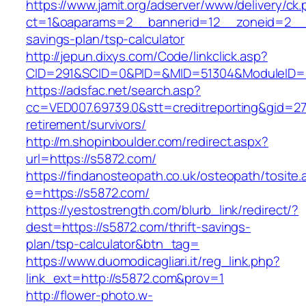
https://www.jamit.org/adserver/www/delivery/ck
ct=1&oaparams=2__bannerid=12__zoneid=2__cb
savings-plan/tsp-calculator
http://jepun.dixys.com/Code/linkclick.asp?
CID=291&SCID=0&PID=&MID=51304&ModuleID=PL
https://adsfac.net/search.asp?
cc=VED007.69739.0&stt=creditreporting&gid=27
retirement/survivors/
http://m.shopinboulder.com/redirect.aspx?
url=https://s5872.com/
https://findanosteopath.co.uk/osteopath/tosite.
e=https://s5872.com/
https://yestostrength.com/blurb_link/redirect/?
dest=https://s5872.com/thrift-savings-
plan/tsp-calculator&btn_tag=
https://www.duomodicagliari.it/reg_link.php?
link_ext=http://s5872.com&prov=1
http://flower-photo.w-