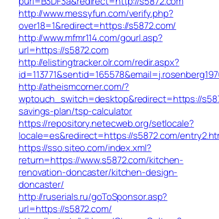
purl=B3DF3a&redirect=http://s5872.com
http://www.messyfun.com/verify.php?
over18=1&redirect=https://s5872.com/
http://www.mfmr114.com/gourl.asp?
url=https://s5872.com
http://elistingtracker.olr.com/redir.aspx?
id=113771&sentid=165578&email=j.rosenberg197
http://atheismcorner.com/?
wptouch_switch=desktop&redirect=https://s587
savings-plan/tsp-calculator
https://repository.netecweb.org/setlocale?
locale=es&redirect=https://s5872.com/entry2.ht
https://sso.siteo.com/index.xml?
return=https://www.s5872.com/kitchen-
renovation-doncaster/kitchen-design-
doncaster/
http://ruserials.ru/goToSponsor.asp?
url=https://s5872.com/