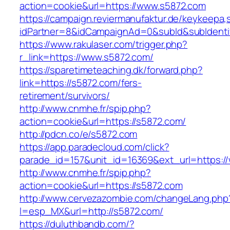
action=cookie&url=https://www.s5872.com
https://campaign.reviermanufaktur.de/keykeepa
idPartner=8&idCampaignAd=0&subId&subIdentifi
https://www.rakulaser.com/trigger.php?
r_link=https://www.s5872.com/
https://sparetimeteaching.dk/forward.php?
link=https://s5872.com/fers-
retirement/survivors/
http://www.cnmhe.fr/spip.php?
action=cookie&url=https://s5872.com/
http://pdcn.co/e/s5872.com
https://app.paradecloud.com/click?
parade_id=157&unit_id=16369&ext_url=https:/
http://www.cnmhe.fr/spip.php?
action=cookie&url=https://s5872.com
http://www.cervezazombie.com/changeLang.php
l=esp_MX&url=http://s5872.com/
https://duluthbandb.com/?