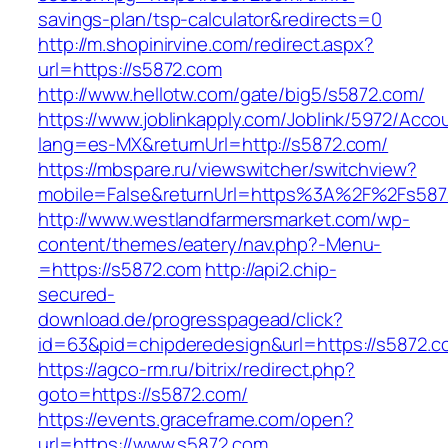
savings-plan/tsp-calculator&redirects=0
http://m.shopinirvine.com/redirect.aspx?
url=https://s5872.com
http://www.hellotw.com/gate/big5/s5872.com/
https://www.joblinkapply.com/Joblink/5972/Ac
lang=es-MX&returnUrl=http://s5872.com/
https://mbspare.ru/viewswitcher/switchview?
mobile=False&returnUrl=https%3A%2F%2Fs587
http://www.westlandfarmersmarket.com/wp-
content/themes/eatery/nav.php?-Menu-
=https://s5872.com
http://api2.chip-
secured-
download.de/progresspagead/click?
id=63&pid=chipderedesign&url=https://s5872.c
https://agco-rm.ru/bitrix/redirect.php?
goto=https://s5872.com/
https://events.graceframe.com/open?
url=https://www.s5872.com