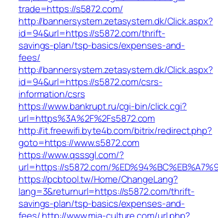
trade=https://s5872.com/
http://bannersystem.zetasystem.dk/Click.aspx?
id=94&url=https://s5872.com/thrift-
savings-plan/tsp-basics/expenses-and-
fees/
http://bannersystem.zetasystem.dk/Click.aspx?
id=94&url=https://s5872.com/csrs-
information/csrs
https://www.bankrupt.ru/cgi-bin/click.cgi?
url=https%3A%2F%2Fs5872.com
http://it.freewifi.byte4b.com/bitrix/redirect.php?
goto=https://www.s5872.com
https://www.qsssgl.com/?
url=https://s5872.com/%ED%94%BC%EB%A
https://pcbtool.tw/Home/ChangeLang?
lang=3&returnurl=https://s5872.com/thrift-
savings-plan/tsp-basics/expenses-and-
fees/
http://www.mia-culture.com/url.php?