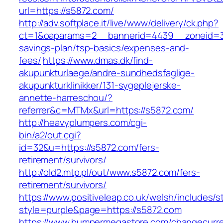
url=https://s5872.com/
http://adv.softplace.it/live/www/delivery/ck.php?
ct=1&oaparams=2__bannerid=4439__zoneid=3
savings-plan/tsp-basics/expenses-and-
fees/
https://www.dmas.dk/find-
akupunkturlaege/andre-sundhedsfaglige-
akupunkturklinikker/131-sygeplejerske-
annette-harreschou/?
referrer&c=MTMx&url=https://s5872.com/
http://heavyplumpers.com/cgi-
bin/a2/out.cgi?
id=32&u=https://s5872.com/fers-
retirement/survivors/
http://old2.mtp.pl/out/www.s5872.com/fers-
retirement/survivors/
https://www.positiveleap.co.uk/welsh/includes/s
style=purple&page=https://s5872.com
https://www.bumpermegastore.com/changecurr