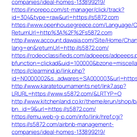
companies/ideal-homes-133899219/
https://inorepo.com/st-manager/click/track?
id=304&type=raw&url=https://s5872.com
https://www.openhousegreece.com/Language/C
ReturnUrl=http%3A%2F%2Fs5872.com
http://www.account.dawaia.com/Site/Home/Cha
lang=en&returnUrl=http://s5872.com/
https://rodeoclassifieds.com/adpeeps/adpeeps.
bfunction=clickad&uid=100000&bzone=miscell
https://clearmind.jp/link.php?
id=N0000002&s_adwares=SA000003&url=https:
http://www.karatetournaments.net/link7.asp?
LRURL=https://www.s5872.com/&LRTYP=O
http://www.kitchenland.co.kr/theme/erun/shop/b
bn_id=9&url=https://s5872.com/
https://emu.web-g-p.com/info/link/href.cgi?
https://s5872.com/airbnb-management-
companies/ideal-homes-133899219/