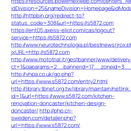
https://resources.powerflexweb.com/centers_re
idDivision=25&nameDivision=Homepage&idMod
http://httpbin.org/redirect-to?
status_code=308&url=https://s5872.com
https://ent05.axess-eliot.com/cas/logout?
service=https://s5872.com
http://www.neurotechnologia.pl/bestnews/jrox.
jxURL=http://s5872.com
http://www.mototrial.it/gestbanner/www/delivery
ct=1&oaparams=2__bannerid=17__zoneid=3__c
http://vhpa.co.uk/go.php?
url=https://www.s5872.com/entry2.html
http://library.tbnet.org.tw/library/maintain/netlin
id=1&url=https://www.s5872.com/kitchen-
renovation-doncaster/kitchen-design-
doncaster/
http://php.cri-
sweden.com/detaljer.php?
url=https://www.s5872.com/