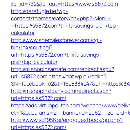
jlp_id=732&jlp_out=https://www.s5872.com
http://derefugie.be/wp-
content/themes/eatery/nav.php?-Menu-
=https://s5872.com/thrift-savings-plan/tsp-
calculator
http://www.shemalesforever.com/cgi-
bin/rb4/cout.cgi?
url=https://s5872.com/thrift-savings-
plan/tsp-calculator
http://m.shopinsantafe.com/redirect.aspx?
url=s5872.com
https://dot.wp.pl/redirn?
SN=facebook_o2&t=1628334247&url=https%
http://m.shopinalbany.com/redirect.aspx?
url=https://s5872.com/
https://ads.virtuopolitan.com/webapp/www/deliv
ct=1&oaparams=2__bannerid=2062__zoneid=6
http://www.sd1956.si/eng/guestbook/go.php?
url=https://s5872.com/