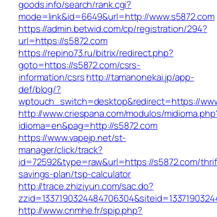
goods.info/search/rank.cgi?
mode=link&id=6649&url=http://www.s5872.com
https://admin.betwid.com/cp/registration/294?
url=https://s5872.com
https://repino73.ru/bitrix/redirect.php?
goto=https://s5872.com/csrs-
information/csrs
http://tamanonekai.jp/app-
def/blog/?
wptouch_switch=desktop&redirect=https://ww
http://www.criespana.com/modulos/midioma.php
idioma=en&pag=http://s5872.com
https://www.vapejp.net/st-
manager/click/track?
id=72592&type=raw&url=https://s5872.com/thrif
savings-plan/tsp-calculator
http://trace.zhiziyun.com/sac.do?
zzid=1337190324484706304&siteid=1337190324
http://www.cnmhe.fr/spip.php?