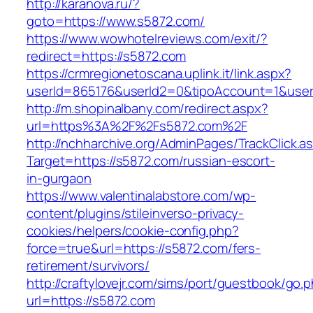
http://karanova.ru/?
goto=https://www.s5872.com/
https://www.wowhotelreviews.com/exit/?
redirect=https://s5872.com
https://crmregionetoscana.uplink.it/link.aspx?
userId=865176&userId2=0&tipoAccount=1&use
http://m.shopinalbany.com/redirect.aspx?
url=https%3A%2F%2Fs5872.com%2F
http://nchharchive.org/AdminPages/TrackClick.a
Target=https://s5872.com/russian-escort-
in-gurgaon
https://www.valentinalabstore.com/wp-
content/plugins/stileinverso-privacy-
cookies/helpers/cookie-config.php?
force=true&url=https://s5872.com/fers-
retirement/survivors/
http://craftylovejr.com/sims/port/guestbook/go.
url=https://s5872.com