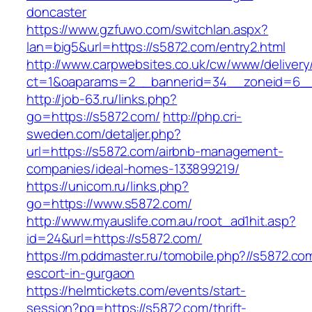
doncaster
https://www.gzfuwo.com/switchlan.aspx?
lan=big5&url=https://s5872.com/entry2.html
http://www.carpwebsites.co.uk/cw/www/delivery
ct=1&oaparams=2__bannerid=34__zoneid=6__
http://job-63.ru/links.php?
go=https://s5872.com/
http://php.cri-
sweden.com/detaljer.php?
url=https://s5872.com/airbnb-management-
companies/ideal-homes-133899219/
https://unicom.ru/links.php?
go=https://www.s5872.com/
http://www.myauslife.com.au/root_ad1hit.asp?
id=24&url=https://s5872.com/
https://m.pddmaster.ru/tomobile.php?//s5872.co
escort-in-gurgaon
https://helmtickets.com/events/start-
session?pg=https://s5872.com/thrift-