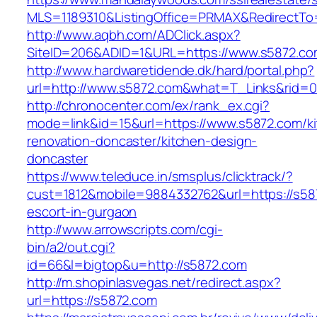
MLS=1189310&ListingOffice=PRMAX&RedirectTo=
http://www.aqbh.com/ADClick.aspx?
SiteID=206&ADID=1&URL=https://www.s5872.co
http://www.hardwaretidende.dk/hard/portal.php?
url=http://www.s5872.com&what=T_Links&rid=0
http://chronocenter.com/ex/rank_ex.cgi?
mode=link&id=15&url=https://www.s5872.com/k
renovation-doncaster/kitchen-design-
doncaster
https://www.teleduce.in/smsplus/clicktrack/?
cust=1812&mobile=9884332762&url=https://s58
escort-in-gurgaon
http://www.arrowscripts.com/cgi-
bin/a2/out.cgi?
id=66&l=bigtop&u=http://s5872.com
http://m.shopinlasvegas.net/redirect.aspx?
url=https://s5872.com