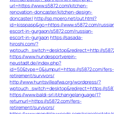
url=https://www.s5872.com/kitchen-
renovation-doncaster/kitchen-design-
doncaster/
http://sp.moero.net/out.html?
id=kisspasp&go=https://www.s5872.com/russia
escort-in-gurgaon/s5872.com/russian-
escort-in-gurgaon
https://sasada-
hiroshi.com/?
wptouch_switch=desktop&redirect=http://s587
https://www.hundesportverein-
neustadt.de/index.php?
id=50&type=0&jumpurl=https://s5872.com/fers-
retirement/survivors/
http://www.huntsvilleafwa.org/wordpress/?
wptouch_switch=desktop&redirect=https://s58
https://www.baldi-srl.it/changelanguage/1?
returnurl=https://s5872.com/fers-
retirement/survivors/
https://www.mandalaywoods.com/ssirealestate/scr