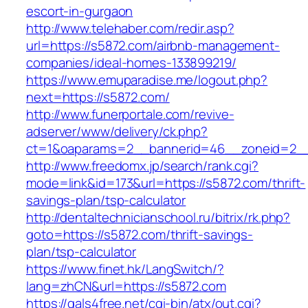
escort-in-gurgaon
http://www.telehaber.com/redir.asp?
url=https://s5872.com/airbnb-management-
companies/ideal-homes-133899219/
https://www.emuparadise.me/logout.php?
next=https://s5872.com/
http://www.funerportale.com/revive-
adserver/www/delivery/ck.php?
ct=1&oaparams=2__bannerid=46__zoneid=2__
http://www.freedomx.jp/search/rank.cgi?
mode=link&id=173&url=https://s5872.com/thrift-
savings-plan/tsp-calculator
http://dentaltechnicianschool.ru/bitrix/rk.php?
goto=https://s5872.com/thrift-savings-
plan/tsp-calculator
https://www.finet.hk/LangSwitch/?
lang=zhCN&url=https://s5872.com
https://gals4free.net/cgi-bin/atx/out.cgi?