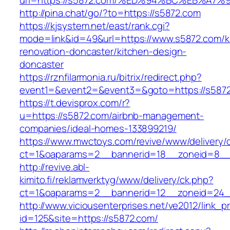
url=https://s5872.com/%ED%94%BC%EB%A
http://pina.chat/go/?to=https://s5872.com
https://kjsystem.net/east/rank.cgi?
mode=link&id=49&url=https://www.s5872.com/k
renovation-doncaster/kitchen-design-
doncaster
https://rznfilarmonia.ru/bitrix/redirect.php?
event1=&event2=&event3=&goto=https://s587
https://t.devisprox.com/r?
u=https://s5872.com/airbnb-management-
companies/ideal-homes-133899219/
https://www.mwctoys.com/revive/www/delivery/
ct=1&oaparams=2__bannerid=18__zoneid=8__
http://revive.abl-
kimito.fi/reklamverktyg/www/delivery/ck.php?
ct=1&oaparams=2__bannerid=12__zoneid=24_
http://www.viciousenterprises.net/ve2012/link_
id=125&site=https://s5872.com/