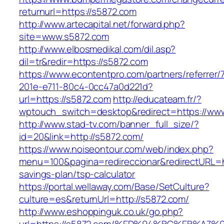
returnurl=https://s5872.com
http://www.artecapital.net/forward.php?
site=www.s5872.com
http://www.elbosmedikal.com/dil.asp?
dil=tr&redir=https://s5872.com
https://www.econtentpro.com/partners/referrer
201e-e711-80c4-0cc47a0d221d?
url=https://s5872.com
http://educateam.fr/?
wptouch_switch=desktop&redirect=https://ww
http://www.stad-tv.com/banner_full_size/?
id=20&link=http://s5872.com/
https://www.noiseontour.com/web/index.php?
menu=100&pagina=redireccionar&redirectURL=htt
savings-plan/tsp-calculator
https://portal.wellaway.com/Base/SetCulture?
culture=es&returnUrl=http://s5872.com/
http://www.eshoppinguk.co.uk/go.php?