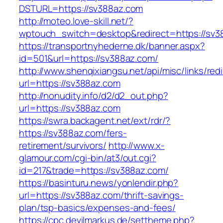
DSTURL=https://sv388az.com
http://moteo.love-skill.net/?
wptouch_switch=desktop&redirect=https://sv3
https://transportnyhederne.dk/banner.aspx?
id=501&url=https://sv388az.com/
http://www.shenqixiangsu.net/api/misc/links/redi
url=https://sv388az.com
http://nonudity.info/d2/d2_out.php?
url=https://sv388az.com
https://swra.backagent.net/ext/rdr/?
https://sv388az.com/fers-
retirement/survivors/
http://www.x-
glamour.com/cgi-bin/at3/out.cgi?
id=217&trade=https://sv388az.com/
https://basinturu.news/yonlendir.php?
url=https://sv388az.com/thrift-savings-
plan/tsp-basics/expenses-and-fees/
https://cpc.devilmarkus.de/settheme.php?