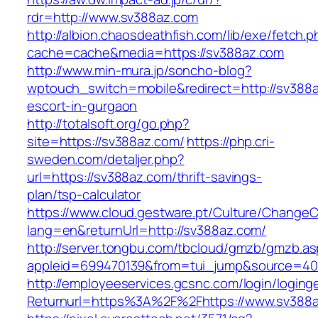
rdr=http://www.sv388az.com
http://albion.chaosdeathfish.com/lib/exe/fetch.
cache=cache&media=https://sv388az.com
http://www.min-mura.jp/soncho-blog?
wptouch_switch=mobile&redirect=http://sv388a
escort-in-gurgaon
http://totalsoft.org/go.php?
site=https://sv388az.com/
https://php.cri-
sweden.com/detaljer.php?
url=https://sv388az.com/thrift-savings-
plan/tsp-calculator
https://www.cloud.gestware.pt/Culture/ChangeC
lang=en&returnUrl=http://sv388az.com/
http://server.tongbu.com/tbcloud/gmzb/gmzb.a
appleid=699470139&from=tui_jump&source=400
http://employeeservices.gcsnc.com/login/loging
Returnurl=https%3A%2F%2Fhttps://www.sv388