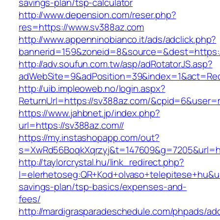
savings-plan/tsp-calculator
http://www.depension.com/reser.php?
res=https://www.sv388az.com
http://www.appenninobianco.it/ads/adclick.php?
bannerid=159&zoneid=8&source=&dest=https:/
http://adv.soufun.com.tw/asp/adRotatorJS.asp?
adWebSite=9&adPosition=39&index=1&act=Redi
http://uib.impleoweb.no/login.aspx?
ReturnUrl=https://sv388az.com/&cpid=6&user
https://www.jahbnet.jp/index.php?
url=https://sv388az.com//
https://my.instashopapp.com/out?
s=XwRd56BoqkXqrzyj&t=147609&g=7205&url=ht
http://taylorcrystal.hu/link_redirect.php?
l=elerhetoseg:QR+Kod+olvaso+telepitese+hu&url
savings-plan/tsp-basics/expenses-and-
fees/
http://mardigrasparadeschedule.com/phpads/adc