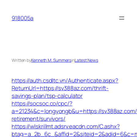
Skip
to
918005a
content
Written by
Kenneth M. Summers
in
Latest News
https://auth.csdltc.vn/Authenticate.aspx?
ReturnUrl=https://sv388az.com/thrift-
savings-plan/tsp-calculator
https://socsoc.co/cpc/?
a=21234&c=longyongb&u=https://sv388az.com/
retirement/survivors/
https://wlskrillmt.adsrv.eacdn.com/C.ashx?
btag=a_2b_6c_&affid=2&siteid=2&adid=6&c=mo