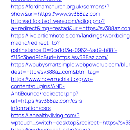
https://fordhamchurch.org.uk/sermons/?
show&url=https://www.sv388az.com
http://ad.foxitsoftware.com/adlog.php?
a=redirect&img=testad&url=https://sv388az.co
https://live.artiemhotels.com/landings/workbeing
madrid/redirect_to?
pshInstanceID=0ce1df3e-0962-4ad9-b88f-
f713c3bed91c&url=https://sv388az.com/
https://wpubysmartsimple.webpowerup.com/blurb
dest=http://sv388az.com&btn_tag=
https://www.howmuchisit.org/wp-
content/plugins/AND-
AntiBounce/redirector.php?
url=https://sv388az.com/csrs-
information/csrs
https://lahealthyliving.com/?
wptouch_switch=desktop&redirect=https://s
https://aw.dw.impact-ad.jp/c/ur/?