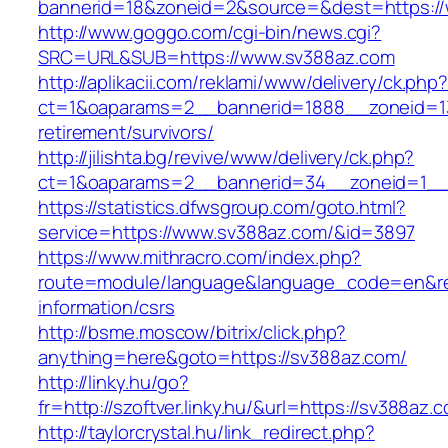
bannerid=18&zoneid=2&source=&dest=https:/
http://www.goggo.com/cgi-bin/news.cgi?
SRC=URL&SUB=https://www.sv388az.com
http://aplikacii.com/reklami/www/delivery/ck.php
ct=1&oaparams=2__bannerid=1888__zoneid=13
retirement/survivors/
http://jilishta.bg/revive/www/delivery/ck.php?
ct=1&oaparams=2__bannerid=34__zoneid=1__
https://statistics.dfwsgroup.com/goto.html?
service=https://www.sv388az.com/&id=3897
https://www.mithracro.com/index.php?
route=module/language&language_code=en&red
information/csrs
http://bsme.moscow/bitrix/click.php?
anything=here&goto=https://sv388az.com/
http://linky.hu/go?
fr=http://szoftver.linky.hu/&url=https://sv388az.
http://taylorcrystal.hu/link_redirect.php?