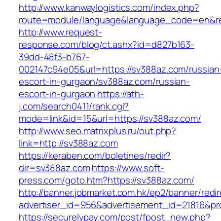
http://www.kanwaylogistics.com/index.php?
route=module/language&language_code=en&red
http://www.request-
response.com/blog/ct.ashx?id=d827b163-
39dd-48f3-b767-
002147c94e05&url=https://sv388az.com/russian
escort-in-gurgaon/sv388az.com/russian-
escort-in-gurgaon
https://ath-
j.com/search0411/rank.cgi?
mode=link&id=15&url=https://sv388az.com/
http://www.seo.matrixplus.ru/out.php?
link=http://sv388az.com
https://keraben.com/boletines/redir?
dir=sv388az.com
https://www.soft-
press.com/goto.htm?https://sv388az.com/
http://banner.jobmarket.com.hk/ep2/banner/redir
advertiser_id=956&advertisement_id=21816&pro
https://securelypay.com/post/fpost_new.php?