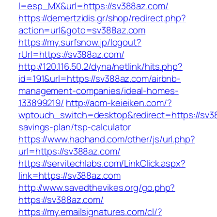
l=esp_MX&url=https://sv388az.com/
https://demertzidis.gr/shop/redirect.php?
action=url&goto=sv388az.com
https://my.surfsnow.jp/logout?
rUrl=https://sv388az.com/
http://120.116.50.2/dyna/netlink/hits.php?
id=191&url=https://sv388az.com/airbnb-
management-companies/ideal-homes-
133899219/
http://aom-keieiken.com/?
wptouch_switch=desktop&redirect=https://sv38
savings-plan/tsp-calculator
https://www.haohand.com/other/js/url.php?
url=https://sv388az.com/
https://servitechlabs.com/LinkClick.aspx?
link=https://sv388az.com
http://www.savedthevikes.org/go.php?
https://sv388az.com/
https://my.emailsignatures.com/cl/?