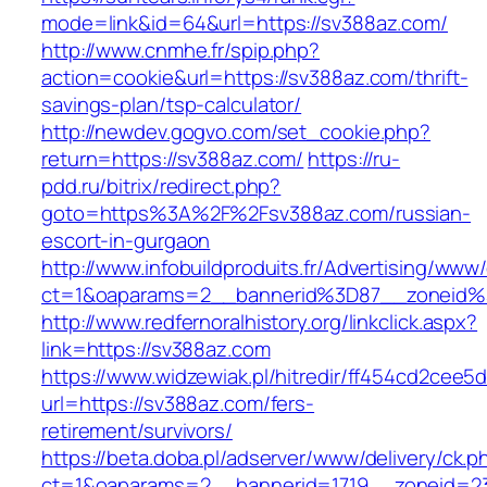
mode=link&id=64&url=https://sv388az.com/
http://www.cnmhe.fr/spip.php?
action=cookie&url=https://sv388az.com/thrift-
savings-plan/tsp-calculator/
http://newdev.gogvo.com/set_cookie.php?
return=https://sv388az.com/
https://ru-
pdd.ru/bitrix/redirect.php?
goto=https%3A%2F%2Fsv388az.com/russian-
escort-in-gurgaon
http://www.infobuildproduits.fr/Advertising/www/
ct=1&oaparams=2__bannerid%3D87__zoneid
http://www.redfernoralhistory.org/linkclick.aspx?
link=https://sv388az.com
https://www.widzewiak.pl/hitredir/ff454cd2cee
url=https://sv388az.com/fers-
retirement/survivors/
https://beta.doba.pl/adserver/www/delivery/ck.p
ct=1&oaparams=2__bannerid=1719__zoneid=