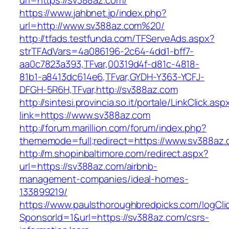
url=https://sv388az.com/
https://www.jahbnet.jp/index.php?
url=http://www.sv388az.com%20/
http://tfads.testfunda.com/TFServeAds.aspx?
strTFAdVars=4a086196-2c64-4dd1-bff7-
aa0c7823a393,TFvar,00319d4f-d81c-4818-
81b1-a8413dc614e6,TFvar,GYDH-Y363-YCFJ-
DFGH-5R6H,TFvar,http://sv388az.com
http://sintesi.provincia.so.it/portale/LinkClick.asp
link=https://www.sv388az.com
http://forum.marillion.com/forum/index.php?
thememode=full;redirect=https://www.sv388az.
http://m.shopinbaltimore.com/redirect.aspx?
url=https://sv388az.com/airbnb-
management-companies/ideal-homes-
133899219/
https://www.paulsthoroughbredpicks.com/logCli
SponsorId=1&url=https://sv388az.com/csrs-