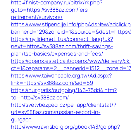
http://finist-company.ru/bitrix/rk.php?
goto=https://sv388az.com/fers-
retirement/survivors/
https://www.stipendije.info/phpAdsNew/adclick.
bannerid=129&zoneid=1&source=&dest=https:/
https://my.lidernet.if.ua/connect_lang/uk?
next=https://sv388az.com/thrift-savings-
plan/tsp-basics/expenses-and-fees/
https://openx.estetica.it/openx/www/delivery/ck
ct=1&oaparams=2__bannerid=1512__zoneid=13
https://www.taiwancable.org.tw/Ad.aspx?
link=https://sv388az.com/&id=59
https://nur.gratis/outgoing/146-75dd4.htm?
to=http://sv388az.com/
http://svetvbezpeci.cz/pe_app/clientstat/?
url=sv388az.com/russian-escort-in-
gurgaon
http://www.ravnsborg.org/gbook143/go.php?