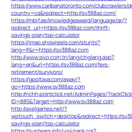
https://www.caribanatoronto.com/clubcrawlers/d
country=ca&redirect=http://sv388az.com/
https://mbrf.ae/knowledgeaward/language/ar/?
redirect_url=https://sv388az.com/thrift-
savings-plan/tsp-calculator
https://imap.showreels.com/stunts?
lang=fr&r=https://sv388az.com
http://www.sivo.com.tn/lang/chglang.asp?
lang=en&url=https://sv388az.com/fers-
retirement/survivors/
https://gpoltava.com/away/?
go=https://www.sv388az.com
http://nchh.pointclick.net/AdminPages/TrackClic
ID=885&Target=http://www.sv388az.com
http://axelgames.net/?
wptouch_switch=desktop&redirect=https://sv38
savings-plan/tsp-calculator
https://suntears.info/ys4/rank.cgi?