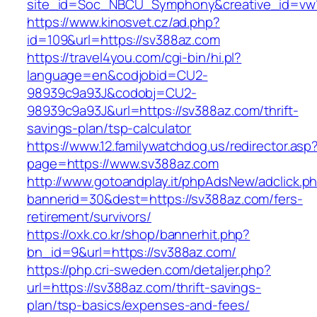
site_id=Soc_NBCU_Symphony&creative_id=
https://www.kinosvet.cz/ad.php?
id=109&url=https://sv388az.com
https://travel4you.com/cgi-bin/hi.pl?
language=en&codjobid=CU2-
98939c9a93J&codobj=CU2-
98939c9a93J&url=https://sv388az.com/thrift-
savings-plan/tsp-calculator
https://www.12.familywatchdog.us/redirector.asp
page=https://www.sv388az.com
http://www.gotoandplay.it/phpAdsNew/adclick.p
bannerid=30&dest=https://sv388az.com/fers-
retirement/survivors/
https://oxk.co.kr/shop/bannerhit.php?
bn_id=9&url=https://sv388az.com/
https://php.cri-sweden.com/detaljer.php?
url=https://sv388az.com/thrift-savings-
plan/tsp-basics/expenses-and-fees/