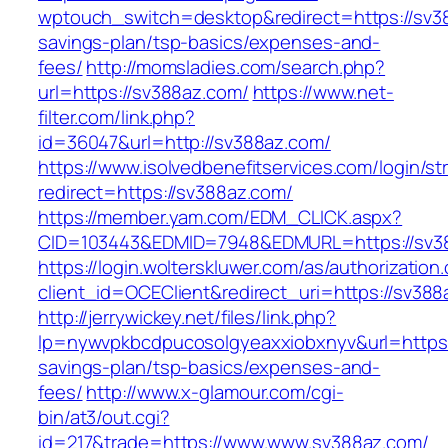
wptouch_switch=desktop&redirect=https://sv38
savings-plan/tsp-basics/expenses-and-
fees/
http://momsladies.com/search.php?
url=https://sv388az.com/
https://www.net-
filter.com/link.php?
id=36047&url=http://sv388az.com/
https://www.isolvedbenefitservices.com/login/str
redirect=https://sv388az.com/
https://member.yam.com/EDM_CLICK.aspx?
CID=103443&EDMID=7948&EDMURL=https://sv3
https://login.wolterskluwer.com/as/authorization
client_id=OCEClient&redirect_uri=https://sv388
http://jerrywickey.net/files/link.php?
lp=nywvpkbcdpucosolgyeaxxiobxnyv&url=https:
savings-plan/tsp-basics/expenses-and-
fees/
http://www.x-glamour.com/cgi-
bin/at3/out.cgi?
id=217&trade=https://www.www.sv388az.com/