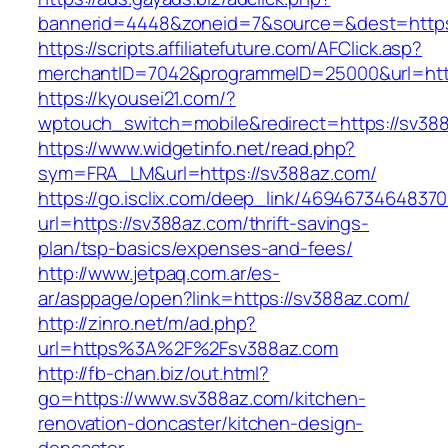
bannerid=4448&zoneid=7&source=&dest=https
https://scripts.affiliatefuture.com/AFClick.asp?
merchantID=7042&programmeID=25000&url=https
https://kyousei21.com/?
wptouch_switch=mobile&redirect=https://sv38
https://www.widgetinfo.net/read.php?
sym=FRA_LM&url=https://sv388az.com/
https://go.isclix.com/deep_link/469467346483
url=https://sv388az.com/thrift-savings-
plan/tsp-basics/expenses-and-fees/
http://www.jetpaq.com.ar/es-
ar/asppage/open?link=https://sv388az.com/
http://zinro.net/m/ad.php?
url=https%3A%2F%2Fsv388az.com
http://fb-chan.biz/out.html?
go=https://www.sv388az.com/kitchen-
renovation-doncaster/kitchen-design-