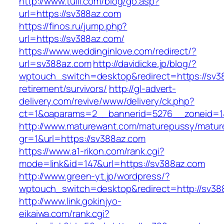
http://www.tuili.com/blog/go.asp?
url=https://sv388az.com
https://finos.ru/jump.php?
url=https://sv388az.com/
https://www.weddinginlove.com/redirect/?
url=sv388az.com
http://davidicke.jp/blog/?
wptouch_switch=desktop&redirect=https://sv3
retirement/survivors/
http://gl-advert-
delivery.com/revive/www/delivery/ck.php?
ct=1&oaparams=2__bannerid=5276__zoneid=1
http://www.maturewant.com/maturepussy/matur
gr=1&url=https://sv388az.com
https://www.a1-rikon.com/rank.cgi?
mode=link&id=147&url=https://sv388az.com
http://www.green-yt.jp/wordpress/?
wptouch_switch=desktop&redirect=http://sv38
http://www.link.gokinjyo-
eikaiwa.com/rank.cgi?