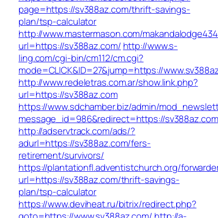
page=https://sv388az.com/thrift-savings-
plan/tsp-calculator
http://www.mastermason.com/makandalodge434
url=https://sv388az.com/
http://www.s-
ling.com/cgi-bin/cm112/cm.cgi?
mode=CLICK&ID=27&jump=https://www.sv388az
http://www.redeletras.com.ar/show.link.php?
url=https://sv388az.com
https://www.sdchamber.biz/admin/mod_newslette
message_id=986&redirect=https://sv388az.co
http://adservtrack.com/ads/?
adurl=https://sv388az.com/fers-
retirement/survivors/
https://plantationfl.adventistchurch.org/forwarde
url=https://sv388az.com/thrift-savings-
plan/tsp-calculator
https://www.deviheat.ru/bitrix/redirect.php?
goto=https://www.sv388az.com/
http://a-