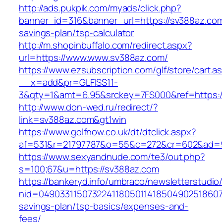
http://ads.pukpik.com/myads/click.php?
banner_id=316&banner_url=https://sv388az.com/
savings-plan/tsp-calculator
http://m.shopinbuffalo.com/redirect.aspx?
url=https://www.www.sv388az.com/
https://www.ezsubscription.com/glf/store/cart.a
__x=add&pr=GLFISS11-
3&qty=1&amt=6.95&srckey=7FS000&ref=https:/
http://www.don-wed.ru/redirect/?
link=sv388az.com&gt1win
https://www.golfnow.co.uk/dt/dtclick.aspx?
af=531&r=21797787&o=55&c=272&cr=602&ad=9
https://www.sexyandnude.com/te3/out.php?
s=100;67&u=https://sv388az.com
https://bankeryd.info/umbraco/newsletterstudio/
nid=049033115073224118050114185049025186071
savings-plan/tsp-basics/expenses-and-
fees/