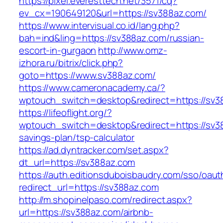
https://pixel.everesttech.net/3571/cq?
ev_cx=190649120&url=https://sv388az.com/
https://www.intervisual.co.id/lang.php?
bah=ind&ling=https://sv388az.com/russian-
escort-in-gurgaon
http://www.omz-
izhora.ru/bitrix/click.php?
goto=https://www.sv388az.com/
https://www.cameronacademy.ca/?
wptouch_switch=desktop&redirect=https://sv3
https://lifeoflight.org/?
wptouch_switch=desktop&redirect=https://sv38
savings-plan/tsp-calculator
https://ad.dyntracker.com/set.aspx?
dt_url=https://sv388az.com
https://auth.editionsduboisbaudry.com/sso/oaut
redirect_url=https://sv388az.com
http://m.shopinelpaso.com/redirect.aspx?
url=https://sv388az.com/airbnb-