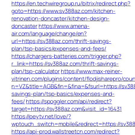
https://en.techwiregroup.ru/bitrix/redirect.php?
goto=https://www.sv388az.com/kitchen-
renovation-doncaster/kitchen-design-
doncaster
https://www.amena-
air.com/language/change/en?
url=https://sv388az.com/thrift-savings-
plan/tsp-basics/expenses-and-fees/
https://chargers-batteries.com/trigger.php?
r_link=https://sv388az.com/thrift-savings-
plan/tsp-calculator
https://www.max-reiner-
vitrinen.com/plugins/content/flodjisharepro/cou
n=VZ&title=AGB&fin=&fina=&fsurl=https://sv388
savings-plan/tsp-basics/expenses-and-
fees/
https://spoggler.com/api/redirect?
target=https://sv388az.com&visit_id=16431
https://peytv.net/love/?
wptouch_switch=mobile&redirect=https://sv388
https://api-prod.wallstreetcn.com/redirect?