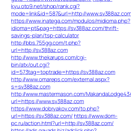
kyu.oto9.net/shop/rank.cgi?
mode=link&id=587&url=http://www.sv388az.co
https://www.inatega.com/modulos/midioma.php?
idioma=pt&pag=https://sv388az.com/thrift-
savings-plan/tsp-calculator
http://bbs.755gg.com/t.php?
url=http://sv388az.com
http://www.thekarups.com/cgi-
bin/atx/out.cgi?
id=573tag=toptrade=https://sv388az.com
http://www.omareps.com/external.aspx?
s=sv388az.com
http://www.mastermason.com/MakandaLodge43
url=https://www.sv388az.com
https://www.dobryakov.com/to.php?
url=https://sv388az.com/
https://www.dom-
pc.ru/action.html?url=http://sv388az.com/
https://ads.gayads.biz/adclick.php?