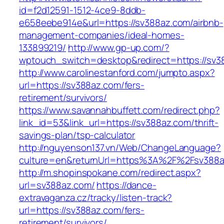
id=f2d12591-1512-4ce9-8ddb-
e658eebe914e&url=https://sv388az.com/airbnb-
management-companies/ideal-homes-
133899219/
http://www.gp-up.com/?
wptouch_switch=desktop&redirect=https://sv3
http://www.carolinestanford.com/jumpto.aspx?
url=https://sv388az.com/fers-
retirement/survivors/
https://www.savannahbuffett.com/redirect.php?
link_id=53&link_url=https://sv388az.com/thrift-
savings-plan/tsp-calculator
http://nguyenson137.vn/Web/ChangeLanguage?
culture=en&returnUrl=https%3A%2F%2Fsv388
http://m.shopinspokane.com/redirect.aspx?
url=sv388az.com/
https://dance-
extravaganza.cz/tracky/listen-track?
url=https://sv388az.com/fers-
retirement/survivors/