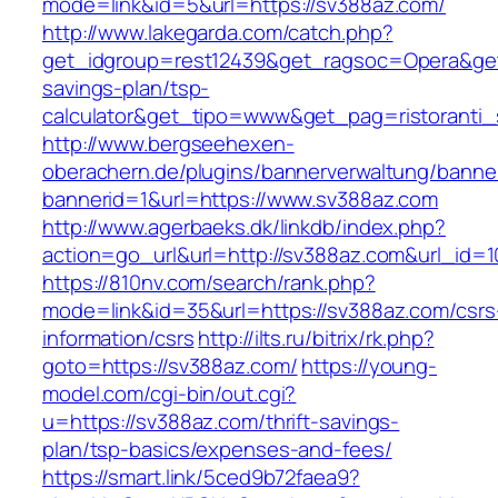
mode=link&id=5&url=https://sv388az.com/
http://www.lakegarda.com/catch.php?
get_idgroup=rest12439&get_ragsoc=Opera&get_
savings-plan/tsp-
calculator&get_tipo=www&get_pag=ristoranti_
http://www.bergseehexen-
oberachern.de/plugins/bannerverwaltung/banner
bannerid=1&url=https://www.sv388az.com
http://www.agerbaeks.dk/linkdb/index.php?
action=go_url&url=http://sv388az.com&url_id=
https://810nv.com/search/rank.php?
mode=link&id=35&url=https://sv388az.com/csrs
information/csrs
http://ilts.ru/bitrix/rk.php?
goto=https://sv388az.com/
https://young-
model.com/cgi-bin/out.cgi?
u=https://sv388az.com/thrift-savings-
plan/tsp-basics/expenses-and-fees/
https://smart.link/5ced9b72faea9?