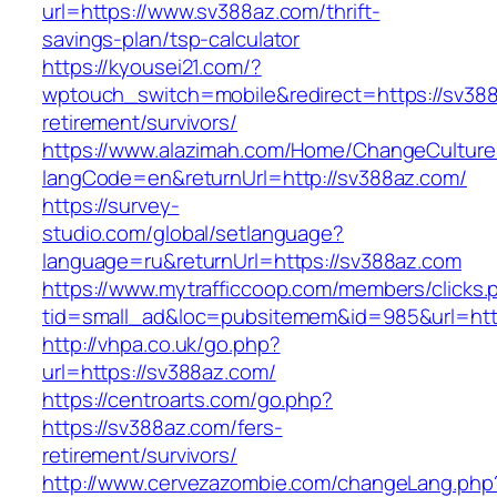
url=https://www.sv388az.com/thrift-
savings-plan/tsp-calculator
https://kyousei21.com/?
wptouch_switch=mobile&redirect=https://sv388
retirement/survivors/
https://www.alazimah.com/Home/ChangeCulture
langCode=en&returnUrl=http://sv388az.com/
https://survey-
studio.com/global/setlanguage?
language=ru&returnUrl=https://sv388az.com
https://www.mytrafficcoop.com/members/clicks.
tid=small_ad&loc=pubsitemem&id=985&url=htt
http://vhpa.co.uk/go.php?
url=https://sv388az.com/
https://centroarts.com/go.php?
https://sv388az.com/fers-
retirement/survivors/
http://www.cervezazombie.com/changeLang.php