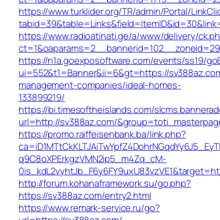
https://www.turklider.org/TR/admin/Portal/LinkCl
tabid=39&table=Links&field=ItemID&id=30&link=
https://www.radioatinati.ge/a/www/delivery/ck.p
ct=1&oaparams=2__bannerid=102__zoneid=29_
https://n1a.goexposoftware.com/events/ss19/go
ui=552&t1=Banner&ii=6&gt=https://sv388az.com
management-companies/ideal-homes-
133899219/
https://bi.timesoftheislands.com/slcms.bannerad
url=http://sv388az.com/&group=toti_masterpa
https://promo.raiffeisenbank.ba/link.php?
ca=iD1MTtCkKLTJAiTwYpfZ4DohrNGqdYy6J5_E
q9C8oXPErkgzVMN2ip5_m4Zq_cM-
0is_kdL2vyhtJb_F6y6FY9uxU83vzVE1&target=htt
http://forum.kohanaframework.su/go.php?
https://sv388az.com/entry2.html
https://www.remark-service.ru/go?