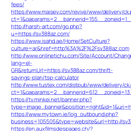
fees/
https://www.maisev.com/revive/www/delivery/ck
ct=1&oaparams=2__bannerid=155__zoneid=1_
http://harsh-art.com/go.php?
u=https://sv388az.com/
https://www.isahd.ae/Home/SetCulture?
culture=ar&href=http%3A%2F%2Fsv388az.com
http://www.onlinetichu.com/Site/Account/Chang
lang=el-
GR&returnUrl=https://sv388az.com/thrift-
savings-plan/tsp-calculator
http://www.tustex.com/distpub/www/delivery/ck
ct=1&oaparams=2__bannerid=612__zoneid=13_
https://tv.minkei.net/banner.php?
type=image_banner&position=right&id=1&uri=h
https://www.mytown.ie/log_outbound.php?
business=105505&type=website&url=http
https://en.auxfilmsdespages.ch/?