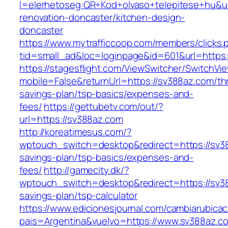
l=elerhetoseg:QR+Kod+olvaso+telepitese+hu&ur
renovation-doncaster/kitchen-design-
doncaster
https://www.mytrafficcoop.com/members/clicks.
tid=small_ad&loc=loginpage&id=601&url=https:
https://stagesflight.com/ViewSwitcher/SwitchVi
mobile=False&returnUrl=https://sv388az.com/thr
savings-plan/tsp-basics/expenses-and-
fees/
https://gettubetv.com/out/?
url=https://sv388az.com
http://koreatimesus.com/?
wptouch_switch=desktop&redirect=https://sv38
savings-plan/tsp-basics/expenses-and-
fees/
http://gamecity.dk/?
wptouch_switch=desktop&redirect=https://sv38
savings-plan/tsp-calculator
https://www.edicionesjournal.com/cambiarubicac
pais=Argentina&vuelvo=https://www.sv388az.c