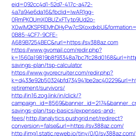
eid=092cc4d1-52d7-417c-a472-
4a7a94e6da16&fbclid=IwAR1gq-
0RmPKOUmX0BUZxFTytp9Ud2o-
X0wIM2KSPREMhDHyPw7cSXoxdxbU&formation=
0B85-4CF7-9CFE-
A689B7254BEC&rurl=https://sv388az.com
https://www.gvomail.com/redir.php?
k=1560a19819b8f93348a7bc7fc28d0168&url=https
savings-plan/tsp-calculator
https://www.gvorecruiter.com/redir.php?
k=d433e92b50324bfd734941be2ac40229&url=htt
retirement/survivors/
http://in16.zog.link/in/click/?
campaign_id=8569&banner_id=2174&banner_crea
savings-plan/tsp-basics/expenses-and-
fees/
http://analytics.pushgrid.net/redirect?
conversion=false&url=https://sv388az.com/
http://img1.static.reweb.io/tiny/0/0/sv388az.com/