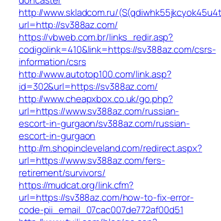
doncaster
http://www.skladcom.ru/(S(qdiwhk55jkcyok45u4
url=http://sv388az.com/
https://vbweb.com.br/links_redir.asp?
codigolink=410&link=https://sv388az.com/csrs-
information/csrs
http://www.autotop100.com/link.asp?
id=302&url=https://sv388az.com/
http://www.cheapxbox.co.uk/go.php?
url=https://www.sv388az.com/russian-
escort-in-gurgaon/sv388az.com/russian-
escort-in-gurgaon
http://m.shopincleveland.com/redirect.aspx?
url=https://www.sv388az.com/fers-
retirement/survivors/
https://mudcat.org/link.cfm?
url=https://sv388az.com/how-to-fix-error-
code-pii_email_07cac007de772af00d51