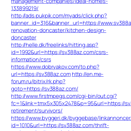
management-companies/ideal-homes-
133899219/
http://ads.pukpik.com/myads/click.php?
banner_id=316&banner_url=https://www.sv388a
renovation-doncaster/kitchen-design-
doncaster
http://helle.dk/freelinks/hitting.asp?
id=1992&url=https://sv388az.com/csrs-
information/csrs
https://www.dobryakov.com/to.php?
url=https://sv388az.com
http://en.me-
forum.ru/bitrix/rk.php?
goto=https://sv388az.com/
http://www.firstmpegs.com/cgi-bin/out.cgi?
fc=1&link=tmx5x305x2478&p=95&url=https://sv
retirement/survivors/
https://www.byggeri.dk/byggebase/linkannoncer
id=1010&url=https://sv388az.com/thrift-