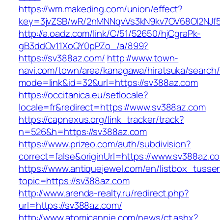
https://wm.makeding.com/union/effect?
key=3jvZSB/wR/2nMNNqvVs3kN9kv7OV68OI2NJf5
http://a.oadz.com/link/C/51/52650/hjCgraPk-
gB3ddOv11XoQY0pPZo_/a/899?
https://sv388az.com/
http://www.town-
navi.com/town/area/kanagawa/hiratsuka/search/
mode=link&id=32&url=https://sv388az.com
https://occitanica.eu/setlocale?
locale=fr&redirect=https://www.sv388az.com
https://capnexus.org/link_tracker/track?
n=526&h=https://sv388az.com
https://www.prizeo.com/auth/subdivision?
correct=false&originUrl=https://www.sv388az.c
https://www.antiquejewel.com/en/listbox_tusse
topic=https://sv388az.com
http://www.arenda-realty.ru/redirect.php?
url=https://sv388az.com/
http://www.atomicannie.com/news/ct.ashx?