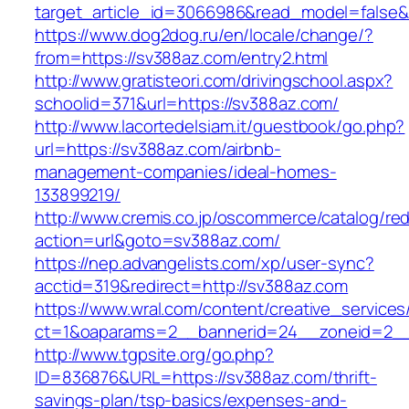
target_article_id=3066986&read_model=false&t
https://www.dog2dog.ru/en/locale/change/?
from=https://sv388az.com/entry2.html
http://www.gratisteori.com/drivingschool.aspx?
schoolid=371&url=https://sv388az.com/
http://www.lacortedelsiam.it/guestbook/go.php?
url=https://sv388az.com/airbnb-
management-companies/ideal-homes-
133899219/
http://www.cremis.co.jp/oscommerce/catalog/red
action=url&goto=sv388az.com/
https://nep.advangelists.com/xp/user-sync?
acctid=319&redirect=http://sv388az.com
https://www.wral.com/content/creative_services
ct=1&oaparams=2__bannerid=24__zoneid=2__
http://www.tgpsite.org/go.php?
ID=836876&URL=https://sv388az.com/thrift-
savings-plan/tsp-basics/expenses-and-