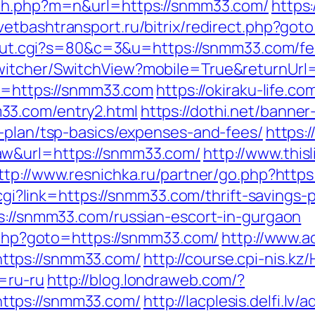
tch.php?m=n&url=https://snmm33.com/
https:
ovetbashtransport.ru/bitrix/redirect.php?go
3/out.cgi?s=80&c=3&u=https://snmm33.com/fer
witcher/SwitchView?mobile=True&returnUrl
to=https://snmm33.com
https://okiraku-life.c
33.com/entry2.html
https://dothi.net/banner
s-plan/tsp-basics/expenses-and-fees/
https:
aw&url=https://snmm33.com/
http://www.this
ttp://www.resnichka.ru/partner/go.php?http
.cgi?link=https://snmm33.com/thrift-savings-
ps://snmm33.com/russian-escort-in-gurgaon
t.php?goto=https://snmm33.com/
http://www.
ttps://snmm33.com/
http://course.cpi-nis.k
=ru-ru
http://blog.londraweb.com/?
ttps://snmm33.com/
http://lacplesis.delfi.lv