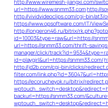
http://www.wiremesh-jiangxi.com/swi
url=https://www.snmm33.com
http://s
http://vividvideoclips.com/cgi-bin/at
https://www.opsoftware.com/IT/ViewS
http://longeron46.ru/bitrix/rk.php?go
id=10003&type=raw&url=https://snmm
url=https://snmm33.com/thrift-saving
manager/click/track?id=9534&type=r
id=playgirl&url=https://snmm33.com/
h
http://jd2b.com/cgi-bin/clicks/redirect
filter.com/link.php?id=36047&url=htt
https://ecorucheyok.ru/bitrix/redirec
wptouch_switch=desktop&redirect=h
backurl=https://snmm33.com/&culture
wptouch_switch=desktop&redirect=h