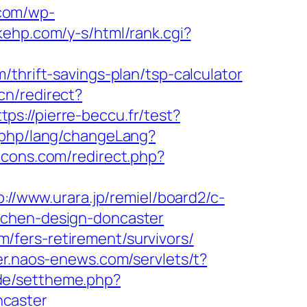
.com/wp-
akehp.com/y-s/html/rank.cgi?
thrift-savings-plan/tsp-calculator
cn/redirect?
ttps://pierre-beccu.fr/test?
ex.php/lang/changeLang?
icons.com/redirect.php?
p://www.urara.jp/remiel/board2/c-
tchen-design-doncaster
fers-retirement/survivors/
er.naos-enews.com/servlets/t?
.de/settheme.php?
ncaster