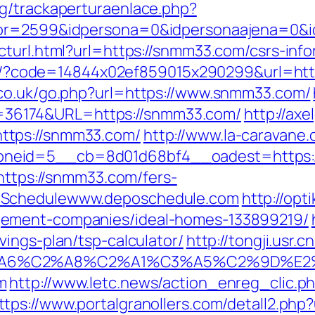
g/trackaperturaenlace.php?
ptor=2599&idpersona=0&idpersonaajena=0&
ecturl.html?url=https://snmm33.com/csrs-i
mail/?code=14844x02ef859015x290299&url=ht
.co.uk/go.php?url=https://www.snmm33.com/
&id=36174&URL=https://snmm33.com/
http://ax
ttps://snmm33.com/
http://www.la-caravane
neid=5__cb=8d01d68bf4__oadest=https:
=https://snmm33.com/fers-
oSchedulewww.deposchedule.com
http://opti
gement-companies/ideal-homes-133899219/
ings-plan/tsp-calculator/
http://tongji.usr.
3%A6%C2%A8%C2%A1%C3%A5%C2%9D%E2%
m
http://www.letc.news/action_enreg_clic.p
ttps://www.portalgranollers.com/detall2.php