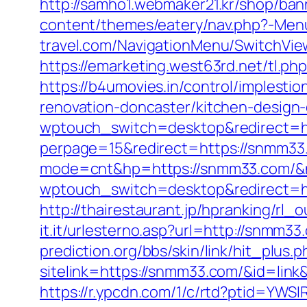
http://samho1.webmaker21.kr/shop/ba
content/themes/eatery/nav.php?-Me
travel.com/NavigationMenu/SwitchVi
https://emarketing.west63rd.net/tl.p
https://b4umovies.in/control/imples
renovation-doncaster/kitchen-design
wptouch_switch=desktop&redirect=h
perpage=15&redirect=https://snmm33
mode=cnt&hp=https://snmm33.com/
wptouch_switch=desktop&redirect=h
http://thairestaurant.jp/hpranking/rl
it.it/urlesterno.asp?url=http://snmm
prediction.org/bbs/skin/link/hit_plus.p
sitelink=https://snmm33.com/&id=
https://r.ypcdn.com/1/c/rtd?ptid=Y