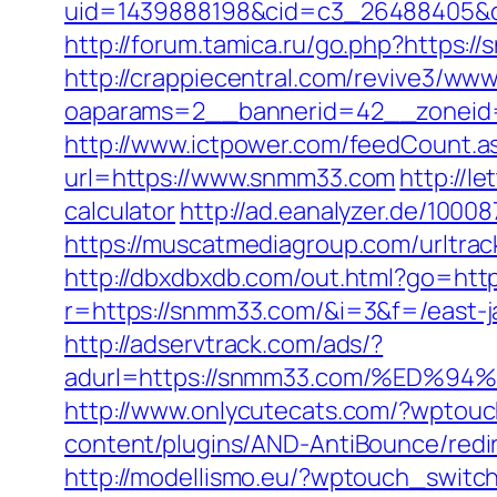
uid=1439888198&cid=c3_26488405&cna
http://forum.tamica.ru/go.php?https:/
http://crappiecentral.com/revive3/www
oaparams=2__bannerid=42__zoneid
http://www.ictpower.com/feedCount.
url=https://www.snmm33.com
http://l
calculator
http://ad.eanalyzer.de/100
https://muscatmediagroup.com/urltr
http://dbxdbxdb.com/out.html?go=ht
r=https://snmm33.com/&i=3&f=/east-ja
http://adservtrack.com/ads/?
adurl=https://snmm33.com/%ED
http://www.onlycutecats.com/?wptou
content/plugins/AND-AntiBounce/redir
http://modellismo.eu/?wptouch_swit