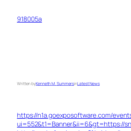
Skip
to
918005a
content
Written by
Kenneth M. Summers
in
Latest News
https://n1a.goexposoftware.com/event
ui=552&t1=Banner&ii=6&gt=https://s