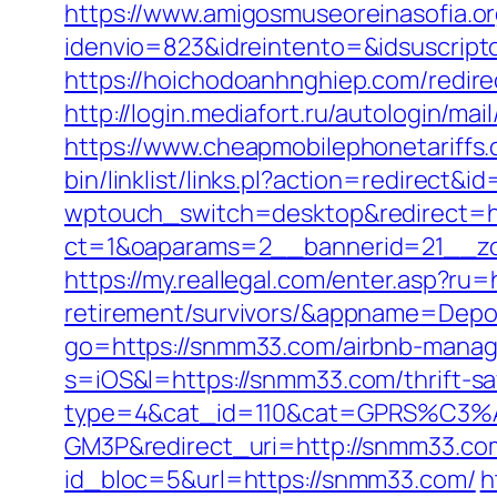
https://www.amigosmuseoreinasofia.or
idenvio=823&idreintento=&idsuscri
https://hoichodoanhnghiep.com/redir
http://login.mediafort.ru/autologin/
https://www.cheapmobilephonetariffs
bin/linklist/links.pl?action=redirect
wptouch_switch=desktop&redirect=h
ct=1&oaparams=2__bannerid=21__zo
https://my.reallegal.com/enter.asp?ru
retirement/survivors/&appname=Dep
go=https://snmm33.com/airbnb-mana
s=iOS&l=https://snmm33.com/thrift-sav
type=4&cat_id=110&cat=GPRS%C
GM3P&redirect_uri=http://snmm33.co
id_bloc=5&url=https://snmm33.com/
h