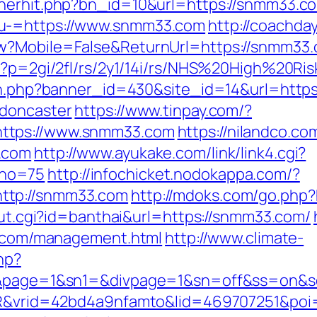
nnerhit.php?bn_id=10&url=https://snmm33.c
nu-=https://www.snmm33.com
http://coachda
ew?Mobile=False&ReturnUrl=https://snmm33
hp?p=2gi/2fl/rs/2y1/14i/rs/NHS%20High%20R
tion.php?banner_id=430&site_id=14&url=htt
-doncaster
https://www.tinpay.com/?
ttps://www.snmm33.com
https://nilandco.c
.com
http://www.ayukake.com/link/link4.cgi?
&no=75
http://infochicket.nodokappa.com/?
ttp://snmm33.com
http://mdoks.com/go.php
_out.cgi?id=banthai&url=https://snmm33.com/
33.com/management.html
http://www.climate-
hp?
link&page=1&sn1=&divpage=1&sn=off&ss=o
WSIR&vrid=42bd4a9nfamto&lid=469707251&p