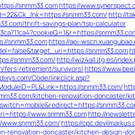
ttps://snmm33.com
https://www.synerspect
_id=22&Ck_lnk=https://snmm33.com/
http://t
.com/thrift-savings-plan/tsp-calculator
c23ca711ca4?cookieQ=1&r=https://snmm33.com/
ps://snmm33.com
https://api-wscn.xuangubao.
el=false&target_uri=https://snmm33.com
h
tps://snmm33.com/
http://wiz4all.itg.es/ind
fers-retirement/survivors/
https://www.bee
.dixys.com/Code/linkclick.asp?
duleID=PL&Link=https://snmm33.com/
htt
nmm33.com/kitchen-renovation-doncaster/ki
switch=mobile&redirect=https://snmm33.com/
?url=https://www.snmm33.com
http://newslett
//www.snmm33.com/
https://cpc.devilmarkus
n-renovation-doncaster/kitchen-design-do