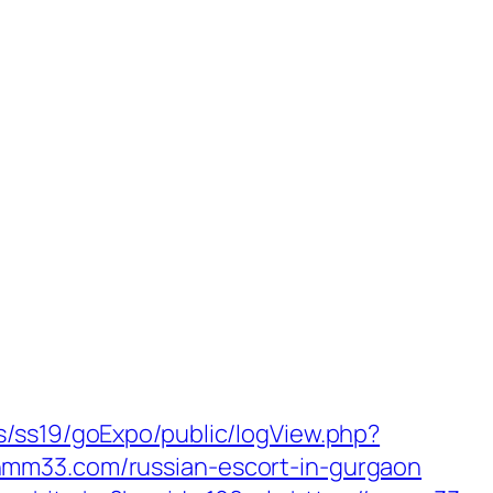
s/ss19/goExpo/public/logView.php?
nmm33.com/russian-escort-in-gurgaon