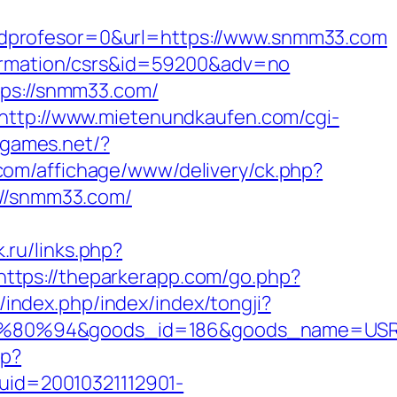
idprofesor=0&url=https://www.snmm33.com
nformation/csrs&id=59200&adv=no
tps://snmm33.com/
http://www.mietenundkaufen.com/cgi-
elgames.net/?
.com/affichage/www/delivery/ck.php?
//snmm33.com/
k.ru/links.php?
https://theparkerapp.com/go.php?
cn/index.php/index/index/tongji?
80%94&goods_id=186&goods_name=USR
hp?
?uid=20010321112901-