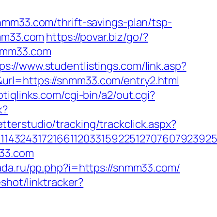
nmm33.com/thrift-savings-plan/tsp-
nmm33.com
https://povar.biz/go/?
snmm33.com
ps://www.studentlistings.com/link.asp?
url=https://snmm33.com/entry2.html
tiqlinks.com/cgi-bin/a2/out.cgi?
k?
tterstudio/tracking/trackclick.aspx?
143243172166112033159225127076079239255
m33.com
kada.ru/pp.php?i=https://snmm33.com/
shot/linktracker?