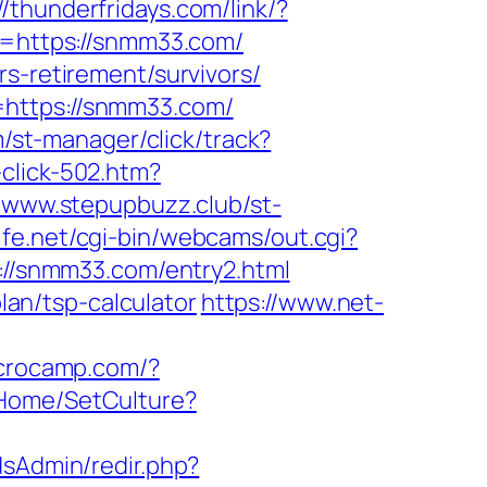
//thunderfridays.com/link/?
to=https://snmm33.com/
s-retirement/survivors/
=https://snmm33.com/
om/st-manager/click/track?
-click-502.htm?
//www.stepupbuzz.club/st-
life.net/cgi-bin/webcams/out.cgi?
s://snmm33.com/entry2.html
plan/tsp-calculator
https://www.net-
acrocamp.com/?
z/Home/SetCulture?
/adsAdmin/redir.php?