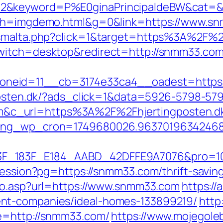
2&keyword=P%E0ginaPrincipaldeBW&cat=&c
25&h=imgdemo.html&g=0&link=https://www.s
newsmalta.php?click=1&target=https%3A%2
switch=desktop&redirect=http://snmm33.com
neid=11__cb=3174e33ca4__oadest=https:/
gposten.dk/?ads_click=1&data=5926-5798-57
_url=https%3A%2F%2Fhjertingposten.dk%2
oing_wp_cron=1749680026.96370196342468
83F_E184_AABD_42DFFE9A7076&pro=10N5.10K3
-session?pg=https://snmm33.com/thrift-savin
/go.asp?url=https://www.snmm33.com
https://
nt-companies/ideal-homes-133899219/
http
e=http://snmm33.com/
https://www.mojegoleb