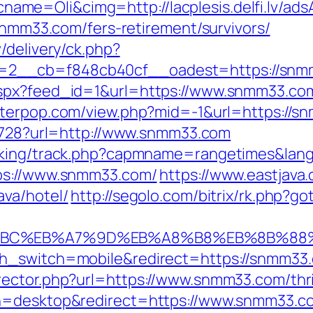
me=Oli&cimg=http://lacplesis.delfi.lv/ad
/snmm33.com/fers-retirement/survivors/
/delivery/ck.php?
=2__cb=f848cb40cf__oadest=https://snm
aspx?feed_id=1&url=https://www.snmm33.co
etterpop.com/view.php?mid=-1&url=https://sn
08728?url=http://www.snmm33.com
acking/track.php?capmname=rangetimes&la
tps://www.snmm33.com/
https://www.eastjava.
va/hotel/
http://segolo.com/bitrix/rk.php?
%94%BC%EB%A7%9D%EB%A8%B8%EB%8B%88
ch_switch=mobile&redirect=https://snmm33
ector.php?url=https://www.snmm33.com/thrif
ch=desktop&redirect=https://www.snmm33.c