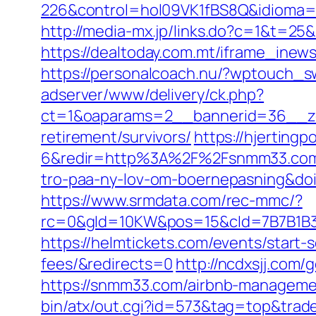
226&control=hol09VK1fBS8Q&idioma=
http://media-mx.jp/links.do?c=1&t=
https://dealtoday.com.mt/iframe_i
https://personalcoach.nu/?wptouch_
adserver/www/delivery/ck.php?
ct=1&oaparams=2__bannerid=36__zo
retirement/survivors/
https://hjertin
6&redir=http%3A%2F%2Fsnmm33.com&c
tro-paa-ny-lov-om-boernepasning&d
https://www.srmdata.com/rec-mmc/?
rc=0&gId=10KW&pos=15&cId=7B7B1B3F_1
https://helmtickets.com/events/start
fees/&redirects=0
http://ncdxsjj.com
https://snmm33.com/airbnb-manageme
bin/atx/out.cgi?id=573&tag=top&trad