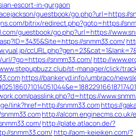
an-escort-in-gurgaon
racejackson/guestbook/go.php?url=https://s
ns.com/bitrix/redirect.php?goto=https://s
urd.com/guestbook/go.php?url=https://www.
.asp?ID=3435&Site=https://snmm33.com/
htt
ww.yual.jp/ccURL.php?gen=23&cat=1&lank=7&
t/url/?go=https://snmm33.com/
http://www.ero
/www.stepupbuzz.club/st-manager/click/trac
33.com
https://bankeryd.info/umbraco/newsle
025186071014051044&e=188229166187174011
twork.com/passlink.php?d=https://www.snm
age/link?href=http://snmm33.com
https://ga
://snmm33.com
http://alcom.enginecms.co.uk/e
/snmm33.com/
http://plate.atlacon.de/?
tp://snmm33.com/
http://aom-keieiken.com/?