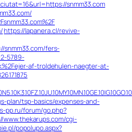
iutat=16&url=https://snmm33.com
nmm33.com/
F%2Fsnmm33.com%2F
/
https://lapanera.cl/revive-
/snmm33.com/fers-
92-5789-
Fejer-af-troldehulen-naegter-at-
26171875
.10FZ.10JU.10MY.10MN.10GE.10IG.10GO.10MS
gs-plan/tsp-basics/expenses-and-
as-pp.ru/forum/go.php?
://www.thekarups.com/cgi-
ie.pl/popolupo.aspx?