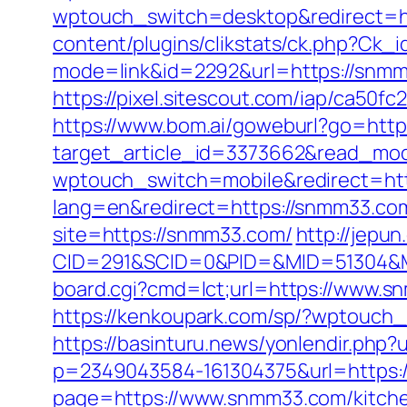
wptouch_switch=desktop&redirect=h
content/plugins/clikstats/ck.php?Ck
mode=link&id=2292&url=https://snmm33
https://pixel.sitescout.com/iap/ca50f
https://www.bom.ai/goweburl?go=htt
target_article_id=3373662&read_mod
wptouch_switch=mobile&redirect=ht
lang=en&redirect=https://snmm33.com/
site=https://snmm33.com/
http://jepun
CID=291&SCID=0&PID=&MID=51304&Mo
board.cgi?cmd=lct;url=https://www.s
https://kenkoupark.com/sp/?wptouch_
https://basinturu.news/yonlendir.php
p=2349043584-161304375&url=https:
page=https://www.snmm33.com/kitche