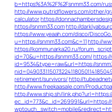
b=https%3A%2F%2Fsnmm33.com/russi
http://www.putridflowers.com/other/g
calculator
https://donnachambersdesig
https://snmm33.com
http://darklyabs
https://www.yeaah.com/disco/DiscoGo
u=https://snmm33.com&c=11
http://w
https://kommunarka20.ru/forum_scrip
id=70&u=https://snmm33.com/
https:/
id=9534&type=raw&url=https://snmm
nid=049033115073224118050114185049
retirement/survivors/
http://tubeadne
http://www.freekaasale.com/Productp
http://www.ship.sh/link.php?url=https
ec_id=773&c_id=269991&url=https:/
wptouch_switch=mobile&redirect=ht