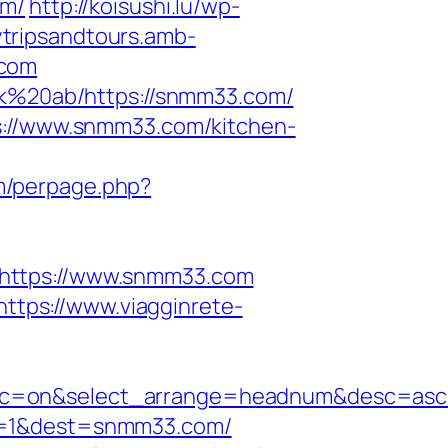
om/
http://koisushi.lu/wp-
ytripsandtours.amb-
.com
isk%20ab/https://snmm33.com/
ps://www.snmm33.com/kitchen-
om/perpage.php?
?https://www.snmm33.com
https://www.viagginrete-
n&sc=on&select_arrange=headnum&desc=as
oi=1&dest=snmm33.com/