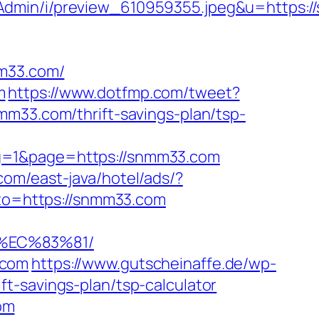
sAdmin/i/preview_610959355.jpeg&u=https:
m33.com/
m
https://www.dotfmp.com/tweet?
mm33.com/thrift-savings-plan/tsp-
ng=1&page=https://snmm33.com
com/east-java/hotel/ads/?
goto=https://snmm33.com
%EC%83%81/
.com
https://www.gutscheinaffe.de/wp-
t-savings-plan/tsp-calculator
om