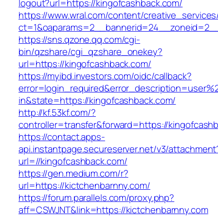
logout?url=https://kingofcashback.com/
https://www.wral.com/content/creative_services
ct=1&oaparams=2__bannerid=24__zoneid=2__c
https://sns.qzone.qq.com/cgi-
bin/qzshare/cgi_qzshare_onekey?
url=https://kingofcashback.com/
https://myibd.investors.com/oidc/callback?
error=login_required&error_description=user
in&state=https://kingofcashback.com/
http://kf.53kf.com/?
controller=transfer&forward=https://kingofcash
https://contact.apps-
api.instantpage.secureserver.net/v3/attachment
url=//kingofcashback.com/
https://gen.medium.com/r?
url=https://kictchenbarnny.com/
https://forum.parallels.com/proxy.php?
aff=CSWJNT&link=https://kictchenbarnny.com