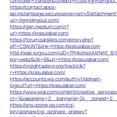
controller=transfer&forward=https://grindingout
https://contact.apps-
api.instantpage.secureserver.net/v3/attachment
url=//grindingout.com/
https://gen.medium.com/r?
url=https://krasulabar.com/
https://forum.parallels.com/proxy.php?
aff=CSWJNT&link=https://krasulabar.com
http://wap.sogou.com/uID=7PHkohezAXrNmf_8/
pg=webz&clk=6&url=https://krasulabar.com/
https://insight.adsrvr.org/track/clk?
r=https://krasulabar.com/
https://accounts.wsj.com/auth/v1/domain-
logout?url=https://krasulabar.com/
https://www.wral.com/content/creative_services
ct=1&oaparams=2__bannerid=24__zoneid=2__c
https://sns.qzone.qq.com/cgi-
bin/qzshare/cgi_qzshare_onekey?