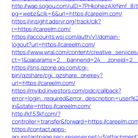
http://wap.sogou.com/uID=7PHkohezAXrNmf_8/
pg=webz&clk=6&url=https://careelm.com/
https://insight.adsrvr.org/track/clk?
r=https://careelm.com/
https://accounts.wsj.com/auth/v1/domain-
logout?url=https://careelm.com/
https://www.wral.com/content/creative_services
ct=1&oaparams=2__bannerid=24__zoneid=2__c
https://sns.qzone.qq.com/cgi-
bin/qzshare/cgi_qzshare_onekey?
url=https://careelm.com/
https://myibd.investors.com/oidc/callback?
error=login_required&error_description=user
in&state=https://careelm.com/
http://kf.53kf.com/?
controller=transfer&forward=https://careelm.co
https://contact.apps-
api.instantpage.secureserver.net/v3/attachment