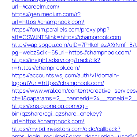
url=//careelm.com/
https://gen.medium.com/r?
url=https://champnook.com/
https://forum.parallels.com/proxy.php?
aff=CSWJNT&link=https://champnook.com
http://wap.sogou.com/uID=7PHkohezAXrNmf_8/
pg=webz&clk=6&url=https://champnook.com/
https://insight.adsrvr.org/track/clk?
r=https://champnook.com/
https://accounts.wsj.com/auth/v1/domain-
logout?url=https://champnook.com/
https://www.wral.com/content/creative_services
ct=1&oaparams=2__bannerid=24__zoneid=2__
https://sns.qzone.qq.com/cgi-
bin/qzshare/cgi_qzshare_onekey?
url=https://champnook.com/
https://myibd.investors.com/oidc/callback?
error=login_required&error_description=user