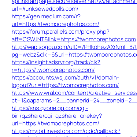
api.instantpage.secureserver.net/v3/attachment
url=//unksewedpolls.com/
https://gen.medium.com/r?
url=https://twomoorephotos.com/
https://forum.parallels.com/proxy.php?
aff=CSWJNT&link=https://twomoorephotos.com
http://wap.sogou.com/uID=7PHkohezAXrNmf_8/
pg=webz&clk=6&url=https://twomoorephotos.
https://insight.adsrvr.org/track/clk?
r=https://twomoorephotos.com/
https://accounts.wsj.com/auth/v1/domain-
logout?url=https://twomoorephotos.com/
https://www.wral.com/content/creative_services
ct=1&oaparams=2__bannerid=24__zoneid=2__
https://sns.qzone.qq.com/cgi-
bin/qzshare/cgi_qzshare_onekey?
url=https://twomoorephotos.com/
https://myibd.investors.com/oidc/callback?