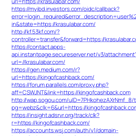
url=https://krasulabar.com/
https://myibd.investors.com/oidc/callback?
error=login_required&error_description=user
in&state=https://krasulabar.com/
http://kf.53kf.com/?
controller=transfer&forward=https://krasulabar.
https://contact.apps-
api.instantpage.secureserver.net/v3/attachment
url=//krasulabar.com/
https://gen.medium.com/r?
url=https://kingofcashback.com/
https://forum.parallels.com/proxy.php?
aff=CSWJNT&link=https://kingofcashback.com
http://wap.sogou.com/uID=7PHkohezAXrNmf_8/
pg=webz&clk=6&url=https://kingofcashback.co
https://insight.adsrvr.org/track/clk?
r=https://kingofcashback.com/
https://accounts.wsj.com/auth/v1/domain-