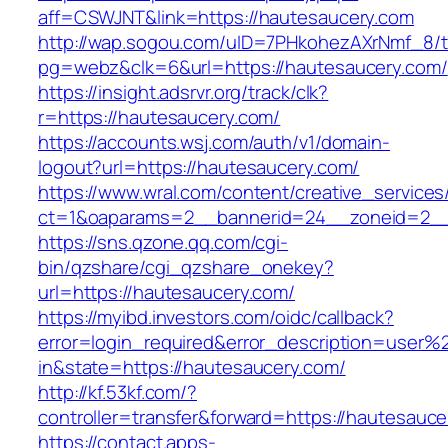
aff=CSWJNT&link=https://hautesaucery.com
http://wap.sogou.com/uID=7PHkohezAXrNmf_8/
pg=webz&clk=6&url=https://hautesaucery.com/
https://insight.adsrvr.org/track/clk?
r=https://hautesaucery.com/
https://accounts.wsj.com/auth/v1/domain-
logout?url=https://hautesaucery.com/
https://www.wral.com/content/creative_services
ct=1&oaparams=2__bannerid=24__zoneid=2__c
https://sns.qzone.qq.com/cgi-
bin/qzshare/cgi_qzshare_onekey?
url=https://hautesaucery.com/
https://myibd.investors.com/oidc/callback?
error=login_required&error_description=user
in&state=https://hautesaucery.com/
http://kf.53kf.com/?
controller=transfer&forward=https://hautesauce
https://contact.apps-