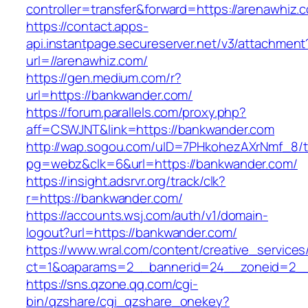
controller=transfer&forward=https://arenawhiz.
https://contact.apps-
api.instantpage.secureserver.net/v3/attachment
url=//arenawhiz.com/
https://gen.medium.com/r?
url=https://bankwander.com/
https://forum.parallels.com/proxy.php?
aff=CSWJNT&link=https://bankwander.com
http://wap.sogou.com/uID=7PHkohezAXrNmf_8/
pg=webz&clk=6&url=https://bankwander.com/
https://insight.adsrvr.org/track/clk?
r=https://bankwander.com/
https://accounts.wsj.com/auth/v1/domain-
logout?url=https://bankwander.com/
https://www.wral.com/content/creative_services
ct=1&oaparams=2__bannerid=24__zoneid=2__
https://sns.qzone.qq.com/cgi-
bin/qzshare/cgi_qzshare_onekey?