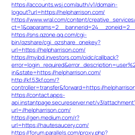
https://accounts.wsj.com/auth/v1/domain-
logout?url=https://helpharrison.com/
https://www.wral.com/content/creative_services
ct=1&oaparams=2__bannerid=24__zoneid=2__c
https://sns.qzone.qq.com/cgi-
bin/qzshare/cgi_qzshare_onekey?
url=https://helpharrison.com/
https://myibd.investors.com/oidc/callback?
error=login_required&error_description=user
in&state=https://helpharrison.com/
http://kf.53kf.com/?
controller=transfer&forward=https://helpharriso
https://contact.apps-
api.instantpage.secureserver.net/v3/attachment
url=//helpharrison.com/
https://gen.medium.com/r?
url=https://hautesaucery.com/
https://forum.parallels.com/proxy.php?