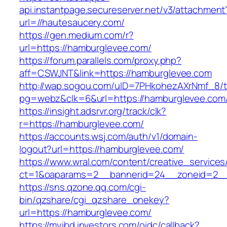
api.instantpage.secureserver.net/v3/attachment
url=//hautesaucery.com/
https://gen.medium.com/r?
url=https://hamburglevee.com/
https://forum.parallels.com/proxy.php?
aff=CSWJNT&link=https://hamburglevee.com
http://wap.sogou.com/uID=7PHkohezAXrNmf_8/
pg=webz&clk=6&url=https://hamburglevee.com
https://insight.adsrvr.org/track/clk?
r=https://hamburglevee.com/
https://accounts.wsj.com/auth/v1/domain-
logout?url=https://hamburglevee.com/
https://www.wral.com/content/creative_services
ct=1&oaparams=2__bannerid=24__zoneid=2__
https://sns.qzone.qq.com/cgi-
bin/qzshare/cgi_qzshare_onekey?
url=https://hamburglevee.com/
https://myibd.investors.com/oidc/callback?