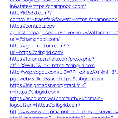
in&state=https://champnook.com/
http://kf.53kf.com/?
controller=transfer&forward=https://champnook
https://contact.apps-
api.instantpage.secureserver.net/v3/attachment
url=//champnook.com/
https://gen.medium.com/r?
url=https://cribgrid.com/
https://forum.parallels.com/proxy.php?
aff=CSWJNT&link=https://cribgrid.com
http://wap.sogou.com/uID=7PHkohezAXrNmf_8/
pg=webz&clk=6&url=https://cribgrid.com/
https://insight.adsrvr.org/track/clk?
r=https://cribgrid.com/
https://accounts.wsj.com/auth/v1/domain-
logout?url=https://cribgrid.com/
https://www.wral.com/content/creative_services