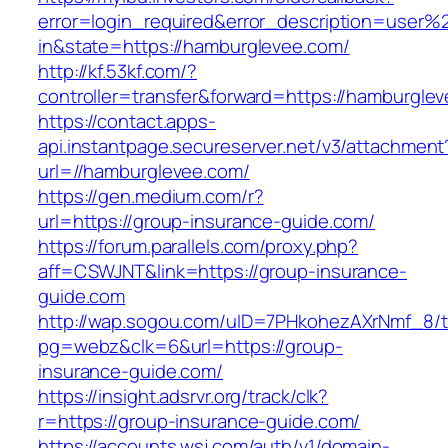
error=login_required&error_description=user
in&state=https://hamburglevee.com/
http://kf.53kf.com/?
controller=transfer&forward=https://hamburgle
https://contact.apps-
api.instantpage.secureserver.net/v3/attachment
url=//hamburglevee.com/
https://gen.medium.com/r?
url=https://group-insurance-guide.com/
https://forum.parallels.com/proxy.php?
aff=CSWJNT&link=https://group-insurance-
guide.com
http://wap.sogou.com/uID=7PHkohezAXrNmf_8/
pg=webz&clk=6&url=https://group-
insurance-guide.com/
https://insight.adsrvr.org/track/clk?
r=https://group-insurance-guide.com/
https://accounts.wsj.com/auth/v1/domain-