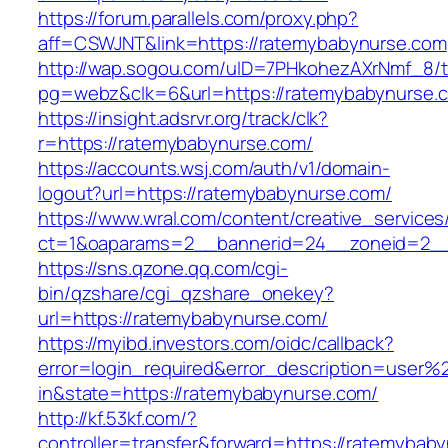
https://forum.parallels.com/proxy.php?
aff=CSWJNT&link=https://ratemybabynurse.com
http://wap.sogou.com/uID=7PHkohezAXrNmf_8/
pg=webz&clk=6&url=https://ratemybabynurse.
https://insight.adsrvr.org/track/clk?
r=https://ratemybabynurse.com/
https://accounts.wsj.com/auth/v1/domain-
logout?url=https://ratemybabynurse.com/
https://www.wral.com/content/creative_services
ct=1&oaparams=2__bannerid=24__zoneid=2__
https://sns.qzone.qq.com/cgi-
bin/qzshare/cgi_qzshare_onekey?
url=https://ratemybabynurse.com/
https://myibd.investors.com/oidc/callback?
error=login_required&error_description=user
in&state=https://ratemybabynurse.com/
http://kf.53kf.com/?
controller=transfer&forward=https://ratemybab