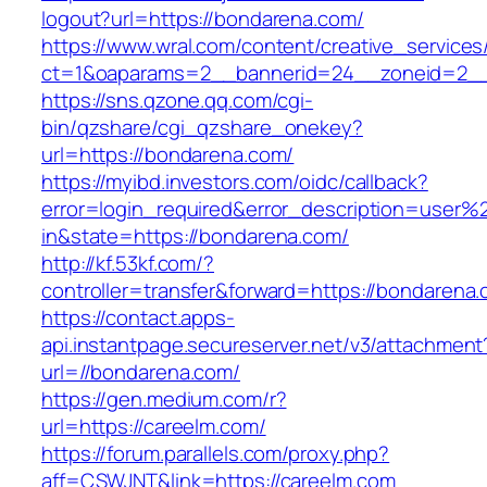
logout?url=https://bondarena.com/
https://www.wral.com/content/creative_services
ct=1&oaparams=2__bannerid=24__zoneid=2__
https://sns.qzone.qq.com/cgi-
bin/qzshare/cgi_qzshare_onekey?
url=https://bondarena.com/
https://myibd.investors.com/oidc/callback?
error=login_required&error_description=user
in&state=https://bondarena.com/
http://kf.53kf.com/?
controller=transfer&forward=https://bondarena
https://contact.apps-
api.instantpage.secureserver.net/v3/attachment
url=//bondarena.com/
https://gen.medium.com/r?
url=https://careelm.com/
https://forum.parallels.com/proxy.php?
aff=CSWJNT&link=https://careelm.com