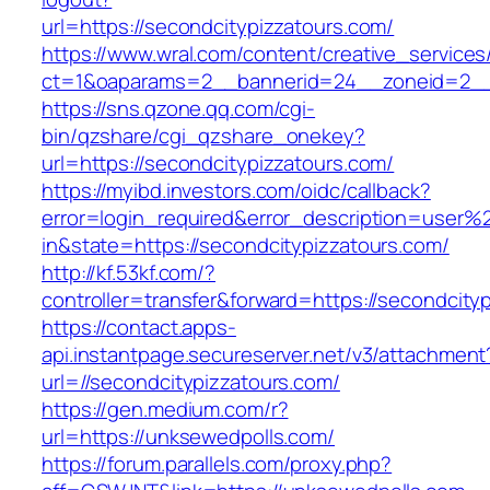
url=https://secondcitypizzatours.com/
https://www.wral.com/content/creative_services
ct=1&oaparams=2__bannerid=24__zoneid=2__c
https://sns.qzone.qq.com/cgi-
bin/qzshare/cgi_qzshare_onekey?
url=https://secondcitypizzatours.com/
https://myibd.investors.com/oidc/callback?
error=login_required&error_description=user
in&state=https://secondcitypizzatours.com/
http://kf.53kf.com/?
controller=transfer&forward=https://secondcity
https://contact.apps-
api.instantpage.secureserver.net/v3/attachment
url=//secondcitypizzatours.com/
https://gen.medium.com/r?
url=https://unksewedpolls.com/
https://forum.parallels.com/proxy.php?