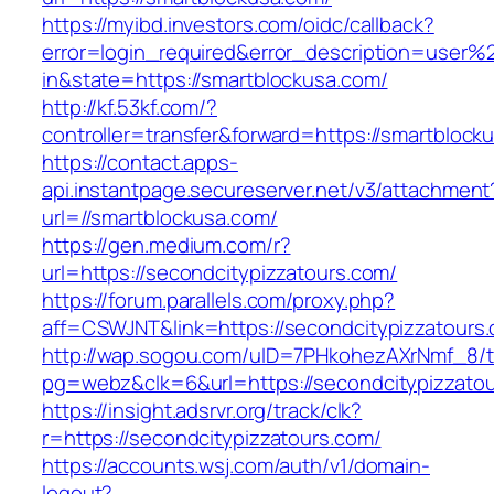
https://myibd.investors.com/oidc/callback?
error=login_required&error_description=user
in&state=https://smartblockusa.com/
http://kf.53kf.com/?
controller=transfer&forward=https://smartblock
https://contact.apps-
api.instantpage.secureserver.net/v3/attachment
url=//smartblockusa.com/
https://gen.medium.com/r?
url=https://secondcitypizzatours.com/
https://forum.parallels.com/proxy.php?
aff=CSWJNT&link=https://secondcitypizzatours
http://wap.sogou.com/uID=7PHkohezAXrNmf_8/
pg=webz&clk=6&url=https://secondcitypizzatou
https://insight.adsrvr.org/track/clk?
r=https://secondcitypizzatours.com/
https://accounts.wsj.com/auth/v1/domain-
logout?