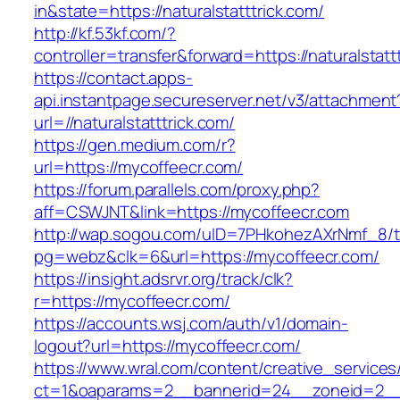
in&state=https://naturalstatttrick.com/
http://kf.53kf.com/?
controller=transfer&forward=https://naturalstatt
https://contact.apps-
api.instantpage.secureserver.net/v3/attachment
url=//naturalstatttrick.com/
https://gen.medium.com/r?
url=https://mycoffeecr.com/
https://forum.parallels.com/proxy.php?
aff=CSWJNT&link=https://mycoffeecr.com
http://wap.sogou.com/uID=7PHkohezAXrNmf_8/
pg=webz&clk=6&url=https://mycoffeecr.com/
https://insight.adsrvr.org/track/clk?
r=https://mycoffeecr.com/
https://accounts.wsj.com/auth/v1/domain-
logout?url=https://mycoffeecr.com/
https://www.wral.com/content/creative_services
ct=1&oaparams=2__bannerid=24__zoneid=2__c