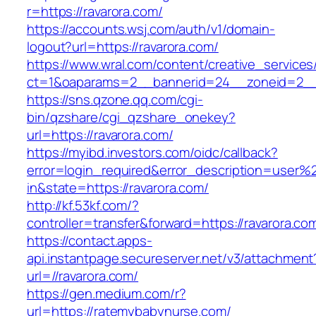
r=https://ravarora.com/
https://accounts.wsj.com/auth/v1/domain-
logout?url=https://ravarora.com/
https://www.wral.com/content/creative_services
ct=1&oaparams=2__bannerid=24__zoneid=2__c
https://sns.qzone.qq.com/cgi-
bin/qzshare/cgi_qzshare_onekey?
url=https://ravarora.com/
https://myibd.investors.com/oidc/callback?
error=login_required&error_description=user
in&state=https://ravarora.com/
http://kf.53kf.com/?
controller=transfer&forward=https://ravarora.co
https://contact.apps-
api.instantpage.secureserver.net/v3/attachment
url=//ravarora.com/
https://gen.medium.com/r?
url=https://ratemybabynurse.com/