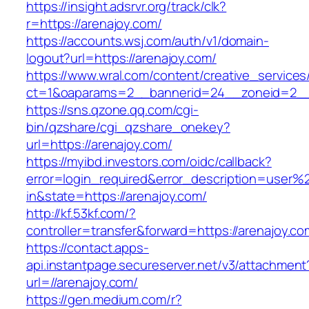
https://insight.adsrvr.org/track/clk?
r=https://arenajoy.com/
https://accounts.wsj.com/auth/v1/domain-
logout?url=https://arenajoy.com/
https://www.wral.com/content/creative_services
ct=1&oaparams=2__bannerid=24__zoneid=2__c
https://sns.qzone.qq.com/cgi-
bin/qzshare/cgi_qzshare_onekey?
url=https://arenajoy.com/
https://myibd.investors.com/oidc/callback?
error=login_required&error_description=user
in&state=https://arenajoy.com/
http://kf.53kf.com/?
controller=transfer&forward=https://arenajoy.co
https://contact.apps-
api.instantpage.secureserver.net/v3/attachment
url=//arenajoy.com/
https://gen.medium.com/r?