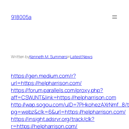
Skip
to
918005a
content
Written by
Kenneth M. Summers
in
Latest News
https://gen.medium.com/r?
url=https://helpharrison.com/
https://forum.parallels.com/proxy.php?
aff=CSWJNT&link=https://helpharrison.com
http://wap.sogou.com/uID=7PHkohezAXrNmf_8/
pg=webz&clk=6&url=https://helpharrison.com/
https://insight.adsrvr.org/track/clk?
r=https://helpharrison.com/