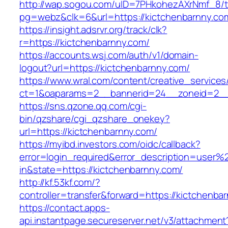
http://wap.sogou.com/uID=7PHkohezAXrNmf_8/
pg=webz&clk=6&url=https://kictchenbarnny.co
https://insight.adsrvr.org/track/clk?
r=https://kictchenbarnny.com/
https://accounts.wsj.com/auth/v1/domain-
logout?url=https://kictchenbarnny.com/
https://www.wral.com/content/creative_services
ct=1&oaparams=2__bannerid=24__zoneid=2__c
https://sns.qzone.qq.com/cgi-
bin/qzshare/cgi_qzshare_onekey?
url=https://kictchenbarnny.com/
https://myibd.investors.com/oidc/callback?
error=login_required&error_description=user
in&state=https://kictchenbarnny.com/
http://kf.53kf.com/?
controller=transfer&forward=https://kictchenba
https://contact.apps-
api.instantpage.secureserver.net/v3/attachment