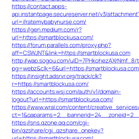
https://contact.apps-
api.instantpage.secureserver.net/v3/attachment
url=//ratemybabynurse.com/
https://gen.medium.com/r?
url=https://smartblockusa.com/
https://forum.parallels.com/proxy.php?
aff=CSWJNT&link=https://smartblockusa.com
http://wap.sogou.com/uID=7PHkohezAXrNmf_8/
pg=webz&clk=6&url=https://smartblockusa.com
https://insight.adsrvr.org/track/clk?
r=https://smartblockusa.com/
https://accounts.wsj.com/auth/v1/domain-
logout?url=https://smartblockusa.com/
https://www.wral.com/content/creative_services
ct=1&oaparams=2__bannerid=24__zoneid=2__c
https://sns.qzone.qq.com/cgi-
bin/qzshare/cgi_qzshare_onekey?
url=https://smartblockusa.com/