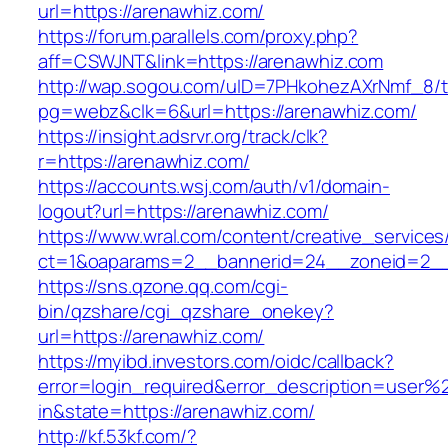
url=https://arenawhiz.com/
https://forum.parallels.com/proxy.php?
aff=CSWJNT&link=https://arenawhiz.com
http://wap.sogou.com/uID=7PHkohezAXrNmf_8/
pg=webz&clk=6&url=https://arenawhiz.com/
https://insight.adsrvr.org/track/clk?
r=https://arenawhiz.com/
https://accounts.wsj.com/auth/v1/domain-
logout?url=https://arenawhiz.com/
https://www.wral.com/content/creative_services
ct=1&oaparams=2__bannerid=24__zoneid=2__c
https://sns.qzone.qq.com/cgi-
bin/qzshare/cgi_qzshare_onekey?
url=https://arenawhiz.com/
https://myibd.investors.com/oidc/callback?
error=login_required&error_description=user
in&state=https://arenawhiz.com/
http://kf.53kf.com/?