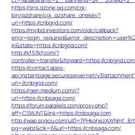
ct=1&oaparams=2__bannerid=24__zoneid=2__c
https://sns.qzone.qq.com/cgi-
bin/qzshare/cgi_qzshare_onekey?
url=https://cribgrid.com/
https://myibd.investors.com/oidc/callback?
error=login_required&error_description=user
in&state=https://cribgrid.com/
http://kf.53kf.com/?
controller=transfer&forward=https://cribgrid.com
https://contact.apps-
api.instantpage.secureserver.net/v3/attachment
url=//cribgrid.com/
https://gen.medium.com/r?
url=https://cribsaga.com/
https://forum.parallels.com/proxy.php?
aff=CSWJNT&link=https://cribsaga.com
http://wap.sogou.com/uID=7PHkohezAXrNmf_8/
pg=webz&clk=6&url=https://cribsaga.com/