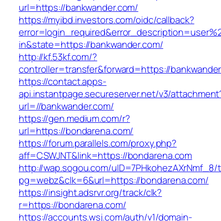
url=https://bankwander.com/
https://myibd.investors.com/oidc/callback?
error=login_required&error_description=user
in&state=https://bankwander.com/
http://kf.53kf.com/?
controller=transfer&forward=https://bankwande
https://contact.apps-
api.instantpage.secureserver.net/v3/attachment
url=//bankwander.com/
https://gen.medium.com/r?
url=https://bondarena.com/
https://forum.parallels.com/proxy.php?
aff=CSWJNT&link=https://bondarena.com
http://wap.sogou.com/uID=7PHkohezAXrNmf_8/
pg=webz&clk=6&url=https://bondarena.com/
https://insight.adsrvr.org/track/clk?
r=https://bondarena.com/
https://accounts.wsj.com/auth/v1/domain-