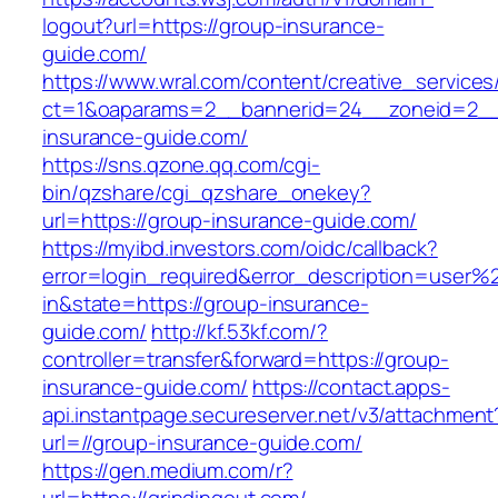
logout?url=https://group-insurance-
guide.com/
https://www.wral.com/content/creative_services
ct=1&oaparams=2__bannerid=24__zoneid=2__
insurance-guide.com/
https://sns.qzone.qq.com/cgi-
bin/qzshare/cgi_qzshare_onekey?
url=https://group-insurance-guide.com/
https://myibd.investors.com/oidc/callback?
error=login_required&error_description=user
in&state=https://group-insurance-
guide.com/
http://kf.53kf.com/?
controller=transfer&forward=https://group-
insurance-guide.com/
https://contact.apps-
api.instantpage.secureserver.net/v3/attachment
url=//group-insurance-guide.com/
https://gen.medium.com/r?