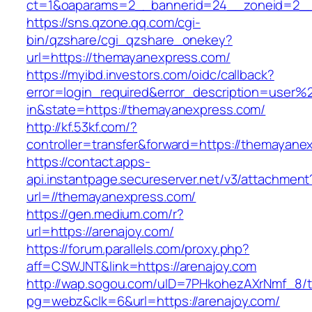
ct=1&oaparams=2__bannerid=24__zoneid=2__
https://sns.qzone.qq.com/cgi-
bin/qzshare/cgi_qzshare_onekey?
url=https://themayanexpress.com/
https://myibd.investors.com/oidc/callback?
error=login_required&error_description=user
in&state=https://themayanexpress.com/
http://kf.53kf.com/?
controller=transfer&forward=https://themayane
https://contact.apps-
api.instantpage.secureserver.net/v3/attachment
url=//themayanexpress.com/
https://gen.medium.com/r?
url=https://arenajoy.com/
https://forum.parallels.com/proxy.php?
aff=CSWJNT&link=https://arenajoy.com
http://wap.sogou.com/uID=7PHkohezAXrNmf_8/
pg=webz&clk=6&url=https://arenajoy.com/