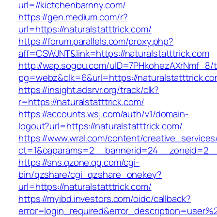
url=//kictchenbarnny.com/
https://gen.medium.com/r?
url=https://naturalstatttrick.com/
https://forum.parallels.com/proxy.php?
aff=CSWJNT&link=https://naturalstatttrick.com
http://wap.sogou.com/uID=7PHkohezAXrNmf_8/
pg=webz&clk=6&url=https://naturalstatttrick.co
https://insight.adsrvr.org/track/clk?
r=https://naturalstatttrick.com/
https://accounts.wsj.com/auth/v1/domain-
logout?url=https://naturalstatttrick.com/
https://www.wral.com/content/creative_services
ct=1&oaparams=2__bannerid=24__zoneid=2__cb
https://sns.qzone.qq.com/cgi-
bin/qzshare/cgi_qzshare_onekey?
url=https://naturalstatttrick.com/
https://myibd.investors.com/oidc/callback?
error=login_required&error_description=user