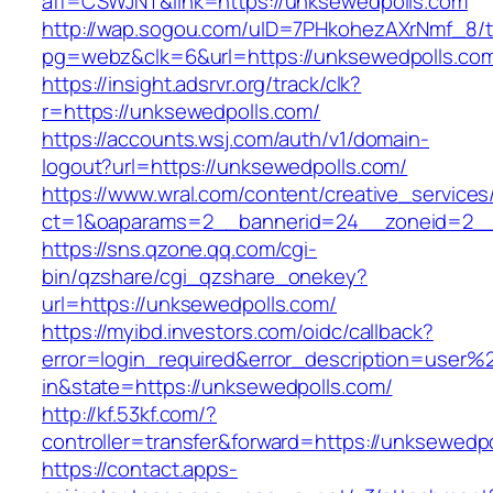
aff=CSWJNT&link=https://unksewedpolls.com
http://wap.sogou.com/uID=7PHkohezAXrNmf_8/
pg=webz&clk=6&url=https://unksewedpolls.co
https://insight.adsrvr.org/track/clk?
r=https://unksewedpolls.com/
https://accounts.wsj.com/auth/v1/domain-
logout?url=https://unksewedpolls.com/
https://www.wral.com/content/creative_services
ct=1&oaparams=2__bannerid=24__zoneid=2__c
https://sns.qzone.qq.com/cgi-
bin/qzshare/cgi_qzshare_onekey?
url=https://unksewedpolls.com/
https://myibd.investors.com/oidc/callback?
error=login_required&error_description=user
in&state=https://unksewedpolls.com/
http://kf.53kf.com/?
controller=transfer&forward=https://unksewedp
https://contact.apps-