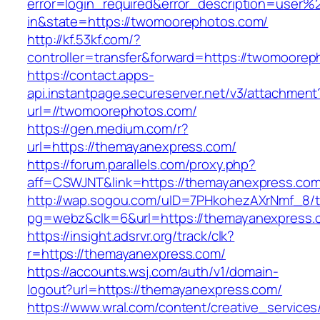
error=login_required&error_description=user
in&state=https://twomoorephotos.com/
http://kf.53kf.com/?
controller=transfer&forward=https://twomoorep
https://contact.apps-
api.instantpage.secureserver.net/v3/attachment
url=//twomoorephotos.com/
https://gen.medium.com/r?
url=https://themayanexpress.com/
https://forum.parallels.com/proxy.php?
aff=CSWJNT&link=https://themayanexpress.co
http://wap.sogou.com/uID=7PHkohezAXrNmf_8/
pg=webz&clk=6&url=https://themayanexpress.
https://insight.adsrvr.org/track/clk?
r=https://themayanexpress.com/
https://accounts.wsj.com/auth/v1/domain-
logout?url=https://themayanexpress.com/
https://www.wral.com/content/creative_services