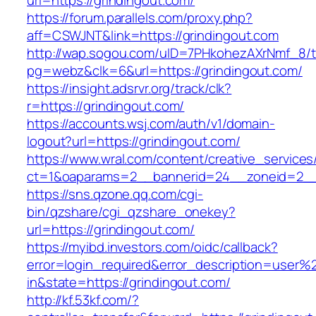
url=https://grindingout.com/
https://forum.parallels.com/proxy.php?
aff=CSWJNT&link=https://grindingout.com
http://wap.sogou.com/uID=7PHkohezAXrNmf_8/
pg=webz&clk=6&url=https://grindingout.com/
https://insight.adsrvr.org/track/clk?
r=https://grindingout.com/
https://accounts.wsj.com/auth/v1/domain-
logout?url=https://grindingout.com/
https://www.wral.com/content/creative_services
ct=1&oaparams=2__bannerid=24__zoneid=2__c
https://sns.qzone.qq.com/cgi-
bin/qzshare/cgi_qzshare_onekey?
url=https://grindingout.com/
https://myibd.investors.com/oidc/callback?
error=login_required&error_description=user
in&state=https://grindingout.com/
http://kf.53kf.com/?