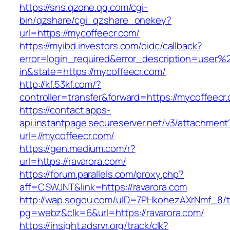
https://sns.qzone.qq.com/cgi-
bin/qzshare/cgi_qzshare_onekey?
url=https://mycoffeecr.com/
https://myibd.investors.com/oidc/callback?
error=login_required&error_description=user
in&state=https://mycoffeecr.com/
http://kf.53kf.com/?
controller=transfer&forward=https://mycoffeecr
https://contact.apps-
api.instantpage.secureserver.net/v3/attachment
url=//mycoffeecr.com/
https://gen.medium.com/r?
url=https://ravarora.com/
https://forum.parallels.com/proxy.php?
aff=CSWJNT&link=https://ravarora.com
http://wap.sogou.com/uID=7PHkohezAXrNmf_8/
pg=webz&clk=6&url=https://ravarora.com/
https://insight.adsrvr.org/track/clk?