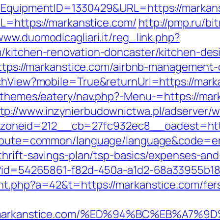
t?EquipmentID=1330429&URL=https://markan
RL=https://markanstice.com/
http://pmp.ru/bit
/www.duomodicagliari.it/reg_link.php?
m/kitchen-renovation-doncaster/kitchen-de
=https://markanstice.com/airbnb-managemen
tchView?mobile=True&returnUrl=https://mark
nt/themes/eatery/nav.php?-Menu-=https://ma
tp://www.inzynierbudownictwa.pl/adserver/
oneid=212__cb=27fc932ec8__oadest=https
hp?route=common/language/language&code=e
thrift-savings-plan/tsp-basics/expenses-and
hx?id=54265861-f82d-450a-a1d2-68a33955b18
nt.php?a=42&t=https://markanstice.com/fers
tps://markanstice.com/%ED%94%BC%EB%