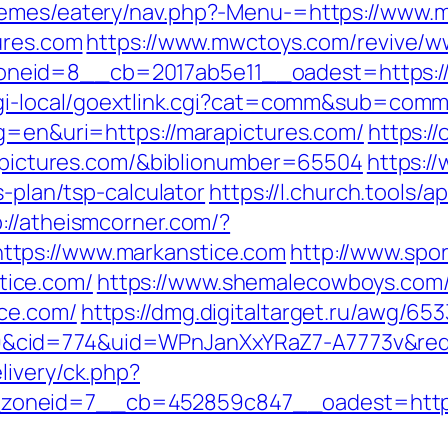
hemes/eatery/nav.php?-Menu-=https://www.
ures.com
https://www.mwctoys.com/revive/w
eid=8__cb=2017ab5e11__oadest=https://
/cgi-local/goextlink.cgi?cat=comm&sub=com
lg=en&uri=https://marapictures.com/
https://
arapictures.com/&biblionumber=65504
https:/
s-plan/tsp-calculator
https://l.church.tools/ap
p://atheismcorner.com/?
tps://www.markanstice.com
http://www.spo
ice.com/
https://www.shemalecowboys.com
ce.com/
https://dmg.digitaltarget.ru/awg/653
cid=774&uid=WPnJanXxYRaZ7-A7773v&redir
livery/ck.php?
oneid=7__cb=452859c847__oadest=http:/