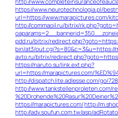
http://www.completeinsuranceofeaucla
https://www.neurotechnologia.pl/best
url=https://www.marapictures.com/kit
http://commaoil.ru/bitrix/rk.php?goto=
oaparams=2__bannerid=350__zoneid
pdd.ru/bitrix/redirect.php?goto=https:
bin/at3/out.cgi?s=80&c=3&u=https://ma
avto.ru/bitrix/redirect.php?goto=http
https://naruto.su/link.ext.php?
url=https://marapictures.com/
http://dispatch.lite.adlesse.com/go/7
http://www.tankstellenproleten.com/
%20Drohende%20Rasur%20Deiner%20Se
https://marapictures.com/
http://m.sho
http://adv.soufun.com.tw/asp/adRotato