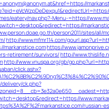
nonym@anonym.at&href=https://markanst
ate?eid=eVcWzpDeDexqu1&redirectUrl=https:
emes/eatery/nav.php?-Menu-=https://www.ma
switch=desktop&redirect=https://markansti
www.person.doae.go.th/person2011/sites/all/
m/
http://www.mfmr114.com/gourl.asp?url=ht
://markanstice.com
https://www.jamonprive.co
rs-retirement/survivors/
http://www.thislife
om
http://www.vnuspa.org/gb/go.php?url=htt
uaban/click.ashx?
%A1%C2%BB%C2%9Dng%C3%84%C2%90%C3
/delivery/ck.php?
zoneid=8__cb=3e32a0e650__oadest=http:
witch=desktop&redirect=https://www.marka
=https%3A%2F%2Fmarkanstice.com/russian-e