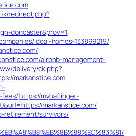
stice.com
rix/redirect.php?
sign-doncaster&prov=1
t-companies/ideal-homes-133899219/
anstice.com/
rkanstice.com/airbnb-management-
www/delivery/ck.php?
://markanstice.com
n-
-fees/
https://myhaflinger-
0&url=https://markanstice.com/
-retirement/survivors/
A7%9D%EB%A8%B8%EB%8B%88%EC%83%81/