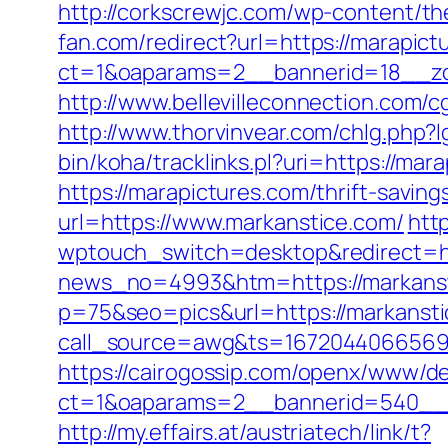
http://corkscrewjc.com/wp-content/t
fan.com/redirect?url=https://marapict
ct=1&oaparams=2__bannerid=18__zon
http://www.bellevilleconnection.com
http://www.thorvinvear.com/chlg.php?
bin/koha/tracklinks.pl?uri=https://m
https://marapictures.com/thrift-saving
url=https://www.markanstice.com/
htt
wptouch_switch=desktop&redirect=ht
news_no=4993&htm=https://markanst
p=75&seo=pics&url=https://markansti
call_source=awg&ts=1672044066569&
https://cairogossip.com/openx/www/de
ct=1&oaparams=2__bannerid=540__z
http://my.effairs.at/austriatech/link/t?