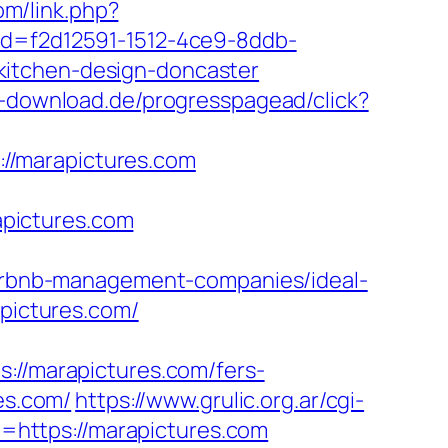
om/link.php?
id=f2d12591-1512-4ce9-8ddb-
kitchen-design-doncaster
d-download.de/progresspagead/click?
s://marapictures.com
pictures.com
/airbnb-management-companies/ideal-
apictures.com/
/marapictures.com/fers-
es.com/
https://www.grulic.org.ar/cgi-
rl=https://marapictures.com