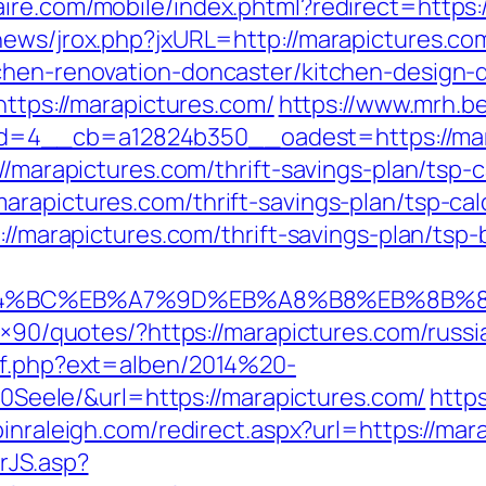
ire.com/mobile/index.phtml?redirect=https:
news/jrox.php?jxURL=http://marapictures.co
chen-renovation-doncaster/kitchen-design-
https://marapictures.com/
https://www.mrh.b
=4__cb=a12824b350__oadest=https://mar
//marapictures.com/thrift-savings-plan/tsp-c
rapictures.com/thrift-savings-plan/tsp-cal
s://marapictures.com/thrift-savings-plan/tsp
%ED%94%BC%EB%A7%9D%EB%A8%B8%EB%8B%
28×90/quotes/?https://marapictures.com/russ
ref.php?ext=alben/2014%20-
ele/&url=https://marapictures.com/
https
pinraleigh.com/redirect.aspx?url=https://mar
rJS.asp?