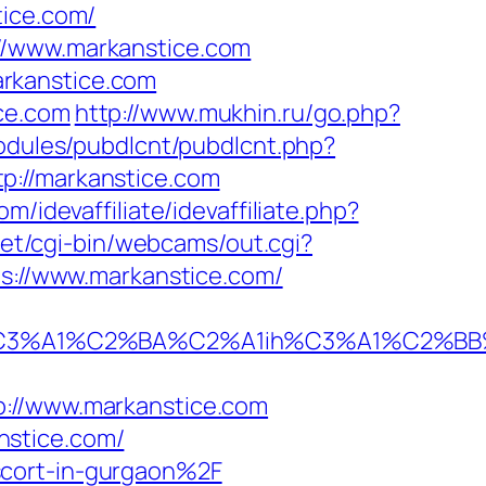
ice.com/
//www.markanstice.com
rkanstice.com
ce.com
http://www.mukhin.ru/go.php?
modules/pubdlcnt/pubdlcnt.php?
tp://markanstice.com
m/idevaffiliate/idevaffiliate.php?
.net/cgi-bin/webcams/out.cgi?
ps://www.markanstice.com/
%A1%C2%BA%C2%A1ih%C3%A1%C2%BB%C2
//www.markanstice.com
nstice.com/
scort-in-gurgaon%2F