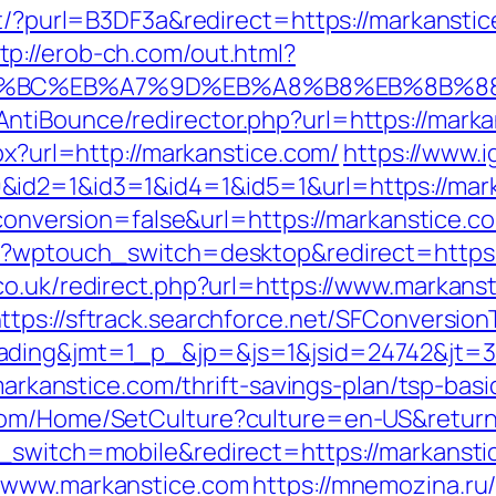
net/?purl=B3DF3a&redirect=https://markanst
tp://erob-ch.com/out.html?
ED%94%BC%EB%A7%9D%EB%A8%B8%EB%8B%8
ntiBounce/redirector.php?url=https://marka
px?url=http://markanstice.com/
https://www.
&id2=1&id3=1&id4=1&id5=1&url=https://mar
t?conversion=false&url=https://markanstice.c
m/?wptouch_switch=desktop&redirect=https:
co.uk/redirect.php?url=https://www.markans
ttps://sftrack.searchforce.net/SFConversion
ading&jmt=1_p_&jp=&js=1&jsid=24742&jt=3&
/markanstice.com/thrift-savings-plan/tsp-ba
com/Home/SetCulture?culture=en-US&return
h_switch=mobile&redirect=https://markansti
//www.markanstice.com
https://mnemozina.ru/