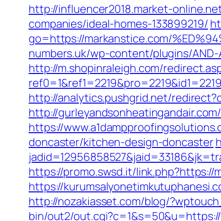
http://influencer2018.market-online.
companies/ideal-homes-133899219/
ht
go=https://markanstice.com/%
numbers.uk/wp-content/plugins/AND-A
http://m.shopinraleigh.com/redirect.as
ref0=1&ref1=2219&pro=2219&id1=2219
http://analytics.pushgrid.net/redirec
http://gurleyandsonheatingandair.co
https://www.a1dampproofingsolutions.
doncaster/kitchen-design-doncaster
h
jadid=12956858527&jaid=33186&jk=tr
https://promo.swsd.it/link.php?https:/
https://kurumsalyonetimkutuphanesi.
http://nozakiasset.com/blog/?wptouc
bin/out2/out.cgi?c=1&s=50&u=https: