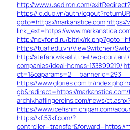
http://www.usediron.com/exitRedirec
https://id.duo.vn/auth/logout?returnU
goto=https://markanstice.com
https:/
link_ext=https://www.markanstice.co
http://nevfond.ru/bitrix/rk.php?goto
https://tuaf.edu.vn/ViewSwitcher/Swi
http://stefanovikashti.net/wp-conte
companies/ideal-homes-133899219/
ht
ct=1&oaparams=2__bannerid=293__z
https://www.glories.com.tr/index.p
gb&redirect=https://markanstice.com/
archiv.haflingereins.com/news/ct.as
https://www.icefishmichigan.com/acou
https://kf.53kf.com/?
controller=transfer&forward=ht