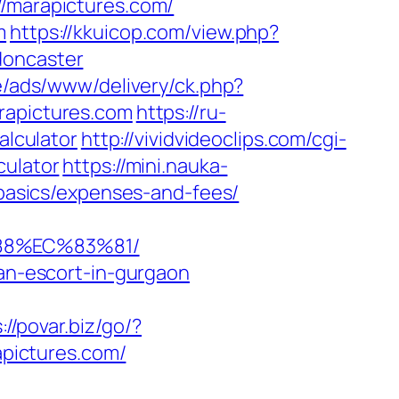
//marapictures.com/
m
https://kkuicop.com/view.php?
doncaster
e/ads/www/delivery/ck.php?
apictures.com
https://ru-
alculator
http://vividvideoclips.com/cgi-
culator
https://mini.nauka-
-basics/expenses-and-fees/
88%EC%83%81/
ian-escort-in-gurgaon
://povar.biz/go/?
apictures.com/