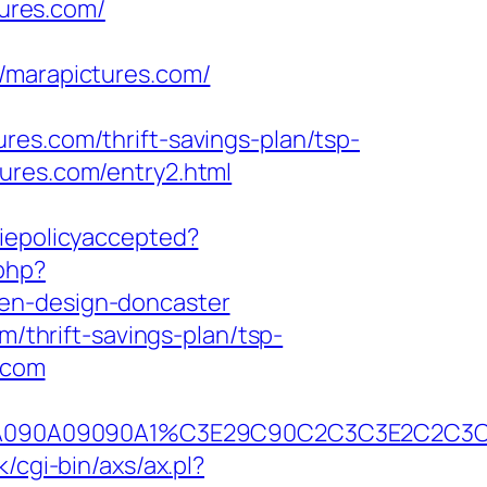
ures.com/
marapictures.com/
res.com/thrift-savings-plan/tsp-
ures.com/entry2.html
okiepolicyaccepted?
php?
hen-design-doncaster
m/thrift-savings-plan/tsp-
s.com
390B2A090A09090A1%C3E29C90C2C3C3E2
/cgi-bin/axs/ax.pl?