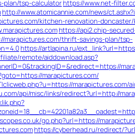
s-plan/tsp-calculator
https://www.net-filter.c
m
http://www.atomicannie.com/news/ct.ashx?
ctures.com/kitchen-renovation-doncaster/
w.marapictures.com
https://api2.chip-secure
/marapictures.com/thrift-savings-plan/tsp-
ion=4.0
https://artlapina.ru/ext_link?url=http
ffiliate/remote/aiddownload.asp?
erID=0&trackingID=&redirect=https://mara
hp?goto=https://marapictures.com/
pTTIclicweb.php?u=https://marapictures.com
u.com/api/misc/links/redirect?url=http://mar
klik.php?
neid=18__cb=42201a82a3__oadest=https:/
escopes.co.uk/go.php?url=https://marapictur
ictures.com
https://cyberhead.ru/redirect/?u