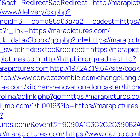
act=Redirect&adRedirect=http://marapict
r/www/delivery/ck.php?
eid=3__cb=d85d03a7a2__oadest=https://
hp?r_link=https://marapictures.com/
ok_data/Gbook/go.php?url=https://marapictu
_switch=desktop&redirect=https://marapict
apictures.com
http://httpbin.org/redirect-to?
rapictures.com
http://197.243.19.64/site/co
ttps://www.cervezazombie.com/changeLang.
es.com/kitchen-renovation-doncaster/kitc
rolina/adlink.php?go=https://marapictures.co
c.iljmp.com/1/f-00163?lp=https://marapicture
?
pictures.com/&event3=9090A1C3C2C2C
://marapictures.com/
https://www.cazbo.co.uk