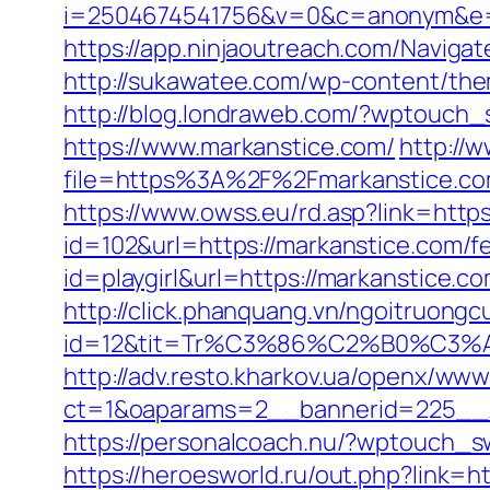
i=2504674541756&v=0&c=anonym&e=a
https://app.ninjaoutreach.com/Navig
http://sukawatee.com/wp-content/th
http://blog.londraweb.com/?wptouch_
https://www.markanstice.com/
http://
file=https%3A%2F%2Fmarkanstice.co
https://www.owss.eu/rd.asp?link=https
id=102&url=https://markanstice.com/fe
id=playgirl&url=https://markanstice.c
http://click.phanquang.vn/ngoitruongc
id=12&tit=Tr%C3%86%C2%B0%C3
http://adv.resto.kharkov.ua/openx/www
ct=1&oaparams=2__bannerid=225__
https://personalcoach.nu/?wptouch_s
https://heroesworld.ru/out.php?link