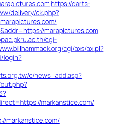
marapictures.com
https://darts-
ww/delivery/ck.php?
marapictures.com/
m&addr=https://marapictures.com
opac.pkru.ac.th/cgi-
/www.billhammack.org/cgi/axs/ax.pl?
i/login?
rts.org.tw/c/news_add.asp?
/out.php?
3?
ect=https://markanstice.com/
/markanstice.com/