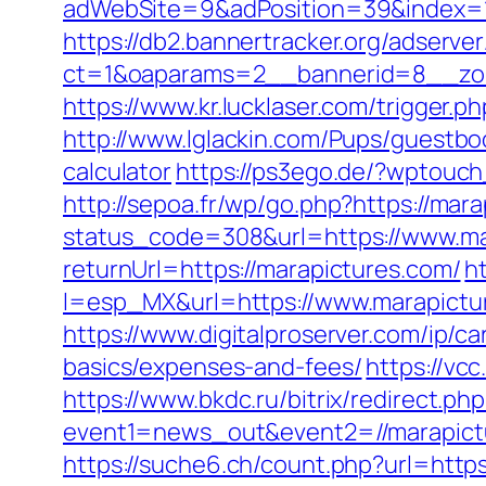
adWebSite=9&adPosition=39&index=1&
https://db2.bannertracker.org/adserve
ct=1&oaparams=2__bannerid=8__zon
https://www.kr.lucklaser.com/trigger.p
http://www.lglackin.com/Pups/guestbo
calculator
https://ps3ego.de/?wptouch
http://sepoa.fr/wp/go.php?https://mar
status_code=308&url=https://www.ma
returnUrl=https://marapictures.com/
h
l=esp_MX&url=https://www.marapictur
https://www.digitalproserver.com/ip/ca
basics/expenses-and-fees/
https://vc
https://www.bkdc.ru/bitrix/redirect.php
event1=news_out&event2=//mara
https://suche6.ch/count.php?url=https