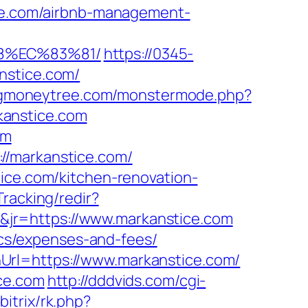
ice.com/airbnb-management-
8%EC%83%81/
https://0345-
nstice.com/
igmoneytree.com/monstermode.php?
kanstice.com
om
//markanstice.com/
tice.com/kitchen-renovation-
Tracking/redir?
jr=https://www.markanstice.com
sics/expenses-and-fees/
Url=https://www.markanstice.com/
ce.com
http://dddvids.com/cgi-
bitrix/rk.php?