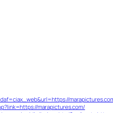
?idaf=ciax_web&url=https://marapictures.co
hp?link=https://marapictures.com/