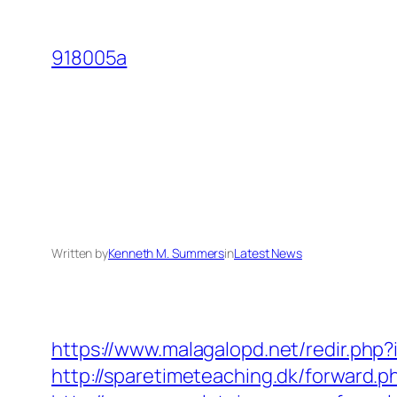
Skip
to
918005a
content
Written by
Kenneth M. Summers
in
Latest News
https://www.malagalopd.net/redir.php
http://sparetimeteaching.dk/forward.p