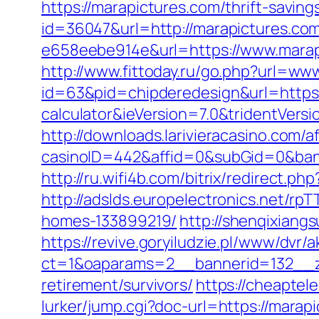
https://marapictures.com/thrift-saving
id=36047&url=http://marapictures.co
e658eebe914e&url=https://www.marapi
http://www.fittoday.ru/go.php?url=ww
id=63&pid=chipderedesign&url=https:/
calculator&ieVersion=7.0&tridentVers
http://downloads.larivieracasino.com/a
casinoID=442&affid=0&subGid=0&bann
http://ru.wifi4b.com/bitrix/redirect.p
http://adslds.europelectronics.net/r
homes-133899219/
http://shenqixiangs
https://revive.goryiludzie.pl/www/dvr/a
ct=1&oaparams=2__bannerid=132__zo
retirement/survivors/
https://cheaptel
lurker/jump.cgi?doc-url=https://marap