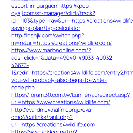
escort-in-gurgaon
https://kpop-
oyaji.com/st-manager/click/track?
id=1103&type=raw&url=https://creations4wildlife
savings-plan/tsp-calculator
http://lhshjk.com/switch.php?
m=n&url=https://creations4wildlife.com/
https://www.mariononline.com/?
ads_click=1&data=49040-49033-49032-
46673-
1&redir=https://creations4wildlife.com/entry2.htm
you-will-probably-also-begs-to-write-
code.php
https://forum.30.com.tw/banner/adredirect.asp?
url=https://www.creations4wildlife.com/
http://eva-dmc4.halfmoon.jp/eva-
dmc4/cutlinks/rank.php?
url=https://creations4wildlife.com
https://wwc.addoor.net/r/?