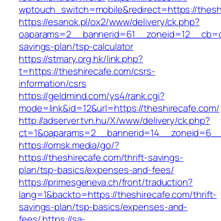
wptouch_switch=mobile&redirect=https://thesh
https://esanok.pl/ox2/www/delivery/ck.php?
oaparams=2__bannerid=61__zoneid=12__cb=c9e
savings-plan/tsp-calculator
https://stmary.org.hk/link.php?
t=https://theshirecafe.com/csrs-
information/csrs
https://geldmind.com/ys4/rank.cgi?
mode=link&id=12&url=https://theshirecafe.com/
http://adserver.tvn.hu/X/www/delivery/ck.php?
ct=1&oaparams=2__bannerid=14__zoneid=6__
https://omsk.media/go/?
https://theshirecafe.com/thrift-savings-
plan/tsp-basics/expenses-and-fees/
https://primesgeneva.ch/front/traduction?
lang=1&backto=https://theshirecafe.com/thrift-
savings-plan/tsp-basics/expenses-and-
fees/
https://sa-