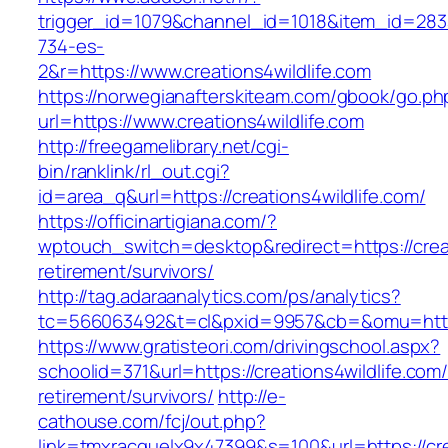
trigger_id=1079&channel_id=1018&item_id=28
734-es-
2&r=https://www.creations4wildlife.com
https://norwegianafterskiteam.com/gbook/go.ph
url=https://www.creations4wildlife.com
http://freegamelibrary.net/cgi-
bin/ranklink/rl_out.cgi?
id=area_q&url=https://creations4wildlife.com/
https://officinartigiana.com/?
wptouch_switch=desktop&redirect=https://creat
retirement/survivors/
http://tag.adaraanalytics.com/ps/analytics?
tc=566063492&t=cl&pxid=9957&cb=&omu=http://
https://www.gratisteori.com/drivingschool.aspx?
schoolid=371&url=https://creations4wildlife.com/
retirement/survivors/
http://e-
cathouse.com/fcj/out.php?
link=tmxracquelx9x47399&s=100&url=https://cre