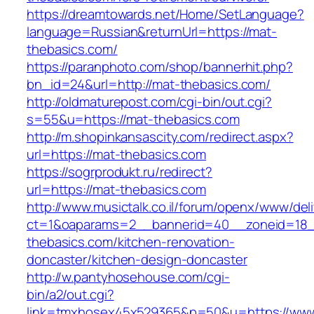
https://dreamtowards.net/Home/SetLanguage?
language=Russian&returnUrl=https://mat-
thebasics.com/
https://paranphoto.com/shop/bannerhit.php?
bn_id=24&url=http://mat-thebasics.com/
http://oldmaturepost.com/cgi-bin/out.cgi?
s=55&u=https://mat-thebasics.com
http://m.shopinkansascity.com/redirect.aspx?
url=https://mat-thebasics.com
https://sogrprodukt.ru/redirect?
url=https://mat-thebasics.com
http://www.musictalk.co.il/forum/openx/www/del
ct=1&oaparams=2__bannerid=40__zoneid=18
thebasics.com/kitchen-renovation-
doncaster/kitchen-design-doncaster
http://w.pantyhosehouse.com/cgi-
bin/a2/out.cgi?
link=tmxhosex45x529365&p=50&u=https://www