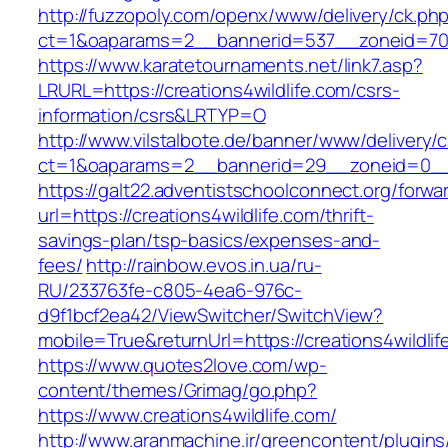
http://fuzzopoly.com/openx/www/delivery/ck.ph
ct=1&oaparams=2__bannerid=537__zoneid=70_
https://www.karatetournaments.net/link7.asp?
LRURL=https://creations4wildlife.com/csrs-
information/csrs&LRTYP=O
http://www.vilstalbote.de/banner/www/delivery/
ct=1&oaparams=2__bannerid=29__zoneid=0__cb
https://galt22.adventistschoolconnect.org/forwar
url=https://creations4wildlife.com/thrift-
savings-plan/tsp-basics/expenses-and-
fees/
http://rainbow.evos.in.ua/ru-
RU/233763fe-c805-4ea6-976c-
d9f1bcf2ea42/ViewSwitcher/SwitchView?
mobile=True&returnUrl=https://creations4wildlif
https://www.quotes2love.com/wp-
content/themes/Grimag/go.php?
https://www.creations4wildlife.com/
http://www.aranmachine.ir/greencontent/plugin