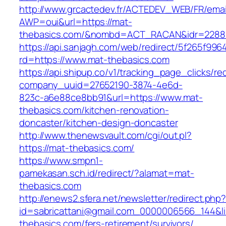
http://www.grcactedev.fr/ACTEDEV_WEB/FR/emai
AWP=oui&url=https://mat-
thebasics.com/&nombd=ACT_RACAN&idr=2288
https://api.sanjagh.com/web/redirect/5f265f9
rd=https://www.mat-thebasics.com
https://api.shipup.co/v1/tracking_page_clicks/re
company_uuid=27652190-3874-4e6d-
823c-a6e88ce8bb91&url=https://www.mat-
thebasics.com/kitchen-renovation-
doncaster/kitchen-design-doncaster
http://www.thenewsvault.com/cgi/out.pl?
https://mat-thebasics.com/
https://www.smpn1-
pamekasan.sch.id/redirect/?alamat=mat-
thebasics.com
http://enews2.sfera.net/newsletter/redirect.php
id=sabricattani@gmail.com_0000006566_144&li
thebasics.com/fers-retirement/survivors/