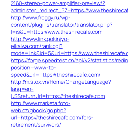
2160-stereo-power-amplifier-preview/?
administer_redirect_57=https://www.theshireca
http://www.froggy.ru/wp-
content/plugins/translator/translator.php?
l=is&u=https://www.theshirecafe.com
http://www.link.gokinjyo-
eikaiwa.com/rank.cgi?
mode=link&id=5&url=https://www.theshirecafe
https://forge.speedtest.cn/api/v2/statistics/redi
position=www-to-
speed&url=https://theshirecafe.com/
http://m.stox.vn/Home/ChangeLanguage?
lang=en-
US&returnUrl=https://theshirecafe.com
http://www.marketa.foto-
web.cz/gbook/go.php?
url=https://theshirecafe.com/fers-
retirement/survivors/