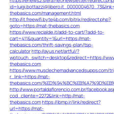
https://enews2.sfera.net/newsletter/redirect.ph
id=luigi.bottazzi@libero.it_0000004670_73&link=
thebasics.com/management.html
http://it.freewifi.byte4b.com/bitrix/redirect.php?
goto=https://mat-thebasics.com
https://www.recialde.it/add-to-cart/?add-to-
cart=411&quantity=1&url=https://mat-
thebasics.com/thrift-savings-plan/tsp-
calculator
http://ayus.net/artful/?
wptouch_switch=desktop&redirect=https://ww
thebasics.com
https://www.musclechemadvancedsupps.com/tri
r_link=https://mat-
thebasics.com/%ED%94%BC%EB%A7%9D%E
http://www.portaldaflorencio.com.br/facebook.as
cod_cliente=2272&link=http://mat-
thebasics.com
https://ibmp.ir/link/redirect?
url=https://mat-