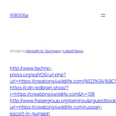
Skip
to
918005a
content
Written by
Kenneth M. Summers
in
Latest News
http://www.techno-
press.org/sqlYG5/url.php?
url=https://creations4wildlife.com/%ED
https://cdn.redbrain.shop/?
i=https://creations4wildlife.com&h=128
http://www.frasergroup.org/peninsula/guestboo
url=https://creations4wildlife.com/russian-
escort-in-gurgaon