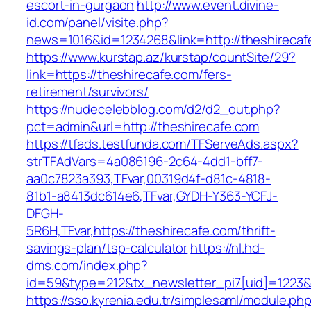
escort-in-gurgaon
http://www.event.divine-
id.com/panel/visite.php?
news=1016&id=1234268&link=http://theshirecaf
https://www.kurstap.az/kurstap/countSite/29?
link=https://theshirecafe.com/fers-
retirement/survivors/
https://nudecelebblog.com/d2/d2_out.php?
pct=admin&url=http://theshirecafe.com
https://tfads.testfunda.com/TFServeAds.aspx?
strTFAdVars=4a086196-2c64-4dd1-bff7-
aa0c7823a393,TFvar,00319d4f-d81c-4818-
81b1-a8413dc614e6,TFvar,GYDH-Y363-YCFJ-
DFGH-
5R6H,TFvar,https://theshirecafe.com/thrift-
savings-plan/tsp-calculator
https://nl.hd-
dms.com/index.php?
id=59&type=212&tx_newsletter_pi7[uid]=1223&t
https://sso.kyrenia.edu.tr/simplesaml/module.ph