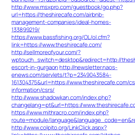
http://www.msxpro.com/guestbook/go.php?
url=https://theshirecafe.com/airbnb-
management-companies/ideal-homes-
133899219/
https://www.bassfishing.org/OL/ol.cfm?
link=https://www.theshirecafe.com/
http://sellmoreofyour.com/?
wptouch_switch=desktop&redirect=http://thesh
escort-in-gurgaon
http://newsletter.naos-
enews.com/servlets/t?p=2349043584-
161304375&url=https://www.theshirecafe.com/cs
information/csrs/
http://www.shadowkan.com/index.php?
changelang=pt&url=https://www.theshirecafe.c
https://www.mithracro.com/index.php?
route=module/language&language_code=en&redi
http://www.colpito.org/LinkClick.aspx?