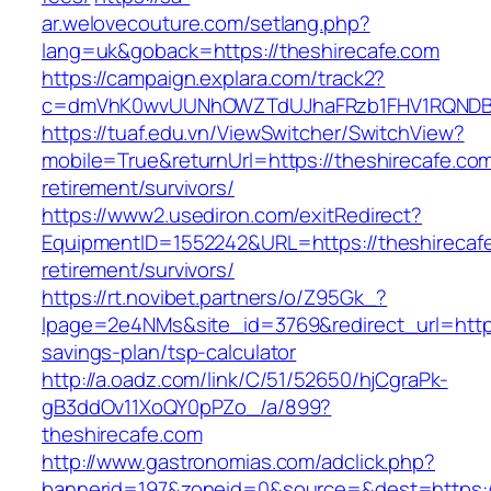
ar.welovecouture.com/setlang.php?
lang=uk&goback=https://theshirecafe.com
https://campaign.explara.com/track2?
c=dmVhK0wvUUNhOWZTdUJhaFRzb1FHV1RQNDBwT
https://tuaf.edu.vn/ViewSwitcher/SwitchView?
mobile=True&returnUrl=https://theshirecafe.com
retirement/survivors/
https://www2.usediron.com/exitRedirect?
EquipmentID=1552242&URL=https://theshirecafe
retirement/survivors/
https://rt.novibet.partners/o/Z95Gk_?
lpage=2e4NMs&site_id=3769&redirect_url=https:
savings-plan/tsp-calculator
http://a.oadz.com/link/C/51/52650/hjCgraPk-
gB3ddOv11XoQY0pPZo_/a/899?
theshirecafe.com
http://www.gastronomias.com/adclick.php?
bannerid=197&zoneid=0&source=&dest=https://