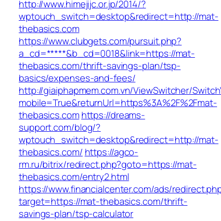
http://www.himejijc.or.jp/2014/?
wptouch_switch=desktop&redirect=http://mat-
thebasics.com
https://www.clubgets.com/pursuit.php?
a_cd=*****&b_cd=0018&link=https://mat-
thebasics.com/thrift-savings-plan/tsp-
basics/expenses-and-fees/
http://giaiphapmem.com.vn/ViewSwitcher/Switc
mobile=True&returnUrl=https%3A%2F%2Fmat-
thebasics.com
https://dreams-
support.com/blog/?
wptouch_switch=desktop&redirect=http://mat-
thebasics.com/
https://agco-
rm.ru/bitrix/redirect.php?goto=https://mat-
thebasics.com/entry2.html
https://www.financialcenter.com/ads/redirect.ph
target=https://mat-thebasics.com/thrift-
savings-plan/tsp-calculator