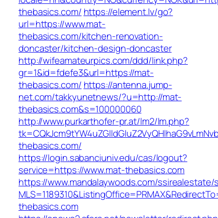
thebasics.com/
https://element.lv/go?
url=https://www.mat-
thebasics.com/kitchen-renovation-
doncaster/kitchen-design-doncaster
http://wifeamateurpics.com/ddd/link.php?
gr=1&id=fdefe3&url=https://mat-
thebasics.com/
https://antenna.jump-
net.com/takkyunetnews/?u=http://mat-
thebasics.com&s=100000060
http://www.purkarthofer-pr.at/lm2/lm.php?
tk=CQkJcm9tYW4uZGlldGluZ2VyQHlhaG9vLmNvb
thebasics.com/
https://login.sabanciuniv.edu/cas/logout?
service=https://www.mat-thebasics.com
https://www.mandalaywoods.com/ssirealestate/scr
MLS=1189310&ListingOffice=PRMAX&RedirectTo=
thebasics.com