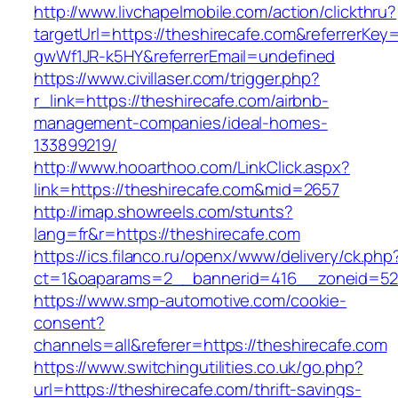
http://www.livchapelmobile.com/action/clickthru?
targetUrl=https://theshirecafe.com&referrerK
gwWf1JR-k5HY&referrerEmail=undefined
https://www.civillaser.com/trigger.php?
r_link=https://theshirecafe.com/airbnb-
management-companies/ideal-homes-
133899219/
http://www.hooarthoo.com/LinkClick.aspx?
link=https://theshirecafe.com&mid=2657
http://imap.showreels.com/stunts?
lang=fr&r=https://theshirecafe.com
https://ics.filanco.ru/openx/www/delivery/ck.php
ct=1&oaparams=2__bannerid=416__zoneid=52_
https://www.smp-automotive.com/cookie-
consent?
channels=all&referer=https://theshirecafe.com
https://www.switchingutilities.co.uk/go.php?
url=https://theshirecafe.com/thrift-savings-