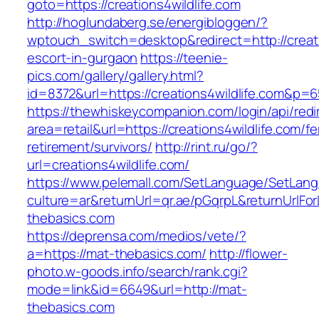
goto=https://creations4wildlife.com
http://hoglundaberg.se/energibloggen/?
wptouch_switch=desktop&redirect=http://creati
escort-in-gurgaon
https://teenie-
pics.com/gallery/gallery.html?
id=8372&url=https://creations4wildlife.com&p=
https://thewhiskeycompanion.com/login/api/red
area=retail&url=https://creations4wildlife.com/fe
retirement/survivors/
http://rint.ru/go/?
url=creations4wildlife.com/
https://www.pelemall.com/SetLanguage/SetLan
culture=ar&returnUrl=qr.ae/pGqrpL&returnUrlFo
thebasics.com
https://deprensa.com/medios/vete/?
a=https://mat-thebasics.com/
http://flower-
photo.w-goods.info/search/rank.cgi?
mode=link&id=6649&url=http://mat-
thebasics.com