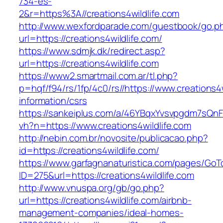
734-es-
2&r=https%3A//creations4wildlife.com
http://www.wexfordparade.com/guestbook/go.p
url=https://creations4wildlife.com/
https://www.sdmjk.dk/redirect.asp?
url=https://creations4wildlife.com
https://www2.smartmail.com.ar/tl.php?
p=hqf/f94/rs/1fp/4c0/rs//https://www.creations4w
information/csrs
https://sankeiplus.com/a/46YBqxYvsvpgdm7sQnF
vh?n=https://www.creations4wildlife.com
http://nebin.com.br/novosite/publicacao.php?
id=https://creations4wildlife.com/
https://www.garfagnanaturistica.com/pages/GoT
ID=275&url=https://creations4wildlife.com
http://www.vnuspa.org/gb/go.php?
url=https://creations4wildlife.com/airbnb-
management-companies/ideal-homes-