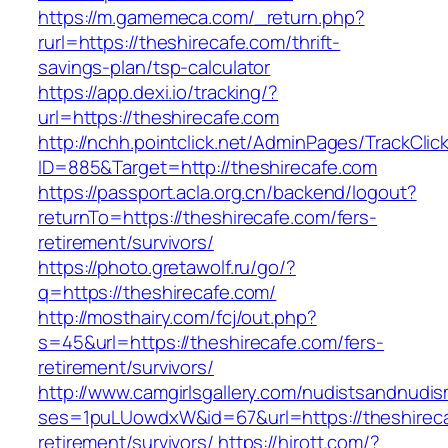
https://m.gamemeca.com/_return.php?
rurl=https://theshirecafe.com/thrift-
savings-plan/tsp-calculator
https://app.dexi.io/tracking/?
url=https://theshirecafe.com
http://nchh.pointclick.net/AdminPages/TrackClic
ID=885&Target=http://theshirecafe.com
https://passport.acla.org.cn/backend/logout?
returnTo=https://theshirecafe.com/fers-
retirement/survivors/
https://photo.gretawolf.ru/go/?
q=https://theshirecafe.com/
http://mosthairy.com/fcj/out.php?
s=45&url=https://theshirecafe.com/fers-
retirement/survivors/
http://www.camgirlsgallery.com/nudistsandnudis
ses=1puLUowdxW&id=67&url=https://theshireca
retirement/survivors/
https://hirott.com/?