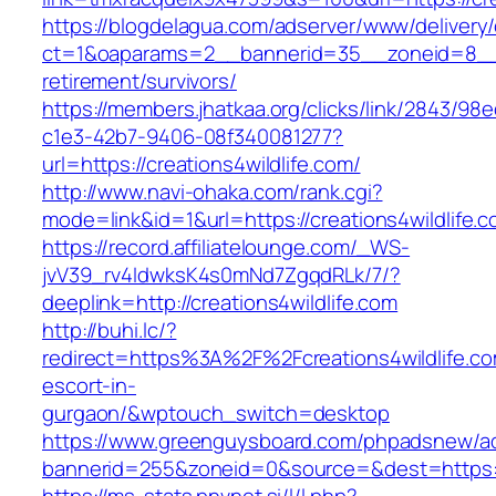
https://blogdelagua.com/adserver/www/delivery
ct=1&oaparams=2__bannerid=35__zoneid=8__cb
retirement/survivors/
https://members.jhatkaa.org/clicks/link/2843/98
c1e3-42b7-9406-08f340081277?
url=https://creations4wildlife.com/
http://www.navi-ohaka.com/rank.cgi?
mode=link&id=1&url=https://creations4wildlife.
https://record.affiliatelounge.com/_WS-
jvV39_rv4IdwksK4s0mNd7ZgqdRLk/7/?
deeplink=http://creations4wildlife.com
http://buhi.lc/?
redirect=https%3A%2F%2Fcreations4wildlife.co
escort-in-
gurgaon/&wptouch_switch=desktop
https://www.greenguysboard.com/phpadsnew/ad
bannerid=255&zoneid=0&source=&dest=htt