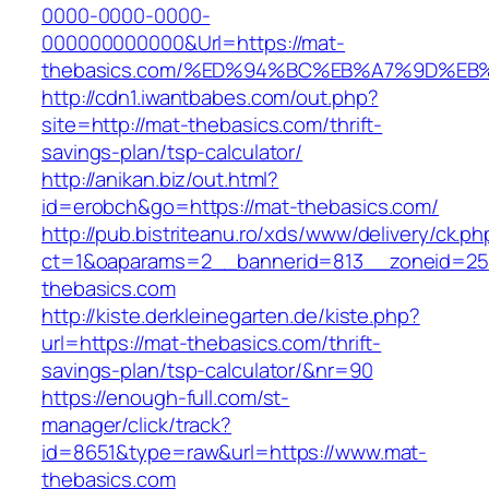
0000-0000-0000-
000000000000&Url=https://mat-
thebasics.com/%ED%94%BC%EB%A7%9D%E
http://cdn1.iwantbabes.com/out.php?
site=http://mat-thebasics.com/thrift-
savings-plan/tsp-calculator/
http://anikan.biz/out.html?
id=erobch&go=https://mat-thebasics.com/
http://pub.bistriteanu.ro/xds/www/delivery/ck.ph
ct=1&oaparams=2__bannerid=813__zoneid=25
thebasics.com
http://kiste.derkleinegarten.de/kiste.php?
url=https://mat-thebasics.com/thrift-
savings-plan/tsp-calculator/&nr=90
https://enough-full.com/st-
manager/click/track?
id=8651&type=raw&url=https://www.mat-
thebasics.com