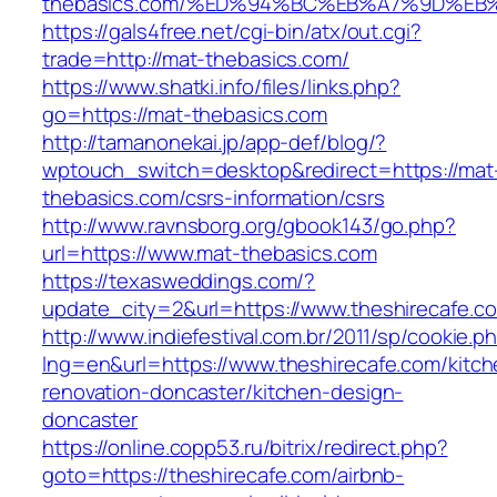
thebasics.com/%ED%94%BC%EB%A7%9D%E
https://gals4free.net/cgi-bin/atx/out.cgi?
trade=http://mat-thebasics.com/
https://www.shatki.info/files/links.php?
go=https://mat-thebasics.com
http://tamanonekai.jp/app-def/blog/?
wptouch_switch=desktop&redirect=https://mat
thebasics.com/csrs-information/csrs
http://www.ravnsborg.org/gbook143/go.php?
url=https://www.mat-thebasics.com
https://texasweddings.com/?
update_city=2&url=https://www.theshirecafe.c
http://www.indiefestival.com.br/2011/sp/cookie.p
lng=en&url=https://www.theshirecafe.com/kitch
renovation-doncaster/kitchen-design-
doncaster
https://online.copp53.ru/bitrix/redirect.php?
goto=https://theshirecafe.com/airbnb-