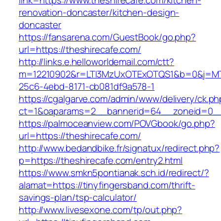
link=https://www.theshirecafe.com/kitchen-
renovation-doncaster/kitchen-design-
doncaster
https://fansarena.com/GuestBook/go.php?
url=https://theshirecafe.com/
http://links.e.helloworldemail.com/ctt?
m=12210902&r=LTI3MzUxOTExOTQS1&b=0&j=MT
25c6-4ebd-8171-cb081df9a578-1
https://cgalgarve.com/admin/www/delivery/ck.ph
ct=1&oaparams=2__bannerid=64__zoneid=0__c
https://palmoceanview.com/POVGbook/go.php?
url=https://theshirecafe.com/
http://www.bedandbike.fr/signatux/redirect.php?
p=https://theshirecafe.com/entry2.html
https://www.smkn5pontianak.sch.id/redirect/?
alamat=https://tinyfingersband.com/thrift-
savings-plan/tsp-calculator/
http://www.livesexone.com/tp/out.php?