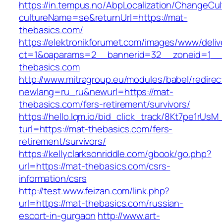
https://in.tempus.no/AbpLocalization/ChangeCul
cultureName=se&returnUrl=https://mat-
thebasics.com/
https://elektronikforumet.com/images/www/deliv
ct=1&oaparams=2__bannerid=32__zoneid=1__
thebasics.com
http://www.mitragroup.eu/modules/babel/redirec
newlang=ru_ru&newurl=https://mat-
thebasics.com/fers-retirement/survivors/
https://hello.lqm.io/bid_click_track/8Kt7pe1rUs
turl=https://mat-thebasics.com/fers-
retirement/survivors/
https://kellyclarksonriddle.com/gbook/go.php?
url=https://mat-thebasics.com/csrs-
information/csrs
http://test.www.feizan.com/link.php?
url=https://mat-thebasics.com/russian-
escort-in-gurgaon
http://www.art-