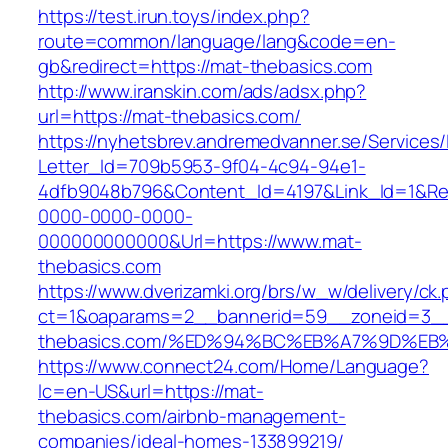
https://test.irun.toys/index.php?
route=common/language/lang&code=en-
gb&redirect=https://mat-thebasics.com
http://www.iranskin.com/ads/adsx.php?
url=https://mat-thebasics.com/
https://nyhetsbrev.andremedvanner.se/Services/
Letter_Id=709b5953-9f04-4c94-94e1-
4dfb9048b796&Content_Id=4197&Link_Id=1&Re
0000-0000-0000-
000000000000&Url=https://www.mat-
thebasics.com
https://www.dverizamki.org/brs/w_w/delivery/ck
ct=1&oaparams=2__bannerid=59__zoneid=3__
thebasics.com/%ED%94%BC%EB%A7%9D%E
https://www.connect24.com/Home/Language?
lc=en-US&url=https://mat-
thebasics.com/airbnb-management-
companies/ideal-homes-133899219/