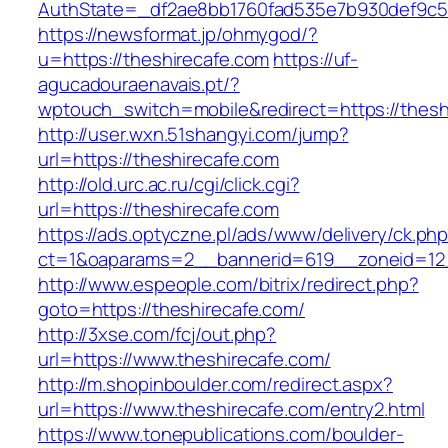
AuthState=_df2ae8bb1760fad535e7b930def
https://newsformat.jp/ohmygod/?
u=https://theshirecafe.com
https://uf-
agucadouraenavais.pt/?
wptouch_switch=mobile&redirect=https://thesh
http://user.wxn.51shangyi.com/jump?
url=https://theshirecafe.com
http://old.urc.ac.ru/cgi/click.cgi?
url=https://theshirecafe.com
https://ads.optyczne.pl/ads/www/delivery/ck.ph
ct=1&oaparams=2__bannerid=619__zoneid=12_
http://www.espeople.com/bitrix/redirect.php?
goto=https://theshirecafe.com/
http://3xse.com/fcj/out.php?
url=https://www.theshirecafe.com/
http://m.shopinboulder.com/redirect.aspx?
url=https://www.theshirecafe.com/entry2.html
https://www.tonepublications.com/boulder-