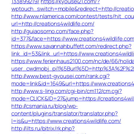
133899219/
https://kyousei21.com/?
wptouch_switch=mobile&redirect=http://creatio
http://www.nlamerica.com/contest/tests/hit_cou
url=http://creations4wildlife.com/
http://guiaosorno.com/face.php?
id=377&face=https://www.creations4wildlife.co
https://www.savannahbuffett.com/redirect.php?
link_id=53&link_url=https://www.creations4wildl
https://www.ferienhaus2100.com/nc/de/66/hol
user_cwdmobj_pi1%5Burl%5D=http%3A%2F%2Fcr
http://www.best-gyousei.com/rank.cgi?
mode=link&id=1649&url=https://www.creations4w
http://www.s-ling.com/cgi-bin/cm112/cm.cgi?
mode=CLICK&ID=27&jump=https://creations4wild
http://csmania.ru/blog/wp-
content/plugins/translator/translator.php?
l=is&u=https://www.creations4wildlife.com/
http://ilts.ru/bitrix/rk.php?