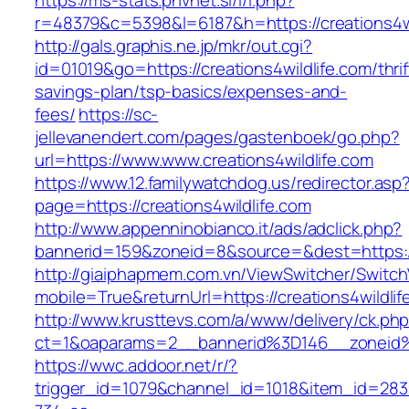
https://ms-stats.pnvnet.si/l/l.php?
r=48379&c=5398&l=6187&h=https://creations4wi
http://gals.graphis.ne.jp/mkr/out.cgi?
id=01019&go=https://creations4wildlife.com/thrif
savings-plan/tsp-basics/expenses-and-
fees/
https://sc-
jellevanendert.com/pages/gastenboek/go.php?
url=https://www.www.creations4wildlife.com
https://www.12.familywatchdog.us/redirector.asp
page=https://creations4wildlife.com
http://www.appenninobianco.it/ads/adclick.php?
bannerid=159&zoneid=8&source=&dest=https://
http://giaiphapmem.com.vn/ViewSwitcher/Switc
mobile=True&returnUrl=https://creations4wildlif
http://www.krusttevs.com/a/www/delivery/ck.ph
ct=1&oaparams=2__bannerid%3D146__zoneid%
https://wwc.addoor.net/r/?
trigger_id=1079&channel_id=1018&item_id=28