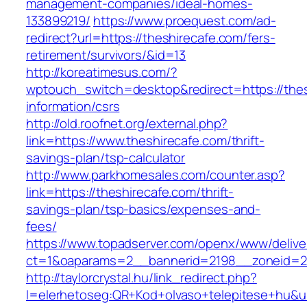
management-companies/ideal-homes-
133899219/
https://www.proequest.com/ad-
redirect?url=https://theshirecafe.com/fers-
retirement/survivors/&id=13
http://koreatimesus.com/?
wptouch_switch=desktop&redirect=https://thes
information/csrs
http://old.roofnet.org/external.php?
link=https://www.theshirecafe.com/thrift-
savings-plan/tsp-calculator
http://www.parkhomesales.com/counter.asp?
link=https://theshirecafe.com/thrift-
savings-plan/tsp-basics/expenses-and-
fees/
https://www.topadserver.com/openx/www/delive
ct=1&oaparams=2__bannerid=2198__zoneid=28
http://taylorcrystal.hu/link_redirect.php?
l=elerhetoseg:QR+Kod+olvaso+telepitese+hu&url