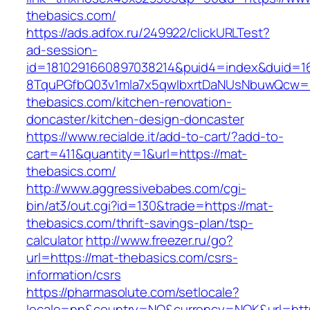
thebasics.com/
https://ads.adfox.ru/249922/clickURLTest?
ad-session-
id=1810291660897038214&puid4=index&duid=
8TquPGfbQ03v1mla7x5qwIbxrtDaNUsNbuwQcw==
thebasics.com/kitchen-renovation-
doncaster/kitchen-design-doncaster
https://www.recialde.it/add-to-cart/?add-to-
cart=411&quantity=1&url=https://mat-
thebasics.com/
http://www.aggressivebabes.com/cgi-
bin/at3/out.cgi?id=130&trade=https://mat-
thebasics.com/thrift-savings-plan/tsp-
calculator
http://www.freezer.ru/go?
url=https://mat-thebasics.com/csrs-
information/csrs
https://pharmasolute.com/setlocale?
locale=nn&country=NO&currency=NOK&url=http