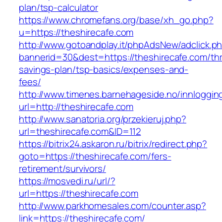
plan/tsp-calculator
https://www.chromefans.org/base/xh_go.php?
u=https://theshirecafe.com
http://www.gotoandplay.it/phpAdsNew/adclick.p
bannerid=30&dest=https://theshirecafe.com/thri
savings-plan/tsp-basics/expenses-and-
fees/
http://www.timenes.barnehageside.no/innloggi
url=http://theshirecafe.com
http://www.sanatoria.org/przekieruj.php?
url=theshirecafe.com&ID=112
https://bitrix24.askaron.ru/bitrix/redirect.php?
goto=https://theshirecafe.com/fers-
retirement/survivors/
https://mosvedi.ru/url/?
url=https://theshirecafe.com
http://www.parkhomesales.com/counter.asp?
link=https://theshirecafe.com/