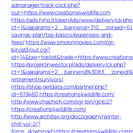
admanager/track-click.php?
out=https://www.creations4wildlife.com
https://ads.hiho.it/openAds/www/delivery/ck.php
ct=1&oaparams=2__bannerid=310__zoneid=61__c
savings-plan/tsp-basics/expenses-and-
fees/
https://www.smokinmovies.com/cgi-
bin/at3/out.cgi?
id=14&tag=toplist&trade=https://www.creations4
https://projektinwestor.pl/ads/delivery/ck.php?
ct=1&oaparams=2__bannerid%3D83__zoneid%3
retirement/survivors/
https://shop.getdata.com/partner.php?
id=619460,https://creations4wildlife.com/
http://www.chachich.com/cgi-bin/goto2?
https://creations4wildlife.com/
http://www.architex.org/discography/winter-
chill-vol-2/?
force_download=https://creations4wildlife.com/