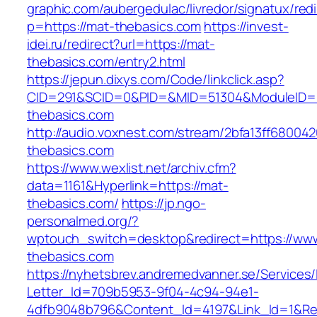
graphic.com/aubergedulac/livredor/signatux/red
p=https://mat-thebasics.com
https://invest-
idei.ru/redirect?url=https://mat-
thebasics.com/entry2.html
https://jepun.dixys.com/Code/linkclick.asp?
CID=291&SCID=0&PID=&MID=51304&ModuleID=P
thebasics.com
http://audio.voxnest.com/stream/2bfa13ff680
thebasics.com
https://www.wexlist.net/archiv.cfm?
data=1161&Hyperlink=https://mat-
thebasics.com/
https://jp.ngo-
personalmed.org/?
wptouch_switch=desktop&redirect=https://ww
thebasics.com
https://nyhetsbrev.andremedvanner.se/Services/
Letter_Id=709b5953-9f04-4c94-94e1-
4dfb9048b796&Content_Id=4197&Link_Id=1&Re