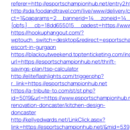
referer=http://esportschampionhub.net/entry2.h
http://sda.foodandtravel.com/live/www/delivery/
ct=1&oaparams=2__bannerid=14__zoneid=14
{obfs:}__cb=18dd655015__oadest=https://www
https://hookuphangout.com/?
wptouch_switch=desktop&redirect=esportscha
escort-in-gurgaon
https://blackoutweekend.toptenticketing.com/i
url=https://esportschampionhub.net/thrift-
savings-plan/tsp-calculator
http://eliteflashlights.com/trigger.php?
r_link=https://esportschampionhub.net
https://a-tribute-to.com/st/st.php?
id=5019&url=https://www.esportschampionhub.n
renovation-doncaster/kitchen-design-
doncaster
http://kellyedwards.net/LinkClick.aspx?
link=https://esportschampionhub.net/&mid=539