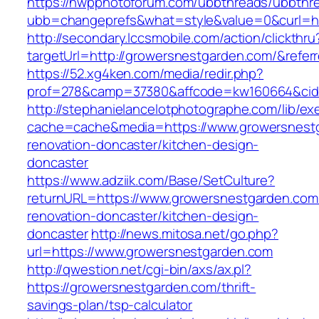
https://nwpphotoforum.com/ubbthreads/ubbthr
ubb=changeprefs&what=style&value=0&curl=ht
http://secondary.lccsmobile.com/action/clickthru
targetUrl=http://growersnestgarden.com/&re
https://52.xg4ken.com/media/redir.php?
prof=278&camp=37380&affcode=kw160664&cid=
http://stephanielancelotphotographe.com/lib/ex
cache=cache&media=https://www.growersnestg
renovation-doncaster/kitchen-design-
doncaster
https://www.adziik.com/Base/SetCulture?
returnURL=https://www.growersnestgarden.com
renovation-doncaster/kitchen-design-
doncaster
http://news.mitosa.net/go.php?
url=https://www.growersnestgarden.com
http://qwestion.net/cgi-bin/axs/ax.pl?
https://growersnestgarden.com/thrift-
savings-plan/tsp-calculator