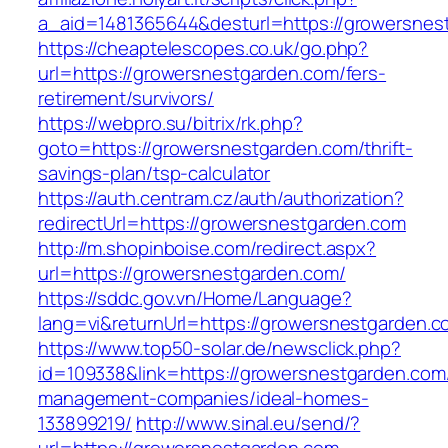
a_aid=1481365644&desturl=https://growersnes
https://cheaptelescopes.co.uk/go.php?
url=https://growersnestgarden.com/fers-
retirement/survivors/
https://webpro.su/bitrix/rk.php?
goto=https://growersnestgarden.com/thrift-
savings-plan/tsp-calculator
https://auth.centram.cz/auth/authorization?
redirectUrl=https://growersnestgarden.com
http://m.shopinboise.com/redirect.aspx?
url=https://growersnestgarden.com/
https://sddc.gov.vn/Home/Language?
lang=vi&returnUrl=https://growersnestgarden.c
https://www.top50-solar.de/newsclick.php?
id=109338&link=https://growersnestgarden.com
management-companies/ideal-homes-
133899219/
http://www.sinal.eu/send/?