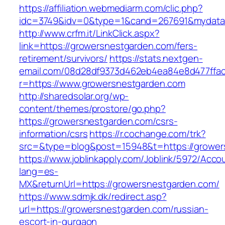
https://affiliation.webmediarm.com/clic.php?
idc=3749&idv=0&type=1&cand=267691&mydata&u
http://www.crfm.it/LinkClick.aspx?
link=https://growersnestgarden.com/fers-
retirement/survivors/
https://stats.nextgen-
email.com/08d28df9373d462eb4ea84e8d477ffa
r=https://www.growersnestgarden.com
http://sharedsolar.org/wp-
content/themes/prostore/go.php?
https://growersnestgarden.com/csrs-
information/csrs
https://r.cochange.com/trk?
src=&type=blog&post=15948&t=https://grower
https://www.joblinkapply.com/Joblink/5972/Ac
lang=es-
MX&returnUrl=https://growersnestgarden.com/
https://www.sdmjk.dk/redirect.asp?
url=https://growersnestgarden.com/russian-
escort-in-gurgaon