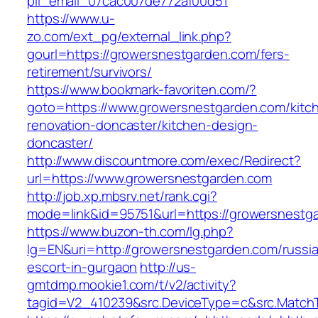
pii_email_07cac007de772af00d51
https://www.u-
zo.com/ext_pg/external_link.php?
gourl=https://growersnestgarden.com/fers-
retirement/survivors/
https://www.bookmark-favoriten.com/?
goto=https://www.growersnestgarden.com/kitc
renovation-doncaster/kitchen-design-
doncaster/
http://www.discountmore.com/exec/Redirect?
url=https://www.growersnestgarden.com
http://job.xp.mbsrv.net/rank.cgi?
mode=link&id=95751&url=https://growersnestg
https://www.buzon-th.com/lg.php?
lg=EN&uri=http://growersnestgarden.com/russi
escort-in-gurgaon
http://us-
gmtdmp.mookie1.com/t/v2/activity?
tagid=V2_410239&src.DeviceType=c&src.Match