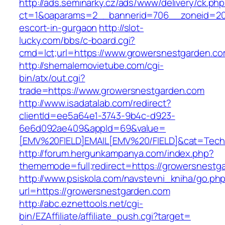
http://ads.seminarky.cz/ads/www/delivery/ck.ph
ct=1&oaparams=2__bannerid=706__zoneid=20_
escort-in-gurgaon
http://slot-
lucky.com/bbs/c-board.cgi?
cmd=lct;url=https://www.growersnestgarden.co
http://shemalemovietube.com/cgi-
bin/atx/out.cgi?
trade=https://www.growersnestgarden.com
http://www.isadatalab.com/redirect?
clientId=ee5a64e1-3743-9b4c-d923-
6e6d092ae409&appId=69&value=
[EMV%20FIELD]EMAIL[EMV%20/FIELD]&cat=Techni
http://forum.hergunkampanya.com/index.php?
thememode=full;redirect=https://growersnestga
http://www.psiskola.com/navstevni_kniha/go.ph
url=https://growersnestgarden.com
http://abc.eznettools.net/cgi-
bin/EZAffiliate/affiliate_push.cgi?target=