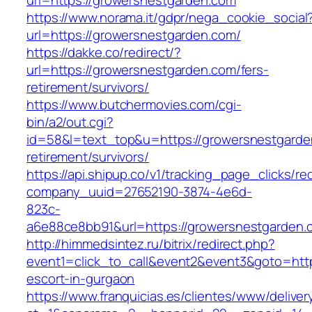
url=https://growersnestgarden.com
https://www.norama.it/gdpr/nega_cookie_social
url=https://growersnestgarden.com/
https://dakke.co/redirect/?
url=https://growersnestgarden.com/fers-
retirement/survivors/
https://www.butchermovies.com/cgi-
bin/a2/out.cgi?
id=58&l=text_top&u=https://growersnestgarde
retirement/survivors/
https://api.shipup.co/v1/tracking_page_clicks/re
company_uuid=27652190-3874-4e6d-
823c-
a6e88ce8bb91&url=https://growersnestgarden.
http://himmedsintez.ru/bitrix/redirect.php?
event1=click_to_call&event2&event3&goto=ht
escort-in-gurgaon
https://www.franquicias.es/clientes/www/deliver