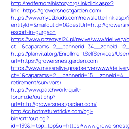
http://redfernoralhistory.org/linkclick.aspx?
link=https://growersnestgarden.com/
https://www.myo2bkids.com/newsletterlink.aspx
entityId=&mailoutId=0&destUrl=http://growersn
escort-in-gurgaon
https://www.przemysl24.pl/revive/www/delivery/
ct=1&oaparams=2__bannerid=34__zoneid=12__
https://planvital.org/EnrollmentSelfServices/Use
url=https://growersnestgarden.com
https://www.mesaralive.gr/adserver/www/deliver
ct=1&oaparams=2__bannerid=15__zoneid=4__c
retirement/survivors/
https://www.patchwork-quilt-
forum.de/out.php?
url=http://growersnestgarden.com/
http://cc.hotmaturetricks.com/cgi-
bin/crtr/out.cgi?
id=139&l=top_top&u=https://www.growersnest