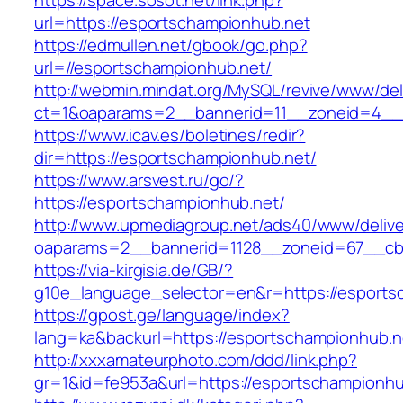
https://space.sosot.net/link.php?
url=https://esportschampionhub.net
https://edmullen.net/gbook/go.php?
url=//esportschampionhub.net/
http://webmin.mindat.org/MySQL/revive/www/del
ct=1&oaparams=2__bannerid=11__zoneid=4__c
https://www.icav.es/boletines/redir?
dir=https://esportschampionhub.net/
https://www.arsvest.ru/go/?
https://esportschampionhub.net/
http://www.upmediagroup.net/ads40/www/delive
oaparams=2__bannerid=1128__zoneid=67__cb=
https://via-kirgisia.de/GB/?
g10e_language_selector=en&r=https://esports
https://gpost.ge/language/index?
lang=ka&backurl=https://esportschampionhub.n
http://xxxamateurphoto.com/ddd/link.php?
gr=1&id=fe953a&url=https://esportschampionhu