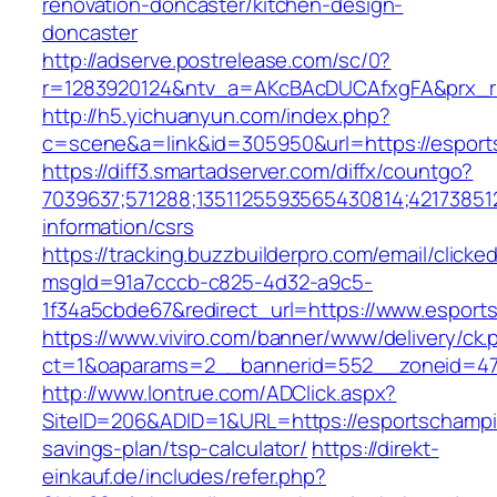
renovation-doncaster/kitchen-design-
doncaster
http://adserve.postrelease.com/sc/0?
r=1283920124&ntv_a=AKcBAcDUCAfxgFA&prx_r=
http://h5.yichuanyun.com/index.php?
c=scene&a=link&id=305950&url=https://espor
https://diff3.smartadserver.com/diffx/countgo?
7039637;571288;1351125593565430814;421738512
information/csrs
https://tracking.buzzbuilderpro.com/email/clicke
msgId=91a7cccb-c825-4d32-a9c5-
1f34a5cbde67&redirect_url=https://www.esport
https://www.viviro.com/banner/www/delivery/ck.
ct=1&oaparams=2__bannerid=552__zoneid=47
http://www.lontrue.com/ADClick.aspx?
SiteID=206&ADID=1&URL=https://esportschampio
savings-plan/tsp-calculator/
https://direkt-
einkauf.de/includes/refer.php?