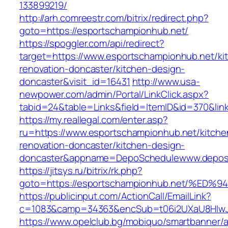
133899219/
http://arh.comreestr.com/bitrix/redirect.php?
goto=https://esportschampionhub.net/
https://spoggler.com/api/redirect?
target=https://www.esportschampionhub.net/ki
renovation-doncaster/kitchen-design-
doncaster&visit_id=16431
http://www.usa-
newpower.com/admin/Portal/LinkClick.aspx?
tabid=24&table=Links&field=ItemID&id=370&lin
https://my.reallegal.com/enter.asp?
ru=https://www.esportschampionhub.net/kitche
renovation-doncaster/kitchen-design-
doncaster&appname=DepoSchedulewww.depos
https://jitsys.ru/bitrix/rk.php?
goto=https://esportschampionhub.net/
https://publicinput.com/ActionCall/EmailLink?
c=1083&camp=34363&encSub=t06i2UXaU8HIwJgj
https://www.opelclub.bg/mobiquo/smartbanner/