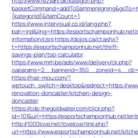
http://www.rezvani.dk/kategori.php?
basketCommand=addToSammenligning&goTo=htt
{kategoriId}&itemCount=1
https://www.intervisual.co.id/lang.php?
bah=ind&ling=https://esportschampionhub.net/
information/csrs
https://dojos.ca/ct.ashx?
t=https://esportschampionhub.net/thrift-
savings-plan/tsp-calculator
https://www.mrh.be/ads/www/delivery/ck.php?
oaparams=2__bannerid=350__zoneid=4__cb=a
https://hair-mou.com/?
wptouch_switch=desktop&redirect=https://www
renovation-doncaster/kitchen-design-
doncaster
https://cdp.thegoldwater.com/click.php?
id=101&url=https://esportschampionhub.net/ent
http://1000love.net/lovelove/link.php?
url=https://www.esportschampionhub.net/kitch