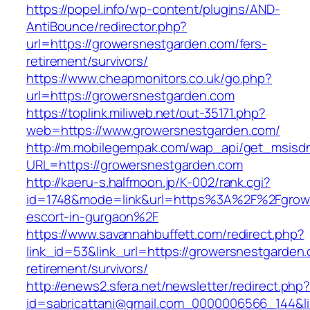
https://popel.info/wp-content/plugins/AND-
AntiBounce/redirector.php?
url=https://growersnestgarden.com/fers-
retirement/survivors/
https://www.cheapmonitors.co.uk/go.php?
url=https://growersnestgarden.com
https://toplink.miliweb.net/out-35171.php?
web=https://www.growersnestgarden.com/
http://m.mobilegempak.com/wap_api/get_msisd
URL=https://growersnestgarden.com
http://kaeru-s.halfmoon.jp/K-002/rank.cgi?
id=1748&mode=link&url=https%3A%2F%2Fgrowe
escort-in-gurgaon%2F
https://www.savannahbuffett.com/redirect.php?
link_id=53&link_url=https://growersnestgarden.
retirement/survivors/
http://enews2.sfera.net/newsletter/redirect.php
id=sabricattani@gmail.com_0000006566_144&li