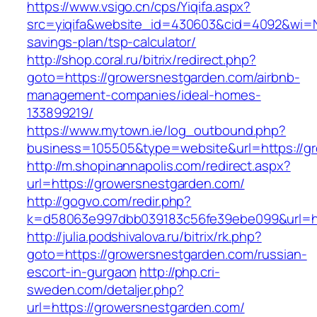
https://www.vsigo.cn/cps/Yiqifa.aspx?
src=yiqifa&website_id=430603&cid=4092&wi=
savings-plan/tsp-calculator/
http://shop.coral.ru/bitrix/redirect.php?
goto=https://growersnestgarden.com/airbnb-
management-companies/ideal-homes-
133899219/
https://www.mytown.ie/log_outbound.php?
business=105505&type=website&url=https://g
http://m.shopinannapolis.com/redirect.aspx?
url=https://growersnestgarden.com/
http://gogvo.com/redir.php?
k=d58063e997dbb039183c56fe39ebe099&url=ht
http://julia.podshivalova.ru/bitrix/rk.php?
goto=https://growersnestgarden.com/russian-
escort-in-gurgaon
http://php.cri-
sweden.com/detaljer.php?
url=https://growersnestgarden.com/