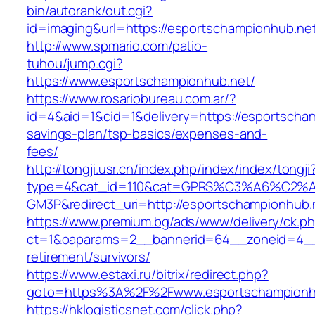
bin/autorank/out.cgi?
id=imaging&url=https://esportschampionhub.ne
http://www.spmario.com/patio-
tuhou/jump.cgi?
https://www.esportschampionhub.net/
https://www.rosariobureau.com.ar/?
id=4&aid=1&cid=1&delivery=https://esportscham
savings-plan/tsp-basics/expenses-and-
fees/
http://tongji.usr.cn/index.php/index/index/tongji
type=4&cat_id=110&cat=GPRS%C3%A6%C2
GM3P&redirect_uri=http://esportschampionhub.
https://www.premium.bg/ads/www/delivery/ck.p
ct=1&oaparams=2__bannerid=64__zoneid=4__c
retirement/survivors/
https://www.estaxi.ru/bitrix/redirect.php?
goto=https%3A%2F%2Fwww.esportschampionh
https://hklogisticsnet.com/click.php?