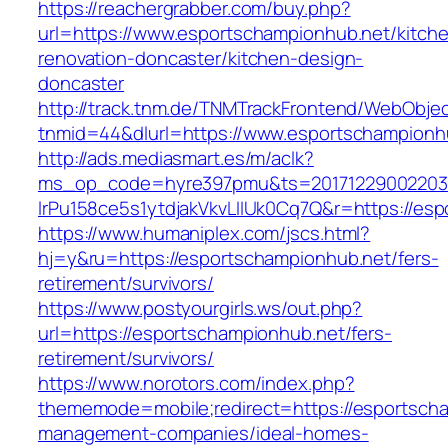
https://reachergrabber.com/buy.php?
url=https://www.esportschampionhub.net/kitch
renovation-doncaster/kitchen-design-
doncaster
http://track.tnm.de/TNMTrackFrontend/WebObje
tnmid=44&dlurl=https://www.esportschampionh
http://ads.mediasmart.es/m/aclk?
ms_op_code=hyre397pmu&ts=20171229002203.2
lrPu158ce5s1ytdjakVkvLIIUk0Cq7Q&r=https://es
https://www.humaniplex.com/jscs.html?
hj=y&ru=https://esportschampionhub.net/fers-
retirement/survivors/
https://www.postyourgirls.ws/out.php?
url=https://esportschampionhub.net/fers-
retirement/survivors/
https://www.norotors.com/index.php?
thememode=mobile;redirect=https://esportscha
management-companies/ideal-homes-