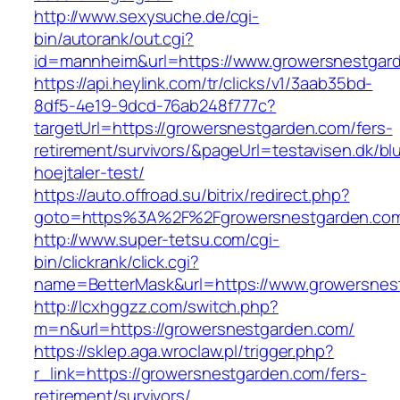
http://www.sexysuche.de/cgi-
bin/autorank/out.cgi?
id=mannheim&url=https://www.growersnestgar
https://api.heylink.com/tr/clicks/v1/3aab35bd-
8df5-4e19-9dcd-76ab248f777c?
targetUrl=https://growersnestgarden.com/fers-
retirement/survivors/&pageUrl=testavisen.dk/bl
hoejtaler-test/
https://auto.offroad.su/bitrix/redirect.php?
goto=https%3A%2F%2Fgrowersnestgarden.co
http://www.super-tetsu.com/cgi-
bin/clickrank/click.cgi?
name=BetterMask&url=https://www.growersnes
http://lcxhggzz.com/switch.php?
m=n&url=https://growersnestgarden.com/
https://sklep.aga.wroclaw.pl/trigger.php?
r_link=https://growersnestgarden.com/fers-
retirement/survivors/