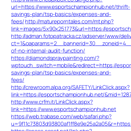
url=https://www.esportschampionhub.net/thrift-
savings-plan/tsp-basics/expenses-and-
fees/
http://matureporntales.com/mt.php?
link=images/5x90x251773&url=https://esportsc
http://adman.fotopatracka.cz/adserver/www/deli
ct=1&oaparams=2__bannerid=30__zoneid=4__c
of-no-internal-audit-function/
https://diamondspraypainting.com/?
wptouch_switch=mobile&redirect=https://espor
savings-plan/tsp-basics/expenses-and-
fees/
http://crewroom.alpa.org/SAFETY/LinkClick.aspx?
link=https://esportschampionhub.net/&mid=128
http://www.crfm.it/LinkClick.aspx?
link=https://www.esportschampionhub.net
https://web.trabase.com/web/safari.php?
u=9f11c73803d93800af1ff8e9e25a2a05&r=https