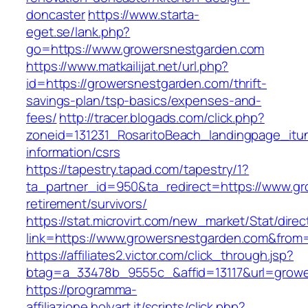
doncaster
https://www.starta-
eget.se/lank.php?
go=https://www.growersnestgarden.com
https://www.matkailijat.net/url.php?
id=https://growersnestgarden.com/thrift-
savings-plan/tsp-basics/expenses-and-
fees/
http://tracer.blogads.com/click.php?
zoneid=131231_RosaritoBeach_landingpage_itu
information/csrs
https://tapestry.tapad.com/tapestry/1?
ta_partner_id=950&ta_redirect=https://www.gr
retirement/survivors/
https://stat.microvirt.com/new_market/Stat/dire
link=https://www.growersnestgarden.com&fro
https://affiliates2.victor.com/click_through.jsp?
btag=a_33478b_9555c_&affid=13117&url=grow
https://programma-
affiliazione.holyart.it/scripts/click.php?