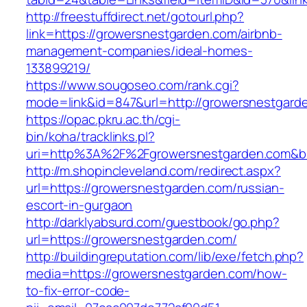
http://freestuffdirect.net/gotourl.php?
link=https://growersnestgarden.com/airbnb-
management-companies/ideal-homes-
133899219/
https://www.sougoseo.com/rank.cgi?
mode=link&id=847&url=http://growersnestgard
https://opac.pkru.ac.th/cgi-
bin/koha/tracklinks.pl?
uri=http%3A%2F%2Fgrowersnestgarden.com&b
http://m.shopincleveland.com/redirect.aspx?
url=https://growersnestgarden.com/russian-
escort-in-gurgaon
http://darklyabsurd.com/guestbook/go.php?
url=https://growersnestgarden.com/
http://buildingreputation.com/lib/exe/fetch.php?
media=https://growersnestgarden.com/how-
to-fix-error-code-