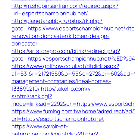
http://m.shopinsanfran.com/redirect.aspx?
url=esportschampionhub.net/
http://planetahobby.ru/bitrix/rk.php?
goto=https://www.esportschampionhub.net/kit
renovation-doncaster/kitchen-design-
doncaster
https://artstorepro.com/bitrix/redirect.php?
goto=https://esportschampionhub.net/
https://www.golfnow.co.uk/dt/dtclick.aspx?
af=531&r=21721559&o=55&c=272&cr=602&ad=9&
management-companies/ideal-homes-
133899219/
http://takehp.com/y-
s/html/rank.cgi?
mode=link&id=2292&url=https://www.esportsc
https://www.fuming.com.tw/home/adredirect/ad/
url=https://esportschampionhub.net
https://www.savoir-et-
patrimoine.com/countclick20.php?