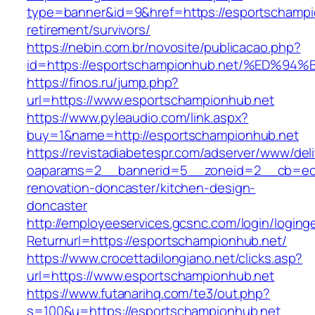
type=banner&id=9&href=https://esportschampi
retirement/survivors/
https://nebin.com.br/novosite/publicacao.php?
id=https://esportschampionhub.net/%E
https://finos.ru/jump.php?
url=https://www.esportschampionhub.net
https://www.pyleaudio.com/link.aspx?
buy=1&name=http://esportschampionhub.net
https://revistadiabetespr.com/adserver/www/del
oaparams=2__bannerid=5__zoneid=2__cb=ec9b
renovation-doncaster/kitchen-design-
doncaster
http://employeeservices.gcsnc.com/login/loging
Returnurl=https://esportschampionhub.net/
https://www.crocettadilongiano.net/clicks.asp?
url=https://www.esportschampionhub.net
https://www.futanarihq.com/te3/out.php?
s=100&u=https://esportschampionhub.net