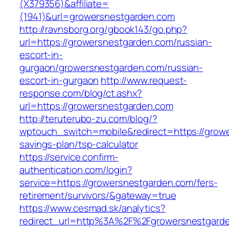
(X379356)&affiliate=
(1941)&url=growersnestgarden.com
http://ravnsborg.org/gbook143/go.php?
url=https://growersnestgarden.com/russian-
escort-in-
gurgaon/growersnestgarden.com/russian-
escort-in-gurgaon
http://www.request-
response.com/blog/ct.ashx?
url=https://growersnestgarden.com
http://teruterubo-zu.com/blog/?
wptouch_switch=mobile&redirect=https://growe
savings-plan/tsp-calculator
https://service.confirm-
authentication.com/login?
service=https://growersnestgarden.com/fers-
retirement/survivors/&gateway=true
https://www.cesmad.sk/analytics?
redirect_url=http%3A%2F%2Fgrowersnestgard