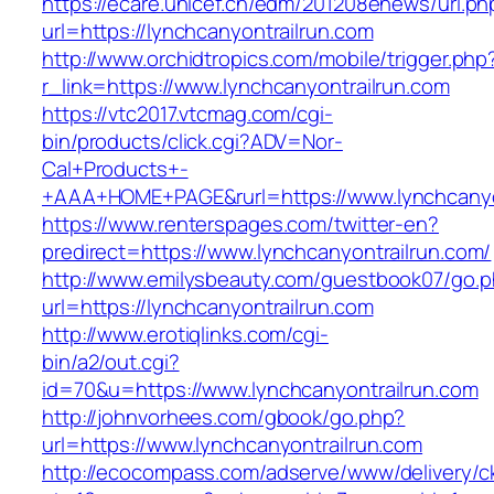
https://ecare.unicef.cn/edm/201208enews/url.ph
url=https://lynchcanyontrailrun.com
http://www.orchidtropics.com/mobile/trigger.php
r_link=https://www.lynchcanyontrailrun.com
https://vtc2017.vtcmag.com/cgi-
bin/products/click.cgi?ADV=Nor-
Cal+Products+-
+AAA+HOME+PAGE&rurl=https://www.lynchcanyo
https://www.renterspages.com/twitter-en?
predirect=https://www.lynchcanyontrailrun.com/
http://www.emilysbeauty.com/guestbook07/go.
url=https://lynchcanyontrailrun.com
http://www.erotiqlinks.com/cgi-
bin/a2/out.cgi?
id=70&u=https://www.lynchcanyontrailrun.com
http://johnvorhees.com/gbook/go.php?
url=https://www.lynchcanyontrailrun.com
http://ecocompass.com/adserve/www/delivery/c