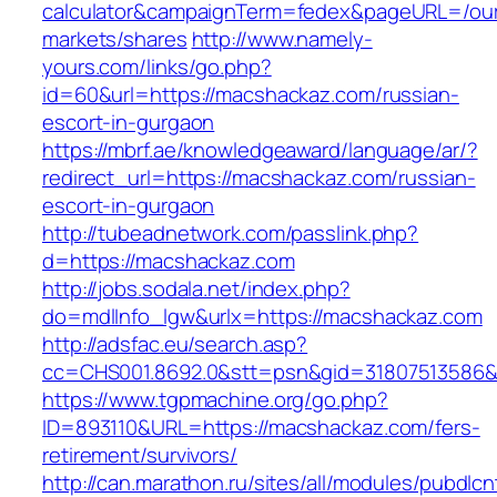
calculator&campaignTerm=fedex&pageURL=/ou
markets/shares
http://www.namely-
yours.com/links/go.php?
id=60&url=https://macshackaz.com/russian-
escort-in-gurgaon
https://mbrf.ae/knowledgeaward/language/ar/?
redirect_url=https://macshackaz.com/russian-
escort-in-gurgaon
http://tubeadnetwork.com/passlink.php?
d=https://macshackaz.com
http://jobs.sodala.net/index.php?
do=mdlInfo_lgw&urlx=https://macshackaz.com
http://adsfac.eu/search.asp?
cc=CHS001.8692.0&stt=psn&gid=31807513586
https://www.tgpmachine.org/go.php?
ID=893110&URL=https://macshackaz.com/fers-
retirement/survivors/
http://can.marathon.ru/sites/all/modules/pubdlc