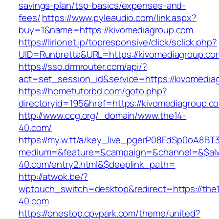
savings-plan/tsp-basics/expenses-and-
fees/
https://www.pyleaudio.com/link.aspx?
buy=1&name=https://kivomediagroup.com
https://lirionet.jp/topresponsive/click/sclick.php?
UID=Runbretta&URL=https://kivomediagroup.co
https://sso.drmrouter.com/api/?
act=set_session_id&service=https://kivomedia
https://hometutorbd.com/goto.php?
directoryid=195&href=https://kivomediagroup.c
http://www.ccg.org/_domain/www.the14-
40.com/
https://my.w.tt/a/key_live_pgerP08EdSp0oA8B
medium=&feature=&campaign=&channel=&$alwa
40.com/entry2.html&$deeplink_path=
http://atwok.be/?
wptouch_switch=desktop&redirect=https://the
40.com
https://onestop.cpvpark.com/theme/united?