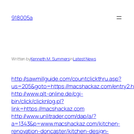
Skip
to
918005a
content
Written by
Kenneth M. Summers
in
Latest News
http://sawmillguide.com/countclickthru.asp?
us=205&goto=https://macshackaz.com/entry2.h
http://www.qlt-online.de/cgi-
bin/click/clicknlog.pl?
link=https://macshackaz.com
http://www.unlitrader.com/dap/a/?
a=1343&p=www.macshackaz.com/kitchen-
renovation-doncaster/kitchen-design-