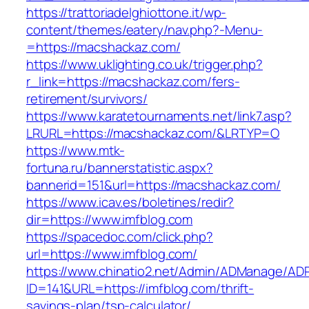
https://trattoriadelghiottone.it/wp-
content/themes/eatery/nav.php?-Menu-
=https://macshackaz.com/
https://www.uklighting.co.uk/trigger.php?
r_link=https://macshackaz.com/fers-
retirement/survivors/
https://www.karatetournaments.net/link7.asp?
LRURL=https://macshackaz.com/&LRTYP=O
https://www.mtk-
fortuna.ru/bannerstatistic.aspx?
bannerid=151&url=https://macshackaz.com/
https://www.icav.es/boletines/redir?
dir=https://www.imfblog.com
https://spacedoc.com/click.php?
url=https://www.imfblog.com/
https://www.chinatio2.net/Admin/ADManage/ADR
ID=141&URL=https://imfblog.com/thrift-
savings-plan/tsp-calculator/