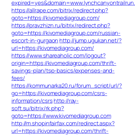
expired=yes&domain=www.lynchcanyontrailrun
https://allrape.com/bitrix/redirect.php?
goto=https://kivomediagroup.com/
https://pravzhizn.ru/bitrix/redirect.php?
goto=https://kivomediagroup.com/russian-
escort-in-gurgaon
http://jump.ugukan.net/?
url=https://kivomediagroup.com/
https://www.shareaholic.com/logout?
origin=https://kivomediagroup.com/thrift-
savings-plan/tsp-basics/expenses-and-
fees/
https://kommunarka20.ru/forum_script/url/?
go=https://kivomediagroup.com/csrs-
information/csrs
http://ray-
soft.su/bitrix/rk.php?
goto=https://www.kivomediagroup.com
http://m.shopinfairfax.com/redirect.aspx?
url=https://kivomediagroup.com/thrift-