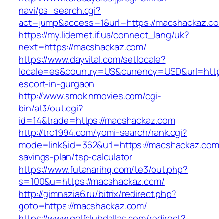
navi/ps_search.cgi?
act=jump&access=1&url=https://macshackaz.c
https://my.lidernet.if.ua/connect_lang/uk?
next=https://macshackaz.com/
https://www.dayvital.com/setlocale?
locale=es&country=US&currency=USD&url=http
escort-in-gurgaon
http://www.smokinmovies.com/cgi-
bin/at3/out.cgi?
id=14&trade=https://macshackaz.com
http://trc1994.com/yomi-search/rank.cgi?
mode=link&id=362&url=https://macshackaz.com/
savings-plan/tsp-calculator
https://www.futanarihq.com/te3/out.php?
s=100&u=https://macshackaz.com/
http://gimnazia6.ru/bitrix/redirect.php?
goto=https://macshackaz.com/
https://www.golfclubdallas.com/redirect?