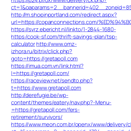
https://p24.pl/ox/www/delivery/ck.php?
ct=1&oaparams=2__bannerid=402__zoneid=85
http://m.shopinportland.com/redirect.aspx?
url=https://copanconnections.com/%ED
https://svrz.ebericht.nl/linkto/1-2844-1680-
https:/cook-sf.com/thrift-savings-plan/tsp-
calculator
http://www.omz-
izhora.ru/bitrix/click.php?
goto=https://gretapoll.com
https://imua.com.vn/link.html?
l=https://gretapoll.com/
https://raceview.net/sendto.php?
t=https://www.gretapoll.com
http://derefugie.be/wp-
content/themes/eatery/nav.php?-Menu-
=https://gretapoll.com/fers-
retirement/survivors/
https://www.meon.com.br/openx/www/delivery/c