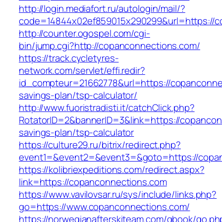
http://login.mediafort.ru/autologin/mail/?
code=14844x02ef859015x290299&url=https://c
http://counter.ogospel.com/cgi-
bin/jump.cgi?http://copanconnections.com/
https://track.cycletyres-
network.com/servlet/effi.redir?
id_compteur=21662778&url=https://copanconnec
savings-plan/tsp-calculator/
http://www.fuoristradisti.it/catchClick.php?
RotatorID=2&bannerID=3&link=https://copanconn
savings-plan/tsp-calculator
https://culture29.ru/bitrix/redirect.php?
event1=&event2=&event3=&goto=https://copan
https://kolibriexpeditions.com/redirect.aspx?
link=https://copanconnections.com
https://www.vavilovsar.ru/sys/include/links.php?
go=https://www.copanconnections.com/
https://norwegianafterskiteam.com/gbook/go.ph