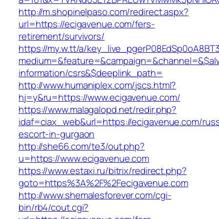
http://m.shopinelpaso.com/redirect.aspx?
url=https://ecigavenue.com/fers-
retirement/survivors/
https://my.w.tt/a/key_live_pgerP08EdSp0oA8B
medium=&feature=&campaign=&channel=&$alwa
information/csrs&$deeplink_path=
http://www.humaniplex.com/jscs.html?
hj=y&ru=https://www.ecigavenue.com/
https://www.malagalopd.net/redir.php?
idaf=ciax_web&url=https://ecigavenue.com/russ
escort-in-gurgaon
http://she66.com/te3/out.php?
u=https://www.ecigavenue.com
https://www.estaxi.ru/bitrix/redirect.php?
goto=https%3A%2F%2Fecigavenue.com
http://www.shemalesforever.com/cgi-
bin/rb4/cout.cgi?