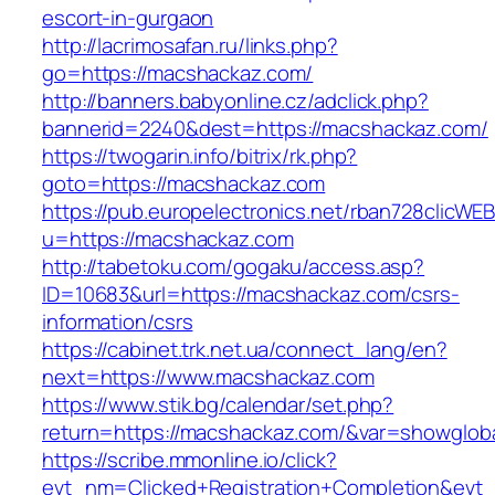
escort-in-gurgaon
http://lacrimosafan.ru/links.php?
go=https://macshackaz.com/
http://banners.babyonline.cz/adclick.php?
bannerid=2240&dest=https://macshackaz.com/
https://twogarin.info/bitrix/rk.php?
goto=https://macshackaz.com
https://pub.europelectronics.net/rban728clicWE
u=https://macshackaz.com
http://tabetoku.com/gogaku/access.asp?
ID=10683&url=https://macshackaz.com/csrs-
information/csrs
https://cabinet.trk.net.ua/connect_lang/en?
next=https://www.macshackaz.com
https://www.stik.bg/calendar/set.php?
return=https://macshackaz.com/&var=showglob
https://scribe.mmonline.io/click?
evt_nm=Clicked+Registration+Completion&ev