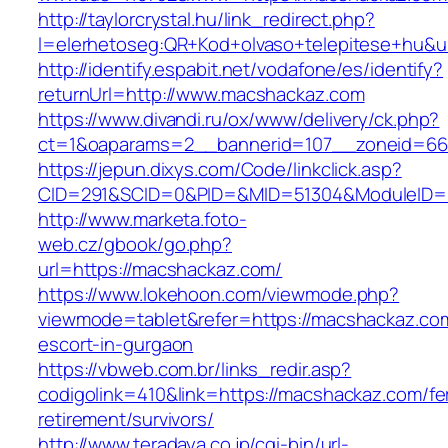
http://taylorcrystal.hu/link_redirect.php?
l=elerhetoseg:QR+Kod+olvaso+telepitese+hu&u
http://identify.espabit.net/vodafone/es/identify?
returnUrl=http://www.macshackaz.com
https://www.divandi.ru/ox/www/delivery/ck.php?
ct=1&oaparams=2__bannerid=107__zoneid=66
https://jepun.dixys.com/Code/linkclick.asp?
CID=291&SCID=0&PID=&MID=51304&ModuleID=PL
http://www.marketa.foto-
web.cz/gbook/go.php?
url=https://macshackaz.com/
https://www.lokehoon.com/viewmode.php?
viewmode=tablet&refer=https://macshackaz.com
escort-in-gurgaon
https://vbweb.com.br/links_redir.asp?
codigolink=410&link=https://macshackaz.com/fe
retirement/survivors/
http://www.teradaya.co.jp/cgi-bin/url-