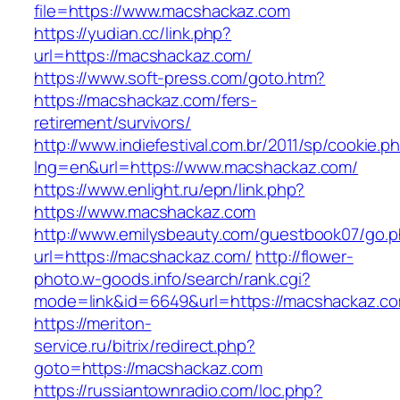
file=https://www.macshackaz.com
https://yudian.cc/link.php?
url=https://macshackaz.com/
https://www.soft-press.com/goto.htm?
https://macshackaz.com/fers-
retirement/survivors/
http://www.indiefestival.com.br/2011/sp/cookie.p
lng=en&url=https://www.macshackaz.com/
https://www.enlight.ru/epn/link.php?
https://www.macshackaz.com
http://www.emilysbeauty.com/guestbook07/go.
url=https://macshackaz.com/
http://flower-
photo.w-goods.info/search/rank.cgi?
mode=link&id=6649&url=https://macshackaz.c
https://meriton-
service.ru/bitrix/redirect.php?
goto=https://macshackaz.com
https://russiantownradio.com/loc.php?