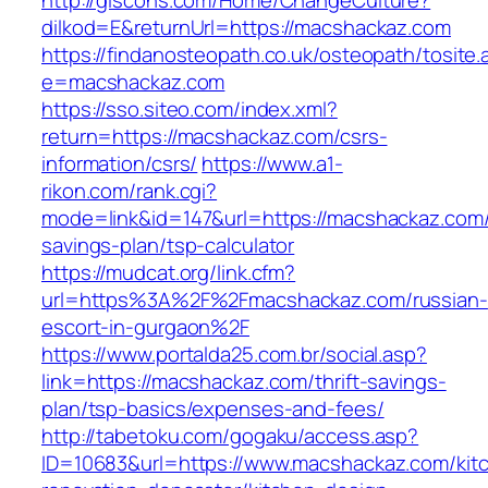
http://glscons.com/Home/ChangeCulture?
dilkod=E&returnUrl=https://macshackaz.com
https://findanosteopath.co.uk/osteopath/tosite.
e=macshackaz.com
https://sso.siteo.com/index.xml?
return=https://macshackaz.com/csrs-
information/csrs/
https://www.a1-
rikon.com/rank.cgi?
mode=link&id=147&url=https://macshackaz.com/t
savings-plan/tsp-calculator
https://mudcat.org/link.cfm?
url=https%3A%2F%2Fmacshackaz.com/russian-
escort-in-gurgaon%2F
https://www.portalda25.com.br/social.asp?
link=https://macshackaz.com/thrift-savings-
plan/tsp-basics/expenses-and-fees/
http://tabetoku.com/gogaku/access.asp?
ID=10683&url=https://www.macshackaz.com/kit