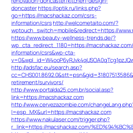
renovation-doncaster/kitchen-design-
doncaster
https://optik.ru/links.php?
go=https://macshackaz.com/csrs-
information/csrs
http://welcometaito.com/?
wptouch_switch=mobile&redirect=https://www
https://www.beauty-wellness-trends.de/?
wp_cta_redirect_1180=https://macshackaz.com/
information/csrs&wp-cta-
v=0&wpl_id=W4ooP6yRJvk4qUSOA0qTcg1pzJQw
http://adsfac.eu/search.asp?
cc=CHS001.8692.0&stt=psn&gid=31807513586&
retirement/survivors/
http://www.portalda25.com.br/social.asp?
link=https://macshackaz.com
http://www.cervezazombie.com/changeLang.php
l=esp_MX&url=https://macshackaz.com
https://www.nakulaser.com/trigger.php?
r_link=https://macshackaz.com/%ED%94