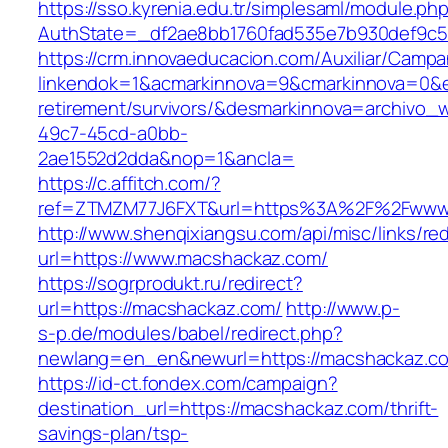
https://sso.kyrenia.edu.tr/simplesaml/module.ph
AuthState=_df2ae8bb1760fad535e7b930def9c50
https://crm.innovaeducacion.com/Auxiliar/Campa
linkendok=1&acmarkinnova=9&cmarkinnova=0&e
retirement/survivors/&desmarkinnova=archivo
49c7-45cd-a0bb-
2ae1552d2dda&nop=1&ancla=
https://c.affitch.com/?
ref=ZTMZM77J6FXT&url=https%3A%2F%2Fwww
http://www.shenqixiangsu.com/api/misc/links/red
url=https://www.macshackaz.com/
https://sogrprodukt.ru/redirect?
url=https://macshackaz.com/
http://www.p-
s-p.de/modules/babel/redirect.php?
newlang=en_en&newurl=https://macshackaz.c
https://id-ct.fondex.com/campaign?
destination_url=https://macshackaz.com/thrift-
savings-plan/tsp-