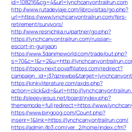
id=108216&cg=4&url=lynchcanyontrailrun.com
http://www.rutadeviaje.com/librovisitas/go.php?
url=https://www.lynchcanyontrailrun.com/fers-
retirement/survivors/
http://www.resnichka.ru/partner/go.php?
https://lynchcanyontrailrun.com/russian-
escort-in-gurgaon
https://www.3danimeworld.com/trade/out.php?
s=70&c=1&r=2&u=http://lynchcanyontrailrun.c
https://itspov.next.povaffiliates.com/redirect?
campaign_id=j37qzrewbe&target=lynchcanyontr
https://kinkyliterature.com/axds.php?
action=click&id=&url=http://lynchcanyontrailrun
http://sleepyjesus.net/board/index.php?
thememode=full;redirect=https://www.lynchcany
https://www.bingoog.com/Count.php?
inserir=1&link=https://lynchcanyontrailrun.com/
https://admin.ifp3.com/ver_2/home/index.cfm?