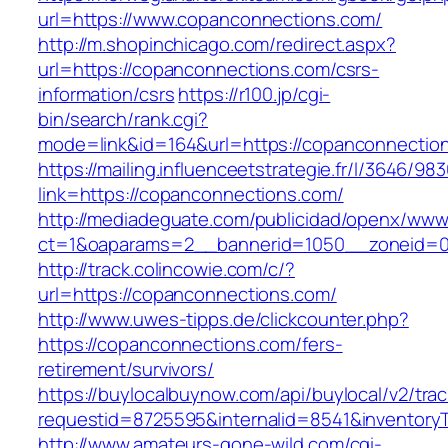
url=https://www.copanconnections.com/
http://m.shopinchicago.com/redirect.aspx?
url=https://copanconnections.com/csrs-
information/csrs
https://r100.jp/cgi-
bin/search/rank.cgi?
mode=link&id=164&url=https://copanconnectio
https://mailing.influenceetstrategie.fr/l/3646/9
link=https://copanconnections.com/
http://mediadeguate.com/publicidad/openx/www/
ct=1&oaparams=2__bannerid=1050__zoneid=0
http://track.colincowie.com/c/?
url=https://copanconnections.com/
http://www.uwes-tipps.de/clickcounter.php?
https://copanconnections.com/fers-
retirement/survivors/
https://buylocalbuynow.com/api/buylocal/v2/trac
requestid=8725595&internalid=8541&inventory
http://www.amateurs-gone-wild.com/cgi-