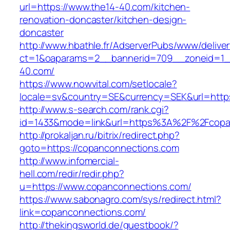
url=https://www.the14-40.com/kitchen-
renovation-doncaster/kitchen-design-
doncaster
http://www.hbathle.fr/AdserverPubs/www/delive
ct=1&oaparams=2__bannerid=709__zoneid=1_
40.com/
https://www.nowvital.com/setlocale?
locale=sv&country=SE&currency=SEK&url=https
http://www.s-search.com/rank.cgi?
id=1433&mode=link&url=https%3A%2F%2Fcopa
http://prokaljan.ru/bitrix/redirect.php?
goto=https://copanconnections.com
http://www.infomercial-
hell.com/redir/redir.php?
u=https://www.copanconnections.com/
https://www.sabonagro.com/sys/redirect.html?
link=copanconnections.com/
http://thekingsworld.de/guestbook/?