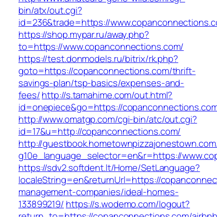
bin/atx/out.cgi?
id=236&trade=https://www.copanconnections.
https://shop.mypar.ru/away.php?
to=https://www.copanconnections.com/
https://test.donmodels.ru/bitrix/rk.php?
goto=https://copanconnections.com/thrift-
savings-plan/tsp-basics/expenses-and-
fees/
http://s.tamahime.com/out.html?
id=onepiece&go=https://copanconnections.co
http://www.omatgp.com/cgi-bin/atc/out.cgi?
id=17&u=http://copanconnections.com/
http://guestbook.hometownpizzajonestown.com
g10e_language_selector=en&r=https://www.co
https://sdv2.softdent.lt/Home/SetLanguage?
localeString=en&returnUrl=https://copanconnec
management-companies/ideal-homes-
133899219/
https://s.wodemo.com/logout?
return_to=https://copanconnections.com/airbnb