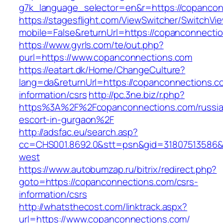
g7k_language_selector=en&r=https://copanco
https://stagesflight.com/ViewSwitcher/SwitchVi
mobile=False&returnUrl=https://copanconnecti
https://www.gyrls.com/te/out.php?
purl=https://www.copanconnections.com
https://eatart.dk/Home/ChangeCulture?
lang=da&returnUrl=https://copanconnections.c
information/csrs
http://pc.3ne.biz/r.php?
https%3A%2F%2Fcopanconnections.com/russia
escort-in-gurgaon%2F
http://adsfac.eu/search.asp?
cc=CHS001.8692.0&stt=psn&gid=31807513586&
west
https://www.autobumzap.ru/bitrix/redirect.php?
goto=https://copanconnections.com/csrs-
information/csrs
http://whatsthecost.com/linktrack.aspx?
url=https://www.copanconnections.com/