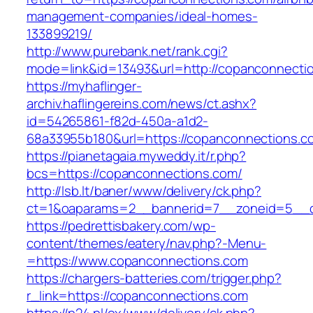
management-companies/ideal-homes-
133899219/
http://www.purebank.net/rank.cgi?
mode=link&id=13493&url=http://copanconnecti
https://myhaflinger-
archiv.haflingereins.com/news/ct.ashx?
id=54265861-f82d-450a-a1d2-
68a33955b180&url=https://copanconnections.c
https://pianetagaia.myweddy.it/r.php?
bcs=https://copanconnections.com/
http://lsb.lt/baner/www/delivery/ck.php?
ct=1&oaparams=2__bannerid=7__zoneid=5__c
https://pedrettisbakery.com/wp-
content/themes/eatery/nav.php?-Menu-
=https://www.copanconnections.com
https://chargers-batteries.com/trigger.php?
r_link=https://copanconnections.com