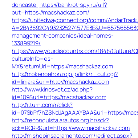
doncaster
https://bankrot-spy.ru/url?
out=https://macshackaz.com/
https://unitedwayconnect.org/comm/AndarTrack.
A=2B43692C4932325274577E3E&U=657565563C3
management-companies/ideal-homes-
133899219/
https://www.yourdiscountrx.com/1848/Culture/
cultureInfo=es-
MX&returnUrl=https://macshackaz.com
http://mokenoehon.rojo.jp/link/rl_out.cgi?
id=linjara&url=http://macshackaz.com
http://www.kinosvet.cz/ad.php?
id=109&url=https://macshackaz.com
http://r.turn.com/r/click?
id=07SbPf7hZSNdJAgAAAYBAA&url=https://mac
http://reconquista.arautos.org.br/sck?
sck=RCRR&url=https://www.macshackaz.com
http://m.shopinsacramento.com/redirect.aspx?