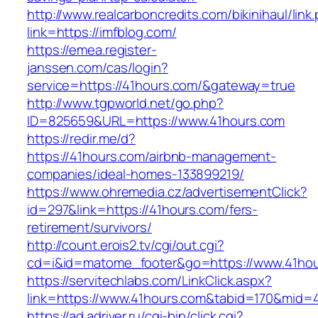
http://www.realcarboncredits.com/bikinihaul/link
link=https://imfblog.com/
https://emea.register-
janssen.com/cas/login?
service=https://41hours.com/&gateway=true
http://www.tgpworld.net/go.php?
ID=825659&URL=https://www.41hours.com
https://redir.me/d?
https://41hours.com/airbnb-management-
companies/ideal-homes-133899219/
https://www.ohremedia.cz/advertisementClick?
id=297&link=https://41hours.com/fers-
retirement/survivors/
http://count.erois2.tv/cgi/out.cgi?
cd=i&id=matome_footer&go=https://www.41hou
https://servitechlabs.com/LinkClick.aspx?
link=https://www.41hours.com&tabid=170&mid=
https://ad.adriver.ru/cgi-bin/click.cgi?