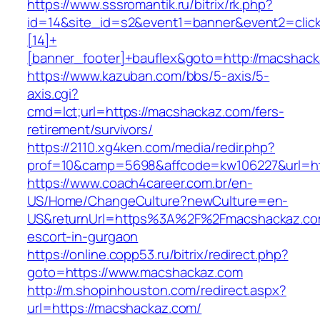
https://www.sssromantik.ru/bitrix/rk.php?
id=14&site_id=s2&event1=banner&event2=clic
[14]+
[banner_footer]+bauflex&goto=http://macshac
https://www.kazuban.com/bbs/5-axis/5-
axis.cgi?
cmd=lct;url=https://macshackaz.com/fers-
retirement/survivors/
https://2110.xg4ken.com/media/redir.php?
prof=10&camp=5698&affcode=kw106227&url=ht
https://www.coach4career.com.br/en-
US/Home/ChangeCulture?newCulture=en-
US&returnUrl=https%3A%2F%2Fmacshackaz.com
escort-in-gurgaon
https://online.copp53.ru/bitrix/redirect.php?
goto=https://www.macshackaz.com
http://m.shopinhouston.com/redirect.aspx?
url=https://macshackaz.com/