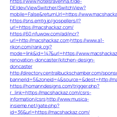
https://www.hotelsravenna.it/de-
DE/dev/ViewSwitcher/SwitchView?
mobile=False&returnUrl=https://www.macshack
https://sns.emtg.jp/gospellers/l?
url=https://macshackaz.com/
https://60.nfuwow.com/ad/incr?
url=http://macshackaz.com
https://www.a1-
rikon.com/rank.cgi?
mode=link&id=147&url=https://www.macshackaz
renovation-doncaster/kitchen-design-
doncaster
http://directory.centralbuckschamber.com/spons
bannerid=5&zoneid=4&source=&dest=http://m
https://homanndesigns.com/trigger.php?
r_link=https://macshackaz.com/csrs-
information/csrs
http://www.musica-
insieme.net/gate.php?
id=36&url=https://macshackaz.com/