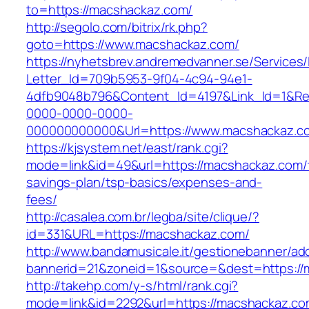
to=https://macshackaz.com/
http://segolo.com/bitrix/rk.php?
goto=https://www.macshackaz.com/
https://nyhetsbrev.andremedvanner.se/Services/
Letter_Id=709b5953-9f04-4c94-94e1-
4dfb9048b796&Content_Id=4197&Link_Id=1&Re
0000-0000-0000-
000000000000&Url=https://www.macshackaz.c
https://kjsystem.net/east/rank.cgi?
mode=link&id=49&url=https://macshackaz.com/t
savings-plan/tsp-basics/expenses-and-
fees/
http://casalea.com.br/legba/site/clique/?
id=331&URL=https://macshackaz.com/
http://www.bandamusicale.it/gestionebanner/adc
bannerid=21&zoneid=1&source=&dest=https://
http://takehp.com/y-s/html/rank.cgi?
mode=link&id=2292&url=https://macshackaz.co