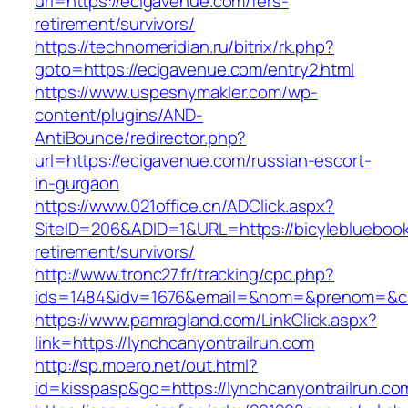
url=https://ecigavenue.com/fers-
retirement/survivors/
https://technomeridian.ru/bitrix/rk.php?
goto=https://ecigavenue.com/entry2.html
https://www.uspesnymakler.com/wp-
content/plugins/AND-
AntiBounce/redirector.php?
url=https://ecigavenue.com/russian-escort-
in-gurgaon
https://www.021office.cn/ADClick.aspx?
SiteID=206&ADID=1&URL=https://bicylebluebook
retirement/survivors/
http://www.tronc27.fr/tracking/cpc.php?
ids=1484&idv=1676&email=&nom=&prenom=&civ=
https://www.pamragland.com/LinkClick.aspx?
link=https://lynchcanyontrailrun.com
http://sp.moero.net/out.html?
id=kisspasp&go=https://lynchcanyontrailrun.co