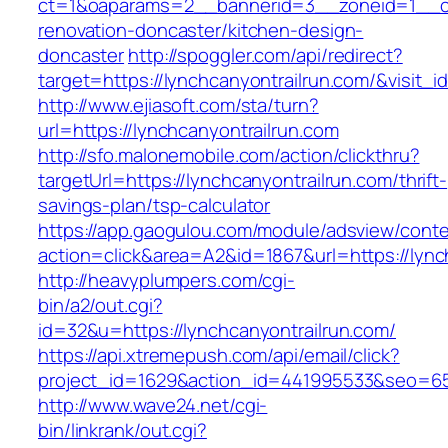
ct=1&oaparams=2__bannerid=3__zoneid=1__cb=
renovation-doncaster/kitchen-design-
doncaster
http://spoggler.com/api/redirect?
target=https://lynchcanyontrailrun.com/&visit_i
http://www.ejiasoft.com/sta/turn?
url=https://lynchcanyontrailrun.com
http://sfo.malonemobile.com/action/clickthru?
targetUrl=https://lynchcanyontrailrun.com/thrift-
savings-plan/tsp-calculator
https://app.gaogulou.com/module/adsview/conte
action=click&area=A2&id=1867&url=https://lync
http://heavyplumpers.com/cgi-
bin/a2/out.cgi?
id=32&u=https://lynchcanyontrailrun.com/
https://api.xtremepush.com/api/email/click?
project_id=1629&action_id=441995533&seo=6557
http://www.wave24.net/cgi-
bin/linkrank/out.cgi?