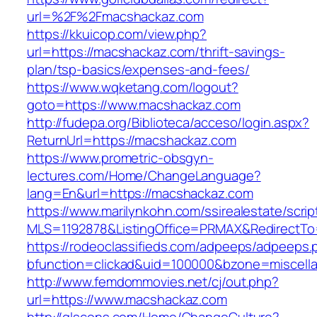
url=%2F%2Fmacshackaz.com
https://kkuicop.com/view.php?
url=https://macshackaz.com/thrift-savings-
plan/tsp-basics/expenses-and-fees/
https://www.wqketang.com/logout?
goto=https://www.macshackaz.com
http://fudepa.org/Biblioteca/acceso/login.aspx?
ReturnUrl=https://macshackaz.com
https://www.prometric-obsgyn-
lectures.com/Home/ChangeLanguage?
lang=En&url=https://macshackaz.com
https://www.marilynkohn.com/ssirealestate/script
MLS=1192878&ListingOffice=PRMAX&RedirectTo
https://rodeoclassifieds.com/adpeeps/adpeeps.
bfunction=clickad&uid=100000&bzone=miscel
http://www.femdommovies.net/cj/out.php?
url=https://www.macshackaz.com