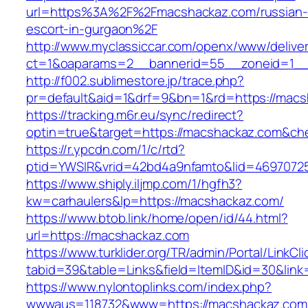
url=https%3A%2F%2Fmacshackaz.com/russian-
escort-in-gurgaon%2F
http://www.myclassiccar.com/openx/www/deliver
ct=1&oaparams=2__bannerid=55__zoneid=1__
http://f002.sublimestore.jp/trace.php?
pr=default&aid=1&drf=9&bn=1&rd=https://macs
https://tracking.m6r.eu/sync/redirect?
optin=true&target=https://macshackaz.com&ch
https://r.ypcdn.com/1/c/rtd?
ptid=YWSIR&vrid=42bd4a9nfamto&lid=46970725
https://www.shiply.iljmp.com/1/hgfh3?
kw=carhaulers&lp=https://macshackaz.com/
https://www.btob.link/home/open/id/44.html?
url=https://macshackaz.com
https://www.turklider.org/TR/admin/Portal/LinkCl
tabid=39&table=Links&field=ItemID&id=30&link
https://www.nylontoplinks.com/index.php?
wwwaus=118732&www=https://macshackaz.com