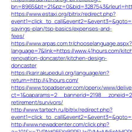
bn=8965&bt=21&pz=0&bid=3287543&rleurl=htt
https://www.estaxi.org/bitrix/redirect.php?
event1=click_to_call&event2=&event3=&goto=ht
savings-plan/tsp-basics/expenses-and-
fees/
https://www.arpas.com.tr/chooselanguage.aspx?
language=7&link=https://www.41hours.com/kitc
renovation-doncaster/kitchen-design-
doncaster
https://karir.akupeduli.org/language/en?
return=http://41hours.com/
https://www.topadserver.com/openx/www/delive
ct=1&oaparams=2__bannerid=2198__zoneid=28
retirement/survivors/
http://www.tartech.ru/bitrix/redirect.php?
event1=click_to_call&event2=&event3=&goto=h
http://www.newadcenter.com/click.php?
a=101&x=TVRNd05EYzBPREUwTVMwMk5pNHlORGt1