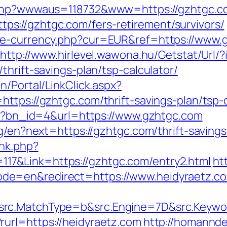
x.php?wwwaus=118732&www=https://gzhtgc.c
://gzhtgc.com/fers-retirement/survivors/
ge-currency.php?cur=EUR&ref=https://www.
http://www.hirlevel.wawona.hu/Getstat/Url
thrift-savings-plan/tsp-calculator/
n/Portal/LinkClick.aspx?
ttps://gzhtgc.com/thrift-savings-plan/tsp-c
php?bn_id=4&url=https://www.gzhtgc.com
ng/en?next=https://gzhtgc.com/thrift-saving
ink.php?
7&Link=https://gzhtgc.com/entry2.html
ht
de=en&redirect=https://www.heidyraetz.c
rc.MatchType=b&src.Engine=7D&src.Keywor
url=https://heidyraetz.com
http://homannde