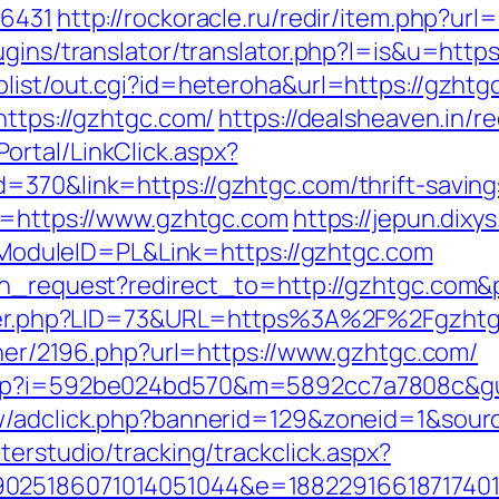
16431
http://rockoracle.ru/redir/item.php?url
ugins/translator/translator.php?l=is&u=http
plist/out.cgi?id=heteroha&url=https://gzhtg
https://gzhtgc.com/
https://dealsheaven.in/r
rtal/LinkClick.aspx?
=370&link=https://gzhtgc.com/thrift-savings
to=https://www.gzhtgc.com
https://jepun.dixy
duleID=PL&Link=https://gzhtgc.com
ion_request?redirect_to=http://gzhtgc.com
kster.php?LID=73&URL=https%3A%2F%2Fgzhtg
rtner/2196.php?url=https://www.gzhtgc.com/
.php?i=592be024bd570&m=5892cc7a7808c&g
New/adclick.php?bannerid=129&zoneid=1&sou
terstudio/tracking/trackclick.aspx?
025186071014051044&e=188229166187174011