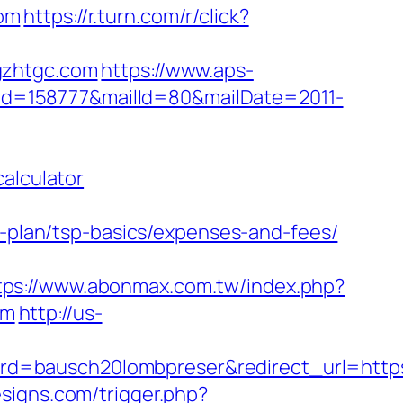
om
https://r.turn.com/r/click?
gzhtgc.com
https://www.aps-
/?id=158777&mailId=80&mailDate=2011-
alculator
s-plan/tsp-basics/expenses-and-fees/
tps://www.abonmax.com.tw/index.php?
om
http://us-
d=bausch20lombpreser&redirect_url=https:
signs.com/trigger.php?