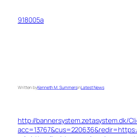
Skip
to
918005a
content
Written by
Kenneth M. Summers
in
Latest News
http://bannersystem.zetasystem.dk/C
acc=13767&cus=220636&redir=https:/