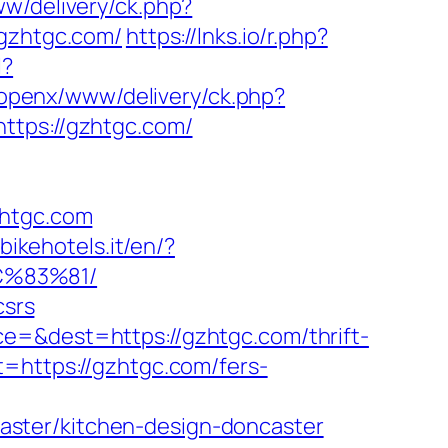
w/delivery/ck.php?
gzhtgc.com/
https://lnks.io/r.php?
l?
openx/www/delivery/ck.php?
ps://gzhtgc.com/
htgc.com
bikehotels.it/en/?
C%83%81/
csrs
e=&dest=https://gzhtgc.com/thrift-
=https://gzhtgc.com/fers-
ster/kitchen-design-doncaster