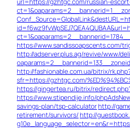
url=https://gzhtgc.com/russian-escor
ct=1&oaparams=2__bannerid=1__zon
Conf_Source=GlobalLink&destURL=ht
id=f6wz9fvWpSEJ7QEA4QUBAA&url=htt
ct=1&oaparams=2__bannerid=1784__
https://www.sandissoapscents.com/tri
http://adserver.plus.ag/revive/www/del
oaparams=2__bannerid=133__zonei
http://fashionable.com.ua/bitrix/rk.ph
sfr=https://gzhtgc.com/%ED%9
https://gingertea.ru/bitrix/redirect.p
https://www.stipendije.info/phpAdsN
savings-plan/tsp-calculator
http://gam
retirement/survivors/
http://guestbook
g10e_language_selector=en&r=https: