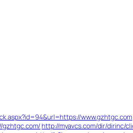
lick.aspx?id=94&url=https://www.gzhtgc.com
/gzhtgc.com/
http://myavcs.com/dir/dirinc/cl