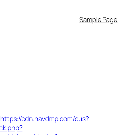
Sample Page
https://cdn.navdmp.com/cus?
ick.php?