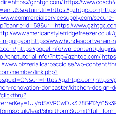
redir=https://gzhtgc.com/
https://www.coach4
en-US&returnUrl=https://gzhtgc.com
https
//www.commercialservicesupply.com/secure-
asp?bannerid=58&url=https://www.gzhtgc.co
ttp://www.americanstylefridgefreezer.co.uk/
t-in-gurgaon
https://www.hundesportverein-n
c.com/
https://popel.info/wp-content/plugin
p://phptutorial.info/?http://gzhtgc.com/
https
://www.pizzeriailcarpaccio.se/wp-content/
.com/member/link.php?
guid=ON&url=https://gzhtgc.com/
https:/
en-renovation-doncaster/kitchen-design-d
clickthru?
eferrerKey=1UiyYdSXVRCwEuk3i78GP12yY15x3
//forms.dl.uk/lead/shortFormSubmit?full_for