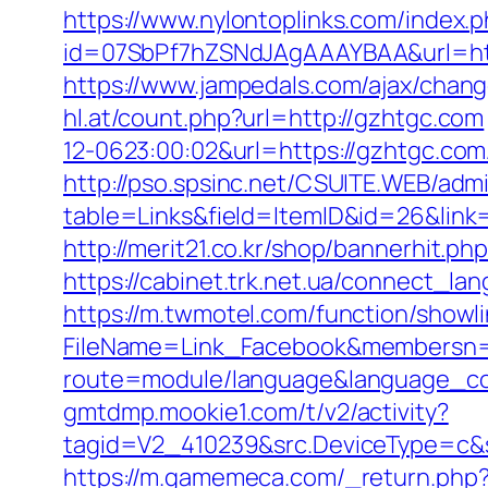
https://www.nylontoplinks.com/inde
id=07SbPf7hZSNdJAgAAAYBAA&url=https
https://www.jampedals.com/ajax/chan
hl.at/count.php?url=http://gzhtgc.com
12-0623:00:02&url=https://gzhtgc.com/
http://pso.spsinc.net/CSUITE.WEB/admi
table=Links&field=ItemID&id=26&link=h
http://merit21.co.kr/shop/bannerhit.
https://cabinet.trk.net.ua/connect_la
https://m.twmotel.com/function/showl
FileName=Link_Facebook&membersn=11
route=module/language&language_co
gmtdmp.mookie1.com/t/v2/activity?
tagid=V2_410239&src.DeviceType=c&s
https://m.gamemeca.com/_return.php?r