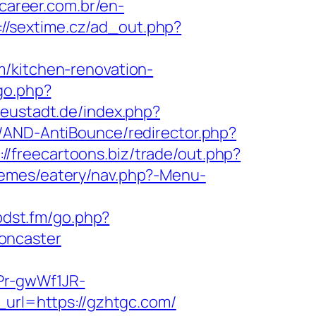
career.com.br/en-
://sextime.cz/ad_out.php?
m/kitchen-renovation-
go.php?
eustadt.de/index.php?
s/AND-AntiBounce/redirector.php?
://freecartoons.biz/trade/out.php?
themes/eatery/nav.php?-Menu-
/pdst.fm/go.php?
oncaster
Pr-gwWf1JR-
m_url=https://gzhtgc.com/