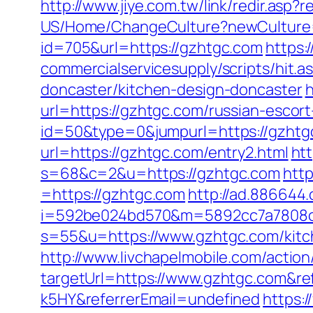
http://www.jiye.com.tw/link/redir.asp?
US/Home/ChangeCulture?newCulture=
id=705&url=https://gzhtgc.com
https:
commercialservicesupply/scripts/hit.
doncaster/kitchen-design-doncaster
h
url=https://gzhtgc.com/russian-escor
id=50&type=0&jumpurl=https://gzhtg
url=https://gzhtgc.com/entry2.html
htt
s=68&c=2&u=https://gzhtgc.com
http
=https://gzhtgc.com
http://ad.886644
i=592be024bd570&m=5892cc7a7808c&
s=55&u=https://www.gzhtgc.com/kitch
http://www.livchapelmobile.com/action/
targetUrl=https://www.gzhtgc.com&r
k5HY&referrerEmail=undefined
https: