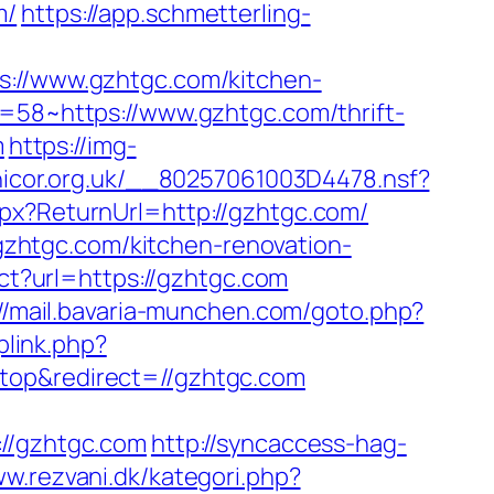
m/
https://app.schmetterling-
//www.gzhtgc.com/kitchen-
d=58~https://www.gzhtgc.com/thrift-
m
https://img-
.nicor.org.uk/__80257061003D4478.nsf?
spx?ReturnUrl=http://gzhtgc.com/
zhtgc.com/kitchen-renovation-
rect?url=https://gzhtgc.com
://mail.bavaria-munchen.com/goto.php?
plink.php?
top&redirect=//gzhtgc.com
/gzhtgc.com
http://syncaccess-hag-
ww.rezvani.dk/kategori.php?