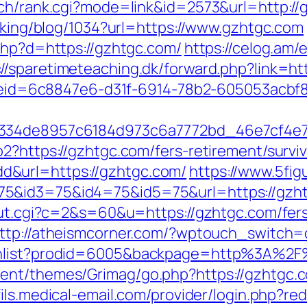
rch/rank.cgi?mode=link&id=2573&url=http://
acking/blog/1034?url=https://www.gzhtgc.com
.php?d=https://gzhtgc.com/
https://celog.am
://sparetimeteaching.dk/forward.php?link=ht
_codeid=6c8847e6-d31f-6914-78b2-605053acb
f334de8957c6184d973c6a7772bd_46e7cf4e7b
2?https://gzhtgc.com/fers-retirement/surviv
&url=https://gzhtgc.com/
https://www.5fi
5&id3=75&id4=75&id5=75&url=https://gzhtg
out.cgi?c=2&s=60&u=https://gzhtgc.com/fers
ttp://atheismcorner.com/?wptouch_switch=
ishlist?prodid=6005&backpage=http%3A%2
nt/themes/Grimag/go.php?https://gzhtgc.co
ofils.medical-email.com/provider/login.php?re