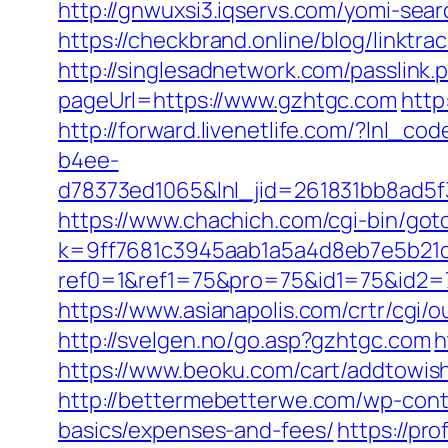
http://gnwuxsi3.iqservs.com/yomi-sea
https://checkbrand.online/blog/linktr
http://singlesadnetwork.com/passlink
pageUrl=https://www.gzhtgc.com
http
http://forward.livenetlife.com/?lnl
b4ee-
d78373ed1065&lnl_jid=261831bb8ad5
https://www.chachich.com/cgi-bin/goto
k=9ff7681c3945aab1a5a4d8eb7e5b21dd
ref0=1&ref1=75&pro=75&id1=75&id2=7
https://www.asianapolis.com/crtr/cgi/
http://svelgen.no/go.asp?gzhtgc.com
h
https://www.beoku.com/cart/addtow
http://bettermebetterwe.com/wp-conte
basics/expenses-and-fees/
https://pr