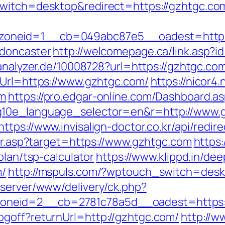
switch=desktop&redirect=https://gzhtgc.co
oneid=1__cb=049abc87e5__oadest=https:
-doncaster
http://welcomepage.ca/link.asp?i
eanalyzer.de/10008728?url=https://gzhtgc.co
eUrl=https://www.gzhtgc.com/
https://nicor4
om
https://pro.edgar-online.com/Dashboard.a
g10e_language_selector=en&r=http://www.g
https://www.invisalign-doctor.co.kr/api/redi
dir.asp?target=https://www.gzhtgc.com
https
plan/tsp-calculator
https://www.klippd.in/dee
m/
http://mspuls.com/?wptouch_switch=desk
dserver/www/delivery/ck.php?
neid=2__cb=2781c78a5d__oadest=https:/
goff?returnUrl=http://gzhtgc.com/
http://w