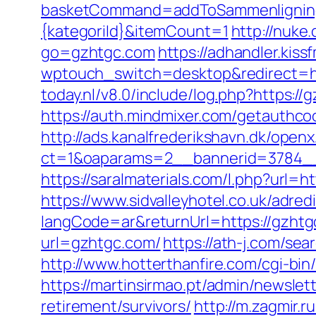
basketCommand=addToSammenligning&
{kategoriId}&itemCount=1
http://nuke.
go=gzhtgc.com
https://adhandler.kiss
wptouch_switch=desktop&redirect=
today.nl/v8.0/include/log.php?https://
https://auth.mindmixer.com/getauthco
http://ads.kanalfrederikshavn.dk/open
ct=1&oaparams=2__bannerid=3784_
https://saralmaterials.com/l.php?url
https://www.sidvalleyhotel.co.uk/adred
langCode=ar&returnUrl=https://gzhtgc
url=gzhtgc.com/
https://ath-j.com/se
http://www.hotterthanfire.com/cgi-bin
https://martinsirmao.pt/admin/newsle
retirement/survivors/
http://m.zagmir.r