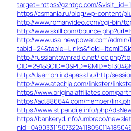
target=https://gzhtgc.com/&visit_id=
https://csmania.ru/blog/wp-content/pl
http://www.romanvideo.com/cgi-bin/to
http://www.skilll.com/bounce.php?url=
http://www.usa-newpower.com/admin/Po
tabid=24&table=Links&field=ItemID&id
http://russiantownradio.net/loc.php?
CID=291&SCID=0&PID=&MID=51304&Mo
http://daemon.indapass.hu/http/sess
http://www.atechja.com/linkster/lin
https://www.originalaffiliates.com/pa
https://ad.886644.com/member/link
https://www.stipendije.info/phpAds
https://bankeryd.info/umbraco/newslet
nid=049033115073224118050114185049