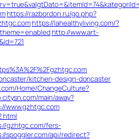
v=true&valgtDato=&itemId=74&kategoriId
om
https://razbordon.ru/go.php?
gzhtgc.com
https://lahealthyliving.com/?
_theme=enabled
http://www.art-
r&id=721
ttps%3A%2F%2Fgzhtgc.com
doncaster/kitchen-design-doncaster
fjo.com/Home/ChangeCulture?
jo.citysn.com/main/away?
s://www.gzhtgc.com
2.html
://gzhtgc.com/fers-
://spoggler.com/api/redirect?