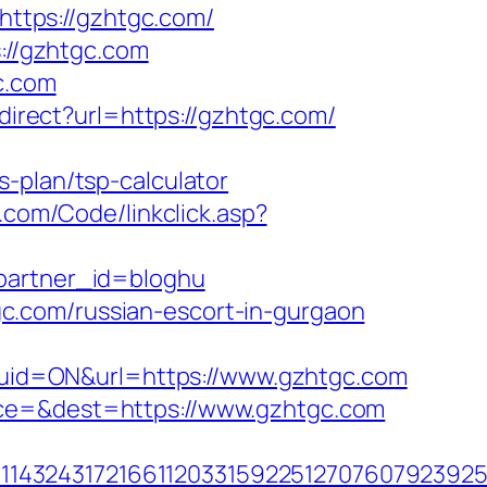
=https://gzhtgc.com/
s://gzhtgc.com
c.com
edirect?url=https://gzhtgc.com/
-plan/tsp-calculator
s.com/Code/linkclick.asp?
&partner_id=bloghu
c.com/russian-escort-in-gurgaon
uid=ON&url=https://www.gzhtgc.com
rce=&dest=https://www.gzhtgc.com
143243172166112033159225127076079239255