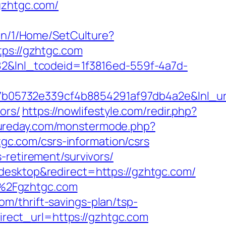
gzhtgc.com/
/en/1/Home/SetCulture?
tps://gzhtgc.com
f82&lnl_tcodeid=1f3816ed-559f-4a7d-
05732e339cf4b8854291af97db4a2e&lnl_url
ors/
https://nowlifestyle.com/redir.php?
gureday.com/monstermode.php?
c.com/csrs-information/csrs
-retirement/survivors/
desktop&redirect=https://gzhtgc.com/
F%2Fgzhtgc.com
m/thrift-savings-plan/tsp-
direct_url=https://gzhtgc.com