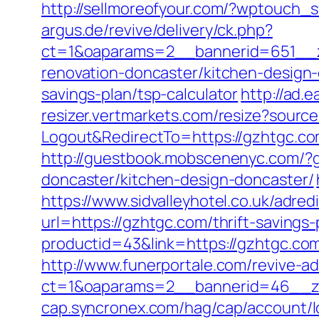
http://sellmoreofyour.com/?wptouch_
argus.de/revive/delivery/ck.php?
ct=1&oaparams=2__bannerid=651__z
renovation-doncaster/kitchen-design
savings-plan/tsp-calculator
http://ad.
resizer.vertmarkets.com/resize?sourc
Logout&RedirectTo=https://gzhtgc.c
http://guestbook.mobscenenyc.com/?
doncaster/kitchen-design-doncaster/
https://www.sidvalleyhotel.co.uk/adre
url=https://gzhtgc.com/thrift-savings-
productid=43&link=https://gzhtgc.co
http://www.funerportale.com/revive-a
ct=1&oaparams=2__bannerid=46__zo
cap.syncronex.com/hag/cap/account/lo