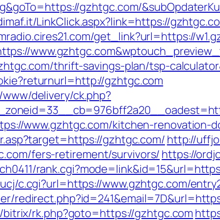
goTo=https://gzhtgc.com/&subOpdaterKur
dimaf.it/LinkClick.aspx?link=https://gzhtgc.c
fmradio.cires21.com/get_link?url=https://w1.
https://www.gzhtgc.com&wptouch_preview
gzhtgc.com/thrift-savings-plan/tsp-calculato
okie?returnurl=http://gzhtgc.com
x/www/delivery/ck.php?
_zoneid=33__cb=976bff2a20__oadest=h
=https://www.gzhtgc.com/kitchen-renovation-
ir.asp?target=https://gzhtgc.com/
http://uf
.com/fers-retirement/survivors/
https://ord
arch0411/rank.cgi?mode=link&id=15&url=http
/ucj/c.cgi?url=https://www.gzhtgc.com/entry
tter/redirect.php?id=241&email=7D&url=https
u/bitrix/rk.php?goto=https://gzhtgc.com
https