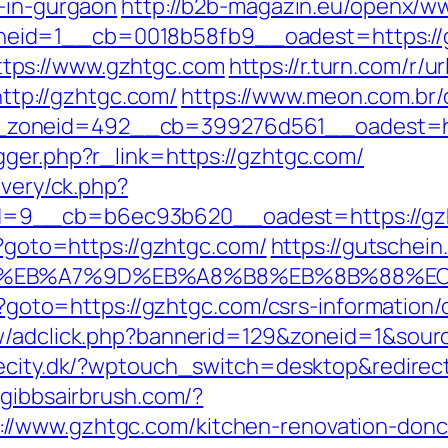
t-in-gurgaon
http://b2b-magazin.eu/openx/ww
eid=1__cb=0018b58fb9__oadest=https://
tps://www.gzhtgc.com
https://r.turn.com/r/ur
p://gzhtgc.com/
https://www.meon.com.br/
zoneid=492__cb=399276d561__oadest=htt
gger.php?r_link=https://gzhtgc.com/
ivery/ck.php?
d=9__cb=b6ec93b620__oadest=https://gz
p?goto=https://gzhtgc.com/
https://gutschein.
4%BC%EB%A7%9D%EB%A8%B8%EB%8B%88%E
hp?goto=https://gzhtgc.com/csrs-information/
ew/adclick.php?bannerid=129&zoneid=1&sourc
ecity.dk/?wptouch_switch=desktop&redirect
.gibbsairbrush.com/?
//www.gzhtgc.com/kitchen-renovation-donca