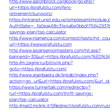
http://www.aaronbrock.ca/gbook/go.php?
url=https://prafulstu.com/fers-
retirement/survivors/
https://intranet.unet.edu.ve/simplesaml/module
AuthState=_fa0ea468c31e4a6e0bbd175642937bb7
savings-plan/tsp-calculator
http://www.nlamerica.com/contest/tests/hit_cou
url=https://www.prafulstu.com
http://www.asianseniormasters.com/hit.asp?
bannerid=30&url=https://prafulstu.com
http://m.zagmir.ru/bitrix/rk.php?
goto=https://prafulstu.com/
http://www.agerbaeks.dk/linkdb/index.php?
action=go_url&url=https://prafulstu.com/&url_i
https://www.tunneltalk.com/redirectpy?
rurl=https://prafulstu.com/thrift-savings-
plan/tsp-calculator
http://mail2.mclink.it/SRedirect/prafulstu.com/rus