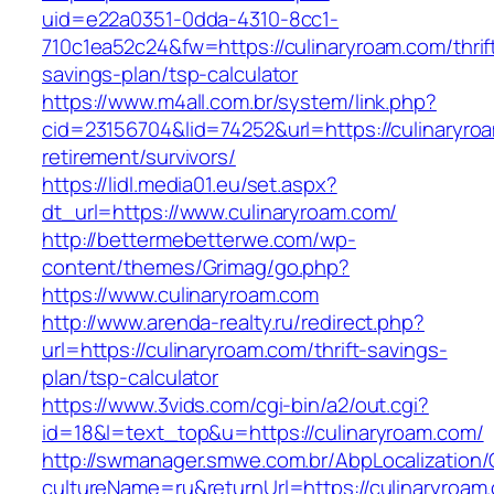
uid=e22a0351-0dda-4310-8cc1-
710c1ea52c24&fw=https://culinaryroam.com/thrif
savings-plan/tsp-calculator
https://www.m4all.com.br/system/link.php?
cid=23156704&lid=74252&url=https://culinaryro
retirement/survivors/
https://lidl.media01.eu/set.aspx?
dt_url=https://www.culinaryroam.com/
http://bettermebetterwe.com/wp-
content/themes/Grimag/go.php?
https://www.culinaryroam.com
http://www.arenda-realty.ru/redirect.php?
url=https://culinaryroam.com/thrift-savings-
plan/tsp-calculator
https://www.3vids.com/cgi-bin/a2/out.cgi?
id=18&l=text_top&u=https://culinaryroam.com/
http://swmanager.smwe.com.br/AbpLocalization
cultureName=ru&returnUrl=https://culinaryroam