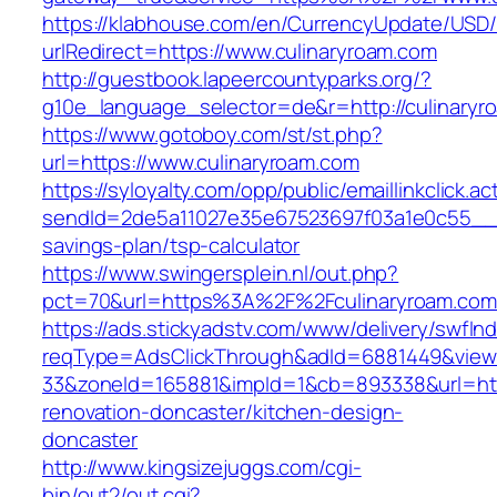
https://klabhouse.com/en/CurrencyUpdate/USD
urlRedirect=https://www.culinaryroam.com
http://guestbook.lapeercountyparks.org/?
g10e_language_selector=de&r=http://culinaryr
https://www.gotoboy.com/st/st.php?
url=https://www.culinaryroam.com
https://syloyalty.com/opp/public/emaillinkclick.ac
sendId=2de5a11027e35e67523697f03a1e0c55__&re
savings-plan/tsp-calculator
https://www.swingersplein.nl/out.php?
pct=70&url=https%3A%2F%2Fculinaryroam.com/
https://ads.stickyadstv.com/www/delivery/swfIn
reqType=AdsClickThrough&adId=6881449&vie
33&zoneId=165881&impId=1&cb=893338&url=http
renovation-doncaster/kitchen-design-
doncaster
http://www.kingsizejuggs.com/cgi-
bin/out2/out.cgi?