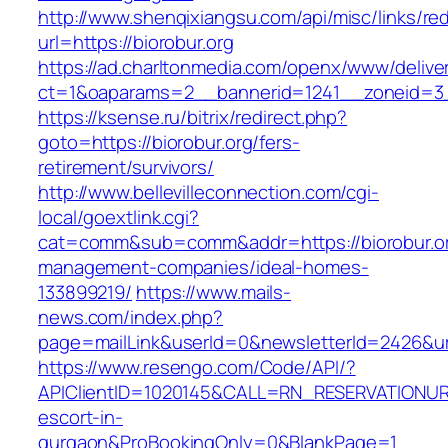
http://www.shenqixiangsu.com/api/misc/links/red
url=https://biorobur.org
https://ad.charltonmedia.com/openx/www/delive
ct=1&oaparams=2__bannerid=1241__zoneid=3_
https://ksense.ru/bitrix/redirect.php?
goto=https://biorobur.org/fers-
retirement/survivors/
http://www.bellevilleconnection.com/cgi-
local/goextlink.cgi?
cat=comm&sub=comm&addr=https://biorobur.or
management-companies/ideal-homes-
133899219/
https://www.mails-
news.com/index.php?
page=mailLink&userId=0&newsletterId=2426&url=
https://www.resengo.com/Code/API/?
APIClientID=1020145&CALL=RN_RESERVATIONURL
escort-in-
gurgaon&ProBookingOnly=0&BlankPage=1