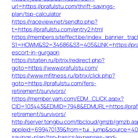
url=https://prafulstu.com/thrift-savings-
plan/tsp-calculator
https://raceview.net/sendto.php?
t=https://prafulstu.com/entry2.html
https://members.siteffect.be/index_banner_trac
S1=HOWM&S2=34686&S3=405&LINK=https://praf
escort-in-gurgaon
https://staten.ru/bitrix/redirect.php?
goto=https://www.prafulstu.com/
https://www.mfitness.ru/bitrix/click.php?
goto=https://prafulstu.com/fers-
retirement/survivors/
https://member.yam.com/EDM_CLICK.aspx?
CID=103443&EDMID=7948&EDMURL=https://prafu
retirement/survivors/
http://server.tongbu.com/tbcloud/gmzb/gmzb.a
appleid=699470139&from=tui_jump&source=4001&
savings-plan/tsp-basics/expenses-and-