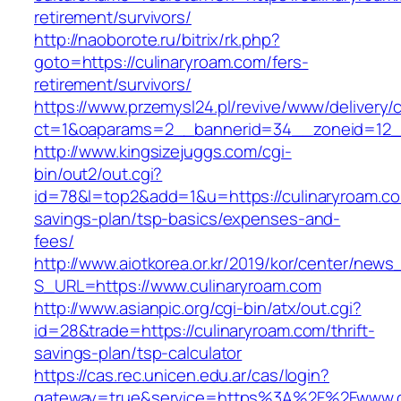
retirement/survivors/
http://naoborote.ru/bitrix/rk.php?
goto=https://culinaryroam.com/fers-
retirement/survivors/
https://www.przemysl24.pl/revive/www/delivery/
ct=1&oaparams=2__bannerid=34__zoneid=12__
http://www.kingsizejuggs.com/cgi-
bin/out2/out.cgi?
id=78&l=top2&add=1&u=https://culinaryroam.com
savings-plan/tsp-basics/expenses-and-
fees/
http://www.aiotkorea.or.kr/2019/kor/center/new
S_URL=https://www.culinaryroam.com
http://www.asianpic.org/cgi-bin/atx/out.cgi?
id=28&trade=https://culinaryroam.com/thrift-
savings-plan/tsp-calculator
https://cas.rec.unicen.edu.ar/cas/login?
gateway=true&service=https%3A%2F%2Fwww.c