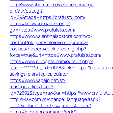
http://www.shemalemovietube.com/cgi-
bin/atx/out.cgi?
id=39&trade=https://prafulstu.com/
https://lib.swsu.ru/links.php?
go=https://www.prafulstu.com/
https://www.valentinalabstore.com/wp-
content/plugins/stileinverso-privacy-
cookies/helpers/cookie-config.php?
force=true&url=https://www.prafulstu.com/
https://www.clubgets.com/pursuit.php?
a_cd=*****&b_cd=0018&link=https://prafulstu.co
savings-plan/tsp-calculator
https://www.vapejp.net/st-
manager/click/track?
id=72592&type=raw&url=https://www.prafulstu
http://i-isv.com.vn/change_language.aspx?
lid=2&returnUrl=https://prafulstu.com/
https://jobs-app.com/app/redr/?