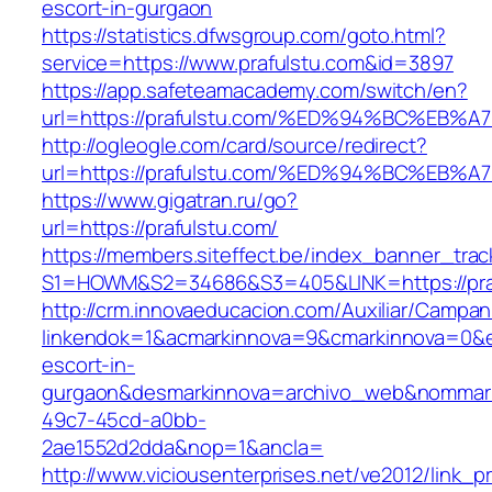
escort-in-gurgaon
https://statistics.dfwsgroup.com/goto.html?
service=https://www.prafulstu.com&id=3897
https://app.safeteamacademy.com/switch/en?
url=https://prafulstu.com/%ED%94%BC%
http://ogleogle.com/card/source/redirect?
url=https://prafulstu.com/%ED%94%BC%
https://www.gigatran.ru/go?
url=https://prafulstu.com/
https://members.siteffect.be/index_banner_trac
S1=HOWM&S2=34686&S3=405&LINK=https://pra
http://crm.innovaeducacion.com/Auxiliar/Campan
linkendok=1&acmarkinnova=9&cmarkinnova=0&em
escort-in-
gurgaon&desmarkinnova=archivo_web&nommarki
49c7-45cd-a0bb-
2ae1552d2dda&nop=1&ancla=
http://www.viciousenterprises.net/ve2012/link_