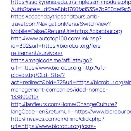
https://sso.kyrenia.edu.tr/simplesaml/module.ph
AuthState=_df2ae8bb1760fad535e7b930def9c5017
https://coachdaytripsandtours.amb-
travel.com/NavigationMenu/SwitchView?
Mobile=False&ReturnUrl=https://biorobur.org
http://www.autotop100.com/link.asp?
id=302&url=https://biorobur.org/fers-
retirement/survivors/
https://magicode.me/affiliate/go?
url=https://www.biorobur.org
http://uft-
plovdiv.bg/OLd_Site/?
act=redirect&bid=72&url=https://biorobur.org/ai
management-companies/ideal-homes-
133899219/
http://janfleurs.com/Home/ChangeCulture?
langCode=en&returnUrl=https://www.biorobur.o
http://myavcs.com/dir/dirinc/click.php?
url=https://www.biorobur.org/csrs-