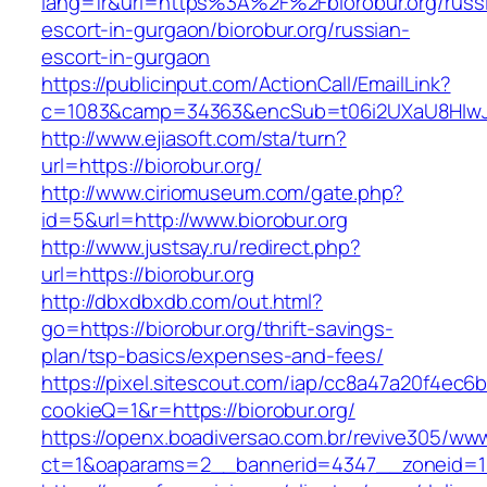
lang=fr&url=https%3A%2F%2Fbiorobur.org/russ
escort-in-gurgaon/biorobur.org/russian-
escort-in-gurgaon
https://publicinput.com/ActionCall/EmailLink?
c=1083&camp=34363&encSub=t06i2UXaU8HIwJgj
http://www.ejiasoft.com/sta/turn?
url=https://biorobur.org/
http://www.ciriomuseum.com/gate.php?
id=5&url=http://www.biorobur.org
http://www.justsay.ru/redirect.php?
url=https://biorobur.org
http://dbxdbxdb.com/out.html?
go=https://biorobur.org/thrift-savings-
plan/tsp-basics/expenses-and-fees/
https://pixel.sitescout.com/iap/cc8a47a20f4ec6
cookieQ=1&r=https://biorobur.org/
https://openx.boadiversao.com.br/revive305/www
ct=1&oaparams=2__bannerid=4347__zoneid