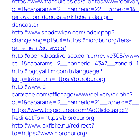
https://www.franquicias.es/clientes/www/deliver
ct=1&oaparams=2__bannerid=22__zoneid=14__
renovation-doncaster/kitchen-design-
doncaster
http://www.shadowkan.com/index.php?
changelang=pt&url=https://biorobur.org/fers-
retirement/survivors/
http://openx.boadiversao.com.br/revive305/www/
ct=1&oaparams=2__bannerid=4347__zoneid=11
http://logoyalitim.com.tr/language?
lang=tr&return=https://biorobur.org
http://www.la-
caravane.com/affichage/www/delivery/ck.php?
ct=1&oaparams=2__bannerid=21__zoneid=5__c
https://www.tcspictures.com/AdClicks.aspx?
RedirectTo=https://biorobur.org
http://www.laxfiske.nu/redirect?
to=https://www.biorobur.org/