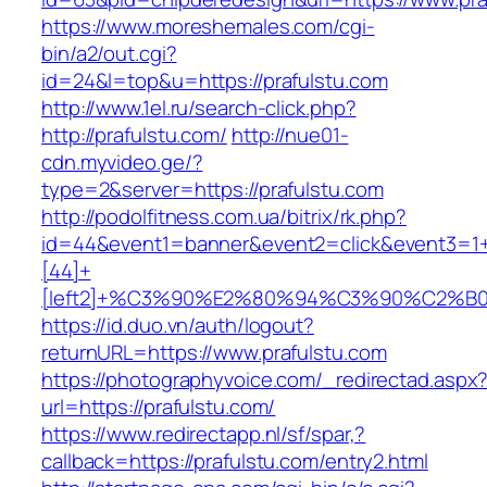
https://www.moreshemales.com/cgi-
bin/a2/out.cgi?
id=24&l=top&u=https://prafulstu.com
http://www.1el.ru/search-click.php?
http://prafulstu.com/
http://nue01-
cdn.myvideo.ge/?
type=2&server=https://prafulstu.com
http://podolfitness.com.ua/bitrix/rk.php?
id=44&event1=banner&event2=click&event3=1
[44]+
[left2]+%C3%90%E2%80%94%C3%90%C2%
https://id.duo.vn/auth/logout?
returnURL=https://www.prafulstu.com
https://photographyvoice.com/_redirectad.aspx
url=https://prafulstu.com/
https://www.redirectapp.nl/sf/spar,?
callback=https://prafulstu.com/entry2.html