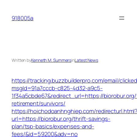
Skip
to
918005a
content
Written by
Kenneth M. Summers
in
Latest News
https://tracking.buzzbuilderpro.com/email/clicke
msgId=91a7cccb-c825-4d32-a9c5-
1f34a5cbde67&redirect_url=https://biorobur.org/
retirement/survivors/
https://hoichodoanhnghiep.com/redirecturl.html
url=https://biorobur.org/thrift-savings-
plan/tsp-basics/expenses-and-
fees/&id=59200&adv=no