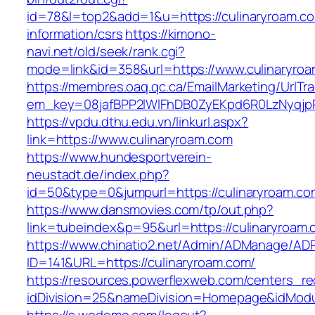
id=78&l=top2&add=1&u=https://culinaryroam.co
information/csrs
https://kimono-
navi.net/old/seek/rank.cgi?
mode=link&id=358&url=https://www.culinaryro
https://membres.oaq.qc.ca/EmailMarketing/UrlTr
em_key=08jafBPP2lWlFhDB0ZyEKpd6R0LzNyqjp
https://vpdu.dthu.edu.vn/linkurl.aspx?
link=https://www.culinaryroam.com
https://www.hundesportverein-
neustadt.de/index.php?
id=50&type=0&jumpurl=https://culinaryroam.co
https://www.dansmovies.com/tp/out.php?
link=tubeindex&p=95&url=https://culinaryroam.
https://www.chinatio2.net/Admin/ADManage/ADR
ID=141&URL=https://culinaryroam.com/
https://resources.powerflexweb.com/centers_re
idDivision=25&nameDivision=Homepage&idMod