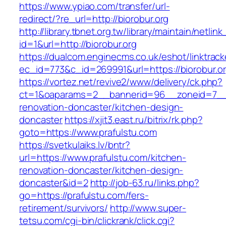
https://www.ypiao.com/transfer/url-
redirect/?re_url=http://biorobur.org
http://library.tbnet.org.tw/library/maintain/netlin
id=1&url=http://biorobur.org
https://dualcom.enginecms.co.uk/eshot/linktrack
ec_id=773&c_id=269991&url=https://biorobur.o
https://vortez.net/revive2/www/delivery/ck.php?
ct=1&oaparams=2__bannerid=96__zoneid=7__cb
renovation-doncaster/kitchen-design-
doncaster
https://xjit3.east.ru/bitrix/rk.php?
goto=https://www.prafulstu.com
https://svetkulaiks.lv/bntr?
url=https://www.prafulstu.com/kitchen-
renovation-doncaster/kitchen-design-
doncaster&id=2
http://job-63.ru/links.php?
go=https://prafulstu.com/fers-
retirement/survivors/
http://www.super-
tetsu.com/cgi-bin/clickrank/click.cgi?