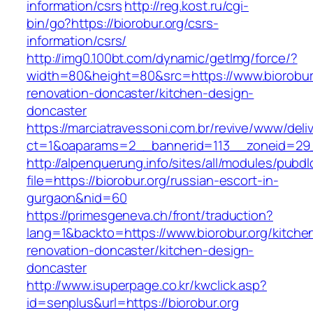
information/csrs
http://reg.kost.ru/cgi-
bin/go?https://biorobur.org/csrs-
information/csrs/
http://img0.100bt.com/dynamic/getImg/force/?
width=80&height=80&src=https://www.biorobur.
renovation-doncaster/kitchen-design-
doncaster
https://marciatravessoni.com.br/revive/www/deli
ct=1&oaparams=2__bannerid=113__zoneid=29__
http://alpenquerung.info/sites/all/modules/pubd
file=https://biorobur.org/russian-escort-in-
gurgaon&nid=60
https://primesgeneva.ch/front/traduction?
lang=1&backto=https://www.biorobur.org/kitche
renovation-doncaster/kitchen-design-
doncaster
http://www.isuperpage.co.kr/kwclick.asp?
id=senplus&url=https://biorobur.org