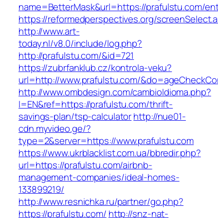
name=BetterMask&url=https://prafulstu.com/ent
https://reformedperspectives.org/screenSelect.
http://www.art-
today.nl/v8.0/include/log.php?
http://prafulstu.com/&id=721
https://zubrfanklub.cz/kontrola-veku?
url=http://www.prafulstu.com/&do=ageCheckCo
http://www.ombdesign.com/cambioIdioma.php?
l=EN&ref=https://prafulstu.com/thrift-
savings-plan/tsp-calculator
http://nue01-
cdn.myvideo.ge/?
type=2&server=https://www.prafulstu.com
https://www.ukrblacklist.com.ua/bbredir.php?
url=https://prafulstu.com/airbnb-
management-companies/ideal-homes-
133899219/
http://www.resnichka.ru/partner/go.php?
https://prafulstu.com/
http://snz-nat-