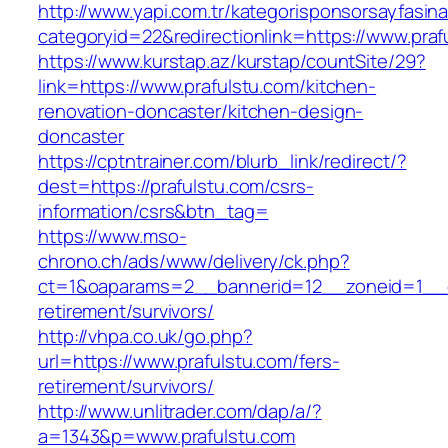
http://www.yapi.com.tr/kategorisponsorsayfasina
categoryid=22&redirectionlink=https://www.praf
https://www.kurstap.az/kurstap/countSite/29?
link=https://www.prafulstu.com/kitchen-
renovation-doncaster/kitchen-design-
doncaster
https://cptntrainer.com/blurb_link/redirect/?
dest=https://prafulstu.com/csrs-
information/csrs&btn_tag=
https://www.mso-
chrono.ch/ads/www/delivery/ck.php?
ct=1&oaparams=2__bannerid=12__zoneid=1__cb
retirement/survivors/
http://vhpa.co.uk/go.php?
url=https://www.prafulstu.com/fers-
retirement/survivors/
http://www.unlitrader.com/dap/a/?
a=1343&p=www.prafulstu.com