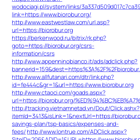
wodociagi.pl/system/links/3a337d509d017c7ca3
link=https://www.biorobur.org/
http://www.eastwestlaw.com/url.asp?
url=https://biorobur.org
https://berkenwood.ru/bitrix/rk.php?
goto=https://biorobur.org/csrs-
information/csrs
http://www.appenninobianco.it/ads/adclick.php?
bannerid=159&dest=https%3A%2F%2Fbiorobur
http://www.allfutanari.com/dtr/link.php?
id=fe444c&gr=1&url=https://www.biorobur.org
http://www.ctaoci.com/goads.aspx?
url=https://biorobur.org/%ED%94%BC%EB
http://tracking.vietnamnetad.vn/Dout/Click.ashx?
itemId=3413&isLink=1&nextUrl=https://biorobur.or
savings-plan/tsp-basics/expenses-and-
fees/
http://www.lontrue.com/ADClick.aspx?
SiteID=206&ADID=1&URL=https://www.biorobur.o