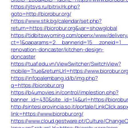
https://jitsys.ru/bitrix/rk.php?
goto=http://biorobur.org/
https://www.stik.bg/calendar/set.php?
return=https://biorobur.org&var=showglobal
https://tidbitswyoming.com/openx/www/delivery
ct=1&oaparams=2__bannerid=15__zoneid=1__cb
renovation-doncaster/kitchen-design-
doncaster
https://tuaf.edu.vn/ViewSwitcher/SwitchView?
mobile=True&returnUrl=https://www.biorobur.or
https://infopalembang.id/b/img.php?
q=https://biorobur.org
https://b4umovies.in/control/implestion.php?
banner_id=430&site_id=14&url=https://biorobur
http://sintesi.provincia.so.it/portale/LinkClick.asp
link=https://www.biorobur.org/
https://www.cloud.gestware.pt/Culture/ChangeC