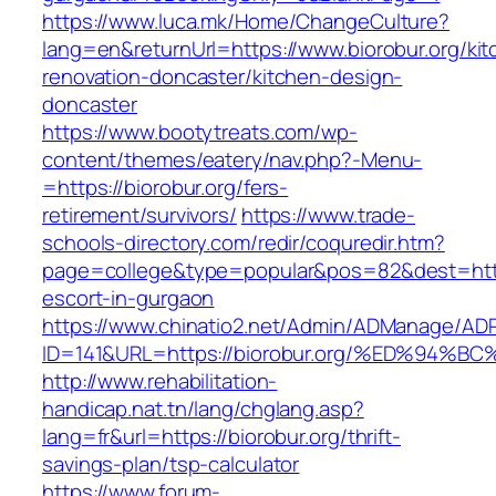
https://www.luca.mk/Home/ChangeCulture?
lang=en&returnUrl=https://www.biorobur.org/kit
renovation-doncaster/kitchen-design-
doncaster
https://www.bootytreats.com/wp-
content/themes/eatery/nav.php?-Menu-
=https://biorobur.org/fers-
retirement/survivors/
https://www.trade-
schools-directory.com/redir/coquredir.htm?
page=college&type=popular&pos=82&dest=https
escort-in-gurgaon
https://www.chinatio2.net/Admin/ADManage/ADR
ID=141&URL=https://biorobur.org/%ED%9
http://www.rehabilitation-
handicap.nat.tn/lang/chglang.asp?
lang=fr&url=https://biorobur.org/thrift-
savings-plan/tsp-calculator
https://www.forum-