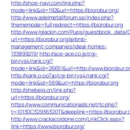
http://shop-navi.com/link.php?
mode=link&id=192&url=https://biorobur.org/
http://www.adelmetallforum.se/index.php?
thememode=full;redirect=https://biorobur.org
http://www.lglackin.com/Pups/guestbook_data/
url=https://biorobur.org/airbnb-
management-companies/ideal-homes-
133899219/
http://ace-ace.co.jp/cgi-
bin/ys4/rank.cgi?
mode=link&id=26651&url=http://www.biorobur.o
http://kank.o.oo7.jp/cgi-bin/ys4/rank.cgi?
mode=link&id=569&url=https://biorobur.org
http://shebeiq.cn/link.php?
url=https://biorobur.org/
https://www.communicationads.net/tc.php?
t=10130C32936320T&deeplink=https://biorobur.o
http://www.crackacoldone.com/LinkClick.aspx?
link=https://www.biorobur.org/