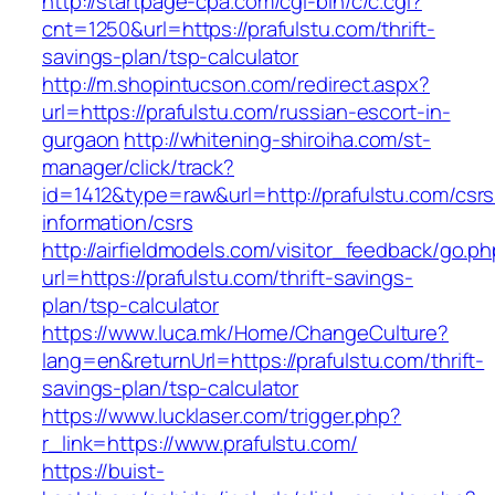
http://startpage-cpa.com/cgi-bin/c/c.cgi?
cnt=1250&url=https://prafulstu.com/thrift-
savings-plan/tsp-calculator
http://m.shopintucson.com/redirect.aspx?
url=https://prafulstu.com/russian-escort-in-
gurgaon
http://whitening-shiroiha.com/st-
manager/click/track?
id=1412&type=raw&url=http://prafulstu.com/csrs
information/csrs
http://airfieldmodels.com/visitor_feedback/go.p
url=https://prafulstu.com/thrift-savings-
plan/tsp-calculator
https://www.luca.mk/Home/ChangeCulture?
lang=en&returnUrl=https://prafulstu.com/thrift-
savings-plan/tsp-calculator
https://www.lucklaser.com/trigger.php?
r_link=https://www.prafulstu.com/
https://buist-