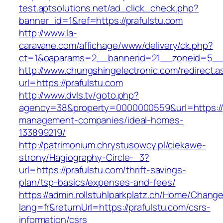
test.aptsolutions.net/ad_click_check.php?
banner_id=1&ref=https://prafulstu.com
http://www.la-
caravane.com/affichage/www/delivery/ck.php?
ct=1&oaparams=2__bannerid=21__zoneid=5__c
http://www.chungshingelectronic.com/redirect.a
url=https://prafulstu.com
http://www.dvls.tv/goto.php?
agency=38&property=0000000559&url=https://p
management-companies/ideal-homes-
133899219/
http://patrimonium.chrystusowcy.pl/ciekawe-
strony/Hagiography-Circle-_3?
url=https://prafulstu.com/thrift-savings-
plan/tsp-basics/expenses-and-fees/
https://admin.rollstuhlparkplatz.ch/Home/Chang
lang=fr&returnUrl=https://prafulstu.com/csrs-
information/csrs