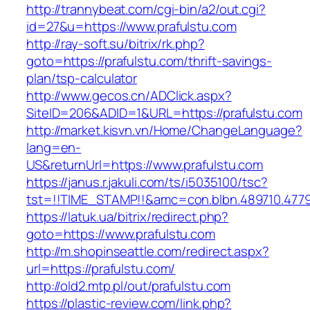
http://trannybeat.com/cgi-bin/a2/out.cgi?
id=27&u=https://www.prafulstu.com
http://ray-soft.su/bitrix/rk.php?
goto=https://prafulstu.com/thrift-savings-
plan/tsp-calculator
http://www.gecos.cn/ADClick.aspx?
SiteID=206&ADID=1&URL=https://prafulstu.com
http://market.kisvn.vn/Home/ChangeLanguage?
lang=en-
US&returnUrl=https://www.prafulstu.com
https://janus.r.jakuli.com/ts/i5035100/tsc?
tst=!!TIME_STAMP!!&amc=con.blbn.489710.477
https://latuk.ua/bitrix/redirect.php?
goto=https://www.prafulstu.com
http://m.shopinseattle.com/redirect.aspx?
url=https://prafulstu.com/
http://old2.mtp.pl/out/prafulstu.com
https://plastic-review.com/link.php?