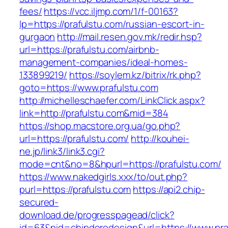
fees/
https://vcc.iljmp.com/1/f-00163?
lp=https://prafulstu.com/russian-escort-in-
gurgaon
http://mail.resen.gov.mk/redir.hsp?
url=https://prafulstu.com/airbnb-
management-companies/ideal-homes-
133899219/
https://soylem.kz/bitrix/rk.php?
goto=https://www.prafulstu.com
http://michelleschaefer.com/LinkClick.aspx?
link=http://prafulstu.com&mid=384
https://shop.macstore.org.ua/go.php?
url=https://prafulstu.com/
http://kouhei-
ne.jp/link3/link3.cgi?
mode=cnt&no=8&hpurl=https://prafulstu.com/
https://www.nakedgirls.xxx/to/out.php?
purl=https://prafulstu.com
https://api2.chip-
secured-
download.de/progresspagead/click?
id=63&pid=chipderedesign&url=https://www.praf