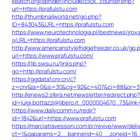
keatch.org/sphider/include/click_counter.php?
url=https://prafulstu.com
http://thumbnailworld.net/go.php?
ID=843043&URL=https://prafulstu.com
https://www.neurotechnologia.pl/bestnews/jrox
jxURL=https://prafulstu.com
http://www.americanstylefridgefreezer.co.uk/go.
url=https://www.prafulstu.com/
https://lib.swsu.ru/links.php?
go=http://prafulstu.com/
https://ggdata1.cnr.cn/c?
z=cnr&la=0&si=30&cg=92&c=407&ci=88&or=38
http://enews2.sfera.net/newsletter/redirect.php
id=luigi.bottazzi@libero.it_0000004670_73&link
https://www.dailycomm.ru/redir?
id=1842&url=https://www.prafulstu.com
https://marciatravessoni.com.br/revive/www/deli
ct=1&oaparams=2__bannerid=40__zoneid=16__