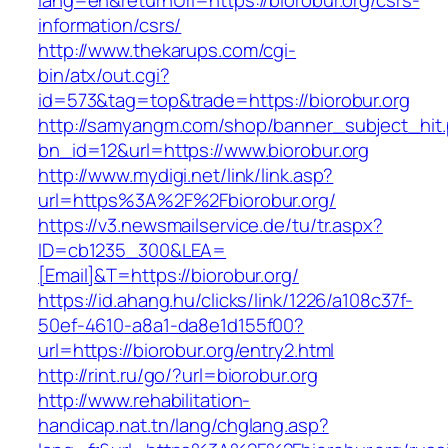
lang=en&returnUrl=https://biorobur.org/csrs-
information/csrs/
http://www.thekarups.com/cgi-
bin/atx/out.cgi?
id=573&tag=top&trade=https://biorobur.org
http://samyangm.com/shop/banner_subject_hit
bn_id=12&url=https://www.biorobur.org
http://www.mydigi.net/link/link.asp?
url=https%3A%2F%2Fbiorobur.org/
https://v3.newsmailservice.de/tu/tr.aspx?
ID=cb1235_300&LEA=
[Email]&T=https://biorobur.org/
https://id.ahang.hu/clicks/link/1226/a108c37f-
50ef-4610-a8a1-da8e1d155f00?
url=https://biorobur.org/entry2.html
http://rint.ru/go/?url=biorobur.org
http://www.rehabilitation-
handicap.nat.tn/lang/chglang.asp?