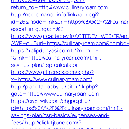
https://s.wodemo.com/logout?
return_to=http://www.culinaryroam.com
http://neoromance.info/link/rank.cgi?
id=26&mode=link&url=https%3A%2F%2Fculinary
escort-in-gurgaon%2F
https://www.grcactedev.fr/ACTEDEV_WEB/FR/ema
AWP=oui&url=https://culinaryroam.com&nomb
https://kalipdunyasi.com.tr/?num=1-
1&link=https://culinaryroam.com/thrift-
savings-plan/tsp-calculator
https://www.grimcrack.com/x.php?
x=https://www.culinaryroam.com/
http://planetahobby.ru/bitrix/rk.php?
goto=https://www.culinaryroam.com
https://civ5-wiki.com/chgpc.php?
rd=https%3A%2F%2Fculinaryroam.com/thrift-
savings-plan/tsp-basics/expenses-and-
fees/
http://click.tjtune.com/?