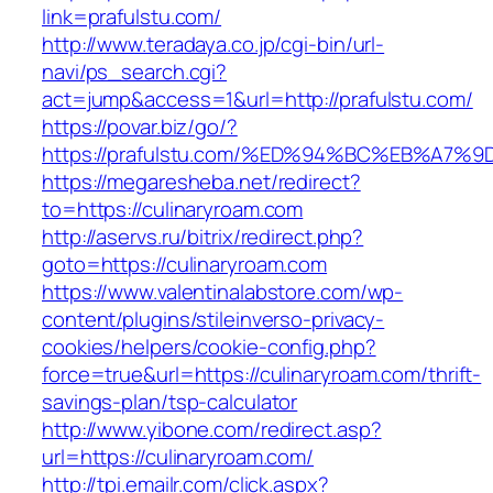
link=prafulstu.com/
http://www.teradaya.co.jp/cgi-bin/url-
navi/ps_search.cgi?
act=jump&access=1&url=http://prafulstu.com/
https://povar.biz/go/?
https://prafulstu.com/%ED%94%BC%EB%A
https://megaresheba.net/redirect?
to=https://culinaryroam.com
http://aservs.ru/bitrix/redirect.php?
goto=https://culinaryroam.com
https://www.valentinalabstore.com/wp-
content/plugins/stileinverso-privacy-
cookies/helpers/cookie-config.php?
force=true&url=https://culinaryroam.com/thrift-
savings-plan/tsp-calculator
http://www.yibone.com/redirect.asp?
url=https://culinaryroam.com/
http://tpi.emailr.com/click.aspx?