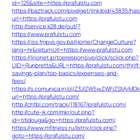
id=125&site=https://prafulstu.com
https://baztrack.com/pixelget/link/pid/43835/
url=https://prafulstu.com
http://service.k28.de/out/?
https://www.prafulstu.com
https://iss.fmpvs.gov.ba/Home/ChangeCulture?
lang=hr&returnUrl=https://www.prafulstu.com
https://lirionet.jp/topresponsive/click/sclick.php?
UID=Runbretta&URL=https://prafulstu.com/thrift
savings-plan/tsp-basics/expenses-and-
fees/
https://s.comunica.in/ol/Z3JlZW5wZWFjZSMyMD
url=https://prafulstu.com/
http://chtbl.com/track/118167/prafulstu.com/
http://cute-jk.com/mkr/out.php?
id=titidouga&go=https://prafulstu.com/
https://www.mfitness.ru/bitrix/click.php?
goto=https://prafulstu.com/