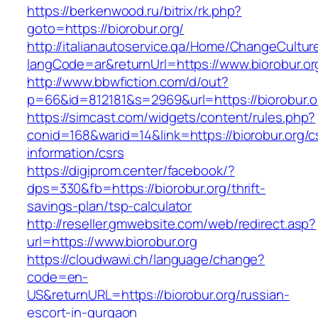
https://berkenwood.ru/bitrix/rk.php?
goto=https://biorobur.org/
http://italianautoservice.qa/Home/ChangeCultur
langCode=ar&returnUrl=https://www.biorobur.or
http://www.bbwfiction.com/d/out?
p=66&id=812181&s=2969&url=https://biorobur.o
https://simcast.com/widgets/content/rules.php?
conid=168&warid=14&link=https://biorobur.org/c
information/csrs
https://digiprom.center/facebook/?
dps=330&fb=https://biorobur.org/thrift-
savings-plan/tsp-calculator
http://reseller.gmwebsite.com/web/redirect.asp?
url=https://www.biorobur.org
https://cloudwawi.ch/language/change?
code=en-
US&returnURL=https://biorobur.org/russian-
escort-in-gurgaon