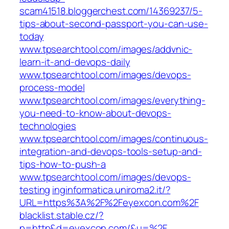
scam41518.bloggerchest.com/14369237/5-
tips-about-second-passport-you-can-use-
today
www.tpsearchtool.com/images/addvnic-
learn-it-and-devops-daily
www.tpsearchtool.com/images/devops-
process-model
www.tpsearchtool.com/images/everything-
you-need-to-know-about-devops-
technologies
www.tpsearchtool.com/images/continuous-
integration-and-devops-tools-setup-and-
tips-how-to-push-a
www.tpsearchtool.com/images/devops-
testing
inginformatica.uniroma2.it/?
URL=https%3A%2F%2Feyexcon.com%2F
blacklist.stable.cz/?
p=http&d=eyexcon.com/&u=%2F