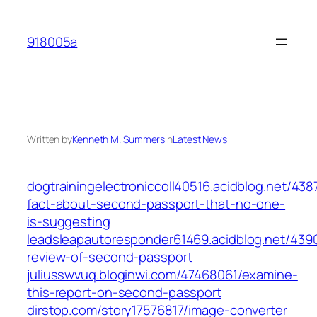
Skip
to
918005a
content
Written by
Kenneth M. Summers
in
Latest News
dogtrainingelectroniccoll40516.acidblog.net/438
fact-about-second-passport-that-no-one-
is-suggesting
leadsleapautoresponder61469.acidblog.net/439
review-of-second-passport
juliusswvuq.bloginwi.com/47468061/examine-
this-report-on-second-passport
dirstop.com/story17576817/image-converter