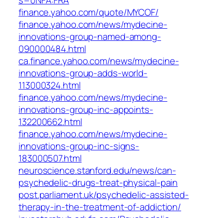
s=0NFA:FRA
finance.yahoo.com/quote/MYCOF/
finance.yahoo.com/news/mydecine-
innovations-group-named-among-
090000484.html
ca.finance.yahoo.com/news/mydecine-
innovations-group-adds-world-
113000324.html
finance.yahoo.com/news/mydecine-
innovations-group-inc-appoints-
132200662.html
finance.yahoo.com/news/mydecine-
innovations-group-inc-signs-
183000507.html
neuroscience.stanford.edu/news/can-
psychedelic-drugs-treat-physical-pain
post.parliament.uk/psychedelic-assisted-
therapy-in-the-treatment-of-addiction/