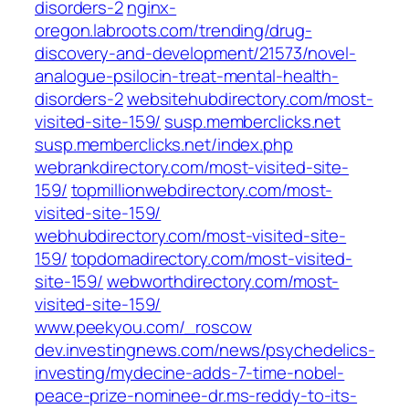
disorders-2
nginx-
oregon.labroots.com/trending/drug-
discovery-and-development/21573/novel-
analogue-psilocin-treat-mental-health-
disorders-2
websitehubdirectory.com/most-
visited-site-159/
susp.memberclicks.net
susp.memberclicks.net/index.php
webrankdirectory.com/most-visited-site-
159/
topmillionwebdirectory.com/most-
visited-site-159/
webhubdirectory.com/most-visited-site-
159/
topdomadirectory.com/most-visited-
site-159/
webworthdirectory.com/most-
visited-site-159/
www.peekyou.com/_roscow
dev.investingnews.com/news/psychedelics-
investing/mydecine-adds-7-time-nobel-
peace-prize-nominee-dr.ms-reddy-to-its-