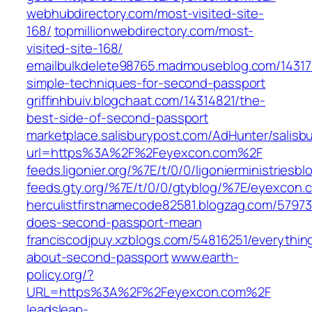
webhubdirectory.com/most-visited-site-
168/
topmillionwebdirectory.com/most-
visited-site-168/
emailbulkdelete98765.madmouseblog.com/14317
simple-techniques-for-second-passport
griffinhbuiv.blogchaat.com/14314821/the-
best-side-of-second-passport
marketplace.salisburypost.com/AdHunter/salisb
url=https%3A%2F%2Feyexcon.com%2F
feeds.ligonier.org/%7E/t/0/0/ligonierministries
feeds.gty.org/%7E/t/0/0/gtyblog/%7E/eyexcon.
herculistfirstnamecode82581.blogzag.com/5797
does-second-passport-mean
franciscodjpuy.xzblogs.com/54816251/everythin
about-second-passport
www.earth-
policy.org/?
URL=https%3A%2F%2Feyexcon.com%2F
leadsleap-