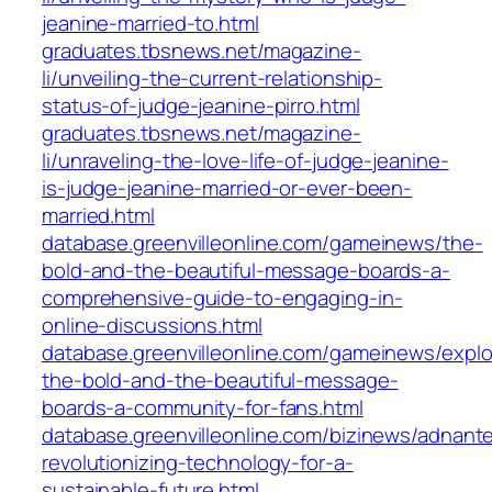
jeanine-married-to.html
graduates.tbsnews.net/magazine-
li/unveiling-the-current-relationship-
status-of-judge-jeanine-pirro.html
graduates.tbsnews.net/magazine-
li/unraveling-the-love-life-of-judge-jeanine-
is-judge-jeanine-married-or-ever-been-
married.html
database.greenvilleonline.com/gameinews/the-
bold-and-the-beautiful-message-boards-a-
comprehensive-guide-to-engaging-in-
online-discussions.html
database.greenvilleonline.com/gameinews/explo
the-bold-and-the-beautiful-message-
boards-a-community-for-fans.html
database.greenvilleonline.com/bizinews/adnant
revolutionizing-technology-for-a-
sustainable-future.html