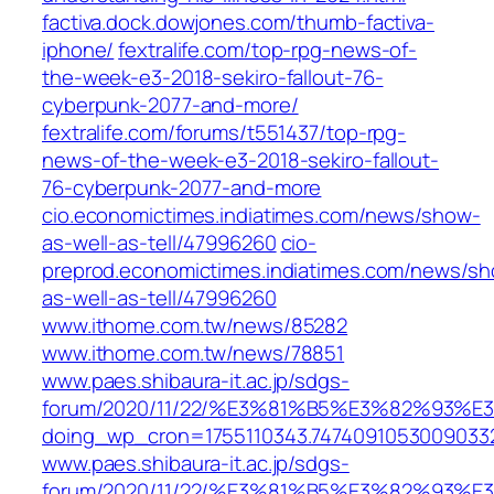
factiva.dock.dowjones.com/thumb-factiva-
iphone/
fextralife.com/top-rpg-news-of-
the-week-e3-2018-sekiro-fallout-76-
cyberpunk-2077-and-more/
fextralife.com/forums/t551437/top-rpg-
news-of-the-week-e3-2018-sekiro-fallout-
76-cyberpunk-2077-and-more
cio.economictimes.indiatimes.com/news/show-
as-well-as-tell/47996260
cio-
preprod.economictimes.indiatimes.com/news/s
as-well-as-tell/47996260
www.ithome.com.tw/news/85282
www.ithome.com.tw/news/78851
www.paes.shibaura-it.ac.jp/sdgs-
forum/2020/11/22/%E3%81%B5%E3%82%9
doing_wp_cron=1755110343.7474091053009033
www.paes.shibaura-it.ac.jp/sdgs-
forum/2020/11/22/%E3%81%B5%E3%82%9