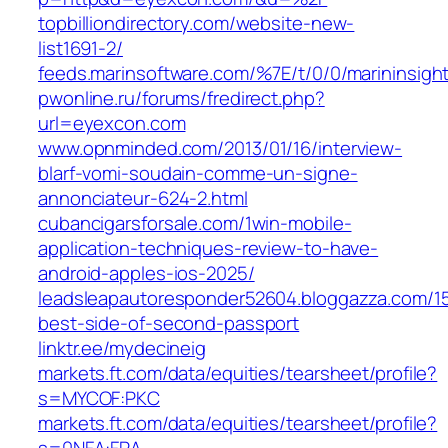
topbilliondirectory.com/website-new-
list1691-2/
feeds.marinsoftware.com/%7E/t/0/0/marininsig
pwonline.ru/forums/fredirect.php?
url=eyexcon.com
www.opnminded.com/2013/01/16/interview-
blarf-vomi-soudain-comme-un-signe-
annonciateur-624-2.html
cubancigarsforsale.com/1win-mobile-
application-techniques-review-to-have-
android-apples-ios-2025/
leadsleapautoresponder52604.bloggazza.com/1
best-side-of-second-passport
linktr.ee/mydecineig
markets.ft.com/data/equities/tearsheet/profile?
s=MYCOF:PKC
markets.ft.com/data/equities/tearsheet/profile?