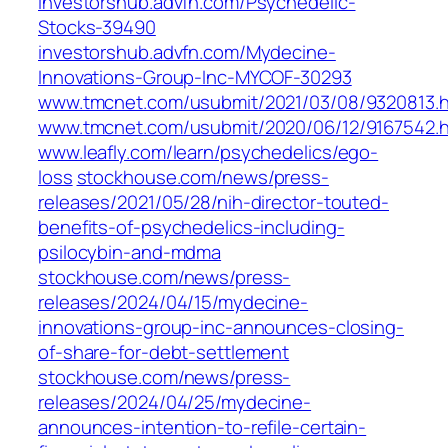
investorshub.advfn.com/Psychedelic-
Stocks-39490
investorshub.advfn.com/Mydecine-
Innovations-Group-Inc-MYCOF-30293
www.tmcnet.com/usubmit/2021/03/08/9320813.
www.tmcnet.com/usubmit/2020/06/12/9167542.
www.leafly.com/learn/psychedelics/ego-
loss
stockhouse.com/news/press-
releases/2021/05/28/nih-director-touted-
benefits-of-psychedelics-including-
psilocybin-and-mdma
stockhouse.com/news/press-
releases/2024/04/15/mydecine-
innovations-group-inc-announces-closing-
of-share-for-debt-settlement
stockhouse.com/news/press-
releases/2024/04/25/mydecine-
announces-intention-to-refile-certain-