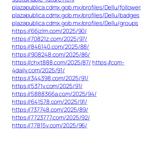
plazapublica.cdmx.gob.mx/profiles/Dellu/follower
plazapublica.cdmx.gob.mx/profiles/Dellu/badges
plazapublica.cdmx.gob.mx/profiles/Dellu/groups
https://66jzlm.com/2025/90/
https://70821z.com/2025/97/
https://846140.com/2025/88/
https://908248.com/2025/86/
https://chxt888.com/2025/87/
https://com-
4daily.com/2025/91/
https://344398.com/2025/91/
https://5371v.com/2025/91/
https://5888366a.com/2025/94/
https://641578.com/2025/91/
https://737748.com/2025/89/
https://7723777.com/2025/92/
https://77815v.com/2025/96/