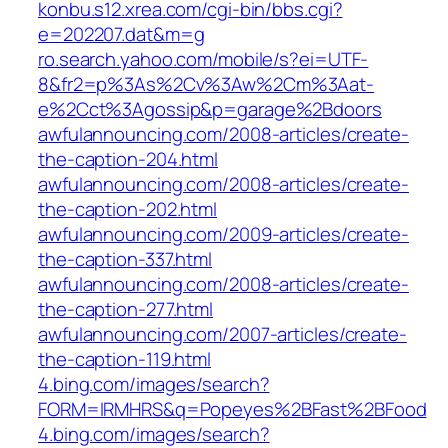
konbu.s12.xrea.com/cgi-bin/bbs.cgi?
e=202207.dat&m=g
ro.search.yahoo.com/mobile/s?ei=UTF-
8&fr2=p%3As%2Cv%3Aw%2Cm%3Aat-
e%2Cct%3Agossip&p=garage%2Bdoors
awfulannouncing.com/2008-articles/create-
the-caption-204.html
awfulannouncing.com/2008-articles/create-
the-caption-202.html
awfulannouncing.com/2009-articles/create-
the-caption-337.html
awfulannouncing.com/2008-articles/create-
the-caption-277.html
awfulannouncing.com/2007-articles/create-
the-caption-119.html
4.bing.com/images/search?
FORM=IRMHRS&q=Popeyes%2BFast%2BFood
4.bing.com/images/search?