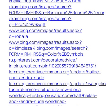
khalifa-nba-finals-vr-221800627.html
akam.bing.com/images/search?
FORM=IRMHRS&q=Bamboo%2BRoom%2BDecor
akam.bing.com/images/search?
q=Pico%2BVR&qft
www.bing.com/images/results.aspx?
q=roballa
www.bing.com/images/results.aspx?
q=kimpieza
4.bing.com/images/search?
FORM=IRMHRS&q=Color%2BSymbols
ru.pinterest.com/decoratoradvice/
in.pinterest.com/pin/1022035709184646751/
lemming.creativecommons.org/update/hailee-
and-kendra-nude
lemming.creativecommons.org/update/evangelin
funeral-home-obituaries-new-iberia
worldmap-testing.prusa3d.com/draft/hailee-
and-kendra-nude
worldmap-