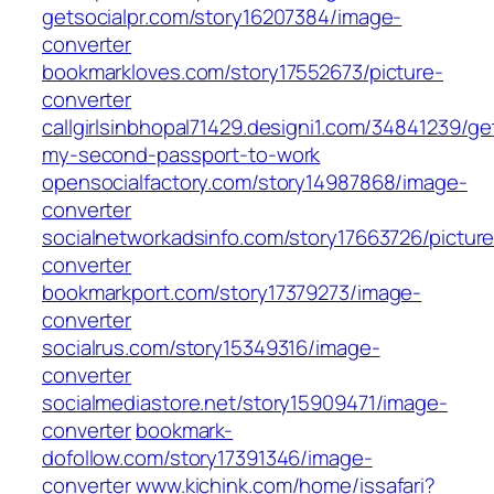
getsocialpr.com/story16207384/image-
converter
bookmarkloves.com/story17552673/picture-
converter
callgirlsinbhopal71429.designi1.com/34841239/ge
my-second-passport-to-work
opensocialfactory.com/story14987868/image-
converter
socialnetworkadsinfo.com/story17663726/picture
converter
bookmarkport.com/story17379273/image-
converter
socialrus.com/story15349316/image-
converter
socialmediastore.net/story15909471/image-
converter
bookmark-
dofollow.com/story17391346/image-
converter
www.kichink.com/home/issafari?