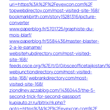
uri=https%3A%2F%2Feyexcon.com%2F
topwebdirectoy.com/most-visited-site-168/
bookmarkbirth.com/story15281316/picture-
converter
www.paperblog.fr/5701725/graphiste-du-
mois-blarf/
www.paperblog.fr/5584436/master-blaster-
2-a-le-paname/
websitehubdirectory.com/most-visited-
site-168/
feeds.osce.org/%7E/t/0/0/osceofficetajikistan
webjunctiondirectory.com/most-visited-
site-168/
webrankdirectory.com/most-
visited-site-168/
ziondlney.azzablog.com/14360443/the-5-
second-trick-for-second-passport
kupiauto.zr.ru/bitrix/rk.php?
goto=https%3A%2F%2Feyexcon.com%2F