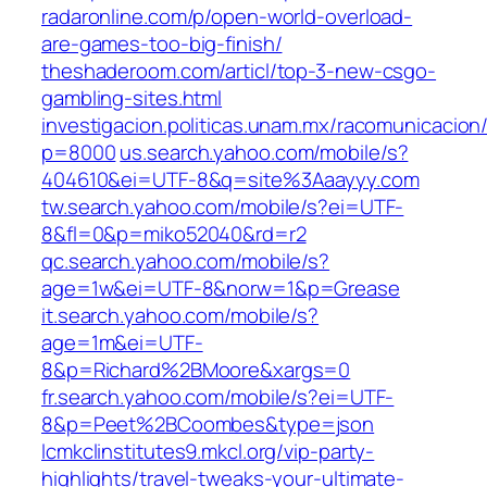
radaronline.com/p/open-world-overload-
are-games-too-big-finish/
theshaderoom.com/articl/top-3-new-csgo-
gambling-sites.html
investigacion.politicas.unam.mx/racomunicacion
p=8000
us.search.yahoo.com/mobile/s?
404610&ei=UTF-8&q=site%3Aaayyy.com
tw.search.yahoo.com/mobile/s?ei=UTF-
8&fl=0&p=miko52040&rd=r2
qc.search.yahoo.com/mobile/s?
age=1w&ei=UTF-8&norw=1&p=Grease
it.search.yahoo.com/mobile/s?
age=1m&ei=UTF-
8&p=Richard%2BMoore&xargs=0
fr.search.yahoo.com/mobile/s?ei=UTF-
8&p=Peet%2BCoombes&type=json
lcmkclinstitutes9.mkcl.org/vip-party-
highlights/travel-tweaks-your-ultimate-