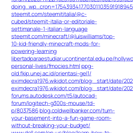
doing_wp_cron=1754393417.70301103591918945
steemit.com/steemititalia/@c-
cubed/steemit-italia-or-editoriale-
settimanale-1-italian-language
steemit.com/minecraft/@luiswilliams/top-
10-kid-friendly-minecraft-mods-for-
powering-learning
libertadparaestudiar.ucontinental.edu.pe/hollyw
personal-lives/fmocies.html
ppg-
old.fkip.unej.ac.id/orientasi-gel1/
eximdecra1976.wikidot.com/blog:_start/date/2021
eximdecra1976.wikidot.com/blog:_start/date/202
forums.autodesk.com/t5/autocad-
forum/logitech-g300s-mouse/td-
p/8037586
blog.coldwellbanker.com/turn-
your-basement-into-a-fun-game-room-
without-breaking-your-budget/
www.dell.com/en-us/blog/learn-how-to-