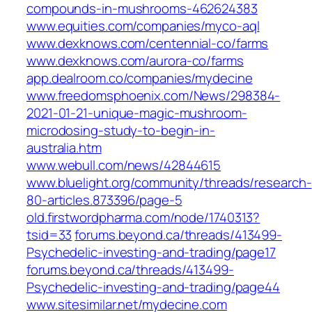
compounds-in-mushrooms-462624383
www.equities.com/companies/myco-aql
www.dexknows.com/centennial-co/farms
www.dexknows.com/aurora-co/farms
app.dealroom.co/companies/mydecine
www.freedomsphoenix.com/News/298384-
2021-01-21-unique-magic-mushroom-
microdosing-study-to-begin-in-
australia.htm
www.webull.com/news/42844615
www.bluelight.org/community/threads/research-
80-articles.873396/page-5
old.firstwordpharma.com/node/1740313?
tsid=33
forums.beyond.ca/threads/413499-
Psychedelic-investing-and-trading/page17
forums.beyond.ca/threads/413499-
Psychedelic-investing-and-trading/page44
www.sitesimilar.net/mydecine.com