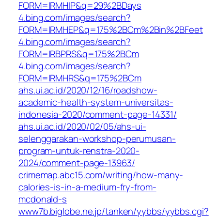
FORM=IRMHIP&q=29%2BDays
4.bing.com/images/search?
FORM=IRMHEP&q=175%2BCm%2Bin%2BFeet
4.bing.com/images/search?
FORM=IRBPRS&q=175%2BCm
4.bing.com/images/search?
FORM=IRMHRS&q=175%2BCm
ahs.ui.ac.id/2020/12/16/roadshow-
academic-health-system-universitas-
indonesia-2020/comment-page-14331/
ahs.ui.ac.id/2020/02/05/ahs-ui-
selenggarakan-workshop-perumusan-
program-untuk-renstra-2020-
2024/comment-page-13963/
crimemap.abc15.com/writing/how-many-
calories-is-in-a-medium-fry-from-
mcdonald-s
www7b.biglobe.ne.jp/tanken/yybbs/yybbs.cgi?