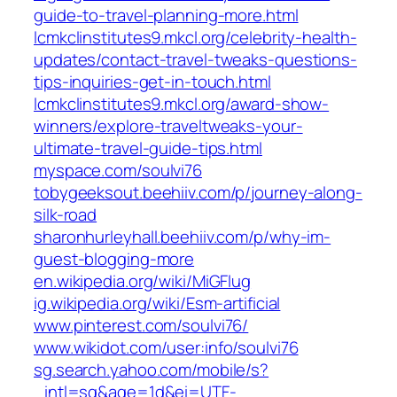
guide-to-travel-planning-more.html
lcmkclinstitutes9.mkcl.org/celebrity-health-
updates/contact-travel-tweaks-questions-
tips-inquiries-get-in-touch.html
lcmkclinstitutes9.mkcl.org/award-show-
winners/explore-traveltweaks-your-
ultimate-travel-guide-tips.html
myspace.com/soulvi76
tobygeeksout.beehiiv.com/p/journey-along-
silk-road
sharonhurleyhall.beehiiv.com/p/why-im-
guest-blogging-more
en.wikipedia.org/wiki/MiGFlug
ig.wikipedia.org/wiki/Esm-artificial
www.pinterest.com/soulvi76/
www.wikidot.com/user:info/soulvi76
sg.search.yahoo.com/mobile/s?
_intl=sg&age=1d&ei=UTF-