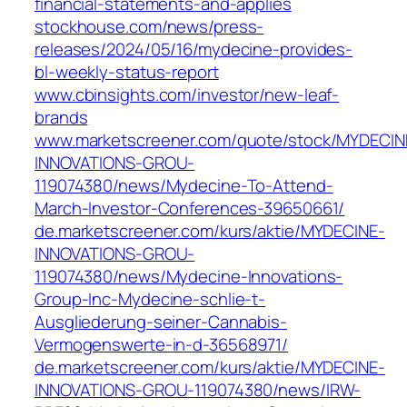
financial-statements-and-applies
stockhouse.com/news/press-
releases/2024/05/16/mydecine-provides-
bl-weekly-status-report
www.cbinsights.com/investor/new-leaf-
brands
www.marketscreener.com/quote/stock/MYDECIN
INNOVATIONS-GROU-
119074380/news/Mydecine-To-Attend-
March-Investor-Conferences-39650661/
de.marketscreener.com/kurs/aktie/MYDECINE-
INNOVATIONS-GROU-
119074380/news/Mydecine-Innovations-
Group-Inc-Mydecine-schlie-t-
Ausgliederung-seiner-Cannabis-
Vermogenswerte-in-d-36568971/
de.marketscreener.com/kurs/aktie/MYDECINE-
INNOVATIONS-GROU-119074380/news/IRW-