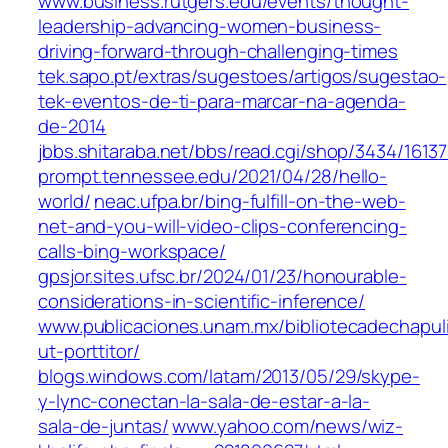
www.business.rutgers.edu/events/thought-
leadership-advancing-women-business-
driving-forward-through-challenging-times
tek.sapo.pt/extras/sugestoes/artigos/sugestao-
tek-eventos-de-ti-para-marcar-na-agenda-
de-2014
jbbs.shitaraba.net/bbs/read.cgi/shop/3434/1613
prompt.tennessee.edu/2021/04/28/hello-
world/
neac.ufpa.br/bing-fulfill-on-the-web-
net-and-you-will-video-clips-conferencing-
calls-bing-workspace/
gpsjor.sites.ufsc.br/2024/01/23/honourable-
considerations-in-scientific-inference/
www.publicaciones.unam.mx/bibliotecadechapul
ut-porttitor/
blogs.windows.com/latam/2013/05/29/skype-
y-lync-conectan-la-sala-de-estar-a-la-
sala-de-juntas/
www.yahoo.com/news/wiz-