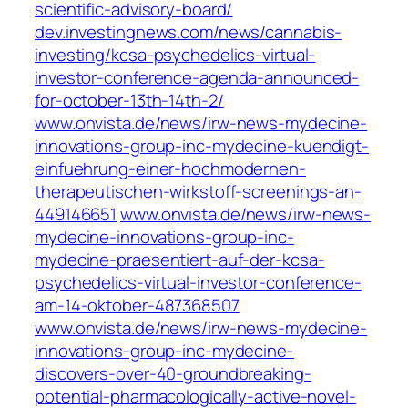
scientific-advisory-board/
dev.investingnews.com/news/cannabis-
investing/kcsa-psychedelics-virtual-
investor-conference-agenda-announced-
for-october-13th-14th-2/
www.onvista.de/news/irw-news-mydecine-
innovations-group-inc-mydecine-kuendigt-
einfuehrung-einer-hochmodernen-
therapeutischen-wirkstoff-screenings-an-
449146651
www.onvista.de/news/irw-news-
mydecine-innovations-group-inc-
mydecine-praesentiert-auf-der-kcsa-
psychedelics-virtual-investor-conference-
am-14-oktober-487368507
www.onvista.de/news/irw-news-mydecine-
innovations-group-inc-mydecine-
discovers-over-40-groundbreaking-
potential-pharmacologically-active-novel-