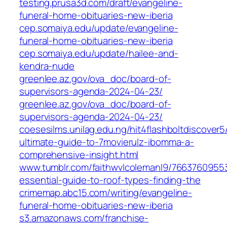
testing.prusa3d.com/draft/evangeline-
funeral-home-obituaries-new-iberia
cep.somaiya.edu/update/evangeline-
funeral-home-obituaries-new-iberia
cep.somaiya.edu/update/hailee-and-
kendra-nude
greenlee.az.gov/ova_doc/board-of-
supervisors-agenda-2024-04-23/
greenlee.az.gov/ova_doc/board-of-
supervisors-agenda-2024-04-23/
coesesilms.unilag.edu.ng/hit4flashboltdiscover5
ultimate-guide-to-7movierulz-ibomma-a-
comprehensive-insight.html
www.tumblr.com/faithwvlcolemanl9/7663760955
essential-guide-to-roof-types-finding-the
crimemap.abc15.com/writing/evangeline-
funeral-home-obituaries-new-iberia
s3.amazonaws.com/franchise-