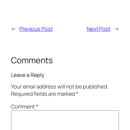
←
Previous Post
Next Post
→
Comments
Leave a Reply
Your email address will not be published.
Required fields are marked
*
Comment
*