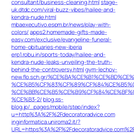
consultant/business-cleaning.html
stage-
uk.dtdc.com/viral-buzz-vibes/hailee-and-
kendra-nude.html
mbaexecutivo.espm.br/news/play-with-
colors/
apps2.homemade-gifts-made-
easy.com/exclusive/evangeline-funeral-
home-obituaries-new-iberia
erp1.robu.in/sports-today/hailee-and-
kendra-nude-leaks-unveiling-the-truth-
behind-the-controversy.html
gym-lechov-
new.flo.sch.gr/%CE%BA%CE%B1%CE%BD%
%CE%B5%CF%83%CF%89%CF%84%CE%B5%C
%CE%BB%CE%B5%CE%B9%CF%84%CE%BF%C
%CE%B3-2/
blog.ss-
blog.jp/_pages/mobile/step/index?
u=http%3A%2F%2Fdecoratoradvice.com
inginformatica.uniroma2.it/?
URL=https%3A%2F%2Fdecoratoradvice.com%2