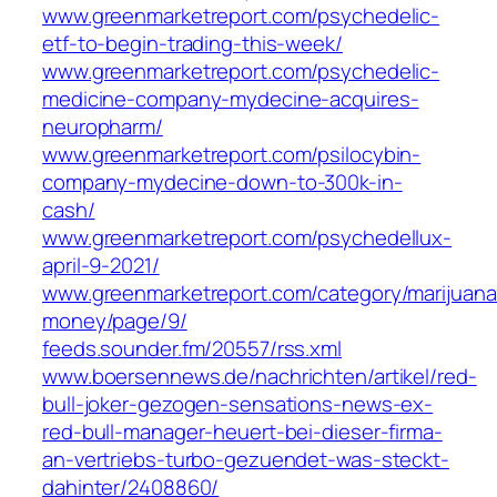
www.greenmarketreport.com/psychedelic-
etf-to-begin-trading-this-week/
www.greenmarketreport.com/psychedelic-
medicine-company-mydecine-acquires-
neuropharm/
www.greenmarketreport.com/psilocybin-
company-mydecine-down-to-300k-in-
cash/
www.greenmarketreport.com/psychedellux-
april-9-2021/
www.greenmarketreport.com/category/marijuana
money/page/9/
feeds.sounder.fm/20557/rss.xml
www.boersennews.de/nachrichten/artikel/red-
bull-joker-gezogen-sensations-news-ex-
red-bull-manager-heuert-bei-dieser-firma-
an-vertriebs-turbo-gezuendet-was-steckt-
dahinter/2408860/