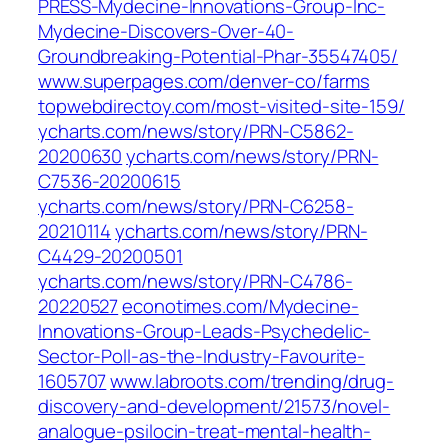
PRESS-Mydecine-Innovations-Group-Inc-
Mydecine-Discovers-Over-40-
Groundbreaking-Potential-Phar-35547405/
www.superpages.com/denver-co/farms
topwebdirectoy.com/most-visited-site-159/
ycharts.com/news/story/PRN-C5862-
20200630
ycharts.com/news/story/PRN-
C7536-20200615
ycharts.com/news/story/PRN-C6258-
20210114
ycharts.com/news/story/PRN-
C4429-20200501
ycharts.com/news/story/PRN-C4786-
20220527
econotimes.com/Mydecine-
Innovations-Group-Leads-Psychedelic-
Sector-Poll-as-the-Industry-Favourite-
1605707
www.labroots.com/trending/drug-
discovery-and-development/21573/novel-
analogue-psilocin-treat-mental-health-