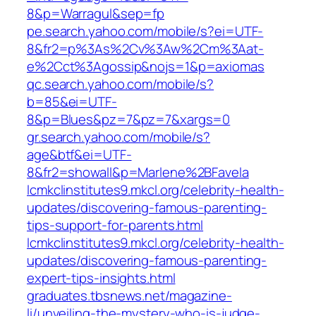
8&p=Warragul&sep=fp
pe.search.yahoo.com/mobile/s?ei=UTF-
8&fr2=p%3As%2Cv%3Aw%2Cm%3Aat-
e%2Cct%3Agossip&nojs=1&p=axiomas
qc.search.yahoo.com/mobile/s?
b=85&ei=UTF-
8&p=Blues&pz=7&pz=7&xargs=0
gr.search.yahoo.com/mobile/s?
age&btf&ei=UTF-
8&fr2=showall&p=Marlene%2BFavela
lcmkclinstitutes9.mkcl.org/celebrity-health-
updates/discovering-famous-parenting-
tips-support-for-parents.html
lcmkclinstitutes9.mkcl.org/celebrity-health-
updates/discovering-famous-parenting-
expert-tips-insights.html
graduates.tbsnews.net/magazine-
li/unveiling-the-mystery-who-is-judge-