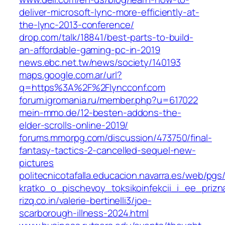
deliver-microsoft-lync-more-efficiently-at-
the-lync-2013-conference/
drop.com/talk/18841/best-parts-to-build-
an-affordable-gaming-pc-in-2019
news.ebc.net.tw/news/society/140193
maps.google.com.ar/url?
q=https%3A%2F%2Flyncconf.com
forum.igromania.ru/member.php?u=617022
mein-mmo.de/12-besten-addons-the-
elder-scrolls-online-2019/
forums.mmorpg.com/discussion/473750/final-
fantasy-tactics-2-cancelled-sequel-new-
pictures
politecnicotafalla.educacion.navarra.es/web/pgs
kratko_o_pischevoy_toksikoinfekcii_i_ee_prizn
rizq.co.in/valerie-bertinelli3/joe-
scarborough-illness-2024.html