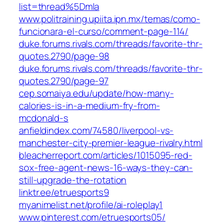
list=thread%5Dmla
www.politraining.upiita.ipn.mx/temas/como-
funcionara-el-curso/comment-page-114/
duke.forums.rivals.com/threads/favorite-thr-
quotes.2790/page-98
duke.forums.rivals.com/threads/favorite-thr-
quotes.2790/page-97
cep.somaiya.edu/update/how-many-
calories-is-in-a-medium-fry-from-
mcdonald-s
anfieldindex.com/74580/liverpool-vs-
manchester-city-premier-league-rivalry.html
bleacherreport.com/articles/1015095-red-
sox-free-agent-news-16-ways-they-can-
still-upgrade-the-rotation
linktr.ee/etruesports9
myanimelist.net/profile/ai-roleplay1
www.pinterest.com/etruesports05/