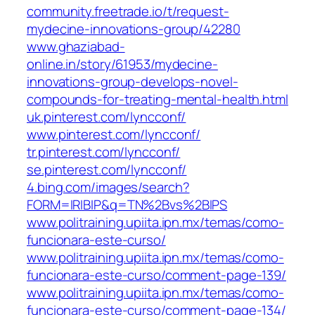
community.freetrade.io/t/request-
mydecine-innovations-group/42280
www.ghaziabad-
online.in/story/61953/mydecine-
innovations-group-develops-novel-
compounds-for-treating-mental-health.html
uk.pinterest.com/lyncconf/
www.pinterest.com/lyncconf/
tr.pinterest.com/lyncconf/
se.pinterest.com/lyncconf/
4.bing.com/images/search?
FORM=IRIBIP&q=TN%2Bvs%2BIPS
www.politraining.upiita.ipn.mx/temas/como-
funcionara-este-curso/
www.politraining.upiita.ipn.mx/temas/como-
funcionara-este-curso/comment-page-139/
www.politraining.upiita.ipn.mx/temas/como-
funcionara-este-curso/comment-page-134/