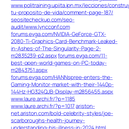
www.politraining.upiita.ipn.mx/lecciones/constr
tu-proposito-de-vida/comment-page-187/
seositecheckup.com/seo-
audit/www.lyncconf.com
forums.evga.com/NVIDIA-GeForce-GTX-
2080-Ti-Graphics-Card-Benchmark-Leaked-
in-Ashes-of-The-Singularity-Page-2-
m2835239-p2.aspx
forums.evga.com/11-
best-open-world-games-on-PC-today-
m2843751.aspx
forums.evga.com/HANNspree-enters-the-
Gaming-Monitor-market-with-their-1440p-
144Hz-HG324QJB-Display-m2856455.aspx
www.laure.archi.fr/?p=1185
www.laure.archi.fr/?p=1017
ariston-
net.ariston.com/bold-celebrity-styles/joe-
scarboroughs-health-journey-
understanding-his-illness-in-2024.html