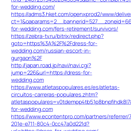
for-wedding.com/
https://adms3.hket.com/openxprod2/www/delive
ct=1&oaparams=2__bannerid=527__zoneid=6
for-wedding.com/fers-retirement/survivors/
https://zebra-tv.ru/bitrix/redirect.php?
goto=https%3A%2F%2Fdress-for-
wedding.com/russian-escort-in-
gurgaon%2F
http://japan.road.jp/navi/navi.cgi?
jump=226&url=https://dress-for-
wedding.com
https://www.atletaspopulares.es/es/atletas-
circuitos-carreras-populares.zhtm?
atletaspopulares=v0tdempp4tb51p8bnpfihdk8l7&
for-wedding.com
https://www.econtentpro.com/partners/referrer
201e-e711-80c4-0cc47a0d221d?