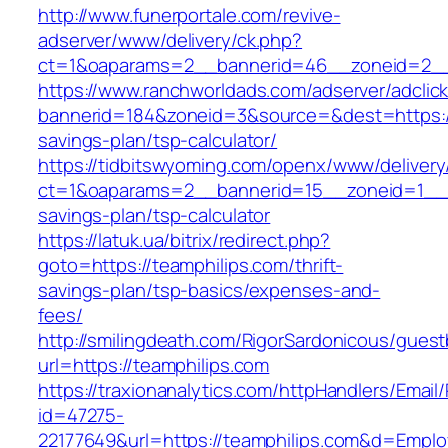
http://www.funerportale.com/revive-
adserver/www/delivery/ck.php?
ct=1&oaparams=2__bannerid=46__zoneid=2__c
https://www.ranchworldads.com/adserver/adclic
bannerid=184&zoneid=3&source=&dest=https://t
savings-plan/tsp-calculator/
https://tidbitswyoming.com/openx/www/delivery
ct=1&oaparams=2__bannerid=15__zoneid=1__cb=
savings-plan/tsp-calculator
https://latuk.ua/bitrix/redirect.php?
goto=https://teamphilips.com/thrift-
savings-plan/tsp-basics/expenses-and-
fees/
http://smilingdeath.com/RigorSardonicous/gues
url=https://teamphilips.com
https://traxionanalytics.com/httpHandlers/Email
id=47275-
22177649&url=https://teamphilips.com&d=Empl