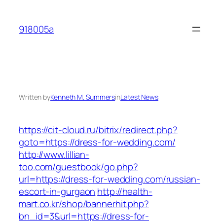
Skip
to
918005a
content
Written by
Kenneth M. Summers
in
Latest News
https://cit-cloud.ru/bitrix/redirect.php?
goto=https://dress-for-wedding.com/
http://www.lillian-
too.com/guestbook/go.php?
url=https://dress-for-wedding.com/russian-
escort-in-gurgaon
http://health-
mart.co.kr/shop/bannerhit.php?
bn_id=3&url=https://dress-for-