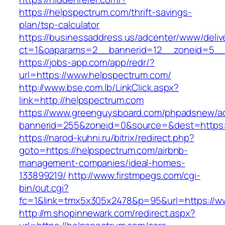
https://helpspectrum.com/thrift-savings-
plan/tsp-calculator
https://businessaddress.us/adcenter/www/deliv
ct=1&oaparams=2__bannerid=12__zoneid=5__c
https://jobs-app.com/app/redr/?
url=https://www.helpspectrum.com/
http://www.bse.com.lb/LinkClick.aspx?
link=http://helpspectrum.com
https://www.greenguysboard.com/phpadsnew/ad
bannerid=255&zoneid=0&source=&dest=https:
https://narod-kuhni.ru/bitrix/redirect.php?
goto=https://helpspectrum.com/airbnb-
management-companies/ideal-homes-
133899219/
http://www.firstmpegs.com/cgi-
bin/out.cgi?
fc=1&link=tmx5x305x2478&p=95&url=https://w
http://m.shopinnewark.com/redirect.aspx?