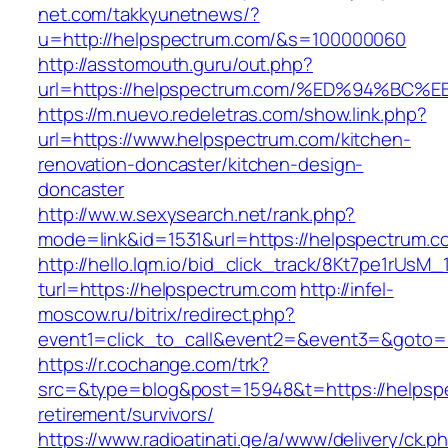
net.com/takkyunetnews/?
u=http://helpspectrum.com/&s=100000060
http://asstomouth.guru/out.php?
url=https://helpspectrum.com/%ED%94%
https://m.nuevo.redeletras.com/show.link.php?
url=https://www.helpspectrum.com/kitchen-
renovation-doncaster/kitchen-design-
doncaster
http://ww.w.sexysearch.net/rank.php?
mode=link&id=1531&url=https://helpspectrum.c
http://hello.lqm.io/bid_click_track/8Kt7pe1rUsM
turl=https://helpspectrum.com
http://infel-
moscow.ru/bitrix/redirect.php?
event1=click_to_call&event2=&event3=&goto=
https://r.cochange.com/trk?
src=&type=blog&post=15948&t=https://helpspe
retirement/survivors/
https://www.radioatinati.ge/a/www/delivery/ck.p