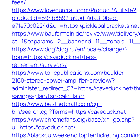
fees/
https://www.loveourcraft.com/Product/Affiliate?
productId=594b8592-a9bd-4dad-9bec-
e71e70c0224d&url=https://pickleballbrackets.net
https://www.bauformeln.de/revive/www/delivery
ct=1&oaparams=2__bannerid=11__zoneid=11__cb
https://www.dog2dog.ru/en/locale/change/?
from=https://caveduck.net/fers-
retirement/survivors/
https://www.tonepublications.com/boulder-
2160-stereo-power-amplifier-preview/?
administer_redirect_57=https://caveduck.net/thr
savings-plan/tsp-calculator
https://www.bestnetcraft.com/cgi-
bin/search.cgi?Terms=https://caveduck.net
https://www.chromefans.org/base/xh_go.php?
u=https://caveduck.net/
https://blackoutweekend.toptenticketing.com/i