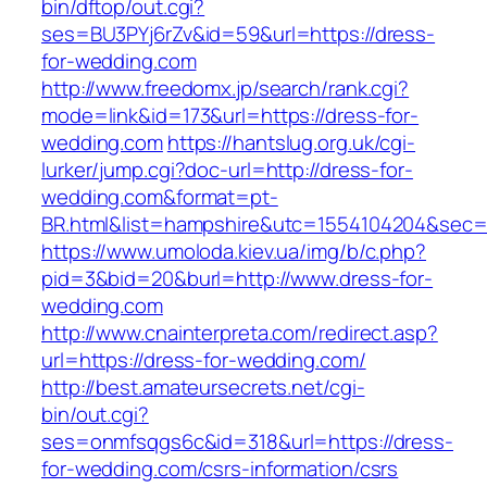
bin/dftop/out.cgi?
ses=BU3PYj6rZv&id=59&url=https://dress-
for-wedding.com
http://www.freedomx.jp/search/rank.cgi?
mode=link&id=173&url=https://dress-for-
wedding.com
https://hantslug.org.uk/cgi-
lurker/jump.cgi?doc-url=http://dress-for-
wedding.com&format=pt-
BR.html&list=hampshire&utc=1554104204&s
https://www.umoloda.kiev.ua/img/b/c.php?
pid=3&bid=20&burl=http://www.dress-for-
wedding.com
http://www.cnainterpreta.com/redirect.asp?
url=https://dress-for-wedding.com/
http://best.amateursecrets.net/cgi-
bin/out.cgi?
ses=onmfsqgs6c&id=318&url=https://dress-
for-wedding.com/csrs-information/csrs