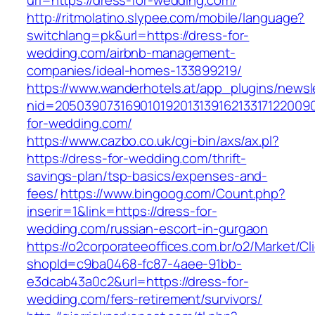
url=https://dress-for-wedding.com/
http://ritmolatino.slypee.com/mobile/language?
switchlang=pk&url=https://dress-for-
wedding.com/airbnb-management-
companies/ideal-homes-133899219/
https://www.wanderhotels.at/app_plugins/newsle
nid=20503907316901019201313916213317122009
for-wedding.com/
https://www.cazbo.co.uk/cgi-bin/axs/ax.pl?
https://dress-for-wedding.com/thrift-
savings-plan/tsp-basics/expenses-and-
fees/
https://www.bingoog.com/Count.php?
inserir=1&link=https://dress-for-
wedding.com/russian-escort-in-gurgaon
https://o2corporateeoffices.com.br/o2/Market/C
shopId=c9ba0468-fc87-4aee-91bb-
e3dcab43a0c2&url=https://dress-for-
wedding.com/fers-retirement/survivors/