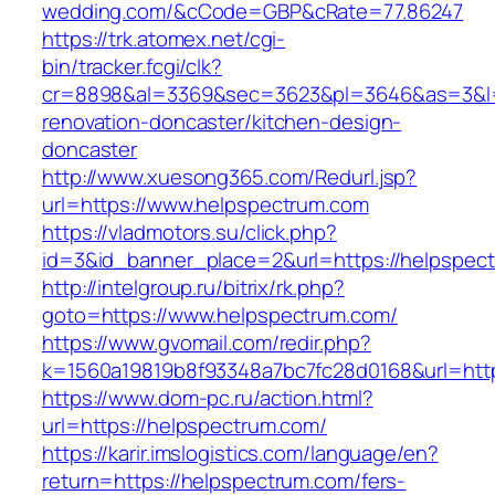
wedding.com/&cCode=GBP&cRate=77.86247
https://trk.atomex.net/cgi-
bin/tracker.fcgi/clk?
cr=8898&al=3369&sec=3623&pl=3646&as=3&l=0
renovation-doncaster/kitchen-design-
doncaster
http://www.xuesong365.com/Redurl.jsp?
url=https://www.helpspectrum.com
https://vladmotors.su/click.php?
id=3&id_banner_place=2&url=https://helpspec
http://intelgroup.ru/bitrix/rk.php?
goto=https://www.helpspectrum.com/
https://www.gvomail.com/redir.php?
k=1560a19819b8f93348a7bc7fc28d0168&url=htt
https://www.dom-pc.ru/action.html?
url=https://helpspectrum.com/
https://karir.imslogistics.com/language/en?
return=https://helpspectrum.com/fers-