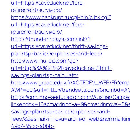
url=https://caveduck.net/fers-
retirement/survivors/
https://www.bankrupt.ru/cgi-bin/click.cgi?
url=https://caveduck.net/fers-
retirement/survivors/
https://thunderfridays.com/link/?
url=https://caveduck.net/thrift-savings-
plan/tsp-basics/expenses-and-fees/
http://www.mu-bio.com/go?
url=http%3A%2F%2Fcaveduck.net/thrift-
savings-plan/tsp-calculator
http://www.grcactedev.fr/ACTEDEV_WEB/FR/emai
AWP=oui&url=http://trendsetti.com/&nombd=
https://crm.innovaeducacion.com/Auxiliar/Campa
linkendok=1&acmarkinnova=9&cmarkinnova=0&em
savings-plan/tsp-basics/expenses-and-
fees/&desmarkinnova=archivo_web&nommarkinn
49c7-45cd-a0bb-