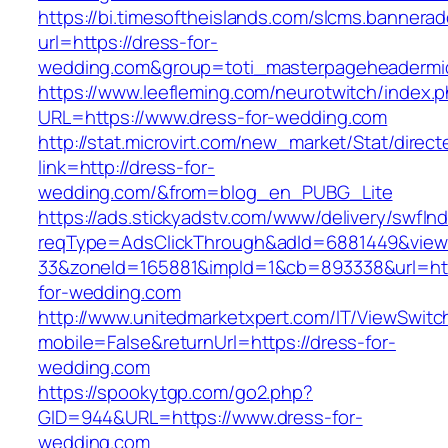
https://bi.timesoftheislands.com/slcms.bannerad
url=https://dress-for-
wedding.com&group=toti_masterpageheadermi
https://www.leefleming.com/neurotwitch/index.
URL=https://www.dress-for-wedding.com
http://stat.microvirt.com/new_market/Stat/direc
link=http://dress-for-
wedding.com/&from=blog_en_PUBG_Lite
https://ads.stickyadstv.com/www/delivery/swfIn
reqType=AdsClickThrough&adId=6881449&vie
33&zoneId=165881&impId=1&cb=893338&url=htt
for-wedding.com
http://www.unitedmarketxpert.com/IT/ViewSwitc
mobile=False&returnUrl=https://dress-for-
wedding.com
https://spookytgp.com/go2.php?
GID=944&URL=https://www.dress-for-
wedding.com