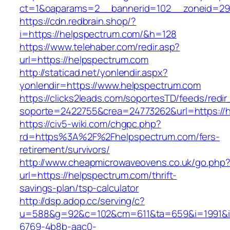
ct=1&oaparams=2__bannerid=102__zoneid=29_
https://cdn.redbrain.shop/?
i=https://helpspectrum.com/&h=128
https://www.telehaber.com/redir.asp?
url=https://helpspectrum.com
http://staticad.net/yonlendir.aspx?
yonlendir=https://www.helpspectrum.com
https://clicks2leads.com/soportesTD/feeds/redi
soporte=2422755&crea=24773262&url=https://
https://civ5-wiki.com/chgpc.php?
rd=https%3A%2F%2Fhelpspectrum.com/fers-
retirement/survivors/
http://www.cheapmicrowaveovens.co.uk/go.php
url=https://helpspectrum.com/thrift-
savings-plan/tsp-calculator
http://dsp.adop.cc/serving/c?
u=588&g=92&c=102&cm=611&ta=659&i=1991&
6769-4b8b-aac0-