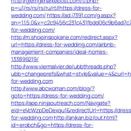
http://gjerrigknarkepost.com/tl.php?
p=u1/rs/rs/rs/ru/rt//https://dress-for-
wedding.com/
https://ad.i7391.com/g.aspx?
sn=1.1.5.0&v=c2c9456c231c431fbdd06c9b6ad7c7
for-wedding.com/
http://m.shopinspokane.com/redirect.aspx?
url=https://dress-for-wedding.com/airbnb-
management-companies/ideal-homes-
133899219/
http://www.viermalvier.de/ubbthreads.php?
ubb=changeprefs&what=style&value=4&curl=htt
for-wedding.com
http://www.abcwoman.com/blog/?
goto=https://dress-for-wedding.com/
https://app.ninjaoutreach.com/Navigate?
eid=eVcWzpDeDexqu1&redirectUrl=https://dress
for-wedding.com
http://anikan.biz/out.html?
id=erobch&go=https://dress-for-