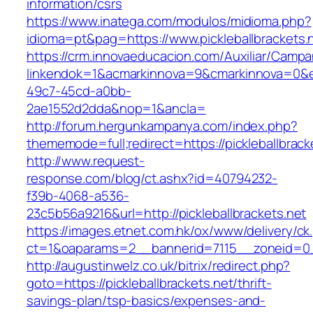
information/csrs
https://www.inatega.com/modulos/midioma.php?
idioma=pt&pag=https://www.pickleballbrackets.
https://crm.innovaeducacion.com/Auxiliar/Campa
linkendok=1&acmarkinnova=9&cmarkinnova=0&e
49c7-45cd-a0bb-
2ae1552d2dda&nop=1&ancla=
http://forum.hergunkampanya.com/index.php?
thememode=full;redirect=https://pickleballbrack
http://www.request-
response.com/blog/ct.ashx?id=40794232-
f39b-4068-a536-
23c5b56a9216&url=http://pickleballbrackets.net
https://images.etnet.com.hk/ox/www/delivery/ck
ct=1&oaparams=2__bannerid=7115__zoneid=0__o
http://augustinwelz.co.uk/bitrix/redirect.php?
goto=https://pickleballbrackets.net/thrift-
savings-plan/tsp-basics/expenses-and-