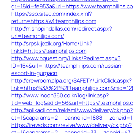
gr=1&id=fe953a&url=https://www.teamphilips.c
https://sso.siteo.com/index.xml?
return=https://w1.teamphilips.com
http://m.shopindallas.com/redirect.aspx?
url=teamphilips.com/
http://srpskijezik.org/Home/Link?
linkId=https://teamphilips.com
http://www.bquest.org/Links/Redirect.aspx?
ID=164&url=https://teamphilips.com/russian-
escort-in-gurgaon
http://crewroom.alpa.org/SAFETY/LinkClick.aspx?
link=https%3A%2F%2Fteamphilips.com&mid=12
http://www.inoon360.co.kr/log/link.asp?
tid=web_log&adid=56&url=https://teamphilips.
http://aplikacii.com/reklami/www/delivery/ck.php
ct=1&oaparams=2__bannerid=1888__zoneid=13
https://irevads.com/revive/www/delivery/ck.php?
ct=1&oaparams=2__bannerid=33__zoneid=47__