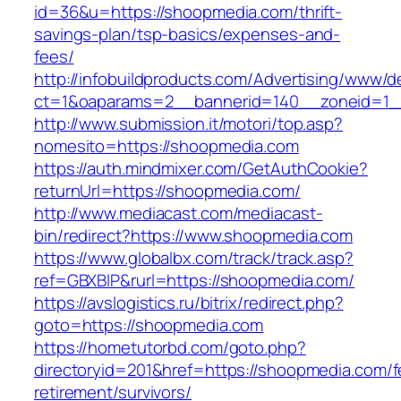
id=36&u=https://shoopmedia.com/thrift-
savings-plan/tsp-basics/expenses-and-
fees/
http://infobuildproducts.com/Advertising/www/de
ct=1&oaparams=2__bannerid=140__zoneid=1_
http://www.submission.it/motori/top.asp?
nomesito=https://shoopmedia.com
https://auth.mindmixer.com/GetAuthCookie?
returnUrl=https://shoopmedia.com/
http://www.mediacast.com/mediacast-
bin/redirect?https://www.shoopmedia.com
https://www.globalbx.com/track/track.asp?
ref=GBXBlP&rurl=https://shoopmedia.com/
https://avslogistics.ru/bitrix/redirect.php?
goto=https://shoopmedia.com
https://hometutorbd.com/goto.php?
directoryid=201&href=https://shoopmedia.com/f
retirement/survivors/