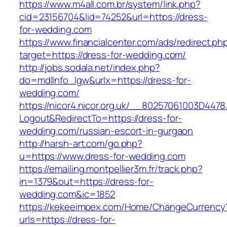
https://www.m4all.com.br/system/link.php?
cid=23156704&lid=74252&url=https://dress-
for-wedding.com
https://www.financialcenter.com/ads/redirect.ph
target=https://dress-for-wedding.com/
http://jobs.sodala.net/index.php?
do=mdlInfo_lgw&urlx=https://dress-for-
wedding.com/
https://nicor4.nicor.org.uk/__80257061003D4478
Logout&RedirectTo=https://dress-for-
wedding.com/russian-escort-in-gurgaon
http://harsh-art.com/go.php?
u=https://www.dress-for-wedding.com
https://emailing.montpellier3m.fr/track.php?
in=1379&out=https://dress-for-
wedding.com&ic=1852
https://kekeeimpex.com/Home/ChangeCurrency
urls=https://dress-for-