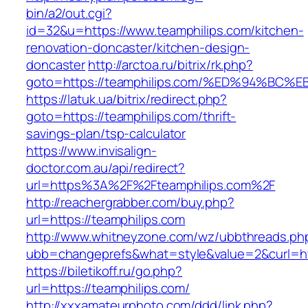
bin/a2/out.cgi?
id=32&u=https://www.teamphilips.com/kitchen-
renovation-doncaster/kitchen-design-
doncaster
http://arctoa.ru/bitrix/rk.php?
goto=https://teamphilips.com/%ED%94%
https://latuk.ua/bitrix/redirect.php?
goto=https://teamphilips.com/thrift-
savings-plan/tsp-calculator
https://www.invisalign-
doctor.com.au/api/redirect?
url=https%3A%2F%2Fteamphilips.com%2F
http://reachergrabber.com/buy.php?
url=https://teamphilips.com
http://www.whitneyzone.com/wz/ubbthreads.ph
ubb=changeprefs&what=style&value=2&curl=http
https://biletikoff.ru/go.php?
url=https://teamphilips.com/
http://xxxamateurphoto.com/ddd/link.php?