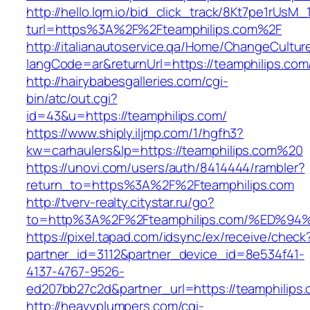
http://hello.lqm.io/bid_click_track/8Kt7pe1rUsM
turl=https%3A%2F%2Fteamphilips.com%2F
http://italianautoservice.qa/Home/ChangeCultur
langCode=ar&returnUrl=https://teamphilips.com
http://hairybabesgalleries.com/cgi-
bin/atc/out.cgi?
id=43&u=https://teamphilips.com/
https://www.shiply.iljmp.com/1/hgfh3?
kw=carhaulers&lp=https://teamphilips.com%20
https://unovi.com/users/auth/8414444/rambler?
return_to=https%3A%2F%2Fteamphilips.com
http://tverv-realty.citystar.ru/go?
to=http%3A%2F%2Fteamphilips.com/%ED
https://pixel.tapad.com/idsync/ex/receive/check
partner_id=3112&partner_device_id=8e534f41-
4137-4767-9526-
ed207bb27c2d&partner_url=https://teamphilips
http://heavyplumpers.com/cgi-