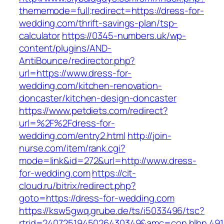
thememode=full;redirect=https://dress-for-
wedding.com/thrift-savings-plan/tsp-
calculator
https://0345-numbers.uk/wp-
content/plugins/AND-
AntiBounce/redirector.php?
url=https://www.dress-for-
wedding.com/kitchen-renovation-
doncaster/kitchen-design-doncaster
https://www.petdiets.com/redirect?
url=%2F%2Fdress-for-
wedding.com/entry2.html
http://join-
nurse.com/item/rank.cgi?
mode=link&id=272&url=http://www.dress-
for-wedding.com
https://cit-
cloud.ru/bitrix/redirect.php?
goto=https://dress-for-wedding.com
https://ksw5gwq.grube.de/ts/i5033496/tsc?
rtrid=2407251945026430349&amc=con.blbn.49