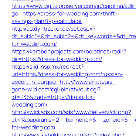
https://www.digitalproserver.com/ip/carolina/adli
go=https://dress-for-wedding.com/thrift-
savings-plan/tsp-calculator
http://ad.dyntracker.de/set.aspx?
dt_subid1=&dt_subid2=&dt_keywords=&dt_fre
for-wedding.com/
https://kerabenprojects.com/boletines/redir?
dir=https://dress-for-wedding.com/
https://siid.insp.mx/redirect?
url=https://dress-for-wedding.com/russian-
escort-in-gurgaon
http://www.amateurs-
gone-wild.com/cgi-bin/atx/out.cgi?
id=236&trade=https://dress-for-
wedding.com/
http://swickads.com/ads/www/delivery/ck.php?
ct=1&oaparams=2__bannerid=6__zoneid=5__c
for-wedding.com
http://www.slybaldguys.com/smf/index.php?