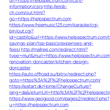
url=https://helpspectrum.com/csrs-
information/csrs
http://erob-
ch.com/out.html?
go=https://helpspectrum.com
https://www.freemusic123.com/karaoke/cgi-
bin/out.cgi?
id=castillo&url=https://www.helpspectrum.com/th
savings-plan/tsp-basics/expenses-and-
fees/
http://mallree.com/redirect.html?
type=murl&murl=https://www.helpspectrum.com
renovation-doncaster/kitchen-design-
doncaster
https://auto.offroad.su/bitrix/redirect.php?
goto=https%3A%2F%2Fhelpspectrum.com/
https://eatart.dk/Home/ChangeCulture?
lang=da&returnUrl=http%3A%2F%2Fhelpspect
https://www.geogood.com/pages2/redirect.php?
u=https://helpspectrum.com