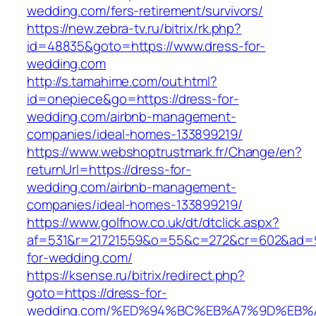
wedding.com/fers-retirement/survivors/
https://new.zebra-tv.ru/bitrix/rk.php?
id=48835&goto=https://www.dress-for-
wedding.com
http://s.tamahime.com/out.html?
id=onepiece&go=https://dress-for-
wedding.com/airbnb-management-
companies/ideal-homes-133899219/
https://www.webshoptrustmark.fr/Change/en?
returnUrl=https://dress-for-
wedding.com/airbnb-management-
companies/ideal-homes-133899219/
https://www.golfnow.co.uk/dt/dtclick.aspx?
af=531&r=21721559&o=55&c=272&cr=602&ad=9&
for-wedding.com/
https://ksense.ru/bitrix/redirect.php?
goto=https://dress-for-
wedding.com/%ED%94%BC%EB%A7%9D%EB