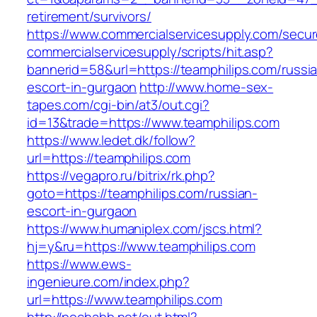
retirement/survivors/
https://www.commercialservicesupply.com/secur
commercialservicesupply/scripts/hit.asp?
bannerid=58&url=https://teamphilips.com/russi
escort-in-gurgaon
http://www.home-sex-
tapes.com/cgi-bin/at3/out.cgi?
id=13&trade=https://www.teamphilips.com
https://www.ledet.dk/follow?
url=https://teamphilips.com
https://vegapro.ru/bitrix/rk.php?
goto=https://teamphilips.com/russian-
escort-in-gurgaon
https://www.humaniplex.com/jscs.html?
hj=y&ru=https://www.teamphilips.com
https://www.ews-
ingenieure.com/index.php?
url=https://www.teamphilips.com