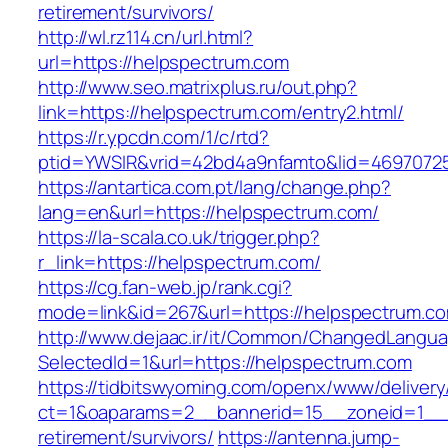
retirement/survivors/
http://wl.rz114.cn/url.html?
url=https://helpspectrum.com
http://www.seo.matrixplus.ru/out.php?
link=https://helpspectrum.com/entry2.html/
https://r.ypcdn.com/1/c/rtd?
ptid=YWSIR&vrid=42bd4a9nfamto&lid=4697072
https://antartica.com.pt/lang/change.php?
lang=en&url=https://helpspectrum.com/
https://la-scala.co.uk/trigger.php?
r_link=https://helpspectrum.com/
https://cg.fan-web.jp/rank.cgi?
mode=link&id=267&url=https://helpspectrum.c
http://www.dejaac.ir/it/Common/ChangedLangu
SelectedId=1&url=https://helpspectrum.com
https://tidbitswyoming.com/openx/www/delivery
ct=1&oaparams=2__bannerid=15__zoneid=1__cb
retirement/survivors/
https://antenna.jump-