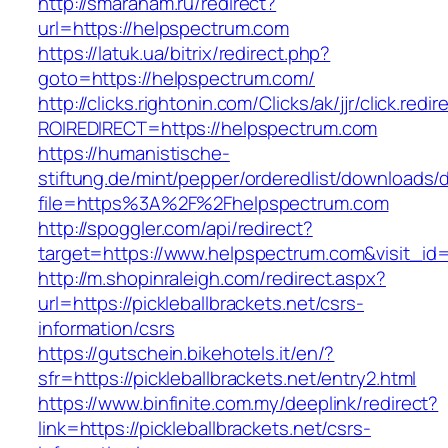
http://smaranam.ru/redirect?
url=https://helpspectrum.com
https://latuk.ua/bitrix/redirect.php?
goto=https://helpspectrum.com/
http://clicks.rightonin.com/Clicks/ak/jjr/click.redir
ROIREDIRECT=https://helpspectrum.com
https://humanistische-
stiftung.de/mint/pepper/orderedlist/downloads
file=https%3A%2F%2Fhelpspectrum.com
http://spoggler.com/api/redirect?
target=https://www.helpspectrum.com&visit_id
http://m.shopinraleigh.com/redirect.aspx?
url=https://pickleballbrackets.net/csrs-
information/csrs
https://gutschein.bikehotels.it/en/?
sfr=https://pickleballbrackets.net/entry2.html
https://www.binfinite.com.my/deeplink/redirect?
link=https://pickleballbrackets.net/csrs-