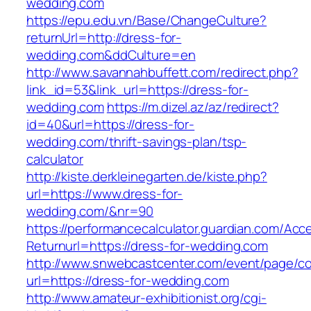
wedding.com
https://epu.edu.vn/Base/ChangeCulture?
returnUrl=http://dress-for-
wedding.com&ddCulture=en
http://www.savannahbuffett.com/redirect.php?
link_id=53&link_url=https://dress-for-
wedding.com
https://m.dizel.az/az/redirect?
id=40&url=https://dress-for-
wedding.com/thrift-savings-plan/tsp-
calculator
http://kiste.derkleinegarten.de/kiste.php?
url=https://www.dress-for-
wedding.com/&nr=90
https://performancecalculator.guardian.com/Ac
Returnurl=https://dress-for-wedding.com
http://www.snwebcastcenter.com/event/page/
url=https://dress-for-wedding.com
http://www.amateur-exhibitionist.org/cgi-