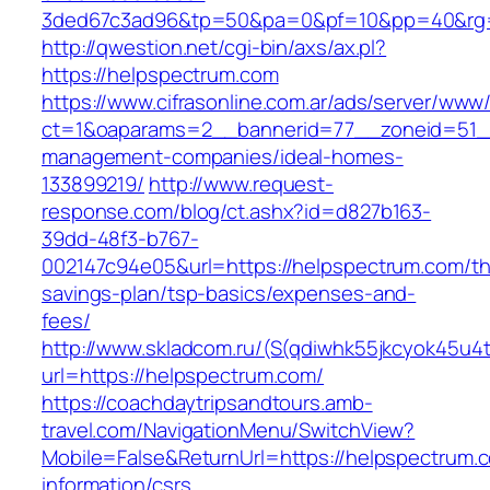
3ded67c3ad96&tp=50&pa=0&pf=10&pp=40&rg=
http://qwestion.net/cgi-bin/axs/ax.pl?
https://helpspectrum.com
https://www.cifrasonline.com.ar/ads/server/www/
ct=1&oaparams=2__bannerid=77__zoneid=51__
management-companies/ideal-homes-
133899219/
http://www.request-
response.com/blog/ct.ashx?id=d827b163-
39dd-48f3-b767-
002147c94e05&url=https://helpspectrum.com/thr
savings-plan/tsp-basics/expenses-and-
fees/
http://www.skladcom.ru/(S(qdiwhk55jkcyok45u4
url=https://helpspectrum.com/
https://coachdaytripsandtours.amb-
travel.com/NavigationMenu/SwitchView?
Mobile=False&ReturnUrl=https://helpspectrum.
information/csrs