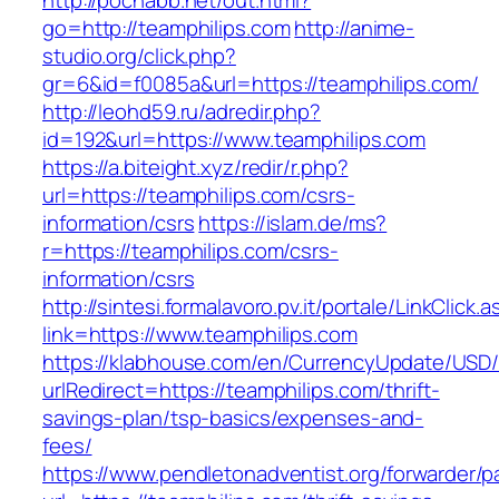
http://pochabb.net/out.html?
go=http://teamphilips.com
http://anime-
studio.org/click.php?
gr=6&id=f0085a&url=https://teamphilips.com/
http://leohd59.ru/adredir.php?
id=192&url=https://www.teamphilips.com
https://a.biteight.xyz/redir/r.php?
url=https://teamphilips.com/csrs-
information/csrs
https://islam.de/ms?
r=https://teamphilips.com/csrs-
information/csrs
http://sintesi.formalavoro.pv.it/portale/LinkClick.
link=https://www.teamphilips.com
https://klabhouse.com/en/CurrencyUpdate/USD
urlRedirect=https://teamphilips.com/thrift-
savings-plan/tsp-basics/expenses-and-
fees/
https://www.pendletonadventist.org/forwarder/p