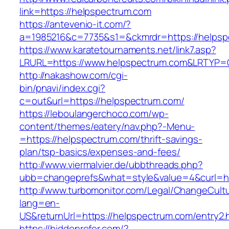
link=https://helpspectrum.com
https://antevenio-it.com/?
a=1985216&c=7735&s1=&ckmrdr=https://helpsp
https://www.karatetournaments.net/link7.asp?
LRURL=https://www.helpspectrum.com&LRTYP=
http://nakashow.com/cgi-
bin/pnavi/index.cgi?
c=out&url=https://helpspectrum.com/
https://leboulangerchoco.com/wp-
content/themes/eatery/nav.php?-Menu-
=https://helpspectrum.com/thrift-savings-
plan/tsp-basics/expenses-and-fees/
http://www.viermalvier.de/ubbthreads.php?
ubb=changeprefs&what=style&value=4&curl=ht
http://www.turbomonitor.com/Legal/ChangeCult
lang=en-
US&returnUrl=https://helpspectrum.com/entry2.
https://hiddenrefer.com/?