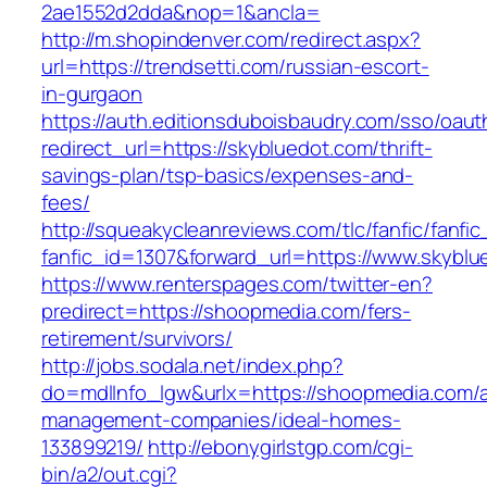
2ae1552d2dda&nop=1&ancla=
http://m.shopindenver.com/redirect.aspx?
url=https://trendsetti.com/russian-escort-
in-gurgaon
https://auth.editionsduboisbaudry.com/sso/oaut
redirect_url=https://skybluedot.com/thrift-
savings-plan/tsp-basics/expenses-and-
fees/
http://squeakycleanreviews.com/tlc/fanfic/fanfic
fanfic_id=1307&forward_url=https://www.skyblu
https://www.renterspages.com/twitter-en?
predirect=https://shoopmedia.com/fers-
retirement/survivors/
http://jobs.sodala.net/index.php?
do=mdlInfo_lgw&urlx=https://shoopmedia.com/a
management-companies/ideal-homes-
133899219/
http://ebonygirlstgp.com/cgi-
bin/a2/out.cgi?