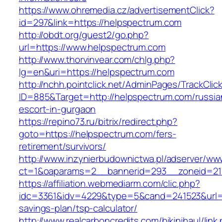
https://www.ohremedia.cz/advertisementClick?
id=297&link=https://helpspectrum.com
http://obdt.org/guest2/go.php?
url=https://www.helpspectrum.com
http://www.thorvinvear.com/chlg.php?
lg=en&uri=https://helpspectrum.com
http://nchh.pointclick.net/AdminPages/TrackClic
ID=885&Target=http://helpspectrum.com/russia
escort-in-gurgaon
https://repino73.ru/bitrix/redirect.php?
goto=https://helpspectrum.com/fers-
retirement/survivors/
http://www.inzynierbudownictwa.pl/adserver/ww
ct=1&oaparams=2__bannerid=293__zoneid=21
https://affiliation.webmediarm.com/clic.php?
idc=3361&idv=4229&type=5&cand=241523&url=ht
savings-plan/tsp-calculator/
http://www.realcarboncredits.com/bikinihaul/link