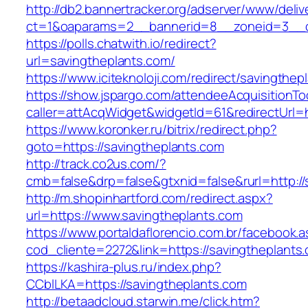
http://db2.bannertracker.org/adserver/www/deliv
ct=1&oaparams=2__bannerid=8__zoneid=3__cb
https://polls.chatwith.io/redirect?
url=savingtheplants.com/
https://www.iciteknoloji.com/redirect/savingthep
https://show.jspargo.com/attendeeAcquisitionToo
caller=attAcqWidget&widgetId=61&redirectUrl=h
https://www.koronker.ru/bitrix/redirect.php?
goto=https://savingtheplants.com
http://track.co2us.com/?
cmb=false&drp=false&gtxnid=false&rurl=http://
http://m.shopinhartford.com/redirect.aspx?
url=https://www.savingtheplants.com
https://www.portaldaflorencio.com.br/facebook.
cod_cliente=2272&link=https://savingtheplants
https://kashira-plus.ru/index.php?
CCblLKA=https://savingtheplants.com
http://betaadcloud.starwin.me/click.htm?