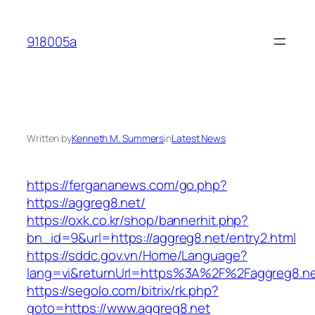
Skip
to
918005a
content
Written by
Kenneth M. Summers
in
Latest News
https://fergananews.com/go.php?
https://aggreg8.net/
https://oxk.co.kr/shop/bannerhit.php?
bn_id=9&url=https://aggreg8.net/entry2.html
https://sddc.gov.vn/Home/Language?
lang=vi&returnUrl=https%3A%2F%2Faggreg8.n
https://segolo.com/bitrix/rk.php?
goto=https://www.aggreg8.net