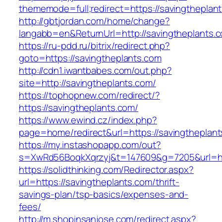
thememode=full;redirect=https://savingtheplan
http://gbtjordan.com/home/change?
langabb=en&ReturnUrl=http://savingtheplants.
https://ru-pdd.ru/bitrix/redirect.php?
goto=https://savingtheplants.com
http://cdn1.iwantbabes.com/out.php?
site=http://savingtheplants.com/
https://tophopnew.com/redirect/?
https://savingtheplants.com/
https://www.ewind.cz/index.php?
page=home/redirect&url=https://savingtheplant
https://my.instashopapp.com/out?
s=XwRd56BoqkXqrzyj&t=147609&g=7205&url=htt
https://solidthinking.com/Redirector.aspx?
url=https://savingtheplants.com/thrift-
savings-plan/tsp-basics/expenses-and-
fees/
http://m.shopinsanjose.com/redirect.aspx?