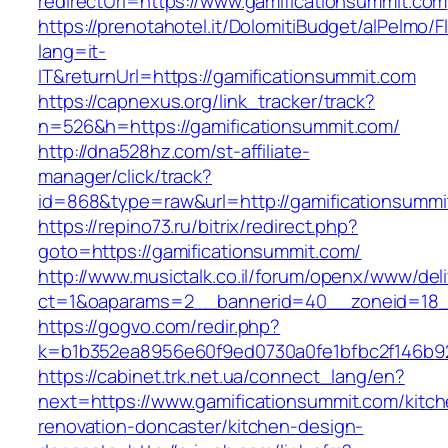
redirectUrl=https://www.gamificationsummit.com
https://prenotahotel.it/DolomitiBudget/alPelm
lang=it-
IT&returnUrl=https://gamificationsummit.com
https://capnexus.org/link_tracker/track?
n=526&h=https://gamificationsummit.com/
http://dna528hz.com/st-affiliate-
manager/click/track?
id=868&type=raw&url=http://gamificationsummit
https://repino73.ru/bitrix/redirect.php?
goto=https://gamificationsummit.com/
http://www.musictalk.co.il/forum/openx/www/del
ct=1&oaparams=2__bannerid=40__zoneid=18__
https://gogvo.com/redir.php?
k=b1b352ea8956e60f9ed0730a0fe1bfbc2f146b92
https://cabinet.trk.net.ua/connect_lang/en?
next=https://www.gamificationsummit.com/kitch
renovation-doncaster/kitchen-design-