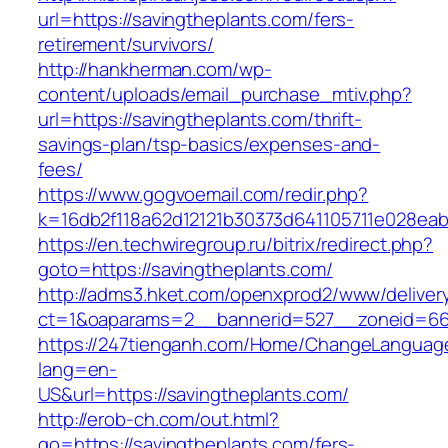
url=https://savingtheplants.com/fers-
retirement/survivors/
http://hankherman.com/wp-
content/uploads/email_purchase_mtiv.php?
url=https://savingtheplants.com/thrift-
savings-plan/tsp-basics/expenses-and-
fees/
https://www.gogvoemail.com/redir.php?
k=16db2f118a62d12121b30373d641105711e028eab
https://en.techwiregroup.ru/bitrix/redirect.php?
goto=https://savingtheplants.com/
http://adms3.hket.com/openxprod2/www/deliver
ct=1&oaparams=2__bannerid=527__zoneid=667
https://247tienganh.com/Home/ChangeLanguag
lang=en-
US&url=https://savingtheplants.com/
http://erob-ch.com/out.html?
go=https://savingtheplants.com/fers-