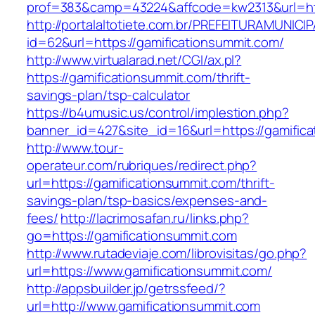
prof=383&camp=43224&affcode=kw2313&url=htt
http://portalaltotiete.com.br/PREFEITURAMUNI
id=62&url=https://gamificationsummit.com/
http://www.virtualarad.net/CGI/ax.pl?
https://gamificationsummit.com/thrift-
savings-plan/tsp-calculator
https://b4umusic.us/control/implestion.php?
banner_id=427&site_id=16&url=https://gamific
http://www.tour-
operateur.com/rubriques/redirect.php?
url=https://gamificationsummit.com/thrift-
savings-plan/tsp-basics/expenses-and-
fees/
http://lacrimosafan.ru/links.php?
go=https://gamificationsummit.com
http://www.rutadeviaje.com/librovisitas/go.php?
url=https://www.gamificationsummit.com/
http://appsbuilder.jp/getrssfeed/?
url=http://www.gamificationsummit.com