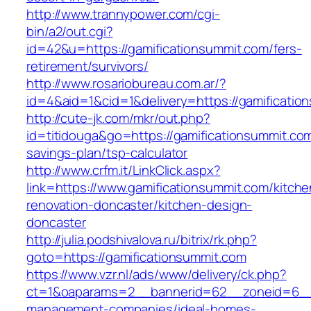
http://www.trannypower.com/cgi-
bin/a2/out.cgi?
id=42&u=https://gamificationsummit.com/fers-
retirement/survivors/
http://www.rosariobureau.com.ar/?
id=4&aid=1&cid=1&delivery=https://gamificatio
http://cute-jk.com/mkr/out.php?
id=titidouga&go=https://gamificationsummit.com/
savings-plan/tsp-calculator
http://www.crfm.it/LinkClick.aspx?
link=https://www.gamificationsummit.com/kitche
renovation-doncaster/kitchen-design-
doncaster
http://julia.podshivalova.ru/bitrix/rk.php?
goto=https://gamificationsummit.com
https://www.vzr.nl/ads/www/delivery/ck.php?
ct=1&oaparams=2__bannerid=62__zoneid=6__cb
management-companies/ideal-homes-