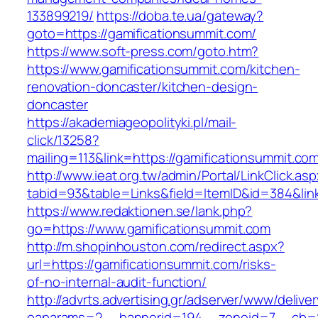
133899219/
https://doba.te.ua/gateway?
goto=https://gamificationsummit.com/
https://www.soft-press.com/goto.htm?
https://www.gamificationsummit.com/kitchen-
renovation-doncaster/kitchen-design-
doncaster
https://akademiageopolityki.pl/mail-
click/13258?
mailing=113&link=https://gamificationsummit.co
http://www.ieat.org.tw/admin/Portal/LinkClick.as
tabid=93&table=Links&field=ItemID&id=384&lin
https://www.redaktionen.se/lank.php?
go=https://www.gamificationsummit.com
http://m.shopinhouston.com/redirect.aspx?
url=https://gamificationsummit.com/risks-
of-no-internal-audit-function/
http://advrts.advertising.gr/adserver/www/delive
oaparams=2__bannerid=194__zoneid=7__cb=88