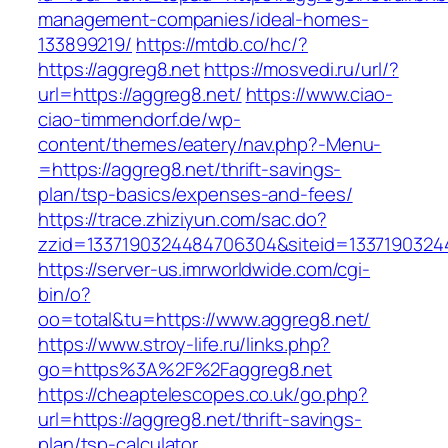
management-companies/ideal-homes-
133899219/
https://mtdb.co/hc/?
https://aggreg8.net
https://mosvedi.ru/url/?
url=https://aggreg8.net/
https://www.ciao-
ciao-timmendorf.de/wp-
content/themes/eatery/nav.php?-Menu-
=https://aggreg8.net/thrift-savings-
plan/tsp-basics/expenses-and-fees/
https://trace.zhiziyun.com/sac.do?
zzid=1337190324484706304&siteid=13371903244
https://server-us.imrworldwide.com/cgi-
bin/o?
oo=total&tu=https://www.aggreg8.net/
https://www.stroy-life.ru/links.php?
go=https%3A%2F%2Faggreg8.net
https://cheaptelescopes.co.uk/go.php?
url=https://aggreg8.net/thrift-savings-
plan/tsp-calculator