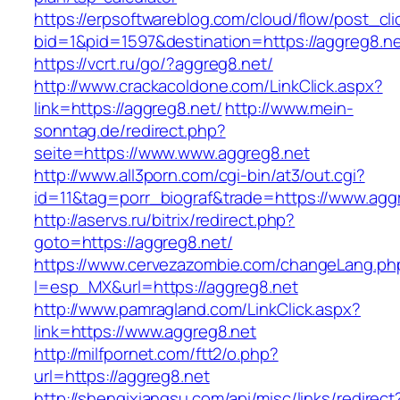
https://erpsoftwareblog.com/cloud/flow/post_cli
bid=1&pid=1597&destination=https://aggreg8.n
https://vcrt.ru/go/?aggreg8.net/
http://www.crackacoldone.com/LinkClick.aspx?
link=https://aggreg8.net/
http://www.mein-
sonntag.de/redirect.php?
seite=https://www.www.aggreg8.net
http://www.all3porn.com/cgi-bin/at3/out.cgi?
id=11&tag=porr_biograf&trade=https://www.agg
http://aservs.ru/bitrix/redirect.php?
goto=https://aggreg8.net/
https://www.cervezazombie.com/changeLang.ph
l=esp_MX&url=https://aggreg8.net
http://www.pamragland.com/LinkClick.aspx?
link=https://www.aggreg8.net
http://milfpornet.com/ftt2/o.php?
url=https://aggreg8.net
http://shenqixiangsu.com/api/misc/links/redirect