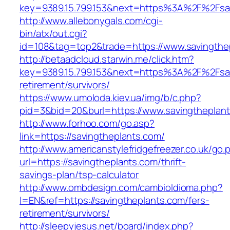
key=9389.15.799.153&next=https%3A%2F%2Fsavi
http://www.allebonygals.com/cgi-
bin/atx/out.cgi?
id=108&tag=top2&trade=https://www.savingthe
http://betaadcloud.starwin.me/click.htm?
key=9389.15.799.153&next=https%3A%2F%2Fsav
retirement/survivors/
https://www.umoloda.kiev.ua/img/b/c.php?
pid=3&bid=20&burl=https://www.savingtheplan
http://www.forhoo.com/go.asp?
link=https://savingtheplants.com/
http://www.americanstylefridgefreezer.co.uk/go.
url=https://savingtheplants.com/thrift-
savings-plan/tsp-calculator
http://www.ombdesign.com/cambioIdioma.php?
l=EN&ref=https://savingtheplants.com/fers-
retirement/survivors/
http://sleepyjesus.net/board/index.php?