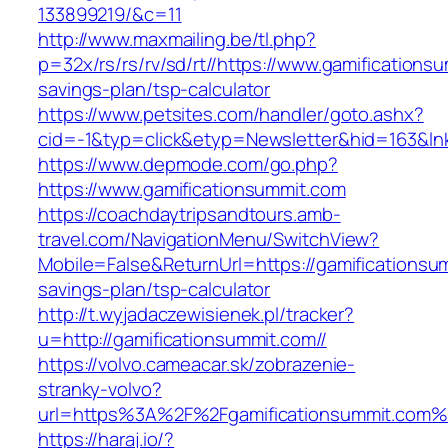
133899219/&c=11
http://www.maxmailing.be/tl.php?
p=32x/rs/rs/rv/sd/rt//https://www.gamificationsu
savings-plan/tsp-calculator
https://www.petsites.com/handler/goto.ashx?
cid=-1&typ=click&etyp=Newsletter&hid=163&lnk
https://www.depmode.com/go.php?
https://www.gamificationsummit.com
https://coachdaytripsandtours.amb-
travel.com/NavigationMenu/SwitchView?
Mobile=False&ReturnUrl=https://gamificationsum
savings-plan/tsp-calculator
http://t.wyjadaczewisienek.pl/tracker?
u=http://gamificationsummit.com//
https://volvo.cameacar.sk/zobrazenie-
stranky-volvo?
url=https%3A%2F%2Fgamificationsummit.com%
https://haraj.io/?