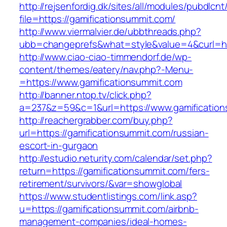
http://rejsenfordig.dk/sites/all/modules/pubdlcn
file=https://gamificationsummit.com/
http://www.viermalvier.de/ubbthreads.php?
ubb=changeprefs&what=style&value=4&curl=htt
http://www.ciao-ciao-timmendorf.de/wp-
content/themes/eatery/nav.php?-Menu-
=https://www.gamificationsummit.com
http://banner.ntop.tv/click.php?
a=237&z=59&c=1&url=https://www.gamification
http://reachergrabber.com/buy.php?
url=https://gamificationsummit.com/russian-
escort-in-gurgaon
http://estudio.neturity.com/calendar/set.php?
return=https://gamificationsummit.com/fers-
retirement/survivors/&var=showglobal
https://www.studentlistings.com/link.asp?
u=https://gamificationsummit.com/airbnb-
management-companies/ideal-homes-