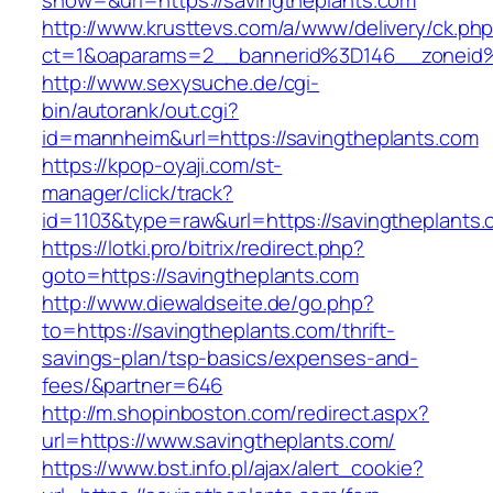
show=&url=https://savingtheplants.com
http://www.krusttevs.com/a/www/delivery/ck.ph
ct=1&oaparams=2__bannerid%3D146__zon
http://www.sexysuche.de/cgi-
bin/autorank/out.cgi?
id=mannheim&url=https://savingtheplants.com
https://kpop-oyaji.com/st-
manager/click/track?
id=1103&type=raw&url=https://savingtheplants
https://lotki.pro/bitrix/redirect.php?
goto=https://savingtheplants.com
http://www.diewaldseite.de/go.php?
to=https://savingtheplants.com/thrift-
savings-plan/tsp-basics/expenses-and-
fees/&partner=646
http://m.shopinboston.com/redirect.aspx?
url=https://www.savingtheplants.com/
https://www.bst.info.pl/ajax/alert_cookie?