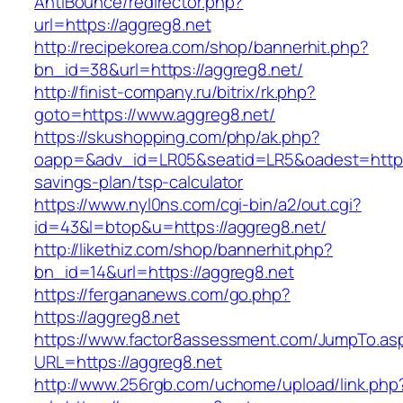
AntiBounce/redirector.php?
url=https://aggreg8.net
http://recipekorea.com/shop/bannerhit.php?
bn_id=38&url=https://aggreg8.net/
http://finist-company.ru/bitrix/rk.php?
goto=https://www.aggreg8.net/
https://skushopping.com/php/ak.php?
oapp=&adv_id=LR05&seatid=LR5&oadest=https:/
savings-plan/tsp-calculator
https://www.nyl0ns.com/cgi-bin/a2/out.cgi?
id=43&l=btop&u=https://aggreg8.net/
http://likethiz.com/shop/bannerhit.php?
bn_id=14&url=https://aggreg8.net
https://fergananews.com/go.php?
https://aggreg8.net
https://www.factor8assessment.com/JumpTo.as
URL=https://aggreg8.net
http://www.256rgb.com/uchome/upload/link.php