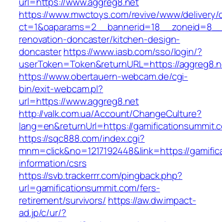
url=https://www.aggreg8.net
https://www.mwctoys.com/revive/www/delivery/
ct=1&oaparams=2__bannerid=18__zoneid=8__c
renovation-doncaster/kitchen-design-
doncaster
https://www.iasb.com/sso/login/?
userToken=Token&returnURL=https://aggreg8.n
https://www.obertauern-webcam.de/cgi-
bin/exit-webcam.pl?
url=https://www.aggreg8.net
http://valk.com.ua/Account/ChangeCulture?
lang=en&returnUrl=https://gamificationsummit.
https://sqc888.com/index.cgi?
mnm=click&no=1217192448&link=https://gamific
information/csrs
https://svb.trackerrr.com/pingback.php?
url=gamificationsummit.com/fers-
retirement/survivors/
https://aw.dw.impact-
ad.jp/c/ur/?