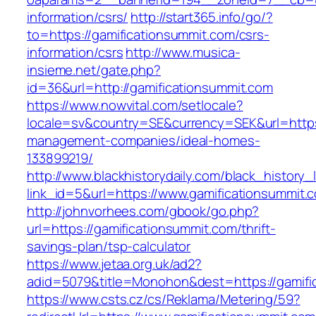
information/csrs/
http://start365.info/go/?
to=https://gamificationsummit.com/csrs-
information/csrs
http://www.musica-
insieme.net/gate.php?
id=36&url=http://gamificationsummit.com
https://www.nowvital.com/setlocale?
locale=sv&country=SE&currency=SEK&url=https:
management-companies/ideal-homes-
133899219/
http://www.blackhistorydaily.com/black_history_l
link_id=5&url=https://www.gamificationsummit.
http://johnvorhees.com/gbook/go.php?
url=https://gamificationsummit.com/thrift-
savings-plan/tsp-calculator
https://www.jetaa.org.uk/ad2?
adid=5079&title=Monohon&dest=https://gamif
https://www.csts.cz/cs/Reklama/Metering/59?