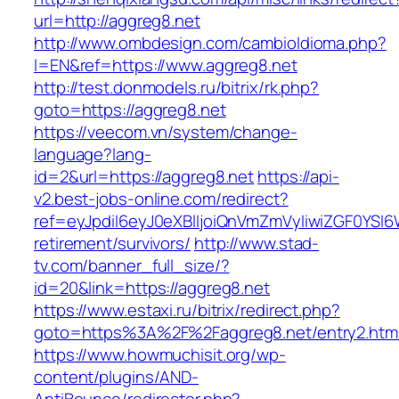
url=http://aggreg8.net
http://www.ombdesign.com/cambioIdioma.php?
l=EN&ref=https://www.aggreg8.net
http://test.donmodels.ru/bitrix/rk.php?
goto=https://aggreg8.net
https://veecom.vn/system/change-
language?lang-
id=2&url=https://aggreg8.net
https://api-
v2.best-jobs-online.com/redirect?
ref=eyJpdiI6eyJ0eXBlIjoiQnVmZmVyIiwiZG
retirement/survivors/
http://www.stad-
tv.com/banner_full_size/?
id=20&link=https://aggreg8.net
https://www.estaxi.ru/bitrix/redirect.php?
goto=https%3A%2F%2Faggreg8.net/entry2.htm
https://www.howmuchisit.org/wp-
content/plugins/AND-