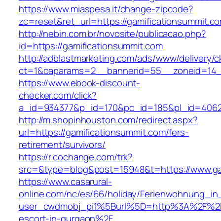
https://www.miaspesa.it/change-zipcode?
zc=reset&ret_url=https://gamificationsummit.co
http://nebin.com.br/novosite/publicacao.php?
id=https://gamificationsummit.com
http://adblastmarketing.com/ads/www/delivery/c
ct=1&oaparams=2__bannerid=55__zoneid=14__
https://www.ebook-discount-
checker.com/click?
a_id=934377&p_id=170&pc_id=185&pl_id=4062&u
http://m.shopinhouston.com/redirect.aspx?
url=https://gamificationsummit.com/fers-
retirement/survivors/
https://r.cochange.com/trk?
src=&type=blog&post=15948&t=https://www.ga
https://www.casarural-
online.com/nc/es/66/holiday/Ferienwohnung_
user_cwdmobj_pi1%5Burl%5D=http%3A%2F%2Fga
escort-in-gurgaon%2F