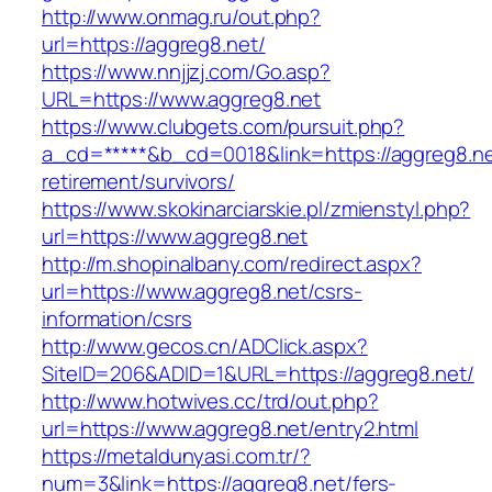
http://www.onmag.ru/out.php?
url=https://aggreg8.net/
https://www.nnjjzj.com/Go.asp?
URL=https://www.aggreg8.net
https://www.clubgets.com/pursuit.php?
a_cd=*****&b_cd=0018&link=https://aggreg8.ne
retirement/survivors/
https://www.skokinarciarskie.pl/zmienstyl.php?
url=https://www.aggreg8.net
http://m.shopinalbany.com/redirect.aspx?
url=https://www.aggreg8.net/csrs-
information/csrs
http://www.gecos.cn/ADClick.aspx?
SiteID=206&ADID=1&URL=https://aggreg8.net/
http://www.hotwives.cc/trd/out.php?
url=https://www.aggreg8.net/entry2.html
https://metaldunyasi.com.tr/?
num=3&link=https://aggreg8.net/fers-