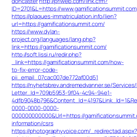
doncaster
http://priweb.com/link.cfm?
ID=2701&L=https://www.gamificationsummit.com
https://plaques-immatriculation.info/lien?
url=https://gamificationsummit.com/
https://www.dylan-
project.org/languages/lang.php?
link=https://gamificationsummit.com/
http://soft.lissi.ru/redir.php?
_link=https://gamificationsummit.com/how-
to-fix-error-code-
pii_email_07cac007de772af00d51
https://nyhetsbrev.andremedvanner.se/Services/
Letter_Id=709b5953-9f04-4c94-94e1-
4dfb9048b796&Content_Id=4197&Link_Id=1&Re
0000-0000-0000-
000000000000&Url=https://gamificationsummit.
information/csrs
https://photographyvoice.com/_redirectad.aspx