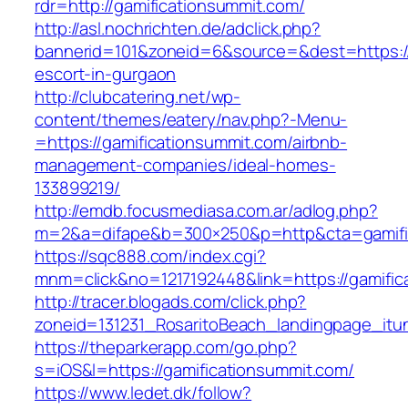
rdr=http://gamificationsummit.com/
http://asl.nochrichten.de/adclick.php?
bannerid=101&zoneid=6&source=&dest=https://
escort-in-gurgaon
http://clubcatering.net/wp-
content/themes/eatery/nav.php?-Menu-
=https://gamificationsummit.com/airbnb-
management-companies/ideal-homes-
133899219/
http://emdb.focusmediasa.com.ar/adlog.php?
m=2&a=difape&b=300×250&p=http&cta=gamifi
https://sqc888.com/index.cgi?
mnm=click&no=1217192448&link=https://gamific
http://tracer.blogads.com/click.php?
zoneid=131231_RosaritoBeach_landingpage_itu
https://theparkerapp.com/go.php?
s=iOS&l=https://gamificationsummit.com/
https://www.ledet.dk/follow?