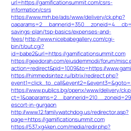
url=https://gamificationsummit.com/csrs-
information/csrs
https://www.mrh.be/ads/www/delivery/ck.php?
oaparams=2__bannerid=350__zoneid=4__cb=a12
savings-plan/tsp-basics/expenses-and-
fees/
http://www.nicebabegallery.com/cgi-
bin/t/out.cgi?
id=babe2&url=https://gamificationsummit.com
https://geedorah.com/eiusdemmodi/forum/misc.
action=redirect&pid=1009&to=https://www.gami
https://himmedsintez.ru/bitrix/redirect.php?
event1=click_to_call&event2=&event3=&goto=h
https://www.publics.bg/openx/www/delivery/ck.
ct=1&oaparams=2__bannerid=210__zoneid=29_
escort-in-gurgaon
http://www.12.familywatchdog.us/redirector.asp?
page=https://gamificationsummit.com
https://537.xg4ken.com/media/redir.php?