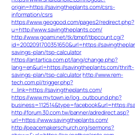
origin=https://savingtheplants.com/csrs-
information/csrs
https://www.geogood.com/pages2/redirect.php?
u=http://www.savingtheplants.com/
http://www.goami.net/tk/bmpf/tbpcount.cgi?
id=2002091700351650&url=https://savingtheplan
savings-plan/tsp-calculator
https://antartica.com.pt/lang/change.php?
lang=en&url=https://savingtheplants.com/thrift-
savings-plan/tsp-calculator
http://www.rem-
tech.com.pl/trigger.php?
r_link=https://savingtheplants.com/
https://www.mytown.ie/log_outbound.php?
business=112514&type=facebook&url=https://sa
http://forum.30.com.tw/banner/adredirect.asp?
url=https://www.savingtheplants.com/
http://peacemakerschurch.org/sermons?