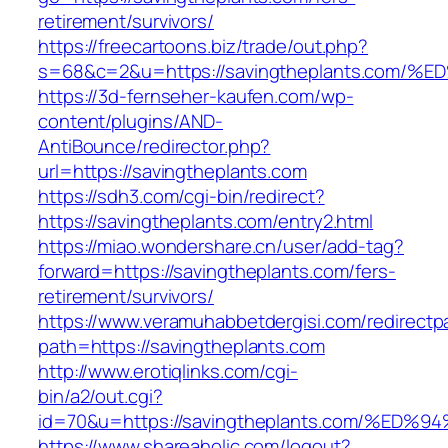
retirement/survivors/
https://freecartoons.biz/trade/out.php?
s=68&c=2&u=https://savingtheplants.c
https://3d-fernseher-kaufen.com/wp-
content/plugins/AND-
AntiBounce/redirector.php?
url=https://savingtheplants.com
https://sdh3.com/cgi-bin/redirect?
https://savingtheplants.com/entry2.html
https://miao.wondershare.cn/user/add-tag?
forward=https://savingtheplants.com/fers-
retirement/survivors/
https://www.veramuhabbetdergisi.com/redirect
path=https://savingtheplants.com
http://www.erotiqlinks.com/cgi-
bin/a2/out.cgi?
id=70&u=https://savingtheplants.com/
https://www.shareaholic.com/logout?