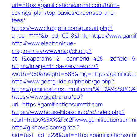
url=https://gamificationsummit.com/thrift-
savings-plan/tsp-basics/expenses-and-
fees/
https://www.clubgets.com/pursuit.php?
a_cd=*****&b_cd=0018&link=https://www.gamif
http://www.electronique-
mag.net/rev/www/mag/ck.php?
ct=1&oaparams=2__bannerid=428__zoneid=9__
https://imagemin.da-services.ch/?
width=960&height=588&img=https://gamificat
http://www.gearguide.ru/phpbb/go.php?
https://gamificationsummit.com/%ED%9
https://www.gigatran.ru/go?
url=https://gamificationsummit.com
https://www.housekibako.info/rc/index.php?
rcurl=https%3A%2F%2Fwww.gamificationsummi
http://g.koowo.com/g.real?
aid=text_ad_3228&url=https://gamificationsumm