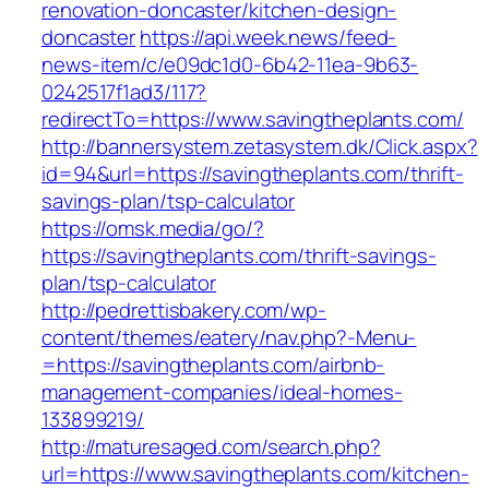
renovation-doncaster/kitchen-design-
doncaster
https://api.week.news/feed-
news-item/c/e09dc1d0-6b42-11ea-9b63-
0242517f1ad3/117?
redirectTo=https://www.savingtheplants.com/
http://bannersystem.zetasystem.dk/Click.aspx?
id=94&url=https://savingtheplants.com/thrift-
savings-plan/tsp-calculator
https://omsk.media/go/?
https://savingtheplants.com/thrift-savings-
plan/tsp-calculator
http://pedrettisbakery.com/wp-
content/themes/eatery/nav.php?-Menu-
=https://savingtheplants.com/airbnb-
management-companies/ideal-homes-
133899219/
http://maturesaged.com/search.php?
url=https://www.savingtheplants.com/kitchen-