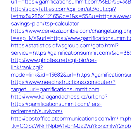
url=https://gamificationsummit.com/%E
http://spicyfatties.com/cgi-bin/at3/out.cgi?
l=tmx5x285x112165&c=1&s=55&u=https://www.ga
savings-plan/tsp-calculator
https://www.cervezazombie.com/changeLang.ph
l=esp_MX&url=https://www.gamificationsummit
https://statistics.dfwsgroup.com/goto.html?
service=https://gamificationsummit.com/&id=38
http://www.ghiblies.net/cgi-bin/oe-
link/rank.cgi?
mode=link&id=13682&url=https://gamifications
https://www.needinstructions.com/outer/?
target_url=gamificationsummit.com
http://www.karagandachess.kz/url.php?
https://gamificationsummit.com/fers-
retirement/survivors/
http://postoffice.atcommunications.com/lm/lm.p
tk=CQlSaWNrIFNpbW1vbnMJa2VuYkBncmlwY2xpb