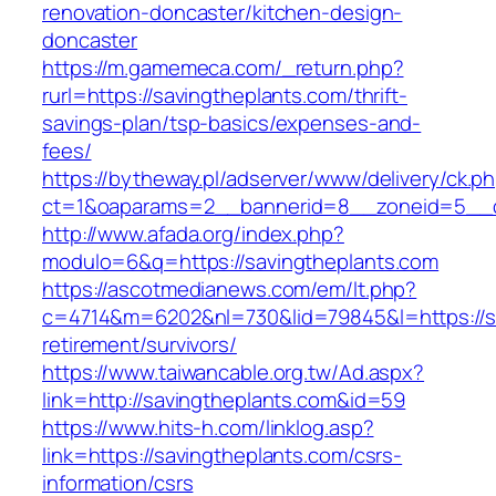
renovation-doncaster/kitchen-design-
doncaster
https://m.gamemeca.com/_return.php?
rurl=https://savingtheplants.com/thrift-
savings-plan/tsp-basics/expenses-and-
fees/
https://bytheway.pl/adserver/www/delivery/ck.p
ct=1&oaparams=2__bannerid=8__zoneid=5__cb
http://www.afada.org/index.php?
modulo=6&q=https://savingtheplants.com
https://ascotmedianews.com/em/lt.php?
c=4714&m=6202&nl=730&lid=79845&l=https://sa
retirement/survivors/
https://www.taiwancable.org.tw/Ad.aspx?
link=http://savingtheplants.com&id=59
https://www.hits-h.com/linklog.asp?
link=https://savingtheplants.com/csrs-
information/csrs