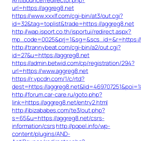
AntiBounce/redirector.php?
url=https://aggreg8.net
https://www.xxxlf.com/cgi-bin/at3/out.cgi?
id=32&tag=toplist&trade=https://aggreg8.net
http://wap.isport.co.th/isportui/redirect.aspx?
mp_code=0025&prj=1&sg=&scs_id=&r=https://a
http://trannybeat.com/cgi-bin/a2/out.cgi?
id=27&u=https://aggreg8.net
https://admin.betwid.com/cp/registration/294?
url=https://www.aggreg8.net
https://r.ypcdn.com/1/c/rtd?
dest=https://aggreg8.net&lid=469707251&poi
http://forum.car-care.ru/goto.php?
link=https://aggreg8.net/entry2.html
http://ibizababes.com/te3/out.php?
s=65&u=https://aggreg8.net/csrs-
information/csrs
http://popel.info/wp-
content/plugins/AND-