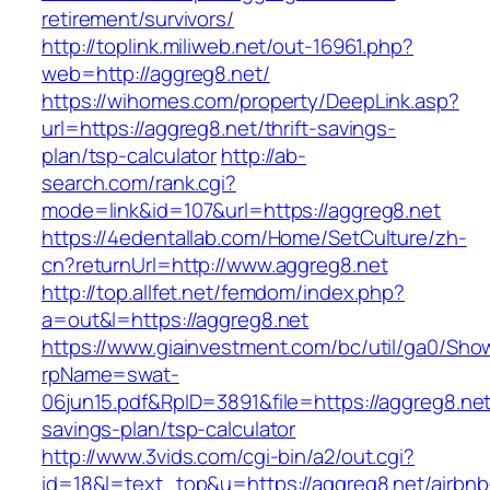
retirement/survivors/
http://toplink.miliweb.net/out-16961.php?
web=http://aggreg8.net/
https://wihomes.com/property/DeepLink.asp?
url=https://aggreg8.net/thrift-savings-
plan/tsp-calculator
http://ab-
search.com/rank.cgi?
mode=link&id=107&url=https://aggreg8.net
https://4edentallab.com/Home/SetCulture/zh-
cn?returnUrl=http://www.aggreg8.net
http://top.allfet.net/femdom/index.php?
a=out&l=https://aggreg8.net
https://www.giainvestment.com/bc/util/ga0/Sho
rpName=swat-
06jun15.pdf&RpID=3891&file=https://aggreg8.net/
savings-plan/tsp-calculator
http://www.3vids.com/cgi-bin/a2/out.cgi?
id=18&l=text_top&u=https://aggreg8.net/airbnb