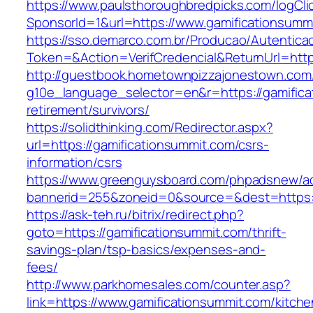
https://www.paulsthoroughbredpicks.com/logCli
SponsorId=1&url=https://www.gamificationsumm
https://sso.demarco.com.br/Producao/Autentica
Token=&Action=VerifCredencial&ReturnUrl=http
http://guestbook.hometownpizzajonestown.com
g10e_language_selector=en&r=https://gamifica
retirement/survivors/
https://solidthinking.com/Redirector.aspx?
url=https://gamificationsummit.com/csrs-
information/csrs
https://www.greenguysboard.com/phpadsnew/ad
bannerid=255&zoneid=0&source=&dest=https://
https://ask-teh.ru/bitrix/redirect.php?
goto=https://gamificationsummit.com/thrift-
savings-plan/tsp-basics/expenses-and-
fees/
http://www.parkhomesales.com/counter.asp?
link=https://www.gamificationsummit.com/kitche