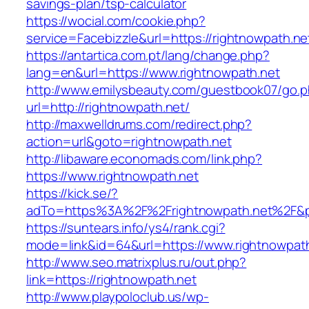
savings-plan/tsp-calculator
https://wocial.com/cookie.php?
service=Facebizzle&url=https://rightnowpath.ne
https://antartica.com.pt/lang/change.php?
lang=en&url=https://www.rightnowpath.net
http://www.emilysbeauty.com/guestbook07/go.
url=http://rightnowpath.net/
http://maxwelldrums.com/redirect.php?
action=url&goto=rightnowpath.net
http://libaware.economads.com/link.php?
https://www.rightnowpath.net
https://kick.se/?
adTo=https%3A%2F%2Frightnowpath.net%2F&p
https://suntears.info/ys4/rank.cgi?
mode=link&id=64&url=https://www.rightnowpat
http://www.seo.matrixplus.ru/out.php?
link=https://rightnowpath.net
http://www.playpoloclub.us/wp-