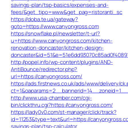
savings-plan/tsp-basics/expenses-and-
fees/&get_tipo=www&get_pag=ristoranti_sc
https://doba.te.ua/gateway?
goto=https://www.canyongross.com
https://snowflake.pl/newsletter/t-url?
u=https://www.canyongross.com/kitchen-
renovation-doncaster/kitchen-design-
doncaster&id=51&e=51e6dd93070c85ad0f4089
http://popel.info/wp-content/plugins/AND-
AntiBounce/redirector.php?
url=https://canyongross.com/
https://ads.firstnews.co.uk/ads/www/delivery/ck
ct=1&oaparams=2__bannerid=14__zoneid=1__c
http://www.usa-chamber.com/cgi-
bin/clickthru.cgi?https://canyongross.com/
https://lady0v0.com/st-manager/click/track?
id=11253&type=text&url=https://canyongross.co
savings-plan/tsp-calculator