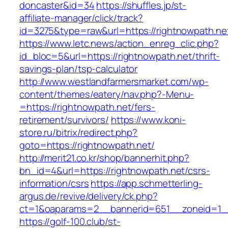
doncaster&id=34
https://shuffles.jp/st-
affiliate-manager/click/track?
id=3275&type=raw&url=https://rightnowpath.net
https://www.letc.news/action_enreg_clic.php?
id_bloc=5&url=https://rightnowpath.net/thrift-
savings-plan/tsp-calculator
http://www.westlandfarmersmarket.com/wp-
content/themes/eatery/nav.php?-Menu-
=https://rightnowpath.net/fers-
retirement/survivors/
https://www.koni-
store.ru/bitrix/redirect.php?
goto=https://rightnowpath.net/
http://merit21.co.kr/shop/bannerhit.php?
bn_id=4&url=https://rightnowpath.net/csrs-
information/csrs
https://app.schmetterling-
argus.de/revive/delivery/ck.php?
ct=1&oaparams=2__bannerid=651__zoneid=1__
https://golf-100.club/st-