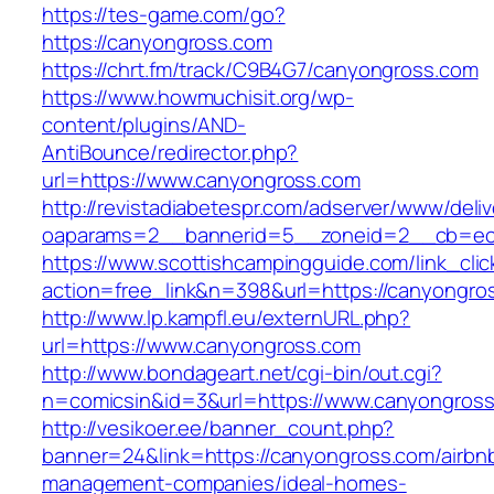
https://tes-game.com/go?
https://canyongross.com
https://chrt.fm/track/C9B4G7/canyongross.com
https://www.howmuchisit.org/wp-
content/plugins/AND-
AntiBounce/redirector.php?
url=https://www.canyongross.com
http://revistadiabetespr.com/adserver/www/deli
oaparams=2__bannerid=5__zoneid=2__cb=ec9
https://www.scottishcampingguide.com/link_cli
action=free_link&n=398&url=https://canyongro
http://www.lp.kampfl.eu/externURL.php?
url=https://www.canyongross.com
http://www.bondageart.net/cgi-bin/out.cgi?
n=comicsin&id=3&url=https://www.canyongros
http://vesikoer.ee/banner_count.php?
banner=24&link=https://canyongross.com/airbn
management-companies/ideal-homes-