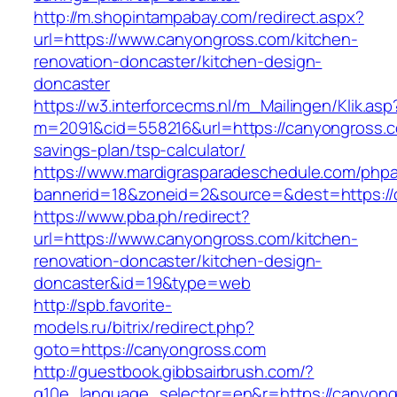
http://m.shopintampabay.com/redirect.aspx?
url=https://www.canyongross.com/kitchen-
renovation-doncaster/kitchen-design-
doncaster
https://w3.interforcecms.nl/m_Mailingen/Klik.asp
m=2091&cid=558216&url=https://canyongross.co
savings-plan/tsp-calculator/
https://www.mardigrasparadeschedule.com/phpa
bannerid=18&zoneid=2&source=&dest=https://
https://www.pba.ph/redirect?
url=https://www.canyongross.com/kitchen-
renovation-doncaster/kitchen-design-
doncaster&id=19&type=web
http://spb.favorite-
models.ru/bitrix/redirect.php?
goto=https://canyongross.com
http://guestbook.gibbsairbrush.com/?
g10e_language_selector=en&r=https://canyong