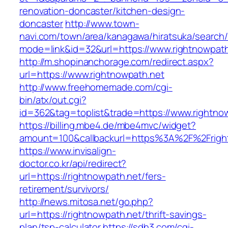
renovation-doncaster/kitchen-design-
doncaster
http://www.town-
navi.com/town/area/kanagawa/hiratsuka/search/
mode=link&id=32&url=https://www.rightnowpath
http://m.shopinanchorage.com/redirect.aspx?
url=https://www.rightnowpath.net
http://www.freehomemade.com/cgi-
bin/atx/out.cgi?
id=362&tag=toplist&trade=https://www.rightno
https://billing.mbe4.de/mbe4mvc/widget?
amount=100&callbackurl=https%3A%2F%2Frigh
https://www.invisalign-
doctor.co.kr/api/redirect?
url=https://rightnowpath.net/fers-
retirement/survivors/
http://news.mitosa.net/go.php?
url=https://rightnowpath.net/thrift-savings-
plan/tsp-calculator
https://sdh3.com/cgi-