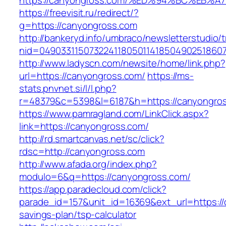
https://canyongross.com/%ED%94%BC%E
https://freevisit.ru/redirect/?
g=https://canyongross.com
http://bankeryd.info/umbraco/newsletterstudio/t
nid=04903311507322411805011418504902518607
http://www.ladyscn.com/newsite/home/link.php?
url=https://canyongross.com/
https://ms-
stats.pnvnet.si/l/l.php?
r=48379&c=5398&l=6187&h=https://canyongro
https://www.pamragland.com/LinkClick.aspx?
link=https://canyongross.com/
http://rd.smartcanvas.net/sc/click?
rdsc=http://canyongross.com
http://www.afada.org/index.php?
modulo=6&q=https://canyongross.com/
https://app.paradecloud.com/click?
parade_id=157&unit_id=16369&ext_url=https://c
savings-plan/tsp-calculator