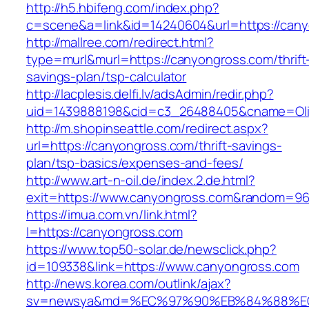
http://h5.hbifeng.com/index.php?
c=scene&a=link&id=14240604&url=https://can
http://mallree.com/redirect.html?
type=murl&murl=https://canyongross.com/thrift
savings-plan/tsp-calculator
http://lacplesis.delfi.lv/adsAdmin/redir.php?
uid=1439888198&cid=c3_26488405&cname=Oli&cim
http://m.shopinseattle.com/redirect.aspx?
url=https://canyongross.com/thrift-savings-
plan/tsp-basics/expenses-and-fees/
http://www.art-n-oil.de/index.2.de.html?
exit=https://www.canyongross.com&random=96
https://imua.com.vn/link.html?
l=https://canyongross.com
https://www.top50-solar.de/newsclick.php?
id=109338&link=https://www.canyongross.com
http://news.korea.com/outlink/ajax?
sv=newsya&md=%EC%97%90%EB%84%88%EC%