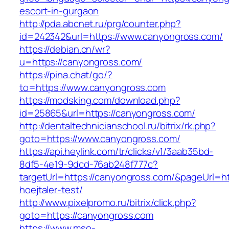
escort-in-gurgaon
http://pda.abcnet.ru/prg/counter.php?
id=242342&url=https://www.canyongross.com/
https://debian.cn/wr?
u=https://canyongross.com/
https://pina.chat/go/?
to=https://www.canyongross.com
https://modsking.com/download.php?
id=25865&url=https://canyongross.com/
http://dentaltechnicianschool.ru/bitrix/rk.php?
goto=https://www.canyongross.com/
https://api.heylink.com/tr/clicks/v1/3aab35bd-
8df5-4e19-9dcd-76ab248f777c?
targetUrl=https://canyongross.com/&pageUrl=htt
hoejtaler-test/
http://www.pixelpromo.ru/bitrix/click.php?
goto=https://canyongross.com
https://www.mso-