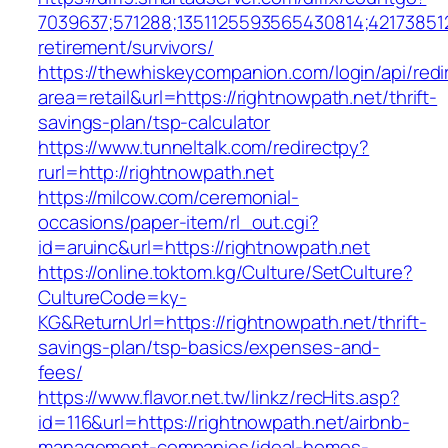
7039637;571288;1351125593565430814;421738512
retirement/survivors/
https://thewhiskeycompanion.com/login/api/red
area=retail&url=https://rightnowpath.net/thrift-
savings-plan/tsp-calculator
https://www.tunneltalk.com/redirectpy?
rurl=http://rightnowpath.net
https://milcow.com/ceremonial-
occasions/paper-item/rl_out.cgi?
id=aruinc&url=https://rightnowpath.net
https://online.toktom.kg/Culture/SetCulture?
CultureCode=ky-
KG&ReturnUrl=https://rightnowpath.net/thrift-
savings-plan/tsp-basics/expenses-and-
fees/
https://www.flavor.net.tw/linkz/recHits.asp?
id=116&url=https://rightnowpath.net/airbnb-
management-companies/ideal-homes-