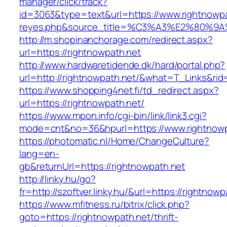
manager/click/track?
id=3063&type=text&url=https://www.rightnowpath
reyes.php&source_title=%C3%A3%E2
http://m.shopinanchorage.com/redirect.aspx?
url=https://rightnowpath.net
http://www.hardwaretidende.dk/hard/portal.php?
url=http://rightnowpath.net/&what=T_Links&rid
https://www.shopping4net.fi/td_redirect.aspx?
url=https://rightnowpath.net/
https://www.mpon.info/cgi-bin/link/link3.cgi?
mode=cnt&no=36&hpurl=https://www.rightnowp
https://photomatic.nl/Home/ChangeCulture?
lang=en-
gb&returnUrl=https://rightnowpath.net
http://linky.hu/go?
fr=http://szoftver.linky.hu/&url=https://rightnowp
https://www.mfitness.ru/bitrix/click.php?
goto=https://rightnowpath.net/thrift-