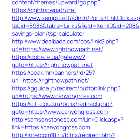
content/themes/Upward/go.php?
https://rightnowpath.net
http://www.semplice.lt/admin/Portal/LinkClick.as
tabid=5936&table=Links&field=ItemID&id=208&lin
savings-plan/tsp-calculator
http://www.dealbada.com/bbs/linkS.php?
url=https://www.rightnowpath.net/
https://doba.te.ua/gateway?
goto=https://rightnowpath.net
https://peak.mn/banners/rd/25?
url=https://rightnowpath.net/
https://gguide.jp/redirect/buttonlink.php?
url=https://www.canyongross.com
https://cit-cloud.ru/bitrix/redirect.php?
goto=https://www.canyongross.com
http://samsonstonesc.com/LinkClick.aspx?
link=https://canyongross.com
http://intercom18.ru/bitrix/redirect.php?