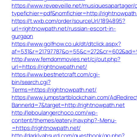
https://www.reveeveille.net/musiquesapartager/
typefichier=pdf&nomfichier=http://rightnowpath
https://t.wxb.com/order/sourceUrl/1894895?
url=rightnowpath.net/russian-escort-in-
gurgaon
https://www.golfnow.co.uk/dt/dtclick.aspx?
af=531&r=21797787&o=55&c=272&cr=602&a
http://www.femdommovies.net/cj/out.php?
url=https://rightnowpath.net/
https://www.bestnetcraft.com/cgi-
bin/search.cgi?
Terms=https://rightnowpath.net/
https://www.jumpstartblockchain.com/AdRedirec
BannerId=7&target=http://rightnowpath.net
http://leboulangerchoco.com/wp-
content/themes/eatery/nav.php?-Menu-
=https://rightnowpath.net/
http://darklyabsurd.com/guestbook/go.php?