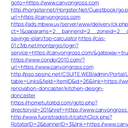
goto=https://www.canyongross.com
http://horgster.net/Horgster.Net/Guestbook/go.
url=https://canyongross.com
https://ads.mbww.uy/server/www/delivery/ck.ph
ct=1&oaparams=2__bannerid=2__zoneid=2__cb=
savings-plan/tsp-calculator
https://cas-
01.c3rb.net/montargis/login?
service=https://canyongross.com/&gateway=tr
https://www.condor2010.com/?
url=https://www.canyongross.com
http://pso.spsinc.net/CSUITE.WEB/admin/Portal/L
table=Links&field=ItemID&id=26&link=https://
renovation-doncaster/kitchen-design-
doncaster
https://hometutorbd.com/goto.php?
directoryid=201&href=https://www.canyongross
http://www.fuoristradisti.it/catchClick.php?
RotatorID=2&bannerID=3&link=https://www.can