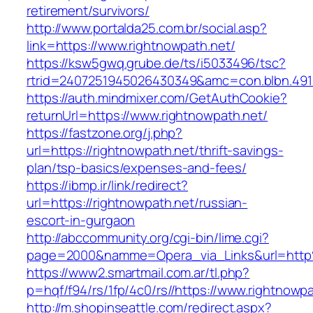
retirement/survivors/
http://www.portalda25.com.br/social.asp?
link=https://www.rightnowpath.net/
https://ksw5gwq.grube.de/ts/i5033496/tsc?
rtrid=2407251945026430349&amc=con.blbn.491
https://auth.mindmixer.com/GetAuthCookie?
returnUrl=https://www.rightnowpath.net/
https://fastzone.org/j.php?
url=https://rightnowpath.net/thrift-savings-
plan/tsp-basics/expenses-and-fees/
https://ibmp.ir/link/redirect?
url=https://rightnowpath.net/russian-
escort-in-gurgaon
http://abccommunity.org/cgi-bin/lime.cgi?
page=2000&namme=Opera_via_Links&url=http%
https://www2.smartmail.com.ar/tl.php?
p=hqf/f94/rs/1fp/4c0/rs//https://www.rightnowp
http://m.shopinseattle.com/redirect.aspx?