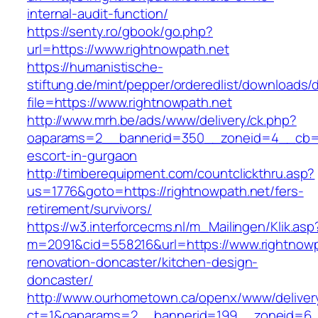
internal-audit-function/
https://senty.ro/gbook/go.php?
url=https://www.rightnowpath.net
https://humanistische-
stiftung.de/mint/pepper/orderedlist/downloads
file=https://www.rightnowpath.net
http://www.mrh.be/ads/www/delivery/ck.php?
oaparams=2__bannerid=350__zoneid=4__cb=a1
escort-in-gurgaon
http://timberequipment.com/countclickthru.asp?
us=1776&goto=https://rightnowpath.net/fers-
retirement/survivors/
https://w3.interforcecms.nl/m_Mailingen/Klik.asp
m=2091&cid=558216&url=https://www.rightnowp
renovation-doncaster/kitchen-design-
doncaster/
http://www.ourhometown.ca/openx/www/deliver
ct=1&oaparams=2__bannerid=199__zoneid=6__