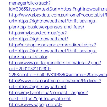
manager/click/track?
id=3063&type=text&url=https://rightnowpath.n
http://www.abaxdata.com.au/HomeProductsList/
url=https://rightnowpath.net/thrift-savings-
plan/tsp-basics/expenses-and-fees/
https://myboard.com.ua/go/?
url=https://rightnowpath.net/
http://m.shopinspokane.com/redirect.aspx?
url=https://rightnowpath.net/thrift-savings-
plan/tsp-calculator
https://www.portalgranollers.com/detall2.php?
uid=20010321112901-
226&control=hol09VK1fBS8Q&idioma=2&keyword
http://www.discountmore.com/exec/Redirect?
url=https://rightnowpath.net
https://my.tvnet.if.ua/connect_lang/en?
next=https://rightnowpath.net
https://www.vapejp.net/st-