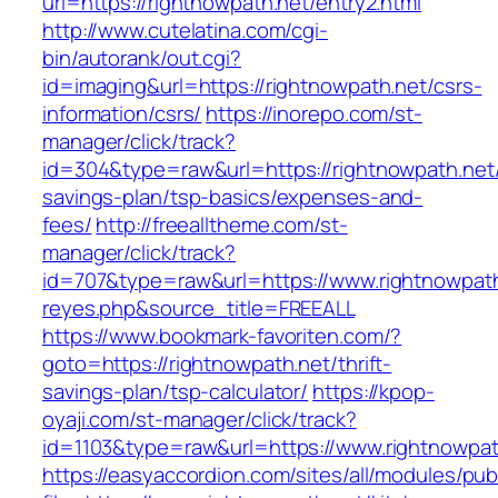
url=https://rightnowpath.net/entry2.html
http://www.cutelatina.com/cgi-
bin/autorank/out.cgi?
id=imaging&url=https://rightnowpath.net/csrs-
information/csrs/
https://inorepo.com/st-
manager/click/track?
id=304&type=raw&url=https://rightnowpath.net/t
savings-plan/tsp-basics/expenses-and-
fees/
http://freealltheme.com/st-
manager/click/track?
id=707&type=raw&url=https://www.rightnowpath.n
reyes.php&source_title=FREEALL
https://www.bookmark-favoriten.com/?
goto=https://rightnowpath.net/thrift-
savings-plan/tsp-calculator/
https://kpop-
oyaji.com/st-manager/click/track?
id=1103&type=raw&url=https://www.rightnowpat
https://easyaccordion.com/sites/all/modules/pu