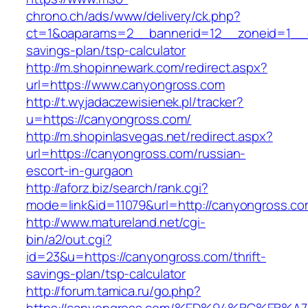
chrono.ch/ads/www/delivery/ck.php?
ct=1&oaparams=2__bannerid=12__zoneid=1__cb
savings-plan/tsp-calculator
http://m.shopinnewark.com/redirect.aspx?
url=https://www.canyongross.com
http://t.wyjadaczewisienek.pl/tracker?
u=https://canyongross.com/
http://m.shopinlasvegas.net/redirect.aspx?
url=https://canyongross.com/russian-
escort-in-gurgaon
http://aforz.biz/search/rank.cgi?
mode=link&id=11079&url=http://canyongross.c
http://www.matureland.net/cgi-
bin/a2/out.cgi?
id=23&u=https://canyongross.com/thrift-
savings-plan/tsp-calculator
http://forum.tamica.ru/go.php?