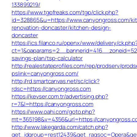
133899219/
https://www.tgpfreaks.com/tgp/click.php?
id=328865&u=https://www.canyongross.com/ki
renovation-doncaster/kitchen-design-
doncaster
https://ics.filanco.ru/openx/www/delivery/ck.php
ct=1&oaparams=2__bannerid=416__zoneid=52_
savings-plan/tsp-calculator
http://realestateprofiles.com/rep/prodserv/prods
pslink=canyongross.com/
http://rd.smartcanvas.net/sc/click?
rdsc=https://canyongross.com
https://kevser.com.tr/advertising.php?
r=7&l=https://canyongross.com
https://www.oahi.com/goto.php?
mt=365198&v=4356&url=https://canyongross.c
http://www.lakegarda.com/catch.php?
get_idgroup=rest12439&get_ragsoc=Opera&get_