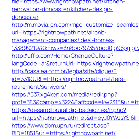
file=https://www.rightnowpath.net/kitchen-
renovation-doncaster/kitchen-design-
doncaster
http://m.movia.jpn.com/mpc_customize_seamles
url=https://rightnowpath.net/airbnb-
management-companies/ideal-homes-
133899219/&kmws=3n8oc797354bpd0jq96pgjgt
http://uffjo.com/Home/ChangeCulture?
langCode=ar&returnUrl=https://rightnowpath.ne
http://casalea.com.br/legba/site/clique/?
id=331&URL=https://rightnowpath.net/fers-
retirement/survivors/
https://537.xg4ken.com/media/redir.php?
prof=383&camp=43224&affcode=kw2313&url=http
https://desarrollorural.dip-badajoz.es/ir.php?
url=https://rightnowpath.net&d=eyJ0YWJsYSI6In
https://www.dom.upn.ru/redirect.asp?
BID=1851&url=https://rightnowpath.net/