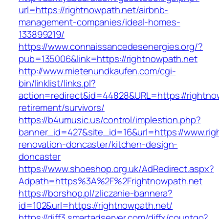
url=https://rightnowpath.net/airbnb-
management-companies/ideal-homes-
133899219/
https://www.connaissancedesenergies.org/?
pub=135006&link=https://rightnowpath.net
http://www.mietenundkaufen.com/cgi-
bin/linklist/links.pl?
action=redirect&id=44828&URL=https://rightnow
retirement/survivors/
https://b4umusic.us/control/implestion.php?
banner_id=427&site_id=16&url=https://www.rig
renovation-doncaster/kitchen-design-
doncaster
https://www.shoeshop.org.uk/AdRedirect.aspx?
Adpath=https%3A%2F%2Frightnowpath.net
https://borshop.pl/zliczanie-bannera?
id=102&url=https://rightnowpath.net/
https://diff3.smartadserver.com/diffx/countgo?