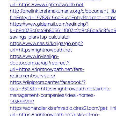
url=https://www.rightnowpath.net
http://onelink.brahmakumaris.org/c/document_lib
fileEntryId=1978251&noSuchEntryRedirect=https
https://www.gldemail.com/redir.php?
k=b9d035c0c49b806611f003b2d8c86d43c8f4b9ec1
savings-plan/tsp-calculator
https://www.rias.si/knjiga/go.php?
url=https://rightnowpath.net
https://www.invisalign-
doctor.com.au/api/redirect?
url=https://rightnowpath.net/fers-
retirement/survivors/
https://digiprom.center/facebook/?
dps=330&fb=https://rightnowpath.net/airbnb-
management-companies/ideal-homes-
133899219/
https://adhandler.kissfmradio.cires21.com/get_lin
url=https://rightnowpath.net/risks-of-no-