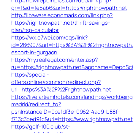
http://hqwifepornpics.com/ddd/link.php?
gr=1&id=fe5ab6&url=https://rightnowpath.net
http://libaware.economads.com/link.php?
https://rightnowpath.net/thrift-savings-
plan/tsp-calculator
https://wx.e7wei.com/eqs/link?
id=266907&url=https%3A%2F%2Frightnowpath.n
escort-in-gurgaon
https://my.reallegal.com/enter.asp?
ru=https://rightnowpath.net&appname=DepoS
https://special-
offers.online/common/redirect.php?
url=https%3A%2F%2Frightnowpath.net
https://live.artiemhotels.com/landings/workbeing
madrid/redirect_to?
pshInstanceID=0ce1df3e-0962-4ad9-b88f-
f713c3bed91c&url=https://www.rightnowpath.net
https://golf-100.club/st-