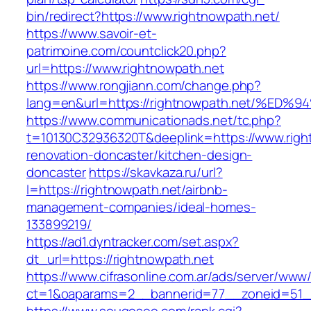
bin/redirect?https://www.rightnowpath.net/
https://www.savoir-et-
patrimoine.com/countclick20.php?
url=https://www.rightnowpath.net
https://www.rongjiann.com/change.php?
lang=en&url=https://rightnowpath.net/
https://www.communicationads.net/tc.php?
t=10130C32936320T&deeplink=https://www.righ
renovation-doncaster/kitchen-design-
doncaster
https://skavkaza.ru/url?
l=https://rightnowpath.net/airbnb-
management-companies/ideal-homes-
133899219/
https://ad1.dyntracker.com/set.aspx?
dt_url=https://rightnowpath.net
https://www.cifrasonline.com.ar/ads/server/www/
ct=1&oaparams=2__bannerid=77__zoneid=51__