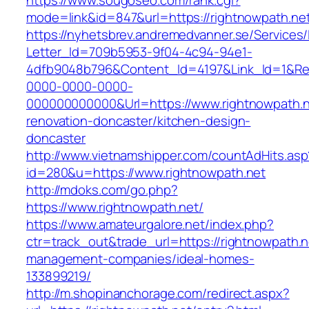
https://www.sougoseo.com/rank.cgi?
mode=link&id=847&url=https://rightnowpath.ne
https://nyhetsbrev.andremedvanner.se/Services/
Letter_Id=709b5953-9f04-4c94-94e1-
4dfb9048b796&Content_Id=4197&Link_Id=1&Re
0000-0000-0000-
000000000000&Url=https://www.rightnowpath.n
renovation-doncaster/kitchen-design-
doncaster
http://www.vietnamshipper.com/countAdHits.asp
id=280&u=https://www.rightnowpath.net
http://mdoks.com/go.php?
https://www.rightnowpath.net/
https://www.amateurgalore.net/index.php?
ctr=track_out&trade_url=https://rightnowpath.n
management-companies/ideal-homes-
133899219/
http://m.shopinanchorage.com/redirect.aspx?