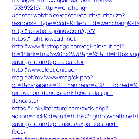
133899219/
http://wenchang-
ucenter.webtrn.cn/center/oauth/authorize?
response_type=code&client_id=wenchang&state
http://razvitie-agrariev.com/go/?
https://rightnowpath.net
http://www.firstmpegs.com/cgi-bin/out.cgi?
fc=1&link=tmx5x305x2478&p=95&url=https://righ
savings-plan/tsp-calculator
http://www.electronique-
mag.net/rev/www/mag/ck.php?
ct=1&oaparams=2__bannerid=428__zoneid=9__
renovation-doncaster/kitchen-design-
doncaster
https://kinkyliterature.com/axds.php?
action=click&id=&url=https://rightnowpath.net/th
savings-plan/tsp-basics/expenses-and-
fees/