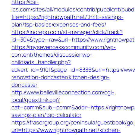
https://csi-
ics.com/sites/all/modules/contrib/pubdlcnt/pubd
file=https://rightnowpath.net/thrift-savings-
plan/tsp-basics/expenses-and-fees/
https://inorepo.com/st-manager/click/track?
id=304&type=raw&url=https://www.rightnowpat
https://mysevenoakscommunity.com/wp-
content/themes/discussionwp-
child/ads_handler.php?
advert_id=9101&page_id=8335&url=https://www.
renovation-doncaster/kitchen-design-
doncaster
http://www.bellevilleconnection.com/cgi-
local/goextlink.cgi?
cat=comm&sub=comm&addr=https://rightnowpath
savings-plan/tsp-calculator
https://frasergroup.org/peninsula/guestbook/go
url=https://www.rightnowpath.net/kitchen-