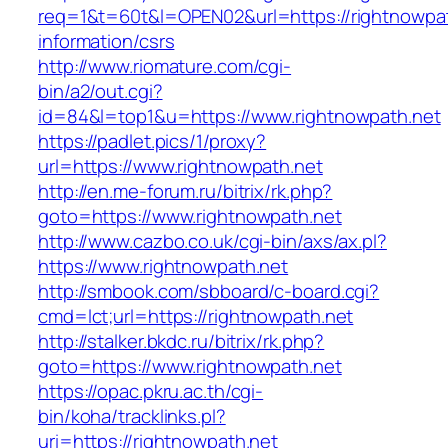
req=1&t=60t&l=OPEN02&url=https://rightnowpat
information/csrs
http://www.riomature.com/cgi-
bin/a2/out.cgi?
id=84&l=top1&u=https://www.rightnowpath.net
https://padlet.pics/1/proxy?
url=https://www.rightnowpath.net
http://en.me-forum.ru/bitrix/rk.php?
goto=https://www.rightnowpath.net
http://www.cazbo.co.uk/cgi-bin/axs/ax.pl?
https://www.rightnowpath.net
http://smbook.com/sbboard/c-board.cgi?
cmd=lct;url=https://rightnowpath.net
http://stalker.bkdc.ru/bitrix/rk.php?
goto=https://www.rightnowpath.net
https://opac.pkru.ac.th/cgi-
bin/koha/tracklinks.pl?
uri=https://rightnowpath.net