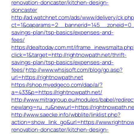
renovation-doncaster/kitchen-design-
doncaster
http://ad.watchnet.com/ads/www/delivery/ck.ph
ct=1&oaparams=2__bannerid=145__zoneid=0__l
savings-plan/tsp-basics/expenses-and-
fees/
https://dealtoday.com.mt/iframe_inewsmalta.php
click=1&target=http://rightnowpath.net/thrift-
savings-plan/tsp-basics/expenses-and-
fees/
http://www.whsjsoft.com/blog/go.asp?
url=https://rightnowpath.net
https://shop.myedgeco.com/dap/a/?
a=433&p=https://rightnowpath.net/
http://www.mitragroup.eu/modules/babel/redirec
newlang=ru_ru&newurl=https://rightnowpath.ne
http://www.saecke.info/wbblite/linklist.php?
action=show_link_go&url=https://www.rightnow
renovation-doncaster/kitchen-design-