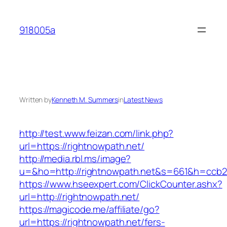
Skip
to
918005a
content
Written by
Kenneth M. Summers
in
Latest News
http://test.www.feizan.com/link.php?
url=https://rightnowpath.net/
http://media.rbl.ms/image?
u=&ho=http://rightnowpath.net&s=661&h=ccb
https://www.hseexpert.com/ClickCounter.ashx?
url=http://rightnowpath.net/
https://magicode.me/affiliate/go?
url=https://rightnowpath.net/fers-