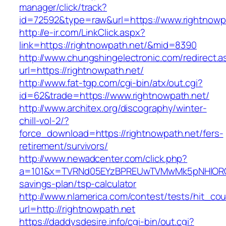
manager/click/track?
id=72592&type=raw&url=https://www.rightnowp
http://e-ir.com/LinkClick.aspx?
link=https://rightnowpath.net/&mid=8390
http://www.chungshingelectronic.com/redirect.a
url=https://rightnowpath.net/
http://www.fat-tgp.com/cgi-bin/atx/out.cgi?
id=62&trade=https://www.rightnowpath.net/
http://www.architex.org/discography/winter-
chill-vol-2/?
force_download=https://rightnowpath.net/fers-
retirement/survivors/
http://www.newadcenter.com/click.php?
a=101&x=TVRNd05EYzBPREUwTVMwMk5pNHlORGt1T
savings-plan/tsp-calculator
http://www.nlamerica.com/contest/tests/hit_cou
url=http://rightnowpath.net
https://daddysdesire.info/cgi-bin/out.cgi?