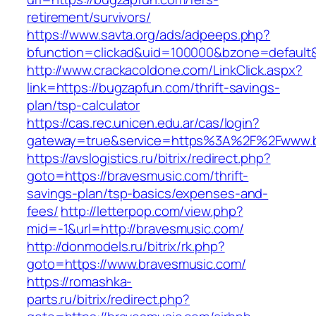
retirement/survivors/
https://www.savta.org/ads/adpeeps.php?
bfunction=clickad&uid=100000&bzone=defaul
http://www.crackacoldone.com/LinkClick.aspx?
link=https://bugzapfun.com/thrift-savings-
plan/tsp-calculator
https://cas.rec.unicen.edu.ar/cas/login?
gateway=true&service=https%3A%2F%2Fwww.bu
https://avslogistics.ru/bitrix/redirect.php?
goto=https://bravesmusic.com/thrift-
savings-plan/tsp-basics/expenses-and-
fees/
http://letterpop.com/view.php?
mid=-1&url=http://bravesmusic.com/
http://donmodels.ru/bitrix/rk.php?
goto=https://www.bravesmusic.com/
https://romashka-
parts.ru/bitrix/redirect.php?