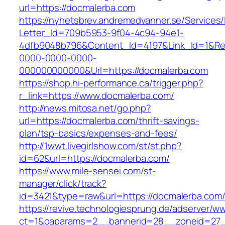
url=https://docmalerba.com
https://nyhetsbrev.andremedvanner.se/Services/
Letter_Id=709b5953-9f04-4c94-94e1-
4dfb9048b796&Content_Id=4197&Link_Id=1&Re
0000-0000-0000-
000000000000&Url=https://docmalerba.com
https://shop.hi-performance.ca/trigger.php?
r_link=https://www.docmalerba.com/
http://news.mitosa.net/go.php?
url=https://docmalerba.com/thrift-savings-
plan/tsp-basics/expenses-and-fees/
http://1wwt.livegirlshow.com/st/st.php?
id=62&url=https://docmalerba.com/
https://www.mile-sensei.com/st-
manager/click/track?
id=3421&type=raw&url=https://docmalerba.com
https://revive.technologiesprung.de/adserver/w
ct=1&oaparams=2__bannerid=28__zoneid=27_