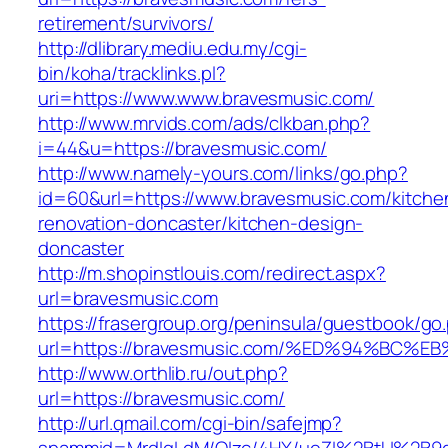
retirement/survivors/
http://dlibrary.mediu.edu.my/cgi-
bin/koha/tracklinks.pl?
uri=https://www.www.bravesmusic.com/
http://www.mrvids.com/ads/clkban.php?
i=44&u=https://bravesmusic.com/
http://www.namely-yours.com/links/go.php?
id=60&url=https://www.bravesmusic.com/kitche
renovation-doncaster/kitchen-design-
doncaster
http://m.shopinstlouis.com/redirect.aspx?
url=bravesmusic.com
https://frasergroup.org/peninsula/guestbook/go
url=https://bravesmusic.com/%ED%94%B
http://www.orthlib.ru/out.php?
url=https://bravesmusic.com/
http://url.qmail.com/cgi-bin/safejmp?