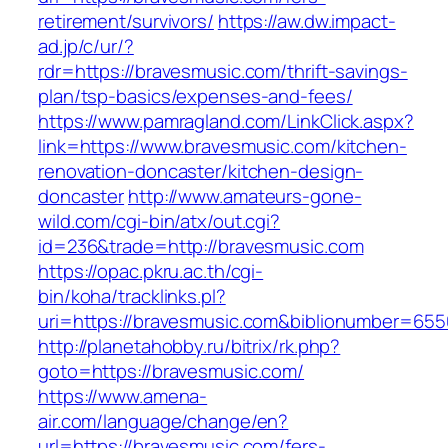
retirement/survivors/
https://aw.dw.impact-
ad.jp/c/ur/?
rdr=https://bravesmusic.com/thrift-savings-
plan/tsp-basics/expenses-and-fees/
https://www.pamragland.com/LinkClick.aspx?
link=https://www.bravesmusic.com/kitchen-
renovation-doncaster/kitchen-design-
doncaster
http://www.amateurs-gone-
wild.com/cgi-bin/atx/out.cgi?
id=236&trade=http://bravesmusic.com
https://opac.pkru.ac.th/cgi-
bin/koha/tracklinks.pl?
uri=https://bravesmusic.com&biblionumber=65
http://planetahobby.ru/bitrix/rk.php?
goto=https://bravesmusic.com/
https://www.amena-
air.com/language/change/en?
url=https://bravesmusic.com/fers-