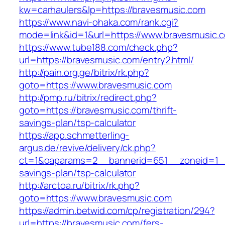
kw=carhaulers&lp=https://bravesmusic.com
https://www.navi-ohaka.com/rank.cgi?
mode=link&id=1&url=https://www.bravesmusic.
https://www.tube188.com/check.php?
url=https://bravesmusic.com/entry2.html/
http://pain.org.ge/bitrix/rk.php?
goto=https://www.bravesmusic.com
http://pmp.ru/bitrix/redirect.php?
goto=https://bravesmusic.com/thrift-
savings-plan/tsp-calculator
https://app.schmetterling-
argus.de/revive/delivery/ck.php?
ct=1&oaparams=2__bannerid=651__zoneid=1__
savings-plan/tsp-calculator
http://arctoa.ru/bitrix/rk.php?
goto=https://www.bravesmusic.com
https://admin.betwid.com/cp/registration/294?
url=https://bravesmusic.com/fers-