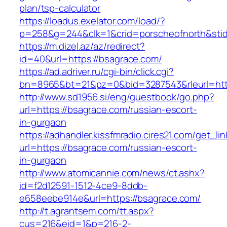
plan/tsp-calculator
https://loadus.exelator.com/load/?
p=258&g=244&clk=1&crid=porscheofnorth&stid=
https://m.dizel.az/az/redirect?
id=40&url=https://bsagrace.com/
https://ad.adriver.ru/cgi-bin/click.cgi?
bn=8965&bt=21&pz=0&bid=3287543&rleurl=http
http://www.sd1956.si/eng/guestbook/go.php?
url=https://bsagrace.com/russian-escort-
in-gurgaon
https://adhandler.kissfmradio.cires21.com/get_lin
url=https://bsagrace.com/russian-escort-
in-gurgaon
http://www.atomicannie.com/news/ct.ashx?
id=f2d12591-1512-4ce9-8ddb-
e658eebe914e&url=https://bsagrace.com/
http://t.agrantsem.com/tt.aspx?
cus=216&eid=1&p=216-2-