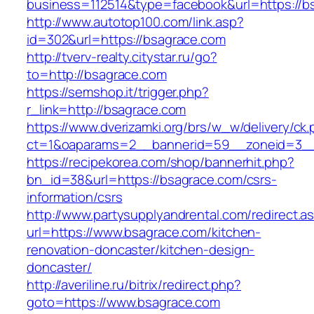
business=112514&type=facebook&url=https://b
http://www.autotop100.com/link.asp?
id=302&url=https://bsagrace.com
http://tverv-realty.citystar.ru/go?
to=http://bsagrace.com
https://semshop.it/trigger.php?
r_link=http://bsagrace.com
https://www.dverizamki.org/brs/w_w/delivery/ck
ct=1&oaparams=2__bannerid=59__zoneid=3__
https://recipekorea.com/shop/bannerhit.php?
bn_id=38&url=https://bsagrace.com/csrs-
information/csrs
http://www.partysupplyandrental.com/redirect.a
url=https://www.bsagrace.com/kitchen-
renovation-doncaster/kitchen-design-
doncaster/
http://averiline.ru/bitrix/redirect.php?
goto=https://www.bsagrace.com