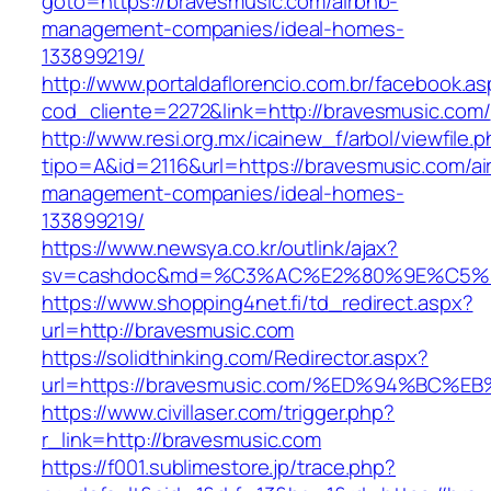
goto=https://bravesmusic.com/airbnb-
management-companies/ideal-homes-
133899219/
http://www.portaldaflorencio.com.br/facebook.as
cod_cliente=2272&link=http://bravesmusic.com/
http://www.resi.org.mx/icainew_f/arbol/viewfile.
tipo=A&id=2116&url=https://bravesmusic.com/ai
management-companies/ideal-homes-
133899219/
https://www.newsya.co.kr/outlink/ajax?
sv=cashdoc&md=%C3%AC%E2%80%9E%C5%9
https://www.shopping4net.fi/td_redirect.aspx?
url=http://bravesmusic.com
https://solidthinking.com/Redirector.aspx?
url=https://bravesmusic.com/%ED%94%B
https://www.civillaser.com/trigger.php?
r_link=http://bravesmusic.com
https://f001.sublimestore.jp/trace.php?