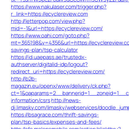
https://www.nakulaser.com/trigger.php?
r_link=https://ecyclereview.com
http://letterpop.com/view.php?
mid=-1&url=https://ecyclereview.com/
https://www.oahi.com/goto.php?
mt=365198&v=4356&url=https://ecyclereview.com
savings-plan/tsp-calculator
https://id.uaepass.ae/trustedx-
authserver/digitalid-idp/logout?
redirect_uri=https://ecyclereview.com/
http://b2b-
magazin.eu/openx/www/delivery/ck.php?
ct=1&oaparams=2__bannerid=1__zoneid=1__cb
information/csrs
http://news-
dj.limasky.com/limasky/webservices/doodle_jum
https://bsagrace.com/thrift-savings-
plan/tsp-basics/expenses-and-fees/