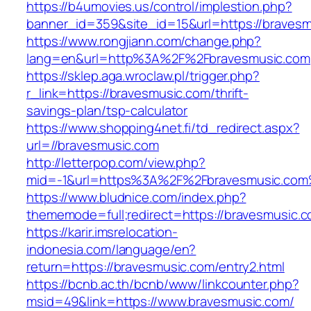
https://b4umovies.us/control/implestion.php?
banner_id=359&site_id=15&url=https://braves
https://www.rongjiann.com/change.php?
lang=en&url=http%3A%2F%2Fbravesmusic.com
https://sklep.aga.wroclaw.pl/trigger.php?
r_link=https://bravesmusic.com/thrift-
savings-plan/tsp-calculator
https://www.shopping4net.fi/td_redirect.aspx?
url=//bravesmusic.com
http://letterpop.com/view.php?
mid=-1&url=https%3A%2F%2Fbravesmusic.co
https://www.bludnice.com/index.php?
thememode=full;redirect=https://bravesmusic.c
https://karir.imsrelocation-
indonesia.com/language/en?
return=https://bravesmusic.com/entry2.html
https://bcnb.ac.th/bcnb/www/linkcounter.php?
msid=49&link=https://www.bravesmusic.com/