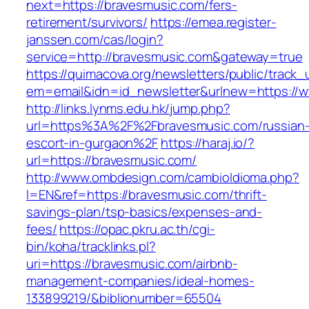
next=https://bravesmusic.com/fers-
retirement/survivors/
https://emea.register-
janssen.com/cas/login?
service=http://bravesmusic.com&gateway=true
https://quimacova.org/newsletters/public/track_
em=email&idn=id_newsletter&urlnew=https://
http://links.lynms.edu.hk/jump.php?
url=https%3A%2F%2Fbravesmusic.com/russian
escort-in-gurgaon%2F
https://haraj.io/?
url=https://bravesmusic.com/
http://www.ombdesign.com/cambioIdioma.php?
l=EN&ref=https://bravesmusic.com/thrift-
savings-plan/tsp-basics/expenses-and-
fees/
https://opac.pkru.ac.th/cgi-
bin/koha/tracklinks.pl?
uri=https://bravesmusic.com/airbnb-
management-companies/ideal-homes-
133899219/&biblionumber=65504