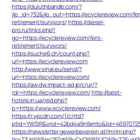
https://duluthbandb.com/?
jlp_id=732&jlp_out=https://ecyclereview.com/fe
retirement/survivors/
https://diesel-
pro.ru/links.php?
go=https://ecyclereview.com/fers-
retirement/survivors/
https://suche6.ch/count.php?
url=https://ecyclereview.com
http://www.sinal.eu/send/?
url=https://ecyclereview.com/
https://aw.dw.impact-ad.jp/c/ur/?
rdr=https://ecyclereview.com/
http://best-
hotels.in.ua/red.php?
p=https://www.ecyclereview.com/
https://r.ypcdn.com/1/c/rtd?
ptid=YWSIR&vrid=42bd4a9nfamto&lid=469707251
https://newsletter.gewerbeverein.at/lm/lm.php?
tk=T3JnYW5pc2F0aW9uCcOWR1YJCW9yZ2FuaXNh