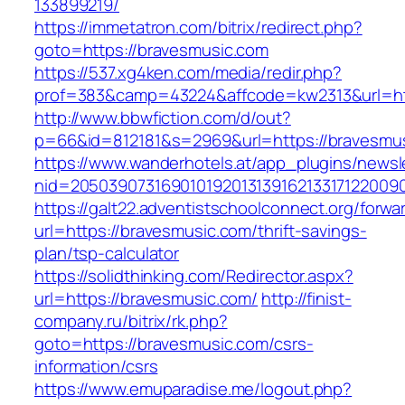
133899219/
https://immetatron.com/bitrix/redirect.php?
goto=https://bravesmusic.com
https://537.xg4ken.com/media/redir.php?
prof=383&camp=43224&affcode=kw2313&url=htt
http://www.bbwfiction.com/d/out?
p=66&id=812181&s=2969&url=https://bravesmu
https://www.wanderhotels.at/app_plugins/newsle
nid=20503907316901019201313916213317122009
https://galt22.adventistschoolconnect.org/forwar
url=https://bravesmusic.com/thrift-savings-
plan/tsp-calculator
https://solidthinking.com/Redirector.aspx?
url=https://bravesmusic.com/
http://finist-
company.ru/bitrix/rk.php?
goto=https://bravesmusic.com/csrs-
information/csrs
https://www.emuparadise.me/logout.php?