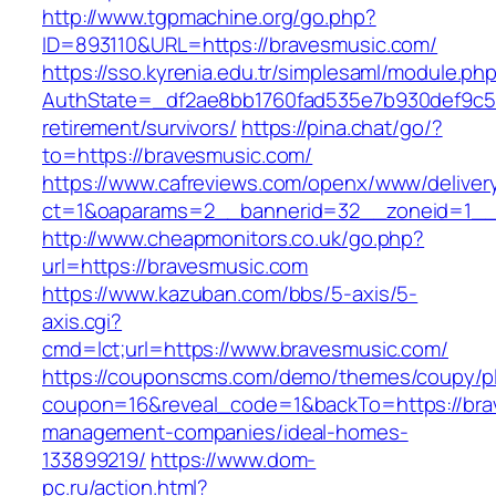
http://www.tgpmachine.org/go.php?
ID=893110&URL=https://bravesmusic.com/
https://sso.kyrenia.edu.tr/simplesaml/module.ph
AuthState=_df2ae8bb1760fad535e7b930def9c501
retirement/survivors/
https://pina.chat/go/?
to=https://bravesmusic.com/
https://www.cafreviews.com/openx/www/deliver
ct=1&oaparams=2__bannerid=32__zoneid=1__c
http://www.cheapmonitors.co.uk/go.php?
url=https://bravesmusic.com
https://www.kazuban.com/bbs/5-axis/5-
axis.cgi?
cmd=lct;url=https://www.bravesmusic.com/
https://couponscms.com/demo/themes/coupy/plu
coupon=16&reveal_code=1&backTo=https://bra
management-companies/ideal-homes-
133899219/
https://www.dom-
pc.ru/action.html?