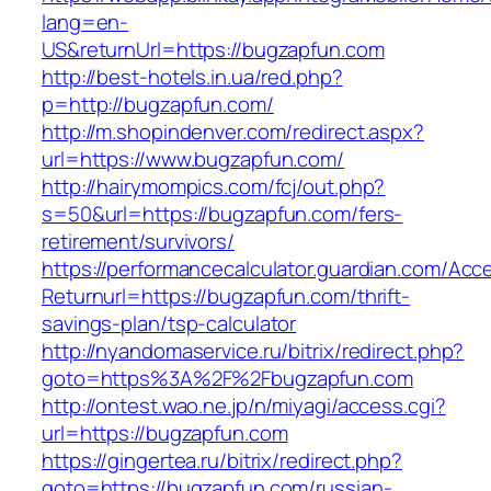
lang=en-
US&returnUrl=https://bugzapfun.com
http://best-hotels.in.ua/red.php?
p=http://bugzapfun.com/
http://m.shopindenver.com/redirect.aspx?
url=https://www.bugzapfun.com/
http://hairymompics.com/fcj/out.php?
s=50&url=https://bugzapfun.com/fers-
retirement/survivors/
https://performancecalculator.guardian.com/Ac
Returnurl=https://bugzapfun.com/thrift-
savings-plan/tsp-calculator
http://nyandomaservice.ru/bitrix/redirect.php?
goto=https%3A%2F%2Fbugzapfun.com
http://ontest.wao.ne.jp/n/miyagi/access.cgi?
url=https://bugzapfun.com
https://gingertea.ru/bitrix/redirect.php?
goto=https://bugzapfun.com/russian-