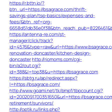
https://r.bttn.io/?
btn_url=https://bsagrace.com/thrift-
savings-plan/tsp-basics/expenses-and-
fees/&btn_ref=org-
6658d51db36e0f38&btn_reach_pub=8226461&
https://antenna-re.com/st-
manager/click/track?
id=4576&type=raw&url=https://www.bsagrace.c
renovation-doncaster/kitchen-design-
doncaster
http://riomoms.com/cgi-
bin/a2/out.cgi?
id=388&l=top38&u=https://bsagrace.com
https://sbtg.ru/ap/redirect.aspx?
l=https://bsagrace.com/
http://www.goami.net/tk/bmpf/tbpcount.cgi?
id=2002091700351650&url=https://bsagrace.com
retirement/survivors/
http://optik.ru/links.php?