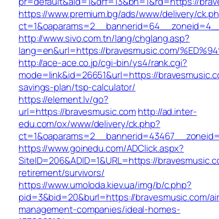
pr=default&aid=1&drf=13&bn=1&rd=https://bra
https://www.premium.bg/ads/www/delivery/ck.p
ct=1&oaparams=2__bannerid=64__zoneid=4__c
http://www.sivo.com.tn/lang/chglang.asp?
lang=en&url=https://bravesmusic.com/
http://ace-ace.co.jp/cgi-bin/ys4/rank.cgi?
mode=link&id=26651&url=https://bravesmusic.co
savings-plan/tsp-calculator/
https://element.lv/go?
url=https://bravesmusic.com
http://ad.inter-
edu.com/ox/www/delivery/ck.php?
ct=1&oaparams=2__bannerid=43467__zoneid=
https://www.goinedu.com/ADClick.aspx?
SiteID=206&ADID=1&URL=https://bravesmusic.c
retirement/survivors/
https://www.umoloda.kiev.ua/img/b/c.php?
pid=3&bid=20&burl=https://bravesmusic.com/ai
management-companies/ideal-homes-