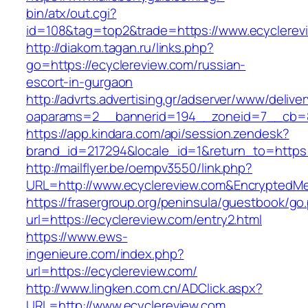
bin/atx/out.cgi?
id=108&tag=top2&trade=https://www.ecyclerev
http://diakom.tagan.ru/links.php?
go=https://ecyclereview.com/russian-
escort-in-gurgaon
http://advrts.advertising.gr/adserver/www/delive
oaparams=2__bannerid=194__zoneid=7__cb=88
https://app.kindara.com/api/session.zendesk?
brand_id=217294&locale_id=1&return_to=https
http://mailflyer.be/oempv3550/link.php?
URL=http://www.ecyclereview.com&Encrypted
https://frasergroup.org/peninsula/guestbook/go
url=https://ecyclereview.com/entry2.html
https://www.ews-
ingenieure.com/index.php?
url=https://ecyclereview.com/
http://www.lingken.com.cn/ADClick.aspx?
URL=http://www.ecyclereview.com