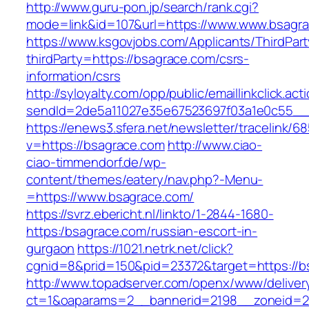
http://www.guru-pon.jp/search/rank.cgi?
mode=link&id=107&url=https://www.www.bsagr
https://www.ksgovjobs.com/Applicants/ThirdPart
thirdParty=https://bsagrace.com/csrs-
information/csrs
http://syloyalty.com/opp/public/emaillinkclick.act
sendId=2de5a11027e35e67523697f03a1e0c55__&r
https://enews3.sfera.net/newsletter/traceli
v=https://bsagrace.com
http://www.ciao-
ciao-timmendorf.de/wp-
content/themes/eatery/nav.php?-Menu-
=https://www.bsagrace.com/
https://svrz.ebericht.nl/linkto/1-2844-1680-
https:/bsagrace.com/russian-escort-in-
gurgaon
https://1021.netrk.net/click?
cgnid=8&prid=150&pid=23372&target=https://b
http://www.topadserver.com/openx/www/deliver
ct=1&oaparams=2__bannerid=2198__zoneid=28