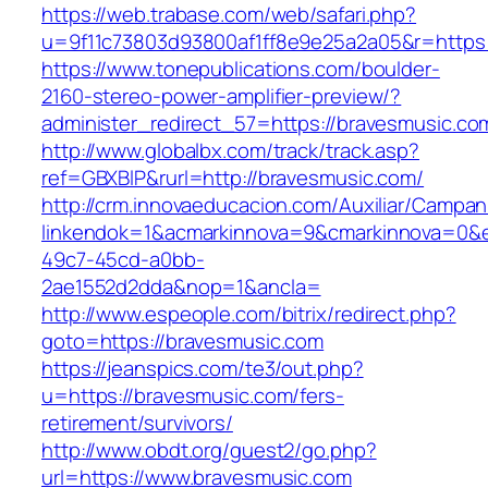
https://web.trabase.com/web/safari.php?
u=9f11c73803d93800af1ff8e9e25a2a05&r=https:
https://www.tonepublications.com/boulder-
2160-stereo-power-amplifier-preview/?
administer_redirect_57=https://bravesmusic.co
http://www.globalbx.com/track/track.asp?
ref=GBXBlP&rurl=http://bravesmusic.com/
http://crm.innovaeducacion.com/Auxiliar/Campan
linkendok=1&acmarkinnova=9&cmarkinnova=0&e
49c7-45cd-a0bb-
2ae1552d2dda&nop=1&ancla=
http://www.espeople.com/bitrix/redirect.php?
goto=https://bravesmusic.com
https://jeanspics.com/te3/out.php?
u=https://bravesmusic.com/fers-
retirement/survivors/
http://www.obdt.org/guest2/go.php?
url=https://www.bravesmusic.com