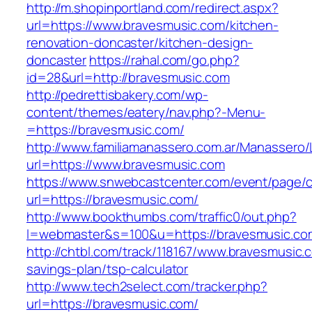
http://m.shopinportland.com/redirect.aspx?
url=https://www.bravesmusic.com/kitchen-
renovation-doncaster/kitchen-design-
doncaster
https://rahal.com/go.php?
id=28&url=http://bravesmusic.com
http://pedrettisbakery.com/wp-
content/themes/eatery/nav.php?-Menu-
=https://bravesmusic.com/
http://www.familiamanassero.com.ar/Manassero/L
url=https://www.bravesmusic.com
https://www.snwebcastcenter.com/event/page
url=https://bravesmusic.com/
http://www.bookthumbs.com/traffic0/out.php?
l=webmaster&s=100&u=https://bravesmusic.co
http://chtbl.com/track/118167/www.bravesmusic.c
savings-plan/tsp-calculator
http://www.tech2select.com/tracker.php?
url=https://bravesmusic.com/