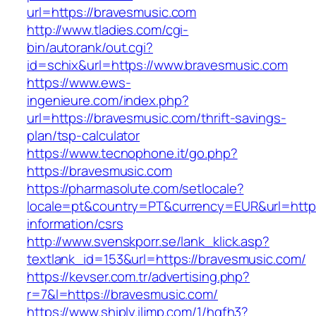
url=https://bravesmusic.com
http://www.tladies.com/cgi-
bin/autorank/out.cgi?
id=schix&url=https://www.bravesmusic.com
https://www.ews-
ingenieure.com/index.php?
url=https://bravesmusic.com/thrift-savings-
plan/tsp-calculator
https://www.tecnophone.it/go.php?
https://bravesmusic.com
https://pharmasolute.com/setlocale?
locale=pt&country=PT&currency=EUR&url=https
information/csrs
http://www.svenskporr.se/lank_klick.asp?
textlank_id=153&url=https://bravesmusic.com/
https://kevser.com.tr/advertising.php?
r=7&l=https://bravesmusic.com/
https://www.shiply.iljmp.com/1/hgfh3?