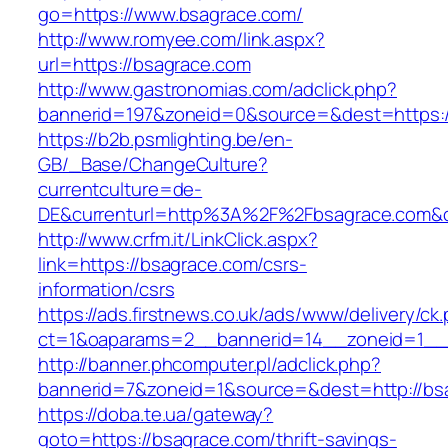
go=https://www.bsagrace.com/
http://www.romyee.com/link.aspx?
url=https://bsagrace.com
http://www.gastronomias.com/adclick.php?
bannerid=197&zoneid=0&source=&dest=ht
https://b2b.psmlighting.be/en-
GB/_Base/ChangeCulture?
currentculture=de-
DE&currenturl=http%3A%2F%2Fbsagrace.com&c
http://www.crfm.it/LinkClick.aspx?
link=https://bsagrace.com/csrs-
information/csrs
https://ads.firstnews.co.uk/ads/www/delivery/ck
ct=1&oaparams=2__bannerid=14__zoneid=1__c
http://banner.phcomputer.pl/adclick.php?
bannerid=7&zoneid=1&source=&dest=http://bs
https://doba.te.ua/gateway?
goto=https://bsagrace.com/thrift-savings-