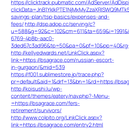
https://clicktrack.pubmatic.com/AdServer/AdDisp
clickData=JnB1YklkPTE1NjMxMyZzaXRlSWQ9M
savings-plan/tsp-basics/expenses-and-
fees/
http://dsp.adop.cc/serving/c?
u=588&g=92&c=102&cm=611&ta=659&i=1991&
6769-4b8b-aac0-
3ded67c3ad96&tp=50&pa=0&pf=10&pp=40&rg=
http://kellyedwards.net/LinkClick.aspx?
link=https://bsagrace.com/russian-escort-
in-gurgaon/&mid=539
https://f001.sublimestore.jp/trace.php?
pr=default&aid=1&drf=13&bn=1&rd=https://bsag
http://koisushi.lu/wp-
content/themes/eatery/nav.php?-Menu-
=https://bsagrace.com/fers-
retirement/survivors/
http://www.colpito.org/LinkClick.aspx?
link=https://bsagrace.com/entry2.html