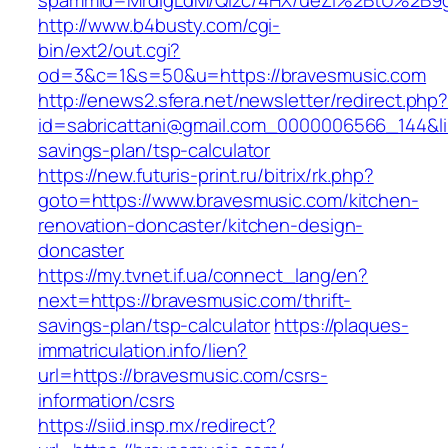
spammid=MrdIgLdM/QIzc/4HX/ueZI%2BtU%2B9g7
http://www.b4busty.com/cgi-
bin/ext2/out.cgi?
od=3&c=1&s=50&u=https://bravesmusic.com
http://enews2.sfera.net/newsletter/redirect.php
id=sabricattani@gmail.com_0000006566_144&lin
savings-plan/tsp-calculator
https://new.futuris-print.ru/bitrix/rk.php?
goto=https://www.bravesmusic.com/kitchen-
renovation-doncaster/kitchen-design-
doncaster
https://my.tvnet.if.ua/connect_lang/en?
next=https://bravesmusic.com/thrift-
savings-plan/tsp-calculator
https://plaques-
immatriculation.info/lien?
url=https://bravesmusic.com/csrs-
information/csrs
https://siid.insp.mx/redirect?