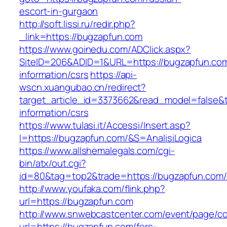
escort-in-gurgaon
http://soft.lissi.ru/redir.php?
_link=https://bugzapfun.com
https://www.goinedu.com/ADClick.aspx?
SiteID=206&ADID=1&URL=https://bugzapfun.com
information/csrs
https://api-
wscn.xuangubao.cn/redirect?
target_article_id=3373662&read_model=false&t
information/csrs
https://www.tulasi.it/Accessi/Insert.asp?
I=https://bugzapfun.com/&S=AnalisiLogica
https://www.allshemalegals.com/cgi-
bin/atx/out.cgi?
id=80&tag=top2&trade=https://bugzapfun.com/
http://www.youfaka.com/flink.php?
url=https://bugzapfun.com
http://www.snwebcastcenter.com/event/page/
url=https://bugzapfun.com/fers-