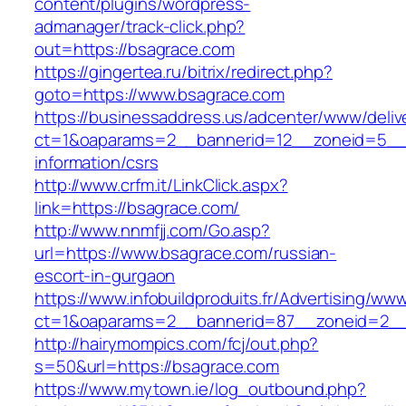
content/plugins/wordpress-
admanager/track-click.php?
out=https://bsagrace.com
https://gingertea.ru/bitrix/redirect.php?
goto=https://www.bsagrace.com
https://businessaddress.us/adcenter/www/deliv
ct=1&oaparams=2__bannerid=12__zoneid=5__c
information/csrs
http://www.crfm.it/LinkClick.aspx?
link=https://bsagrace.com/
http://www.nnmfjj.com/Go.asp?
url=https://www.bsagrace.com/russian-
escort-in-gurgaon
https://www.infobuildproduits.fr/Advertising/ww
ct=1&oaparams=2__bannerid=87__zoneid=2__
http://hairymompics.com/fcj/out.php?
s=50&url=https://bsagrace.com
https://www.mytown.ie/log_outbound.php?