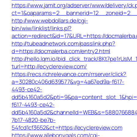
https://www.jamit.org/adserver/www/delivery/ck
ct=1&oaparams=2__bannerid=12__zoneid=2__
http://www.webdollars.de/cgi-
bin/wiw/linklist/links.pl?
action=redirect&id=17&URL=https://docmalerba
http://tubeadnetwork.com/passlink.php?
d=https://docmalerba.com/entry2.html
http://hello.lqm.io/bid_click_track/8Kt7pe1rUsM
turl=http://ecyclereview.com/
https://recs.richrelevance.com/rrserver/click?
a=30280c406d639577&vg=4a67ed9a-f617-
4493-ce42-
dd5b4160a5d2&pti=9&pa=content_slot_1&hpi
f617-4493-ce42-
dd5b4160a5d2&channelId=WEB&s=5880766884
7b17-4820-be7b-
54fcd1cf3652&ct=https://ecyclereview.com
https://www.allebonygals.com/cgi-