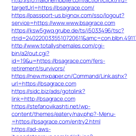
http://sfo.malonemobile.com/action/clickthru?
targetUrl=https://bsagrace.com/
https://passport-us.bignox.com/sso/logout?
service=https://www.www.bsagrace.com
https://ksw5gwq.grube.de/ts/i5033496/tsc?
rtrid=2402200335510720611&amc=con.blbn.49
http://www.totallyshemales.com/cgi-
bin/a2/out.cgi?
id=19&u=https://bsagrace.com/fers-
retirement/survivors/
https://new.mxpaper.cn/Command/Link.ashx?
url=https://bsagrace.com
https://sidc.biz/ads/gotolink?
link=http://bsagrace.com
https://stefanovikashti.net/wp-
content/themes/eatery/nav.php?-Menu-
=https://bsagrace.com/entry2.html
https://ad-aws-