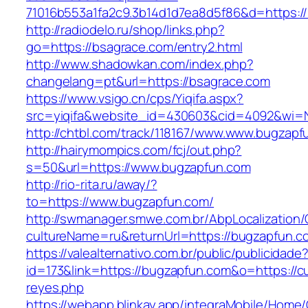
71016b553a1fa2c9.3b14d1d7ea8d5f86&d=https:/
http://radiodelo.ru/shop/links.php?
go=https://bsagrace.com/entry2.html
http://www.shadowkan.com/index.php?
changelang=pt&url=https://bsagrace.com
https://www.vsigo.cn/cps/Yiqifa.aspx?
src=yiqifa&website_id=430603&cid=4092&wi
http://chtbl.com/track/118167/www.www.bugzapf
http://hairymompics.com/fcj/out.php?
s=50&url=https://www.bugzapfun.com
http://rio-rita.ru/away/?
to=https://www.bugzapfun.com/
http://swmanager.smwe.com.br/AbpLocalization
cultureName=ru&returnUrl=https://bugzapfun.c
https://valealternativo.com.br/public/publicidade
id=173&link=https://bugzapfun.com&o=https://cute
reyes.php
https://webapp.blinkay.app/integraMobile/Home