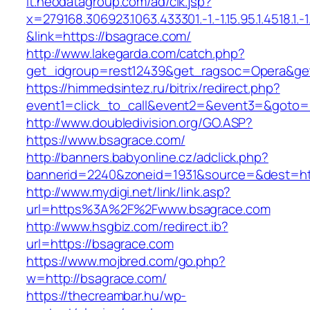
it.neodatagroup.com/ad/clk.jsp?
x=279168.306923.1063.433301.-1.-1.15.95.1.4518.1.-1.-
&link=https://bsagrace.com/
http://www.lakegarda.com/catch.php?
get_idgroup=rest12439&get_ragsoc=Opera&get
https://himmedsintez.ru/bitrix/redirect.php?
event1=click_to_call&event2=&event3=&goto=h
http://www.doubledivision.org/GO.ASP?
https://www.bsagrace.com/
http://banners.babyonline.cz/adclick.php?
bannerid=2240&zoneid=1931&source=&des
http://www.mydigi.net/link/link.asp?
url=https%3A%2F%2Fwww.bsagrace.com
http://www.hsgbiz.com/redirect.ib?
url=https://bsagrace.com
https://www.mojbred.com/go.php?
w=http://bsagrace.com/
https://thecreambar.hu/wp-