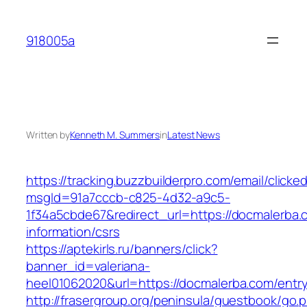
Skip
to
918005a
content
Written by
Kenneth M. Summers
in
Latest News
https://tracking.buzzbuilderpro.com/email/clicke
msgId=91a7cccb-c825-4d32-a9c5-
1f34a5cbde67&redirect_url=https://docmalerba.
information/csrs
https://aptekirls.ru/banners/click?
banner_id=valeriana-
heel01062020&url=https://docmalerba.com/entry
http://frasergroup.org/peninsula/guestbook/go.