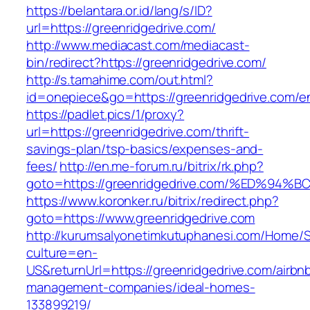
https://belantara.or.id/lang/s/ID?
url=https://greenridgedrive.com/
http://www.mediacast.com/mediacast-
bin/redirect?https://greenridgedrive.com/
http://s.tamahime.com/out.html?
id=onepiece&go=https://greenridgedrive.com/en
https://padlet.pics/1/proxy?
url=https://greenridgedrive.com/thrift-
savings-plan/tsp-basics/expenses-and-
fees/
http://en.me-forum.ru/bitrix/rk.php?
goto=https://greenridgedrive.com/%ED
https://www.koronker.ru/bitrix/redirect.php?
goto=https://www.greenridgedrive.com
http://kurumsalyonetimkutuphanesi.com/Home/S
culture=en-
US&returnUrl=https://greenridgedrive.com/airbn
management-companies/ideal-homes-
133899219/