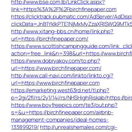
http://www.bse.com.lb/LinkClick.aspx?
link=https%3A%2F%2Fbirchfinepaper.com
https://clicktrack.pubmatic.com/AdServer/AdDisp
clickData=JnB1YklkPTE1NjMxMyZzaXRlSWQ9M
http://www.xitang-bbs.cn/home/link.php?
url=https://birchfinepaper.com/
https://www.scottishcampingguide.com/link_cli
action=free_link&n=398&url=https://www.birchf
https://www.dobryakov.com/to.php?
url=https://www.birchfinepaper.com/
http://www.call-navi.com/linkto/linkto.cgi?
url=https://www.birchfinepaper.com
https://emarketing.west63rd.net/tl.php?
p=2gi/2fl/rs/2y1/14i/rs/NHSHighRiskab/https://bi
https://www.boyfreepics.com/te3/out.php?
s=&u=https://birchfinepaper.com/airbnb-
management-companies/ideal-homes-
133899219/
http://unrealshemales.com/cgi-