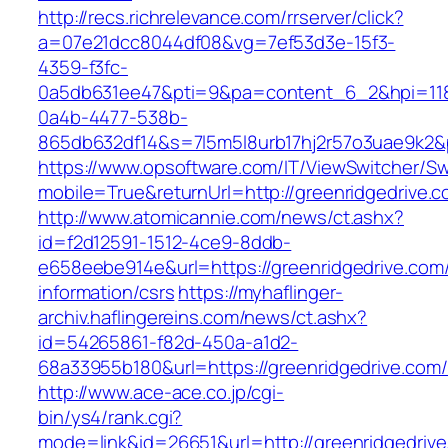
http://recs.richrelevance.com/rrserver/click?
a=07e21dcc8044df08&vg=7ef53d3e-15f3-
4359-f3fc-
0a5db631ee47&pti=9&pa=content_6_2&hpi=11
0a4b-4477-538b-
865db632df14&s=7l5m5l8urb17hj2r57o3uae9k2&
https://www.opsoftware.com/IT/ViewSwitcher/S
mobile=True&returnUrl=http://greenridgedrive.c
http://www.atomicannie.com/news/ct.ashx?
id=f2d12591-1512-4ce9-8ddb-
e658eebe914e&url=https://greenridgedrive.com/
information/csrs
https://myhaflinger-
archiv.haflingereins.com/news/ct.ashx?
id=54265861-f82d-450a-a1d2-
68a33955b180&url=https://greenridgedr
http://www.ace-ace.co.jp/cgi-
bin/ys4/rank.cgi?
mode=link&id=26651&url=http://greenridgedrive