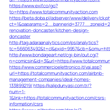
https://www.exif.co/go?
to=https://www.totalcommunityaction.com
https://beta.doba.pl/adserver/www/delivery/ck.p
ct=1&oaparams=2__bannerid=3777__zoneid=24
renovation-doncaster/kitchen-design-
doncaster
http://tag.adaraanalytics.com/ps/analytics?
tc=566063492&t=cl&pxid=9957&cb=&omu=http:
http://www.bondageart.net/cgi-bin/out.cgi?
n=comicsin&id=3&url=https://www.totalcommun
https://www.commercioelettronico.it/vai.asp?
url=https://totalcommunityaction.com/airbnb-
management-companies/ideal-homes-
133899219/
https://kalipdunyasi.com.tr/?
num=1-
1&link=https://totalcommunityaction.com/csrs-
information/csrs