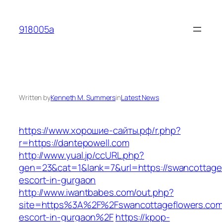
Skip
to
918005a
content
Written by
Kenneth M. Summers
in
Latest News
https://www.хорошие-сайты.рф/r.php?
r=https://dantepowell.com
http://www.yual.jp/ccURL.php?
gen=23&cat=1&lank=7&url=https://swancottagef
escort-in-gurgaon
http://www.iwantbabes.com/out.php?
site=https%3A%2F%2Fswancottageflowers.com/
escort-in-gurgaon%2F
https://kpop-