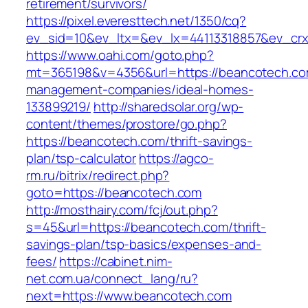
retirement/survivors/
https://pixel.everesttech.net/1350/cq?
ev_sid=10&ev_ltx=&ev_lx=44113318857&ev_crx
https://www.oahi.com/goto.php?
mt=365198&v=4356&url=https://beancotech.co
management-companies/ideal-homes-
133899219/
http://sharedsolar.org/wp-
content/themes/prostore/go.php?
https://beancotech.com/thrift-savings-
plan/tsp-calculator
https://agco-
rm.ru/bitrix/redirect.php?
goto=https://beancotech.com
http://mosthairy.com/fcj/out.php?
s=45&url=https://beancotech.com/thrift-
savings-plan/tsp-basics/expenses-and-
fees/
https://cabinet.nim-
net.com.ua/connect_lang/ru?
next=https://www.beancotech.com