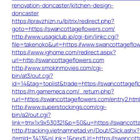
renovation-doncaster/kitchen-design-
doncaster
https://pravzhizn.ru/bitrix/redirect.php?
goto=https://swancottageflowers.com/
http://www.usagiclub.jp/cgi-bin/linkc.cgi?
file=takenoko&url=https://www.swancottageflo
https://www.ighome.com/redirect.aspx?
url=http://swancottageflowers.com
http://www.smokinmovies.com/cgi-
bin/at3/out.cgi?
id=14&tag=toplist&trade=https://swancottagef
https://m.gamemeca.com/_return.php?
rurl=https://swancottageflowers.com/entry2.htm
http://www.superstockings.com/cgi-
bin/a2/out.cgi?
link=tmx1x9x530321&p=50&u=https://swa
http://tracking.vietnamnetad.vn/Dout/Click.ashx?
itemId=3413&isLink=1&nextUrl=https://swancot