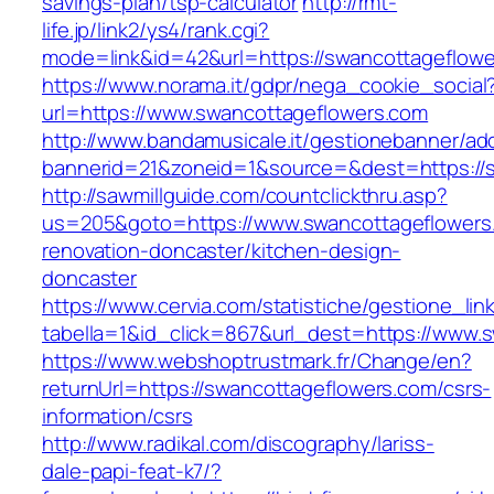
savings-plan/tsp-calculator
http://rmt-
life.jp/link2/ys4/rank.cgi?
mode=link&id=42&url=https://swancottageflow
https://www.norama.it/gdpr/nega_cookie_social
url=https://www.swancottageflowers.com
http://www.bandamusicale.it/gestionebanner/adc
bannerid=21&zoneid=1&source=&dest=https://s
http://sawmillguide.com/countclickthru.asp?
us=205&goto=https://www.swancottageflowers
renovation-doncaster/kitchen-design-
doncaster
https://www.cervia.com/statistiche/gestione_lin
tabella=1&id_click=867&url_dest=https://www.
https://www.webshoptrustmark.fr/Change/en?
returnUrl=https://swancottageflowers.com/csrs-
information/csrs
http://www.radikal.com/discography/lariss-
dale-papi-feat-k7/?