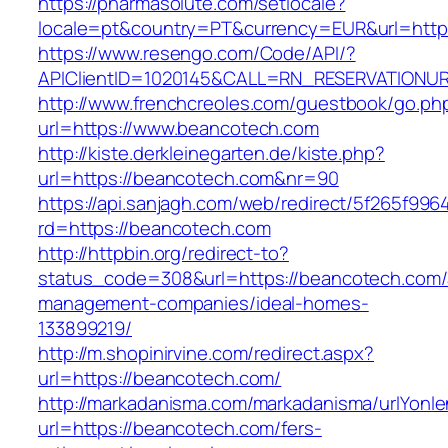
https://pharmasolute.com/setlocale?
locale=pt&country=PT&currency=EUR&url=http
https://www.resengo.com/Code/API/?
APIClientID=1020145&CALL=RN_RESERVATIONUR
http://www.frenchcreoles.com/guestbook/go.ph
url=https://www.beancotech.com
http://kiste.derkleinegarten.de/kiste.php?
url=https://beancotech.com&nr=90
https://api.sanjagh.com/web/redirect/5f265f9
rd=https://beancotech.com
http://httpbin.org/redirect-to?
status_code=308&url=https://beancotech.com/
management-companies/ideal-homes-
133899219/
http://m.shopinirvine.com/redirect.aspx?
url=https://beancotech.com/
http://markadanisma.com/markadanisma/urlYonle
url=https://beancotech.com/fers-