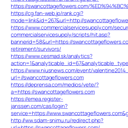
https://swancottageflowers.com/%ED%9
https://cg.fan-web.jp/rank.cgi?
mode=link&id=267&url=http://swancottageflowe
https://www.commercialservicesupply.com/secur
commercialservicesupply/scripts/hit.asp?
bannerid=58&url=https://swancottageflowers.c
retirement/survivors/
https://www.cesmad.sk/analytics?
action=1&analyticable_id=67&analyticable_
https://www.niusnews.com/event/valentine2014
url=//swancottageflowers.com
https://deprensa.com/medios/vete/?
a=https://swancottageflowers.com
https://emea.register-
janssen.com/cas/login?
service=https://www.swancottageflowers.com&
http://ww.sdam-snimu.ru/redirect.php?
url=https://swancottageflowers.com/