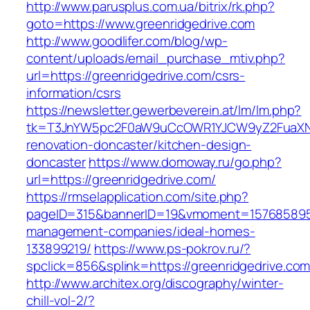
http://www.parusplus.com.ua/bitrix/rk.php?
goto=https://www.greenridgedrive.com
http://www.goodlifer.com/blog/wp-
content/uploads/email_purchase_mtiv.php?
url=https://greenridgedrive.com/csrs-
information/csrs
https://newsletter.gewerbeverein.at/lm/lm.php?
tk=T3JnYW5pc2F0aW9uCcOWR1YJCW9yZ2FuaXNh
renovation-doncaster/kitchen-design-
doncaster
https://www.domoway.ru/go.php?
url=https://greenridgedrive.com/
https://rmselapplication.com/site.php?
pageID=315&bannerID=19&vmoment=1576858959&u
management-companies/ideal-homes-
133899219/
https://www.ps-pokrov.ru/?
spclick=856&splink=https://greenridgedrive.com
http://www.architex.org/discography/winter-
chill-vol-2/?