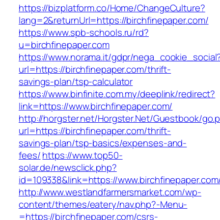
https://bizplatform.co/Home/ChangeCulture?
lang=2&returnUrl=https://birchfinepaper.com/
https://www.spb-schools.ru/rd?
u=birchfinepaper.com
https://www.norama.it/gdpr/nega_cookie_social
url=https://birchfinepaper.com/thrift-
savings-plan/tsp-calculator
https://www.binfinite.com.my/deeplink/redirect?
link=https://www.birchfinepaper.com/
http://horgster.net/Horgster.Net/Guestbook/go.
url=https://birchfinepaper.com/thrift-
savings-plan/tsp-basics/expenses-and-
fees/
https://www.top50-
solar.de/newsclick.php?
id=109338&link=https://www.birchfinepaper.com/
http://www.westlandfarmersmarket.com/wp-
content/themes/eatery/nav.php?-Menu-
=https://birchfinepaper.com/csrs-