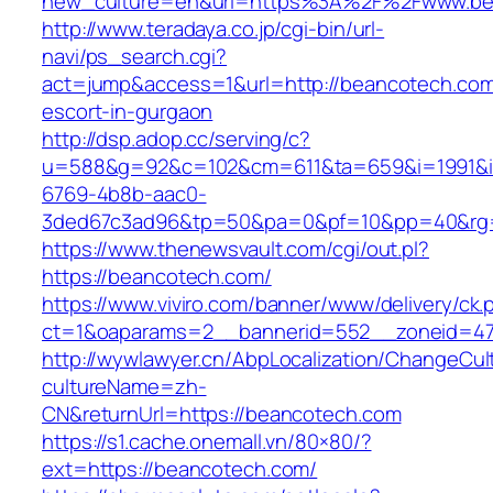
new_culture=en&url=https%3A%2F%2Fwww.be
http://www.teradaya.co.jp/cgi-bin/url-
navi/ps_search.cgi?
act=jump&access=1&url=http://beancotech.com
escort-in-gurgaon
http://dsp.adop.cc/serving/c?
u=588&g=92&c=102&cm=611&ta=659&i=1991&
6769-4b8b-aac0-
3ded67c3ad96&tp=50&pa=0&pf=10&pp=40&rg=4
https://www.thenewsvault.com/cgi/out.pl?
https://beancotech.com/
https://www.viviro.com/banner/www/delivery/ck.
ct=1&oaparams=2__bannerid=552__zoneid=47
http://wywlawyer.cn/AbpLocalization/ChangeCul
cultureName=zh-
CN&returnUrl=https://beancotech.com
https://s1.cache.onemall.vn/80×80/?
ext=https://beancotech.com/