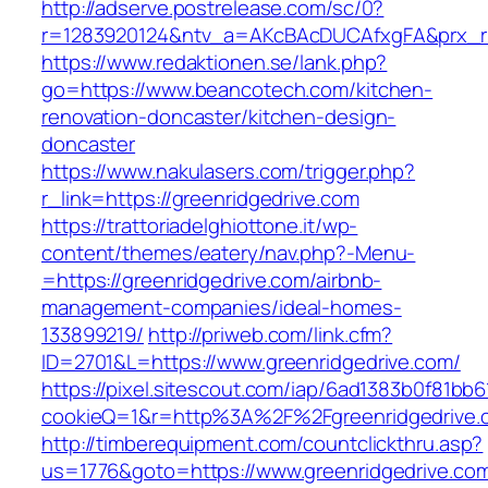
http://adserve.postrelease.com/sc/0?
r=1283920124&ntv_a=AKcBAcDUCAfxgFA&prx_r=
https://www.redaktionen.se/lank.php?
go=https://www.beancotech.com/kitchen-
renovation-doncaster/kitchen-design-
doncaster
https://www.nakulasers.com/trigger.php?
r_link=https://greenridgedrive.com
https://trattoriadelghiottone.it/wp-
content/themes/eatery/nav.php?-Menu-
=https://greenridgedrive.com/airbnb-
management-companies/ideal-homes-
133899219/
http://priweb.com/link.cfm?
ID=2701&L=https://www.greenridgedrive.com/
https://pixel.sitescout.com/iap/6ad1383b0f81bb6
cookieQ=1&r=http%3A%2F%2Fgreenridgedrive.
http://timberequipment.com/countclickthru.asp?
us=1776&goto=https://www.greenridgedrive.co