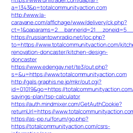
https://www.unlitrader.com/dap/a/?
a=1343&p=totalcommunityaction.com
http://www.la-
caravane.com/affichage/www/delivery/ck.php?
ct=1&oaparams=2__bannerid=21__zoneid=5__c
https://russiantownradio.net/loc.php?
to=https://www.totalcommunityaction.com/kitch
renovation-doncaster/kitchen-design-
doncaster
https://www.edengay.net/te3/out.php?
s=&u=https://www.totalcommunityaction.com
http://gals.graphis.ne.jp/mkr/out.cgi?
id=01019&go=https://totalcommunityaction.com/t
savings-plan/tsp-calculator
https://auth.mindmixer.com/GetAuthCookie?
returnUrl=https://www.totalcommunityaction.co
https://as-pp.ru/forum/go.php?
https://totalcommunityaction.com/csrs-