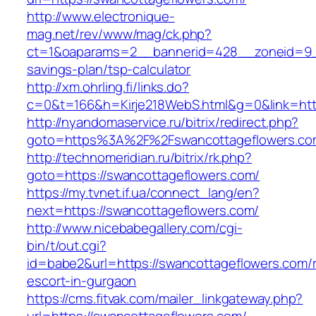
http://www.electronique-
mag.net/rev/www/mag/ck.php?
ct=1&oaparams=2__bannerid=428__zoneid=9__
savings-plan/tsp-calculator
http://xm.ohrling.fi/links.do?
c=0&t=166&h=Kirje218WebS.html&g=0&link=http
http://nyandomaservice.ru/bitrix/redirect.php?
goto=https%3A%2F%2Fswancottageflowers.com
http://technomeridian.ru/bitrix/rk.php?
goto=https://swancottageflowers.com/
https://my.tvnet.if.ua/connect_lang/en?
next=https://swancottageflowers.com/
http://www.nicebabegallery.com/cgi-
bin/t/out.cgi?
id=babe2&url=https://swancottageflowers.com/
escort-in-gurgaon
https://cms.fitvak.com/mailer_linkgateway.php?