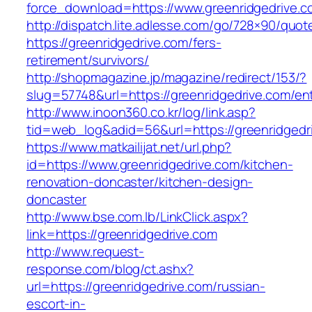
force_download=https://www.greenridgedrive.c
http://dispatch.lite.adlesse.com/go/728×90/quot
https://greenridgedrive.com/fers-
retirement/survivors/
http://shopmagazine.jp/magazine/redirect/153/?
slug=57748&url=https://greenridgedrive.com/ent
http://www.inoon360.co.kr/log/link.asp?
tid=web_log&adid=56&url=https://greenridgedri
https://www.matkailijat.net/url.php?
id=https://www.greenridgedrive.com/kitchen-
renovation-doncaster/kitchen-design-
doncaster
http://www.bse.com.lb/LinkClick.aspx?
link=https://greenridgedrive.com
http://www.request-
response.com/blog/ct.ashx?
url=https://greenridgedrive.com/russian-
escort-in-