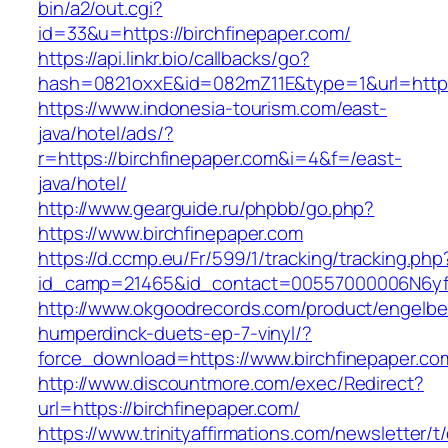
bin/a2/out.cgi?
id=33&u=https://birchfinepaper.com/
https://api.linkr.bio/callbacks/go?
hash=0821oxxE&id=082mZ11E&type=1&url=http:/
https://www.indonesia-tourism.com/east-
java/hotel/ads/?
r=https://birchfinepaper.com&i=4&f=/east-
java/hotel/
http://www.gearguide.ru/phpbb/go.php?
https://www.birchfinepaper.com
https://d.ccmp.eu/Fr/599/1/tracking/tracking.php
id_camp=21465&id_contact=00557000006N6yfAA
http://www.okgoodrecords.com/product/engelbe
humperdinck-duets-ep-7-vinyl/?
force_download=https://www.birchfinepaper.co
http://www.discountmore.com/exec/Redirect?
url=https://birchfinepaper.com/
https://www.trinityaffirmations.com/newsletter/t