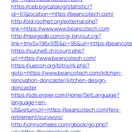
https://ceb.bg/catalog/statistic/?
id=61&location=https://beancotech.com/
http://old.roofnet.org/external.php?
link=https://www.www.beancotech.com
http://mpegsdb.com/cgi-bin/out.cgi?
link=tmx5x196x935&p=95&url=https://beancot
https://suche6.ch/count.php?
url=https://www.beancotech.com/
https://iuecon.org/bitrix/rk.php?
goto=https://www.beancotech.com/kitchen-
renovation-doncaster/kitchen-design-
doncaster
https://sds.eigver.com/Home/SetLanguage?
language=en-
US&returnUrl=https://beancotech.com/fers-
retirement/survivors/
http://johnvorhees.com/gbook/go.php?
url=https://beancotech.com