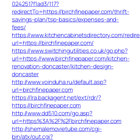
0242517f1ad3/117?
redirectTo=https://birchfinepaper.com/thrift-
savings-plan/tsp-basics/expenses-and-
fees/
https://www.kitchencabinetsdirectory.com/redire
url=https://birchfinepaper.com/
https://www.switchingutilities.co.uk/go.php?
url=https://www.birchfinepaper.com/kitchen-
renovation-doncaster/kitchen-design-
doncaster
http://www.voinduha.ru/default.asp?
url=birchfinepaper.com
https://lra.backagent.net/ext/rdr/?
https://birchfinepaper.com
http://www.dd510.com/go.asp?
url=https%3A%2F%2Fbirchfinepaper.com
http://shemalemovietube.com/cgi-
bin/atx/out.cgi?