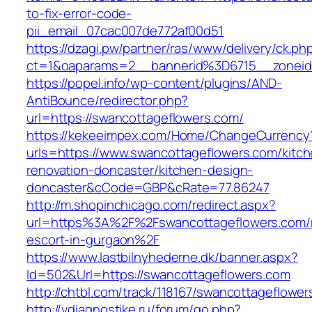
to-fix-error-code-
pii_email_07cac007de772af00d51
https://dzagi.pw/partner/ras/www/delivery/ck.ph
ct=1&oaparams=2__bannerid%3D6715__zonei
https://popel.info/wp-content/plugins/AND-
AntiBounce/redirector.php?
url=https://swancottageflowers.com/
https://kekeeimpex.com/Home/ChangeCurrency
urls=https://www.swancottageflowers.com/kitch
renovation-doncaster/kitchen-design-
doncaster&cCode=GBP&cRate=77.86247
http://m.shopinchicago.com/redirect.aspx?
url=https%3A%2F%2Fswancottageflowers.com/r
escort-in-gurgaon%2F
https://www.lastbilnyhederne.dk/banner.aspx?
Id=502&Url=https://swancottageflowers.com
http://chtbl.com/track/118167/swancottageflowe
http://vdiagnostike.ru/forum/go.php?