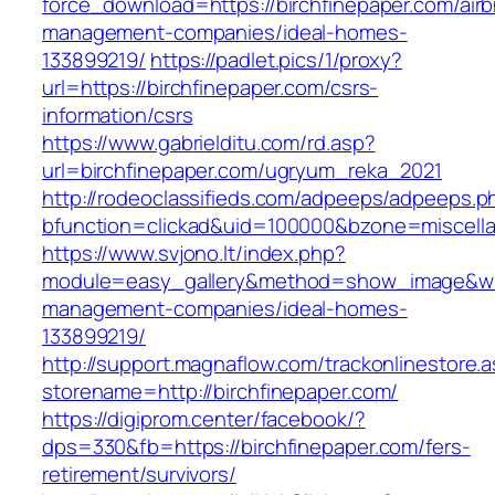
force_download=https://birchfinepaper.com/air
management-companies/ideal-homes-
133899219/
https://padlet.pics/1/proxy?
url=https://birchfinepaper.com/csrs-
information/csrs
https://www.gabrielditu.com/rd.asp?
url=birchfinepaper.com/ugryum_reka_2021
http://rodeoclassifieds.com/adpeeps/adpeeps.p
bfunction=clickad&uid=100000&bzone=miscell
https://www.svjono.lt/index.php?
module=easy_gallery&method=show_image&w=8
management-companies/ideal-homes-
133899219/
http://support.magnaflow.com/trackonlinestore.
storename=http://birchfinepaper.com/
https://digiprom.center/facebook/?
dps=330&fb=https://birchfinepaper.com/fers-
retirement/survivors/