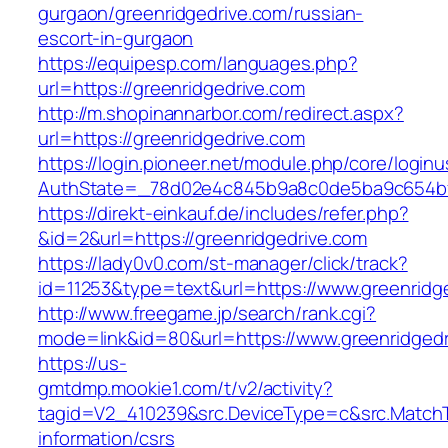
gurgaon/greenridgedrive.com/russian-
escort-in-gurgaon
https://equipesp.com/languages.php?
url=https://greenridgedrive.com
http://m.shopinannarbor.com/redirect.aspx?
url=https://greenridgedrive.com
https://login.pioneer.net/module.php/core/login
AuthState=_78d02e4c845b9a8c0de5ba9c654bf89
https://direkt-einkauf.de/includes/refer.php?
&id=2&url=https://greenridgedrive.com
https://lady0v0.com/st-manager/click/track?
id=11253&type=text&url=https://www.greenridg
http://www.freegame.jp/search/rank.cgi?
mode=link&id=80&url=https://www.greenridgedr
https://us-
gmtdmp.mookie1.com/t/v2/activity?
tagid=V2_410239&src.DeviceType=c&src.MatchT
information/csrs