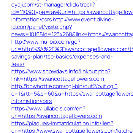
oyaji.com/st-manager/click/track?
id=1103&type=raw&url=https://swancottageflow
information/csrs
http://www.event.divine-
id.com/panel/visite.php?
news=1016&id=1234268&link=https://swancotta
http://www.mu-bio.com/go?
url=http%3A%2F%2Fswancottageflowers.com/thr
savings-plan/tsp-basics/expenses-and-
fees/
https://www.showdays.info/linkout.php?
link=https://swancottageflowers.com
http://bbwhottie.com/cgi-bin/out2/out.cgi?
c=1&rtt=5&s=60&u=https://swancottageflowers
information/csrs
https://www.lullabels.com/en?
url=https://swancottageflowers.com
https://plaques-immatriculation.info/lien?
url=https://www.swancottageflowers.com/kitche