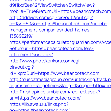
d9f1bcf2ea42/ViewSwitcher/SwitchView?
mobile=True&returnUrl=https://beancotech.com
http://dddvids.com/cgi-bin/out2/out.cgi?
c=1&s=50&u=https://beancotech.com/airbnb-
management-companies/ideal-homes-
133899219/
https://performancecalculator.guardian.com/Ac
Returnurl=https://beancotech.com/fers-
retirement/survivors/
http://www.photokonkurs.com/cgi-
bin/out.cgi?
id=lkpro&url=https://www.beancotech.com
http://muscatmediagroup.com/urltracking/track.
capmname=rangetimes&lang=1&page=http://be
http://m.shopincolumbia.com/redirect.aspx?
url=https://www.beancotech.com/
https://lib.swsu.ru/links.php?
go=https://beancotech.com/