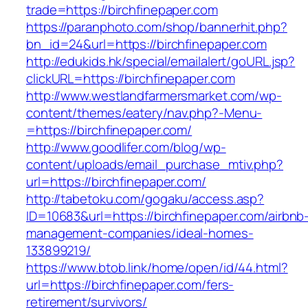
trade=https://birchfinepaper.com
https://paranphoto.com/shop/bannerhit.php?
bn_id=24&url=https://birchfinepaper.com
http://edukids.hk/special/emailalert/goURL.jsp?
clickURL=https://birchfinepaper.com
http://www.westlandfarmersmarket.com/wp-
content/themes/eatery/nav.php?-Menu-
=https://birchfinepaper.com/
http://www.goodlifer.com/blog/wp-
content/uploads/email_purchase_mtiv.php?
url=https://birchfinepaper.com/
http://tabetoku.com/gogaku/access.asp?
ID=10683&url=https://birchfinepaper.com/airbnb
management-companies/ideal-homes-
133899219/
https://www.btob.link/home/open/id/44.html?
url=https://birchfinepaper.com/fers-
retirement/survivors/