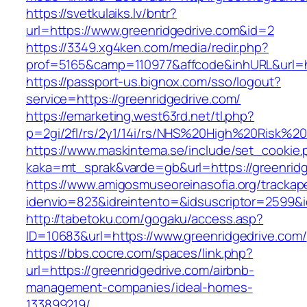
https://svetkulaiks.lv/bntr?
url=https://www.greenridgedrive.com&id=2
https://3349.xg4ken.com/media/redir.php?
prof=5165&camp=110977&affcode&inhURL&url=ht
https://passport-us.bignox.com/sso/logout?
service=https://greenridgedrive.com/
https://emarketing.west63rd.net/tl.php?
p=2gi/2fl/rs/2y1/14i/rs/NHS%20High%20Risk%20a
https://www.maskintema.se/include/set_cookie.
kaka=mt_sprak&varde=gb&url=https://greenridg
https://www.amigosmuseoreinasofia.org/trackap
idenvio=823&idreintento=&idsuscriptor=2599&i
http://tabetoku.com/gogaku/access.asp?
ID=10683&url=https://www.greenridgedrive.com/
https://bbs.cocre.com/spaces/link.php?
url=https://greenridgedrive.com/airbnb-
management-companies/ideal-homes-
133899219/