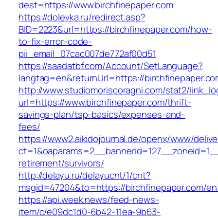
dest=https://www.birchfinepaper.com
https://dolevka.ru/redirect.asp?
BID=2223&url=https://birchfinepaper.com/how-
to-fix-error-code-
pii_email_07cac007de772af00d51
https://saadatbf.com/Account/SetLanguage?
langtag=en&returnUrl=https://birchfine
http://www.studiomoriscoragni.com/stat2/link_l
url=https://www.birchfinepaper.com/thrift-
savings-plan/tsp-basics/expenses-and-
fees/
https://www2.aikidojournal.de/openx/www/delive
ct=1&oaparams=2__bannerid=127__zoneid=1__c
retirement/survivors/
http://delayu.ru/delayucnt/1/cnt?
msgid=47204&to=https://birchfinepaper.com/ent
https://api.week.news/feed-news-
item/c/e09dc1d0-6b42-11ea-9b63-