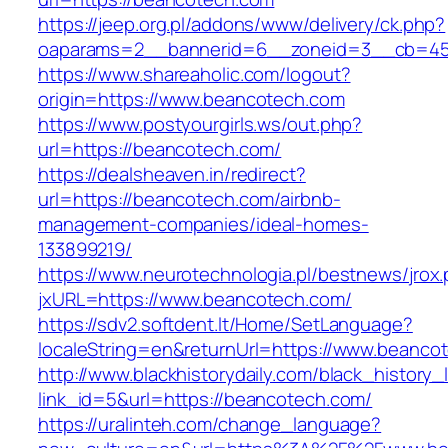
https://jeep.org.pl/addons/www/delivery/ck.php?
oaparams=2__bannerid=6__zoneid=3__cb=459
https://www.shareaholic.com/logout?
origin=https://www.beancotech.com
https://www.postyourgirls.ws/out.php?
url=https://beancotech.com/
https://dealsheaven.in/redirect?
url=https://beancotech.com/airbnb-
management-companies/ideal-homes-
133899219/
https://www.neurotechnologia.pl/bestnews/jrox
jxURL=https://www.beancotech.com/
https://sdv2.softdent.lt/Home/SetLanguage?
localeString=en&returnUrl=https://www.beanco
http://www.blackhistorydaily.com/black_history_l
link_id=5&url=https://beancotech.com/
https://uralinteh.com/change_language?