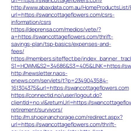
url=https://swancottageflowers.com/
http://www.abaxdata.com.au/HomeProductsList/
url=https://swancottageflowers.com/csrs-
information/csrs
https://deprensa.com/medios/vete/?
a=https://swancottageflowers.com/thrift-
savings-plan/tsp-basics/expenses-and-
fees/
https://members.siteffect.be/index_banner_trac
S1=HOWM&S2=34686&S3=405&LINK=https://swa
http://newsletter.naos-
enews.com/servlets/t?p=2349043584-
161304375&url=https://swancottageflowers.com
https://connectid.no/user/logout.do?
clientId=no.vl&returnUrl=https://swancottageflo
retirement/survivors/
http://m.shopinanchorage.com/redirect.aspx?
url=https://swancottageflowers.com/thrift-