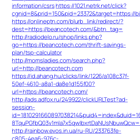
information/csrs
https://1021.netrk.net/click?
cgnid=8&prid=150&pid=23372&target=https://bi
https://onlineptn.com/blurb_link/redirect/?
dest=https://beancotech.com/&btn_tag=
http://radiodelo.ru/shop/links.php?
go=https://beancotech.com/thrift-savings-
plan/tsp-calculator
http://momsladies.com/search.php?
url=http://beancotech.com
https://id.ahang.hu/clicks/link/1226/a108c37f-
50ef-4610-a8a1-da8e1d155f00?
url=https://beancotech.com/
http://ads.adfox.ru/249922/clickURLTest?ad-
session-
id=1810291660897038214&puid4=index&duid=
8TquPGfbQ03v1mla7x5qwIbxrtDaNUsNbuwQcw==
http://rainbow.evos.in.ua/ru-RU/233763fe-
c805-4ea6-976c-