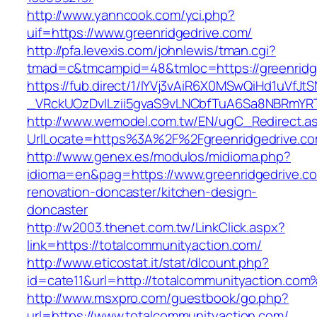
http://www.yanncook.com/yci.php?
uif=https://www.greenridgedrive.com/
http://pfa.levexis.com/johnlewis/tman.cgi?
tmad=c&tmcampid=48&tmloc=https://greenridg
https://fub.direct/1/IYVj3vAiR6X0MSwQiHd1uV
_VRckUOzDvlLzii5gvaS9vLNCbfTuA6Sa8NBRmYRT
http://www.wemodel.com.tw/EN/ugC_Redirect.a
UrlLocate=https%3A%2F%2Fgreenridgedrive.co
http://www.genex.es/modulos/midioma.php?
idioma=en&pag=https://www.greenridgedrive.co
renovation-doncaster/kitchen-design-
doncaster
http://w2003.thenet.com.tw/LinkClick.aspx?
link=https://totalcommunityaction.com/
http://www.eticostat.it/stat/dlcount.php?
id=cate11&url=http://totalcommunityaction.co
http://www.msxpro.com/guestbook/go.php?
url=https://www.totalcommunityaction.com/