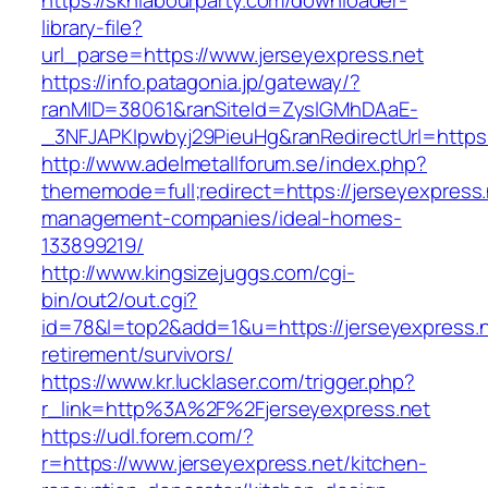
https://sknlabourparty.com/downloader-
library-file?
url_parse=https://www.jerseyexpress.net
https://info.patagonia.jp/gateway/?
ranMID=38061&ranSiteId=ZyslGMhDAaE-
_3NFJAPKIpwbyj29PieuHg&ranRedirectUrl=https:/
http://www.adelmetallforum.se/index.php?
thememode=full;redirect=https://jerseyexpress.
management-companies/ideal-homes-
133899219/
http://www.kingsizejuggs.com/cgi-
bin/out2/out.cgi?
id=78&l=top2&add=1&u=https://jerseyexpress.n
retirement/survivors/
https://www.kr.lucklaser.com/trigger.php?
r_link=http%3A%2F%2Fjerseyexpress.net
https://udl.forem.com/?
r=https://www.jerseyexpress.net/kitchen-