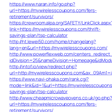
https://www.naran.info/go.php?
url=https://mywirelesscoupons.com/fers-
retirement/survivors/
https://crewroom.alpa.org/SAFETY/LinkClick.aspx
link=https://mywirelesscoupons.com/thrift-
savings-plan/tsp-calculator
http://ht.lewei50.com/home/changelang?
lang=en&url=https://mywirelesscoupons.com/
http://www.powerflexweb.com/centers_redirect
idDivision=25&nameDivision=Homepage&idMod
http://intof.io/view/redirect.php?
url=http://mywirelesscoupons.com&ax_09Am1
https://www.navi-ohaka.com/rank.cgi?
mode=link&id=1&url=https://mywirelesscoupons.
savings-plan/tsp-calculator
http://www.cheapmicrowaveovens.co.uk/go.php
url=https://mywirelesscoupons.com/fers-
retirement/survivors/