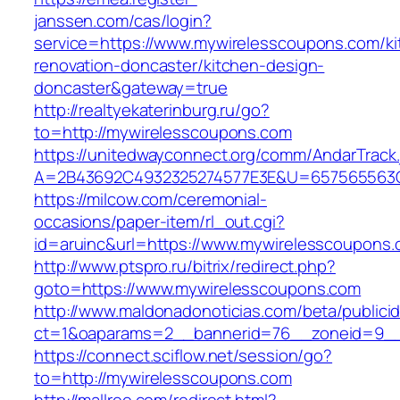
janssen.com/cas/login?
service=https://www.mywirelesscoupons.com/ki
renovation-doncaster/kitchen-design-
doncaster&gateway=true
http://realtyekaterinburg.ru/go?
to=http://mywirelesscoupons.com
https://unitedwayconnect.org/comm/AndarTrack.
A=2B43692C4932325274577E3E&U=657565563C3
https://milcow.com/ceremonial-
occasions/paper-item/rl_out.cgi?
id=aruinc&url=https://www.mywirelesscoupons
http://www.ptspro.ru/bitrix/redirect.php?
goto=https://www.mywirelesscoupons.com
http://www.maldonadonoticias.com/beta/publici
ct=1&oaparams=2__bannerid=76__zoneid=9__
https://connect.sciflow.net/session/go?
to=http://mywirelesscoupons.com