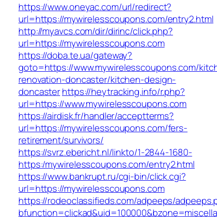
https://www.oneyac.com/url/redirect?
url=https://mywirelesscoupons.com/entry2.html
http://myavcs.com/dir/dirinc/click.php?
url=https://mywirelesscoupons.com
https://doba.te.ua/gateway?
goto=https://www.mywirelesscoupons.com/kitc
renovation-doncaster/kitchen-design-
doncaster
https://heytracking.info/r.php?
url=https://www.mywirelesscoupons.com
https://airdisk.fr/handler/acceptterms?
url=https://mywirelesscoupons.com/fers-
retirement/survivors/
https://svrz.ebericht.nl/linkto/1-2844-1680-
https:/mywirelesscoupons.com/entry2.html
https://www.bankrupt.ru/cgi-bin/click.cgi?
url=https://mywirelesscoupons.com
https://rodeoclassifieds.com/adpeeps/adpeeps.
bfunction=clickad&uid=100000&bzone=miscell