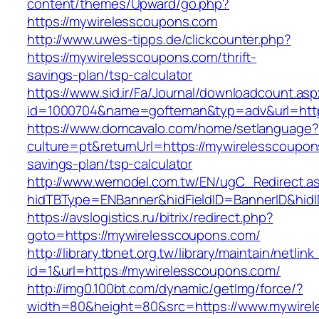
content/themes/Upward/go.php?
https://mywirelesscoupons.com
http://www.uwes-tipps.de/clickcounter.php?
https://mywirelesscoupons.com/thrift-
savings-plan/tsp-calculator
https://www.sid.ir/Fa/Journal/downloadcount.as
id=1000704&name=gofteman&typ=adv&url=ht
https://www.domcavalo.com/home/setlanguage?
culture=pt&returnUrl=https://mywirelesscoupons
savings-plan/tsp-calculator
http://www.wemodel.com.tw/EN/ugC_Redirect.a
hidTBType=ENBanner&hidFieldID=BannerID&hidI
https://avslogistics.ru/bitrix/redirect.php?
goto=https://mywirelesscoupons.com/
http://library.tbnet.org.tw/library/maintain/netlin
id=1&url=https://mywirelesscoupons.com/
http://img0.100bt.com/dynamic/getImg/force/?
width=80&height=80&src=https://www.mywire