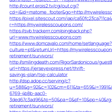
http://count.erois2.tv/cgi/out.cgi?
cd=i&id=matome_footer&go=http://mywireless
https://pixel.sitescout.com/iap/ca50fc23ca711ca
r=https://mywirelesscoupons.com/
https://svb.trackerrr.com/pingback.php?
url=www.mywirelesscoupons.com
https://www.domcavalo.com/home/setlanguage?
culture=pt&returnUrl=https://mywirelesscoupon
retirement/survivors/
http://smilingdeath.com/RigorSardonicous/gues
url=https://jerseyexpress.net/thrift-
savings-plan/tsp-calculator
http://dsp.adop.cc/serving/c?
u=588&g=92&c=102&cm=611&ta=659&i=1991&
6769-4b8b-aac0-
3ded67c3ad96&tp=50&pa=0&pf=10&pp=40&rg=41&
retirement/survivors/