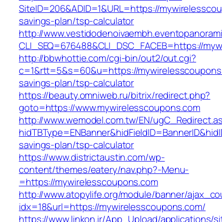
SiteID=206&ADID=1&URL=https://mywirelesscoup
savings-plan/tsp-calculator
http://www.vestidodenoivaembh.eventopanorami
CLI_SEQ=676488&CLI_DSC_FACEB=https://mywi
http://bbwhottie.com/cgi-bin/out2/out.cgi?
c=1&rtt=5&s=60&u=https://mywirelesscoupons.
savings-plan/tsp-calculator
https://beauty.omniweb.ru/bitrix/redirect.php?
goto=https://www.mywirelesscoupons.com
http://www.wemodel.com.tw/EN/ugC_Redirect.a
hidTBType=ENBanner&hidFieldID=BannerID&hidID
savings-plan/tsp-calculator
https://www.districtaustin.com/wp-
content/themes/eatery/nav.php?-Menu-
=https://mywirelesscoupons.com
http://www.atopylife.org/module/banner/ajax_c
idx=18&url=https://mywirelesscoupons.com/
https://www.linkon.ir/App_Upload/applications/si