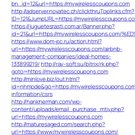
bn_id=12&url=https://mywirelesscoupons.com
http://adserver.novatec.ch/clickthruToplinks.cfm?
ID=121&JumpURL=https://mywirelesscoupons.c
https://juguetesrasti.com.ar/Banner.php?
id=21&url=https://mywirelesscoupons.c
https://www.dom-pc.ru/action.html?
url=https://mywirelesscoupons.com/airbnb-
management-companies/ideal-homes-
133899219/
http://ray-soft.su/bitrix/rk.php?
goto=https://mywirelesscoupons.com
http://minlove.biz/out.html?
id=nhmode&go=https://mywirelesscoupons.com
information/csrs
http://hankherman.com/wp-
content/uploads/email_purchase_mtiv.php?
url=https://mywirelesscoupons.com
http://maturesaged.com/search.php?
url=https://www.mywirelesscoupons.com/