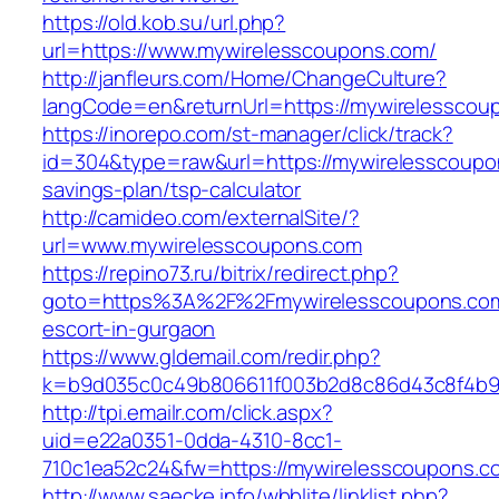
https://old.kob.su/url.php?
url=https://www.mywirelesscoupons.com/
http://janfleurs.com/Home/ChangeCulture?
langCode=en&returnUrl=https://mywirelesscou
https://inorepo.com/st-manager/click/track?
id=304&type=raw&url=https://mywirelesscoupon
savings-plan/tsp-calculator
http://camideo.com/externalSite/?
url=www.mywirelesscoupons.com
https://repino73.ru/bitrix/redirect.php?
goto=https%3A%2F%2Fmywirelesscoupons.com
escort-in-gurgaon
https://www.gldemail.com/redir.php?
k=b9d035c0c49b806611f003b2d8c86d43c8f4b9e
http://tpi.emailr.com/click.aspx?
uid=e22a0351-0dda-4310-8cc1-
710c1ea52c24&fw=https://mywirelesscoupons.c
http://www.saecke.info/wbblite/linklist.php?