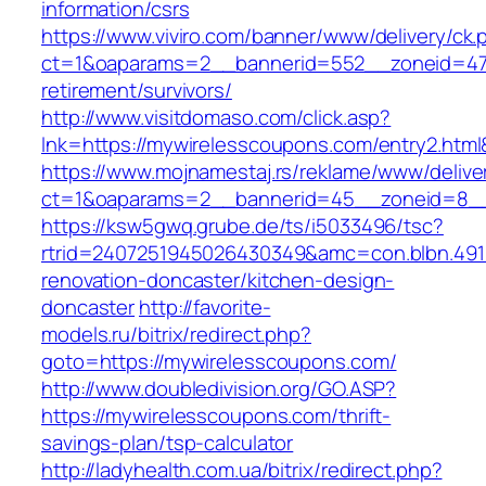
information/csrs
https://www.viviro.com/banner/www/delivery/ck.
ct=1&oaparams=2__bannerid=552__zoneid=47_
retirement/survivors/
http://www.visitdomaso.com/click.asp?
lnk=https://mywirelesscoupons.com/entry2
https://www.mojnamestaj.rs/reklame/www/delive
ct=1&oaparams=2__bannerid=45__zoneid=8__c
https://ksw5gwq.grube.de/ts/i5033496/tsc?
rtrid=2407251945026430349&amc=con.blbn.49
renovation-doncaster/kitchen-design-
doncaster
http://favorite-
models.ru/bitrix/redirect.php?
goto=https://mywirelesscoupons.com/
http://www.doubledivision.org/GO.ASP?
https://mywirelesscoupons.com/thrift-
savings-plan/tsp-calculator
http://ladyhealth.com.ua/bitrix/redirect.php?