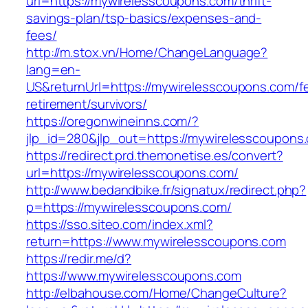
url=https://mywirelesscoupons.com/thrift-
savings-plan/tsp-basics/expenses-and-
fees/
http://m.stox.vn/Home/ChangeLanguage?
lang=en-
US&returnUrl=https://mywirelesscoupons.com/fe
retirement/survivors/
https://oregonwineinns.com/?
jlp_id=280&jlp_out=https://mywirelesscoupons
https://redirect.prd.themonetise.es/convert?
url=https://mywirelesscoupons.com/
http://www.bedandbike.fr/signatux/redirect.php?
p=https://mywirelesscoupons.com/
https://sso.siteo.com/index.xml?
return=https://www.mywirelesscoupons.com
https://redir.me/d?
https://www.mywirelesscoupons.com
http://elbahouse.com/Home/ChangeCulture?