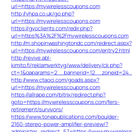
url=https://mywirelesscoupons.com
http://vhpa.co.uk/go.php?
url=https://mywirelesscoupons.com
https://gvoclients.com/redir.php?
url=https%3A%2F%2Fmywirelesscoupons.com
http://m.shopinwashingtondc.com/redirect.aspx
url=https://mywirelesscoupons.com/entry2.html
http://revive.abl-
kimito.fi/reklamverktyg/www/delivery/ck.php?
ct=1&oaparams=2__bannerid=12__zoneid=24__
http://www.ctaoci.com/goads.aspx?
url=https://mywirelesscoupons.com
https://allrape.com/bitrix/redirect.php?
goto=https://mywirelesscoupons.com/fers-
retirement/survivors/
https://www.tonepublications.com/boulder-
2160-stereo-power-amplifier-preview/?
administer_redirect_57=https://www.mywirele