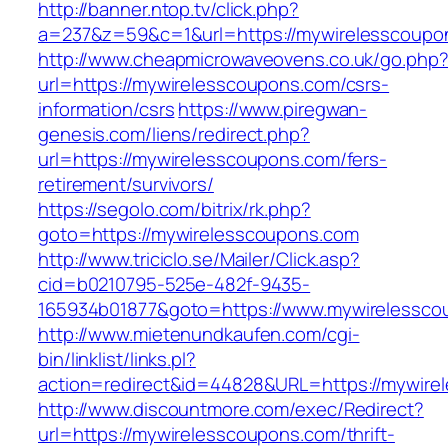
http://banner.ntop.tv/click.php?
a=237&z=59&c=1&url=https://mywirelesscoupo
http://www.cheapmicrowaveovens.co.uk/go.php
url=https://mywirelesscoupons.com/csrs-
information/csrs
https://www.piregwan-
genesis.com/liens/redirect.php?
url=https://mywirelesscoupons.com/fers-
retirement/survivors/
https://segolo.com/bitrix/rk.php?
goto=https://mywirelesscoupons.com
http://www.triciclo.se/Mailer/Click.asp?
cid=b0210795-525e-482f-9435-
165934b01877&goto=https://www.mywirelessco
http://www.mietenundkaufen.com/cgi-
bin/linklist/links.pl?
action=redirect&id=44828&URL=https://mywire
http://www.discountmore.com/exec/Redirect?
url=https://mywirelesscoupons.com/thrift-