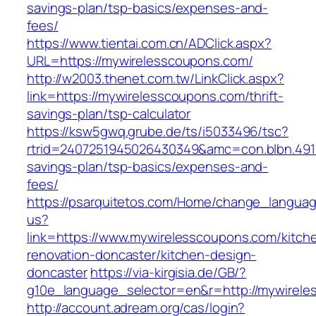
savings-plan/tsp-basics/expenses-and-
fees/
https://www.tientai.com.cn/ADClick.aspx?
URL=https://mywirelesscoupons.com/
http://w2003.thenet.com.tw/LinkClick.aspx?
link=https://mywirelesscoupons.com/thrift-
savings-plan/tsp-calculator
https://ksw5gwq.grube.de/ts/i5033496/tsc?
rtrid=2407251945026430349&amc=con.blbn.491
savings-plan/tsp-basics/expenses-and-
fees/
https://psarquitetos.com/Home/change_langua
us?
link=https://www.mywirelesscoupons.com/kitch
renovation-doncaster/kitchen-design-
doncaster
https://via-kirgisia.de/GB/?
g10e_language_selector=en&r=http://mywirel
http://account.adream.org/cas/login?