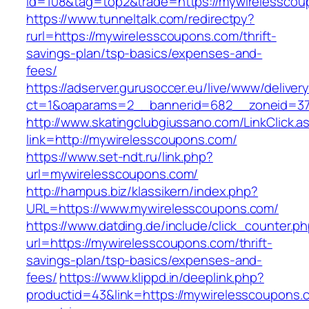
id=108&tag=top2&trade=https://mywirelesscou
https://www.tunneltalk.com/redirectpy?
rurl=https://mywirelesscoupons.com/thrift-
savings-plan/tsp-basics/expenses-and-
fees/
https://adserver.gurusoccer.eu/live/www/deliver
ct=1&oaparams=2__bannerid=682__zoneid=37
http://www.skatingclubgiussano.com/LinkClick.a
link=http://mywirelesscoupons.com/
https://www.set-ndt.ru/link.php?
url=mywirelesscoupons.com/
http://hampus.biz/klassikern/index.php?
URL=https://www.mywirelesscoupons.com/
https://www.datding.de/include/click_counter.p
url=https://mywirelesscoupons.com/thrift-
savings-plan/tsp-basics/expenses-and-
fees/
https://www.klippd.in/deeplink.php?
productid=43&link=https://mywirelesscoupons.