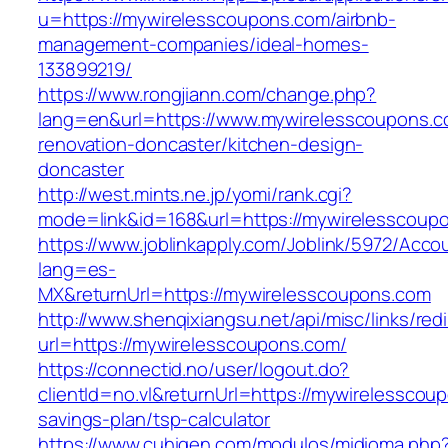
u=https://mywirelesscoupons.com/airbnb-
management-companies/ideal-homes-
133899219/
https://www.rongjiann.com/change.php?
lang=en&url=https://www.mywirelesscoupons.c
renovation-doncaster/kitchen-design-
doncaster
http://west.mints.ne.jp/yomi/rank.cgi?
mode=link&id=168&url=https://mywirelesscoup
https://www.joblinkapply.com/Joblink/5972/Ac
lang=es-
MX&returnUrl=https://mywirelesscoupons.com
http://www.shenqixiangsu.net/api/misc/links/redi
url=https://mywirelesscoupons.com/
https://connectid.no/user/logout.do?
clientId=no.vl&returnUrl=https://mywirelesscoup
savings-plan/tsp-calculator
https://www.cuhigen.com/modulos/midioma.php