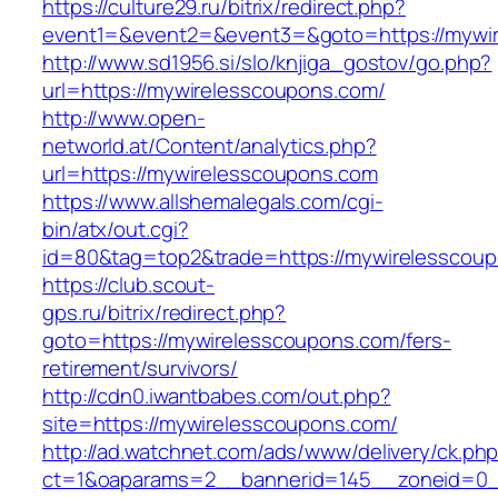
https://culture29.ru/bitrix/redirect.php?
event1=&event2=&event3=&goto=https://mywi
http://www.sd1956.si/slo/knjiga_gostov/go.php?
url=https://mywirelesscoupons.com/
http://www.open-
networld.at/Content/analytics.php?
url=https://mywirelesscoupons.com
https://www.allshemalegals.com/cgi-
bin/atx/out.cgi?
id=80&tag=top2&trade=https://mywirelesscou
https://club.scout-
gps.ru/bitrix/redirect.php?
goto=https://mywirelesscoupons.com/fers-
retirement/survivors/
http://cdn0.iwantbabes.com/out.php?
site=https://mywirelesscoupons.com/
http://ad.watchnet.com/ads/www/delivery/ck.ph
ct=1&oaparams=2__bannerid=145__zoneid=0__