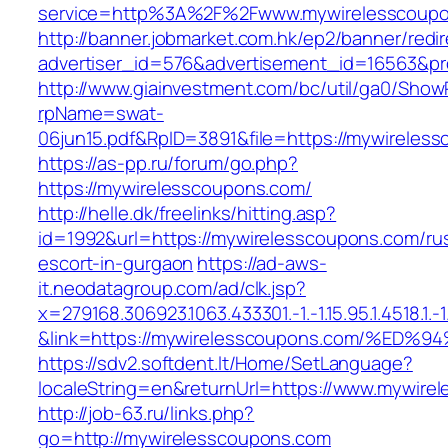
service=http%3A%2F%2Fwww.mywirelesscoupo
http://banner.jobmarket.com.hk/ep2/banner/redir
advertiser_id=576&advertisement_id=16563&pro
http://www.giainvestment.com/bc/util/ga0/Show
rpName=swat-
06jun15.pdf&RpID=3891&file=https://mywireles
https://as-pp.ru/forum/go.php?
https://mywirelesscoupons.com/
http://helle.dk/freelinks/hitting.asp?
id=1992&url=https://mywirelesscoupons.com/ru
escort-in-gurgaon
https://ad-aws-
it.neodatagroup.com/ad/clk.jsp?
x=279168.306923.1063.433301.-1.-1.15.95.1.4518.1.-1.-
&link=https://mywirelesscoupons.com/
https://sdv2.softdent.lt/Home/SetLanguage?
localeString=en&returnUrl=https://www.mywire
http://job-63.ru/links.php?
go=http://mywirelesscoupons.com