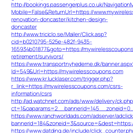
http://bookings.passengerplus.co.uk/Navigatio
Mobile=False&ReturnUrl=https://www.mywirele
renovation-doncaster/kitchen-design-
doncaster
http://www.triciclo.se/Mailer/Click.asp?
cid=b0210795-525e-482f-9435-
165934b01877&goto=https://mywirelesscoupons
retirement/survivors/
https://www.transportnyhederne.dk/banner.aspx
Id=549&Url=https://mywirelesscoupons.com
https://www.kr.lucklaser.com/trigger.php?
r_link=https://mywirelesscoupons.com/csrs-
information/csrs
http://ad.watchnet.com/ads/www/delivery/ck.ph
ct=1&oaparams=2__bannerid=145__zoneid=0_
https://www.ranchworldads.com/adserver/adclic
bannerid=184&zoneid=3&source=&dest=https:/
https://www.datding.de/include/click_counter.p