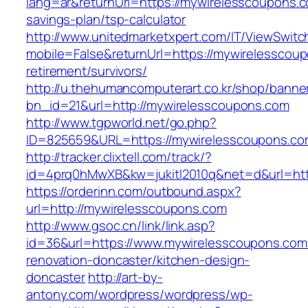
lang=ar&returnUrl=https://mywirelesscoupons.co
savings-plan/tsp-calculator
http://www.unitedmarketxpert.com/IT/ViewSwitc
mobile=False&returnUrl=https://mywirelesscoup
retirement/survivors/
http://u.thehumancomputerart.co.kr/shop/banne
bn_id=21&url=http://mywirelesscoupons.com
http://www.tgpworld.net/go.php?
ID=825659&URL=https://mywirelesscoupons.co
http://tracker.clixtell.com/track/?
id=4prq0hMwXB&kw=jukitl2010q&net=d&url=htt
https://orderinn.com/outbound.aspx?
url=http://mywirelesscoupons.com
http://www.gsoc.cn/link/link.asp?
id=36&url=https://www.mywirelesscoupons.com
renovation-doncaster/kitchen-design-
doncaster
http://art-by-
antony.com/wordpress/wordpress/wp-