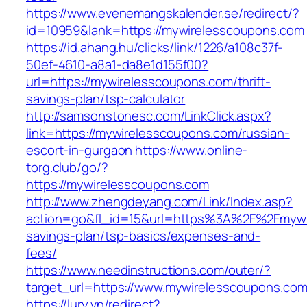
https://www.evenemangskalender.se/redirect/?
id=10959&lank=https://mywirelesscoupons.com
https://id.ahang.hu/clicks/link/1226/a108c37f-
50ef-4610-a8a1-da8e1d155f00?
url=https://mywirelesscoupons.com/thrift-
savings-plan/tsp-calculator
http://samsonstonesc.com/LinkClick.aspx?
link=https://mywirelesscoupons.com/russian-
escort-in-gurgaon
https://www.online-
torg.club/go/?
https://mywirelesscoupons.com
http://www.zhengdeyang.com/Link/Index.asp?
action=go&fl_id=15&url=https%3A%2F%2Fmywir
savings-plan/tsp-basics/expenses-and-
fees/
https://www.needinstructions.com/outer/?
target_url=https://www.mywirelesscoupons.co
https://lury.vn/redirect?