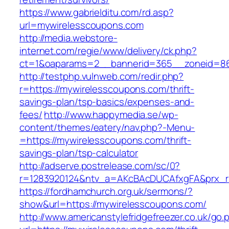
https://www.gabrielditu.com/rd.asp?
url=mywirelesscoupons.com
http://media.webstore-
internet.com/regie/www/delivery/ck.php?
ct=1&oaparams=2__bannerid=365__zoneid=86
http://testphp.vulnweb.com/redir.php?
r=https://mywirelesscoupons.com/thrift-
savings-plan/tsp-basics/expenses-and-
fees/
http://www.happymedia.se/wp-
content/themes/eatery/nav.php?-Menu-
=https://mywirelesscoupons.com/thrift-
savings-plan/tsp-calculator
http://adserve.postrelease.com/sc/0?
r=1283920124&ntv_a=AKcBAcDUCAfxgFA&prx_r=
https://fordhamchurch.org.uk/sermons/?
show&url=https://mywirelesscoupons.com/
http://www.americanstylefridgefreezer.co.uk/go.