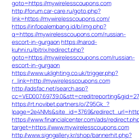
goto=https://mywirelesscoupons.com
http://forum.car-care.ru/goto.php?
link=https://mywirelesscoupons.com/
https://infopalembang.id/b/img.php?
q=https://mywirelesscoupons.com/russian-
escort-in-gurgaon
https://narod-
kuhni.ru/bitrix/redirect.php?
goto=https://mywirelesscoupons.com/russian-
escort-in-gurgaon
https://www.uklighting.co.uk/trigger.php?
r_link=http://mywirelesscoupons.com
http://adsfac.net/search.asp?
cc=VED007.69739.0&stt=creditreporting&gid=2
https://rt.novibet.partners/o/Z95Gk_?
lpage=2e4NMs&site_id=3769&redirect_url=htt
https://www.financialcenter.com/ads/redirect.ph
target=https://www.mywirelesscoupons.com
http://www.signgallery.kr/shop/bannerhit.php?