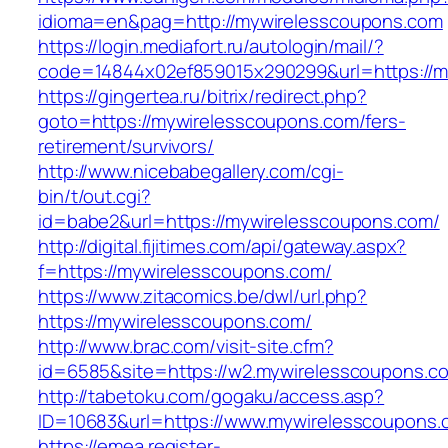
idioma=en&pag=http://mywirelesscoupons.com
https://login.mediafort.ru/autologin/mail/?
code=14844x02ef859015x290299&url=https://m
https://gingertea.ru/bitrix/redirect.php?
goto=https://mywirelesscoupons.com/fers-
retirement/survivors/
http://www.nicebabegallery.com/cgi-
bin/t/out.cgi?
id=babe2&url=https://mywirelesscoupons.com/
http://digital.fijitimes.com/api/gateway.aspx?
f=https://mywirelesscoupons.com/
https://www.zitacomics.be/dwl/url.php?
https://mywirelesscoupons.com/
http://www.brac.com/visit-site.cfm?
id=6585&site=https://w2.mywirelesscoupons.c
http://tabetoku.com/gogaku/access.asp?
ID=10683&url=https://www.mywirelesscoupons.
https://emea.register-