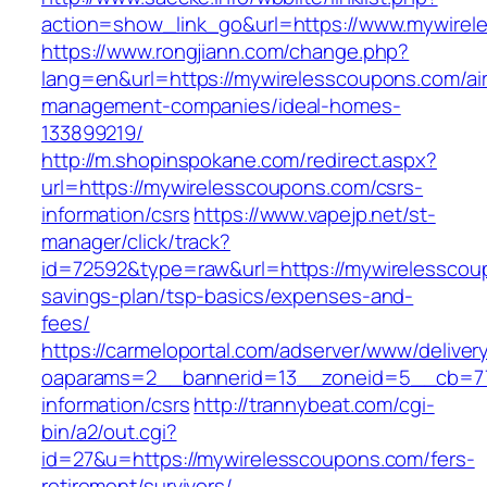
action=show_link_go&url=https://www.mywire
https://www.rongjiann.com/change.php?
lang=en&url=https://mywirelesscoupons.com/ai
management-companies/ideal-homes-
133899219/
http://m.shopinspokane.com/redirect.aspx?
url=https://mywirelesscoupons.com/csrs-
information/csrs
https://www.vapejp.net/st-
manager/click/track?
id=72592&type=raw&url=https://mywirelesscoup
savings-plan/tsp-basics/expenses-and-
fees/
https://carmeloportal.com/adserver/www/deliver
oaparams=2__bannerid=13__zoneid=5__cb=770
information/csrs
http://trannybeat.com/cgi-
bin/a2/out.cgi?
id=27&u=https://mywirelesscoupons.com/fers-
retirement/survivors/