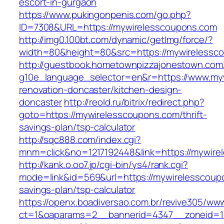
escort-in-gurgaon
https://www.pukingonpenis.com/go.php?
ID=7308&URL=https://mywirelesscoupons.com
http://img0.100bt.com/dynamic/getImg/force/?
width=80&height=80&src=https://mywirelessc
http://guestbook.hometownpizzajonestown.com
g10e_language_selector=en&r=https://www.my
renovation-doncaster/kitchen-design-
doncaster
http://reold.ru/bitrix/redirect.php?
goto=https://mywirelesscoupons.com/thrift-
savings-plan/tsp-calculator
http://sqc888.com/index.cgi?
mnm=click&no=1217192448&link=https://mywire
http://kank.o.oo7.jp/cgi-bin/ys4/rank.cgi?
mode=link&id=569&url=https://mywirelesscoupo
savings-plan/tsp-calculator
https://openx.boadiversao.com.br/revive305/www
ct=1&oaparams=2__bannerid=4347__zoneid=11