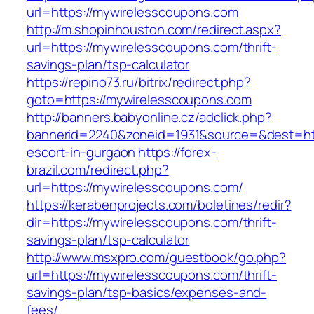
url=https://mywirelesscoupons.com
http://m.shopinhouston.com/redirect.aspx?
url=https://mywirelesscoupons.com/thrift-
savings-plan/tsp-calculator
https://repino73.ru/bitrix/redirect.php?
goto=https://mywirelesscoupons.com
http://banners.babyonline.cz/adclick.php?
bannerid=2240&zoneid=1931&source=&dest=htt
escort-in-gurgaon
https://forex-
brazil.com/redirect.php?
url=https://mywirelesscoupons.com/
https://kerabenprojects.com/boletines/redir?
dir=https://mywirelesscoupons.com/thrift-
savings-plan/tsp-calculator
http://www.msxpro.com/guestbook/go.php?
url=https://mywirelesscoupons.com/thrift-
savings-plan/tsp-basics/expenses-and-
fees/