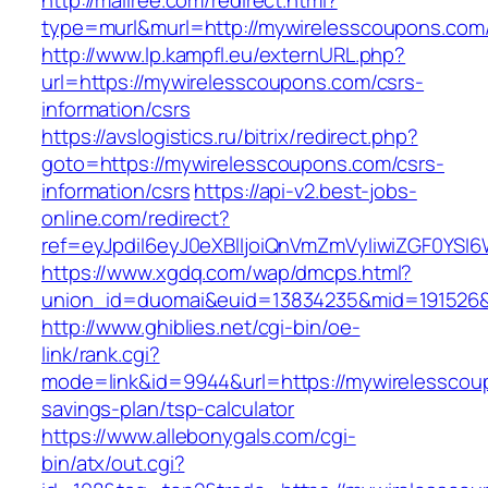
http://mallree.com/redirect.html?
type=murl&murl=http://mywirelesscoupons.com
http://www.lp.kampfl.eu/externURL.php?
url=https://mywirelesscoupons.com/csrs-
information/csrs
https://avslogistics.ru/bitrix/redirect.php?
goto=https://mywirelesscoupons.com/csrs-
information/csrs
https://api-v2.best-jobs-
online.com/redirect?
ref=eyJpdiI6eyJ0eXBlIjoiQnVmZmVyIiwiZG
https://www.xgdq.com/wap/dmcps.html?
union_id=duomai&euid=13834235&mid=191526&
http://www.ghiblies.net/cgi-bin/oe-
link/rank.cgi?
mode=link&id=9944&url=https://mywirelesscoup
savings-plan/tsp-calculator
https://www.allebonygals.com/cgi-
bin/atx/out.cgi?