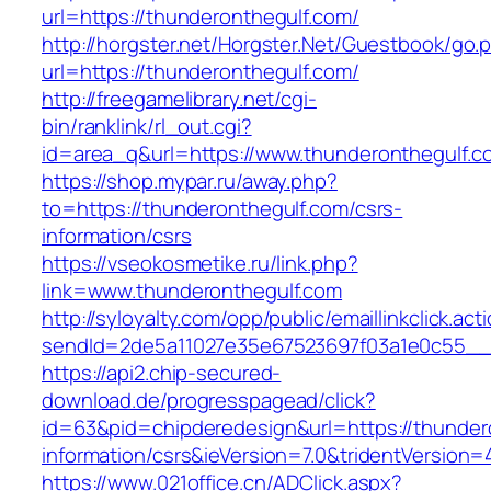
url=https://thunderonthegulf.com/
http://horgster.net/Horgster.Net/Guestbook/go.
url=https://thunderonthegulf.com/
http://freegamelibrary.net/cgi-
bin/ranklink/rl_out.cgi?
id=area_q&url=https://www.thunderonthegulf.c
https://shop.mypar.ru/away.php?
to=https://thunderonthegulf.com/csrs-
information/csrs
https://vseokosmetike.ru/link.php?
link=www.thunderonthegulf.com
http://syloyalty.com/opp/public/emaillinkclick.act
sendId=2de5a11027e35e67523697f03a1e0c55__&r
https://api2.chip-secured-
download.de/progresspagead/click?
id=63&pid=chipderedesign&url=https://thunder
information/csrs&ieVersion=7.0&tridentVersion=
https://www.021office.cn/ADClick.aspx?