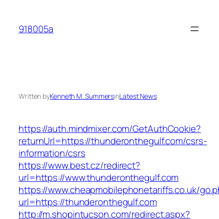
Skip
to
918005a
content
Written by
Kenneth M. Summers
in
Latest News
https://auth.mindmixer.com/GetAuthCookie?
returnUrl=https://thunderonthegulf.com/csrs-
information/csrs
https://www.best.cz/redirect?
url=https://www.thunderonthegulf.com
https://www.cheapmobilephonetariffs.co.uk/go.
url=https://thunderonthegulf.com
http://m.shopintucson.com/redirect.aspx?