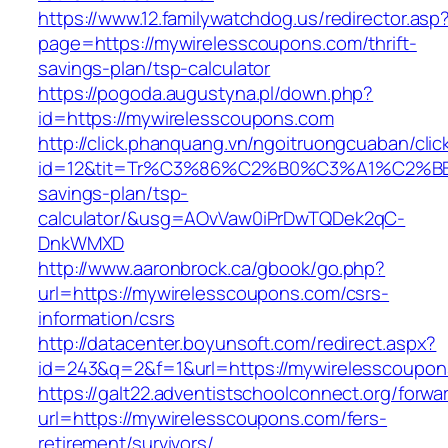
https://www.12.familywatchdog.us/redirector.asp
page=https://mywirelesscoupons.com/thrift-
savings-plan/tsp-calculator
https://pogoda.augustyna.pl/down.php?
id=https://mywirelesscoupons.com
http://click.phanquang.vn/ngoitruongcuaban/clic
id=12&tit=Tr%C3%86%C2%B0%C3%A1%C2%B
savings-plan/tsp-
calculator/&usg=AOvVaw0iPrDwTQDek2qC-
DnkWMXD
http://www.aaronbrock.ca/gbook/go.php?
url=https://mywirelesscoupons.com/csrs-
information/csrs
http://datacenter.boyunsoft.com/redirect.aspx?
id=243&q=2&f=1&url=https://mywirelesscoupon
https://galt22.adventistschoolconnect.org/forwar
url=https://mywirelesscoupons.com/fers-
retirement/survivors/