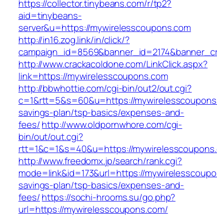
https://collector.tinybeans.com/r/tp2?
aid=tinybeans-
server&u=https://mywirelesscoupons.com
http://in16.zog.link/in/click/?
campaign_id=8569&banner_id=2174&banner_cre
http://www.crackacoldone.com/LinkClick.aspx?
link=https://mywirelesscoupons.com
http://bbwhottie.com/cgi-bin/out2/out.cgi?
c=1&rtt=5&s=60&u=https://mywirelesscoupons.
savings-plan/tsp-basics/expenses-and-
fees/
http://www.oldpornwhore.com/cgi-
bin/out/out.cgi?
rtt=1&c=1&s=40&u=https://mywirelesscoupons
http://www.freedomx.jp/search/rank.cgi?
mode=link&id=173&url=https://mywirelesscoupon
savings-plan/tsp-basics/expenses-and-
fees/
https://sochi-hrooms.su/go.php?
url=https://mywirelesscoupons.com/