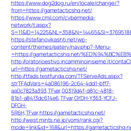
https://www.dog2dog.ru/en/locale/change/?
from=https://gametacticshq.net/
https://www.cmil.com/cybermedia-
network/t.aspx?
S=11&ID=14225&NL=358&N=14465&SI=3769518&U
https://stefanovikashti.net/wp-
content/themes/eatery/nav.php?-Menu-
=https://gametacticshq.net/%ED%94%BC
http://oratorioestivo.incamminoinsieme.it/contaCl
url=https://gametacticshq.net/
http://tfads.testfunda.com/TFServeAds.aspx?
strTFAdVars=4a086196-2c64-4dd1-bff7-
aa0c7823a393,TFvar,00319d4f-d81c-4818-
81b1-a8413dc614e6,TFvar,GYDH-Y363-YCFJ-
DFGH-
5R6H,TFvar,https://gametacticshq.net/
http://west.mints.ne.jp/yomi/rank.cgi?
mode=link&id=168&url=https://gametacticshq.n