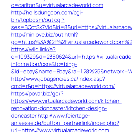
c=carlton&u=virtualarcadeworld.com
http://hellsdungeon.com/cgi-
bin/topbdsm/out.cgi?
ses=BQctSk7Vld&id=8&url=https://virtualarcade
http://minlove.biz/out.html?
go=https%3A%2F%2Fvirtualarcadeworld.com%
https://wild.link/e?
c=109329&d=2350624&url=https://virtualarcade
information/csrs&tc=bing-
&id=ebay&name=Ebay&ra=1.28%25&network=Wil
http://www.jobagencies.ca/index.asp?
cmd=r&p=https://virtualarcadeworld.com/
https://povar.biz/go/?
https://www.virtualarcadeworld.com/kitchen-
renovation-doncaster/kitchen-design-
doncaster
http://www.feiertage-
anlaesse.de/button_partnerlink/index.php?
url=https://www.virtualarcadeworld.com