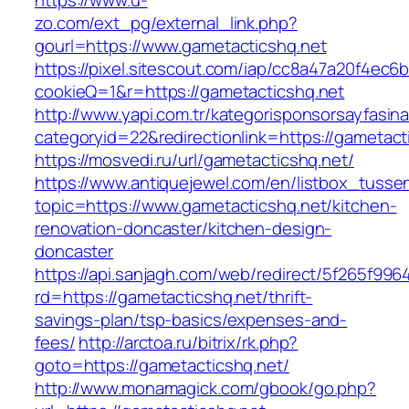
https://www.u-
zo.com/ext_pg/external_link.php?
gourl=https://www.gametacticshq.net
https://pixel.sitescout.com/iap/cc8a47a20f4ec6
cookieQ=1&r=https://gametacticshq.net
http://www.yapi.com.tr/kategorisponsorsayfasina
categoryid=22&redirectionlink=https://gametact
https://mosvedi.ru/url/gametacticshq.net/
https://www.antiquejewel.com/en/listbox_tusse
topic=https://www.gametacticshq.net/kitchen-
renovation-doncaster/kitchen-design-
doncaster
https://api.sanjagh.com/web/redirect/5f265f9
rd=https://gametacticshq.net/thrift-
savings-plan/tsp-basics/expenses-and-
fees/
http://arctoa.ru/bitrix/rk.php?
goto=https://gametacticshq.net/
http://www.monamagick.com/gbook/go.php?