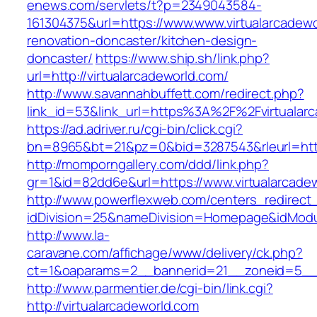
enews.com/servlets/t?p=2349043584-
161304375&url=https://www.www.virtualarcadewo
renovation-doncaster/kitchen-design-
doncaster/
https://www.ship.sh/link.php?
url=http://virtualarcadeworld.com/
http://www.savannahbuffett.com/redirect.php?
link_id=53&link_url=https%3A%2F%2Fvirtualar
https://ad.adriver.ru/cgi-bin/click.cgi?
bn=8965&bt=21&pz=0&bid=3287543&rleurl=http:
http://momporngallery.com/ddd/link.php?
gr=1&id=82dd6e&url=https://www.virtualarcade
http://www.powerflexweb.com/centers_redirect
idDivision=25&nameDivision=Homepage&idModu
http://www.la-
caravane.com/affichage/www/delivery/ck.php?
ct=1&oaparams=2__bannerid=21__zoneid=5__c
http://www.parmentier.de/cgi-bin/link.cgi?
http://virtualarcadeworld.com