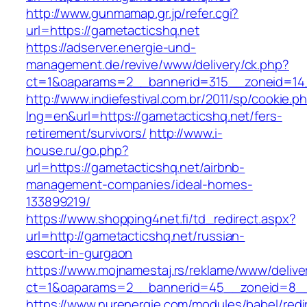
http://www.gunmamap.gr.jp/refer.cgi?
url=https://gametacticshq.net
https://adserver.energie-und-
management.de/revive/www/delivery/ck.php?
ct=1&oaparams=2__bannerid=315__zoneid=14_
http://www.indiefestival.com.br/2011/sp/cookie.p
lng=en&url=https://gametacticshq.net/fers-
retirement/survivors/
http://www.i-
house.ru/go.php?
url=https://gametacticshq.net/airbnb-
management-companies/ideal-homes-
133899219/
https://www.shopping4net.fi/td_redirect.aspx?
url=http://gametacticshq.net/russian-
escort-in-gurgaon
https://www.mojnamestaj.rs/reklame/www/delive
ct=1&oaparams=2__bannerid=45__zoneid=8__c
https://www.nurenergie.com/modules/babel/redi