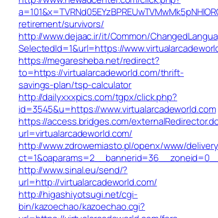
a=101&x=TVRNd05EYzBPREUwTVMwMk5pNHlORGt1T
retirement/survivors/
http://www.dejaac.ir/it/Common/ChangedLangu
SelectedId=1&url=https://www.virtualarcadewor
https://megaresheba.net/redirect?
to=https://virtualarcadeworld.com/thrift-
savings-plan/tsp-calculator
http://dailyxxxpics.com/tgpx/click.php?
id=3545&u=https://www.virtualarcadeworld.com
https://access.bridges.com/externalRedirector.d
url=virtualarcadeworld.com/
http://www.zdrowemiasto.pl/openx/www/delivery
ct=1&oaparams=2__bannerid=36__zoneid=0__l
http://www.sinal.eu/send/?
url=http://virtualarcadeworld.com/
http://higashiyotsugi.net/cgi-
bin/kazoechao/kazoechao.cgi?