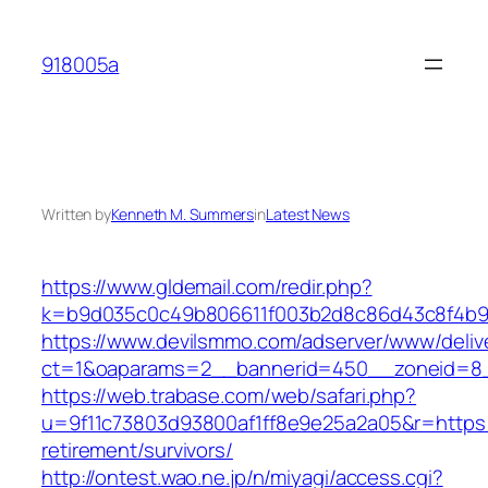
Skip
to
918005a
content
Written by
Kenneth M. Summers
in
Latest News
https://www.gldemail.com/redir.php?
k=b9d035c0c49b806611f003b2d8c86d43c8f4b9ec
https://www.devilsmmo.com/adserver/www/deliv
ct=1&oaparams=2__bannerid=450__zoneid=8__
https://web.trabase.com/web/safari.php?
u=9f11c73803d93800af1ff8e9e25a2a05&r=https:/
retirement/survivors/
http://ontest.wao.ne.jp/n/miyagi/access.cgi?