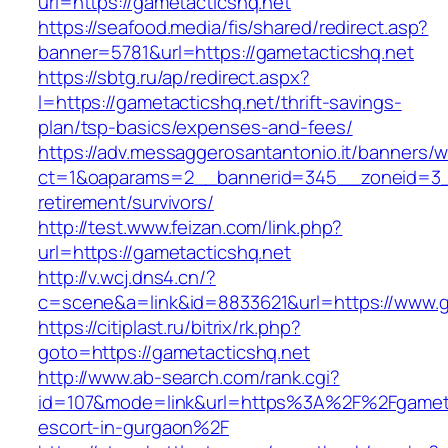
url=https://gametacticshq.net
https://seafood.media/fis/shared/redirect.asp?
banner=5781&url=https://gametacticshq.net
https://sbtg.ru/ap/redirect.aspx?
l=https://gametacticshq.net/thrift-savings-
plan/tsp-basics/expenses-and-fees/
https://adv.messaggerosantantonio.it/banners/
ct=1&oaparams=2__bannerid=345__zoneid=3__
retirement/survivors/
http://test.www.feizan.com/link.php?
url=https://gametacticshq.net
http://v.wcj.dns4.cn/?
c=scene&a=link&id=8833621&url=https://www.g
https://citiplast.ru/bitrix/rk.php?
goto=https://gametacticshq.net
http://www.ab-search.com/rank.cgi?
id=107&mode=link&url=https%3A%2F%2Fgametac
escort-in-gurgaon%2F