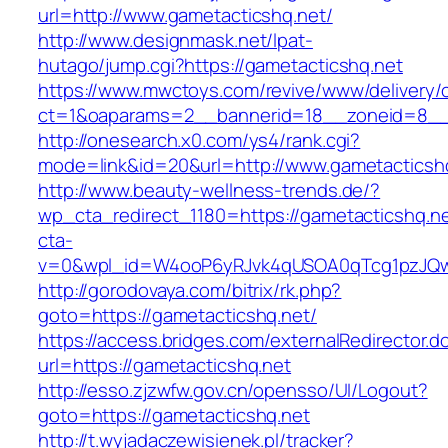
url=http://www.gametacticshq.net/
http://www.designmask.net/lpat-
hutago/jump.cgi?https://gametacticshq.net
https://www.mwctoys.com/revive/www/delivery/
ct=1&oaparams=2__bannerid=18__zoneid=8__cb
http://onesearch.x0.com/ys4/rank.cgi?
mode=link&id=20&url=http://www.gametacticsh
http://www.beauty-wellness-trends.de/?
wp_cta_redirect_1180=https://gametacticshq.n
cta-
v=0&wpl_id=W4ooP6yRJvk4qUSOA0qTcg1pzJQw
http://gorodovaya.com/bitrix/rk.php?
goto=https://gametacticshq.net/
https://access.bridges.com/externalRedirector.d
url=https://gametacticshq.net
http://esso.zjzwfw.gov.cn/opensso/UI/Logout?
goto=https://gametacticshq.net
http://t.wyjadaczewisienek.pl/tracker?