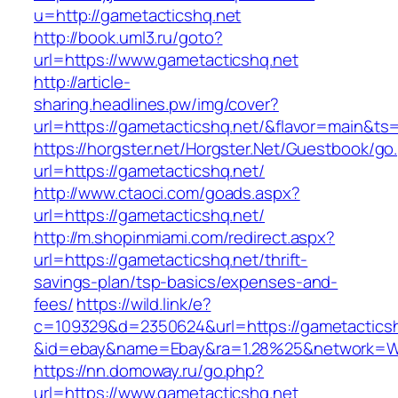
u=http://gametacticshq.net
http://book.uml3.ru/goto?
url=https://www.gametacticshq.net
http://article-
sharing.headlines.pw/img/cover?
url=https://gametacticshq.net/&flavor=main&t
https://horgster.net/Horgster.Net/Guestbook/go
url=https://gametacticshq.net/
http://www.ctaoci.com/goads.aspx?
url=https://gametacticshq.net/
http://m.shopinmiami.com/redirect.aspx?
url=https://gametacticshq.net/thrift-
savings-plan/tsp-basics/expenses-and-
fees/
https://wild.link/e?
c=109329&d=2350624&url=https://gametacticsh
&id=ebay&name=Ebay&ra=1.28%25&network=Wil
https://nn.domoway.ru/go.php?
url=https://www.gametacticshq.net