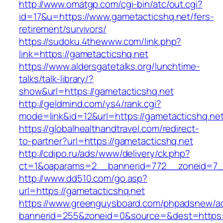
http://www.omatgp.com/cgi-bin/atc/out.cgi?
id=17&u=https://www.gametacticshq.net/fers-
retirement/survivors/
https://sudoku.4thewww.com/link.php?
link=https://gametacticshq.net
https://www.aldersgatetalks.org/lunchtime-
talks/talk-library/?
show&url=https://gametacticshq.net
http://geldmind.com/ys4/rank.cgi?
mode=link&id=12&url=https://gametacticshq.net
https://globalhealthandtravel.com/redirect-
to-partner?url=https://gametacticshq.net
http://cdipo.ru/ads/www/delivery/ck.php?
ct=1&oaparams=2__bannerid=772__zoneid=7__
http://www.dd510.com/go.asp?
url=https://gametacticshq.net
https://www.greenguysboard.com/phpadsnew/ad
bannerid=255&zoneid=0&source=&dest=https:/