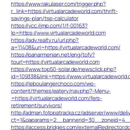
https://www.rakulaser.com/trigger.php?
r_link=https://virtualarcadeworld.com/thrift-
savings-plan/tsp-calculator
https://vcc.iljmp.com/1/f-00163?
lp=https://www.virtualarcadeworld.com
https://adv.realty.ru/url.php?
a=11408&url=https://virtualarcadeworld.com/
https://panarmenian.net/eng/tofv?
tourl=https://virtualarcadeworld.com
https://www.top50-solar.de/newsclick.php?
id=109338&link=https://www.virtualarcadeworld
https://leboulangerchoco.com/wp-
content/themes/eatery/nav.php?-Menu-
=https://virtualarcadeworld.com/fers-
retirement/survivors/
http://adman.fotopatracka.cz/adserver/www/deli
ct=1&oaparams=2__bannerid=30__zoneid=4__c
https://access.bridges.com/externalRedirector.d