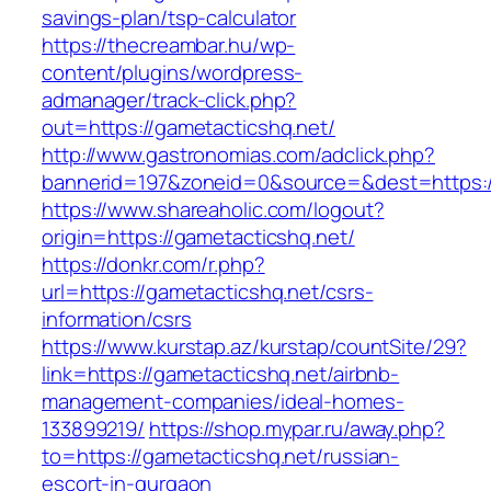
savings-plan/tsp-calculator
https://thecreambar.hu/wp-
content/plugins/wordpress-
admanager/track-click.php?
out=https://gametacticshq.net/
http://www.gastronomias.com/adclick.php?
bannerid=197&zoneid=0&source=&dest=https:/
https://www.shareaholic.com/logout?
origin=https://gametacticshq.net/
https://donkr.com/r.php?
url=https://gametacticshq.net/csrs-
information/csrs
https://www.kurstap.az/kurstap/countSite/29?
link=https://gametacticshq.net/airbnb-
management-companies/ideal-homes-
133899219/
https://shop.mypar.ru/away.php?
to=https://gametacticshq.net/russian-
escort-in-gurgaon