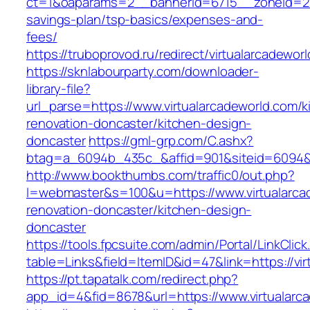
ct=1&oaparams=2__bannerid=6715__zoneid=23_
savings-plan/tsp-basics/expenses-and-
fees/
https://truboprovod.ru/redirect/virtualarcadewor
https://sknlabourparty.com/downloader-
library-file?
url_parse=https://www.virtualarcadeworld.com/k
renovation-doncaster/kitchen-design-
doncaster
https://gml-grp.com/C.ashx?
btag=a_6094b_435c_&affid=901&siteid=6094&ad
http://www.bookthumbs.com/traffic0/out.php?
l=webmaster&s=100&u=https://www.virtualarca
renovation-doncaster/kitchen-design-
doncaster
https://tools.fpcsuite.com/admin/Portal/LinkClic
table=Links&field=ItemID&id=47&link=https://vi
https://pt.tapatalk.com/redirect.php?
app_id=4&fid=8678&url=https://www.virtualarc