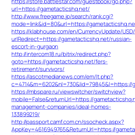
https://store.battlestar.com/guestbook/go.php?
url=https://gametacticshq.net/
http://www.freegame.jp/search/rank.cgi?
mode=link&id=80&url=https://gametacticshq.ne
https://klabhouse.com/en/CurrencyUpdate/USD
urlRedirect=https://gametacticshq.net/russian-
escort-in-gurgaon
http://intercom18.ru/bitrix/redirect.php?
goto=https://gametacticshq.net/fers-
retirement/survivors/
https://ascotmedianews.com/em/lt.php?
c=4714&m=6202&nl=730&lid=79845&l=https://g
https://mbspare.ru/viewswitcher/switchview?
mobile=False&returnUrl=https://gametacticshq.n
management-companies/ideal-homes-
133899219/
http://passport.camf.com.cn/ssocheck.aspx?
AppKey=4616949765&ReturnUrl=https://gametac