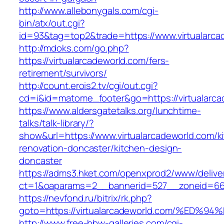
http://www.allebonygals.com/cgi-
bin/atx/out.cgi?
id=93&tag=top2&trade=https://www.virtualarca
http://mdoks.com/go.php?
https://virtualarcadeworld.com/fers-
retirement/survivors/
http://count.erois2.tv/cgi/out.cgi?
cd=i&id=matome_footer&go=https://virtualarca
https://www.aldersgatetalks.org/lunchtime-
talks/talk-library/?
show&url=https://www.virtualarcadeworld.com/k
renovation-doncaster/kitchen-design-
doncaster
https://adms3.hket.com/openxprod2/www/delive
ct=1&oaparams=2__bannerid=527__zoneid=66
https://nevfond.ru/bitrix/rk.php?
goto=https://virtualarcadeworld.com/%
http://www.free-bbw-galleries.com/cgi-