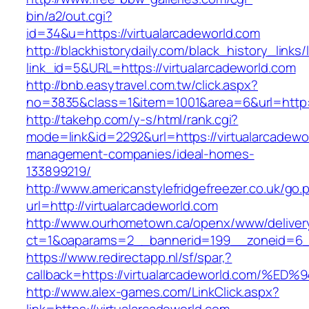
bin/a2/out.cgi?
id=34&u=https://virtualarcadeworld.com
http://blackhistorydaily.com/black_history_links/
link_id=5&URL=https://virtualarcadeworld.com
http://bnb.easytravel.com.tw/click.aspx?
no=3835&class=1&item=1001&area=6&url=http://
http://takehp.com/y-s/html/rank.cgi?
mode=link&id=2292&url=https://virtualarcadewo
management-companies/ideal-homes-
133899219/
http://www.americanstylefridgefreezer.co.uk/go.
url=http://virtualarcadeworld.com
http://www.ourhometown.ca/openx/www/deliver
ct=1&oaparams=2__bannerid=199__zoneid=6__
https://www.redirectapp.nl/sf/spar,?
callback=https://virtualarcadeworld.co
http://www.alex-games.com/LinkClick.aspx?