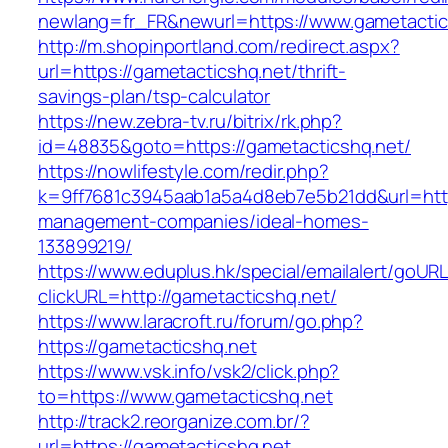
newlang=fr_FR&newurl=https://www.gametactic
http://m.shopinportland.com/redirect.aspx?
url=https://gametacticshq.net/thrift-
savings-plan/tsp-calculator
https://new.zebra-tv.ru/bitrix/rk.php?
id=48835&goto=https://gametacticshq.net/
https://nowlifestyle.com/redir.php?
k=9ff7681c3945aab1a5a4d8eb7e5b21dd&url=https
management-companies/ideal-homes-
133899219/
https://www.eduplus.hk/special/emailalert/goURL
clickURL=http://gametacticshq.net/
https://www.laracroft.ru/forum/go.php?
https://gametacticshq.net
https://www.vsk.info/vsk2/click.php?
to=https://www.gametacticshq.net
http://track2.reorganize.com.br/?
url=https://gametacticshq.net