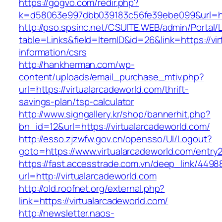
https://gogvo.com/redir.php?
k=d58063e997dbb039183c56fe39ebe099&url=http
http://pso.spsinc.net/CSUITE.WEB/admin/Portal/L
table=Links&field=ItemID&id=26&link=https://vi
information/csrs
http://hankherman.com/wp-
content/uploads/email_purchase_mtiv.php?
url=https://virtualarcadeworld.com/thrift-
savings-plan/tsp-calculator
http://www.signgallery.kr/shop/bannerhit.php?
bn_id=12&url=https://virtualarcadeworld.com/
http://esso.zjzwfw.gov.cn/opensso/UI/Logout?
goto=https://www.virtualarcadeworld.com/entry2
https://fast.accesstrade.com.vn/deep_link/449
url=http://virtualarcadeworld.com
http://old.roofnet.org/external.php?
link=https://virtualarcadeworld.com/
http://newsletter.naos-