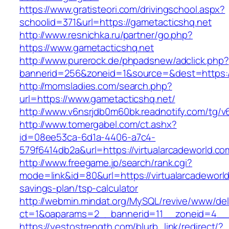
https://www.gratisteori.com/drivingschool.aspx?
schoolid=371&url=https://gametacticshq.net
http://www.resnichka.ru/partner/go.php?
https://www.gametacticshq.net
http://www.purerock.de/phpadsnew/adclick.php?
bannerid=256&zoneid=1&source=&dest=https:/
http://momsladies.com/search.php?
url=https://www.gametacticshq.net/
http://www.v6nsrjdb0m60bk.readnotify.com/tg/
http://www.tomergabel.com/ct.ashx?
id=08ee53ca-6d1a-4406-a7c4-
579f6414db2a&url=https://virtualarcadeworld.co
http://www.freegame.jp/search/rank.cgi?
mode=link&id=80&url=https://virtualarcadeworld
savings-plan/tsp-calculator
http://webmin.mindat.org/MySQL/revive/www/del
ct=1&oaparams=2__bannerid=11__zoneid=4__c
https://yestostrength.com/blurb_link/redirect/?