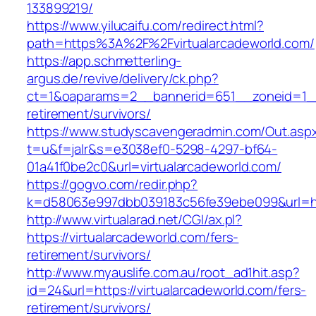
133899219/
https://www.yilucaifu.com/redirect.html?
path=https%3A%2F%2Fvirtualarcadeworld.com/
https://app.schmetterling-
argus.de/revive/delivery/ck.php?
ct=1&oaparams=2__bannerid=651__zoneid=1__c
retirement/survivors/
https://www.studyscavengeradmin.com/Out.asp
t=u&f=jalr&s=e3038ef0-5298-4297-bf64-
01a41f0be2c0&url=virtualarcadeworld.com/
https://gogvo.com/redir.php?
k=d58063e997dbb039183c56fe39ebe099&url=http
http://www.virtualarad.net/CGI/ax.pl?
https://virtualarcadeworld.com/fers-
retirement/survivors/
http://www.myauslife.com.au/root_ad1hit.asp?
id=24&url=https://virtualarcadeworld.com/fers-
retirement/survivors/