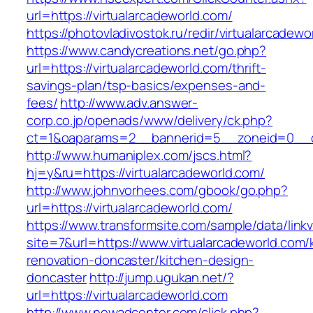
url=https://virtualarcadeworld.com/
https://photovladivostok.ru/redir/virtualarcadewo
https://www.candycreations.net/go.php?
url=https://virtualarcadeworld.com/thrift-
savings-plan/tsp-basics/expenses-and-
fees/
http://www.adv.answer-
corp.co.jp/openads/www/delivery/ck.php?
ct=1&oaparams=2__bannerid=5__zoneid=0__cb=
http://www.humaniplex.com/jscs.html?
hj=y&ru=https://virtualarcadeworld.com/
http://www.johnvorhees.com/gbook/go.php?
url=https://virtualarcadeworld.com/
https://www.transformsite.com/sample/data/linkv3
site=7&url=https://www.virtualarcadeworld.com/
renovation-doncaster/kitchen-design-
doncaster
http://jump.ugukan.net/?
url=https://virtualarcadeworld.com
http://www.newadcenter.com/click.php?