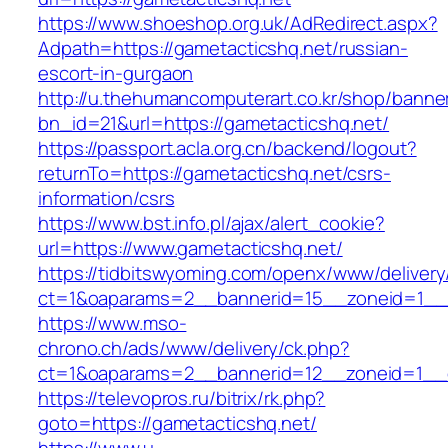
https://www.shoeshop.org.uk/AdRedirect.aspx?
Adpath=https://gametacticshq.net/russian-
escort-in-gurgaon
http://u.thehumancomputerart.co.kr/shop/banne
bn_id=21&url=https://gametacticshq.net/
https://passport.acla.org.cn/backend/logout?
returnTo=https://gametacticshq.net/csrs-
information/csrs
https://www.bst.info.pl/ajax/alert_cookie?
url=https://www.gametacticshq.net/
https://tidbitswyoming.com/openx/www/delivery
ct=1&oaparams=2__bannerid=15__zoneid=1__c
https://www.mso-
chrono.ch/ads/www/delivery/ck.php?
ct=1&oaparams=2__bannerid=12__zoneid=1__cb
https://televopros.ru/bitrix/rk.php?
goto=https://gametacticshq.net/