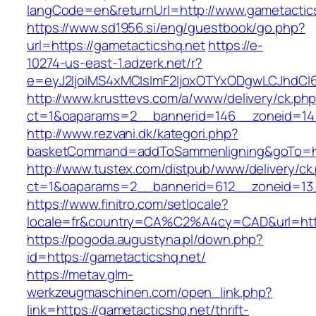
langCode=en&returnUrl=http://www.gametactic
https://www.sd1956.si/eng/guestbook/go.php?
url=https://gametacticshq.net
https://e-
10274-us-east-1.adzerk.net/r?
e=eyJ2IjoiMS4xMCIsImF2IjoxOTYxODgwLCJhdCI
http://www.krusttevs.com/a/www/delivery/ck.ph
ct=1&oaparams=2__bannerid=146__zoneid=14_
http://www.rezvani.dk/kategori.php?
basketCommand=addToSammenligning&goTo=http
http://www.tustex.com/distpub/www/delivery/ck
ct=1&oaparams=2__bannerid=612__zoneid=13_
https://www.finitro.com/setlocale?
locale=fr&country=CA%C2%A4cy=CAD&url=https
https://pogoda.augustyna.pl/down.php?
id=https://gametacticshq.net/
https://metav.glm-
werkzeugmaschinen.com/open_link.php?
link=https://gametacticshq.net/thrift-