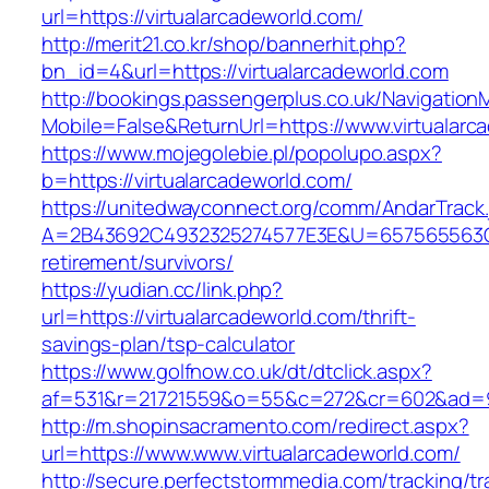
url=https://virtualarcadeworld.com/
http://merit21.co.kr/shop/bannerhit.php?
bn_id=4&url=https://virtualarcadeworld.com
http://bookings.passengerplus.co.uk/Navigatio
Mobile=False&ReturnUrl=https://www.virtualarc
https://www.mojegolebie.pl/popolupo.aspx?
b=https://virtualarcadeworld.com/
https://unitedwayconnect.org/comm/AndarTrack.
A=2B43692C4932325274577E3E&U=657565563C303
retirement/survivors/
https://yudian.cc/link.php?
url=https://virtualarcadeworld.com/thrift-
savings-plan/tsp-calculator
https://www.golfnow.co.uk/dt/dtclick.aspx?
af=531&r=21721559&o=55&c=272&cr=602&ad=9&g
http://m.shopinsacramento.com/redirect.aspx?
url=https://www.www.virtualarcadeworld.com/
http://secure.perfectstormmedia.com/tracking/t