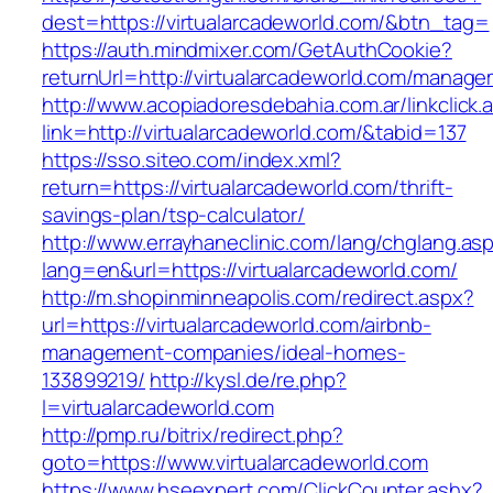
dest=https://virtualarcadeworld.com/&btn_tag=
https://auth.mindmixer.com/GetAuthCookie?
returnUrl=http://virtualarcadeworld.com/manage
http://www.acopiadoresdebahia.com.ar/linkclick.
link=http://virtualarcadeworld.com/&tabid=137
https://sso.siteo.com/index.xml?
return=https://virtualarcadeworld.com/thrift-
savings-plan/tsp-calculator/
http://www.errayhaneclinic.com/lang/chglang.as
lang=en&url=https://virtualarcadeworld.com/
http://m.shopinminneapolis.com/redirect.aspx?
url=https://virtualarcadeworld.com/airbnb-
management-companies/ideal-homes-
133899219/
http://kysl.de/re.php?
l=virtualarcadeworld.com
http://pmp.ru/bitrix/redirect.php?
goto=https://www.virtualarcadeworld.com
https://www.hseexpert.com/ClickCounter.ashx?