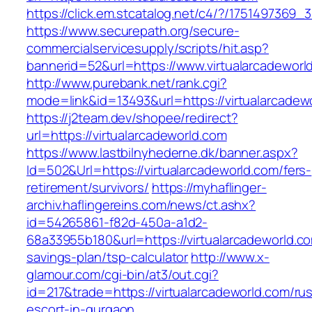
https://click.em.stcatalog.net/c4/?/17514973
https://www.securepath.org/secure-
commercialservicesupply/scripts/hit.asp?
bannerid=52&url=https://www.virtualarcadeworl
http://www.purebank.net/rank.cgi?
mode=link&id=13493&url=https://virtualarcadew
https://j2team.dev/shopee/redirect?
url=https://virtualarcadeworld.com
https://www.lastbilnyhederne.dk/banner.aspx?
Id=502&Url=https://virtualarcadeworld.com/fers-
retirement/survivors/
https://myhaflinger-
archiv.haflingereins.com/news/ct.ashx?
id=54265861-f82d-450a-a1d2-
68a33955b180&url=https://virtualarcadeworld.com
savings-plan/tsp-calculator
http://www.x-
glamour.com/cgi-bin/at3/out.cgi?
id=217&trade=https://virtualarcadeworld.com/ru
escort-in-gurgaon