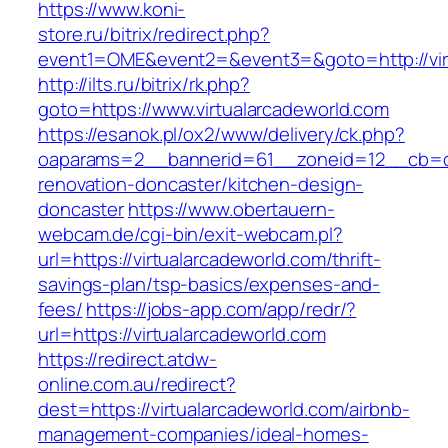
https://www.koni-
store.ru/bitrix/redirect.php?
event1=OME&event2=&event3=&goto=http://vir
http://ilts.ru/bitrix/rk.php?
goto=https://www.virtualarcadeworld.com
https://esanok.pl/ox2/www/delivery/ck.php?
oaparams=2__bannerid=61__zoneid=12__cb=c9e
renovation-doncaster/kitchen-design-
doncaster
https://www.obertauern-
webcam.de/cgi-bin/exit-webcam.pl?
url=https://virtualarcadeworld.com/thrift-
savings-plan/tsp-basics/expenses-and-
fees/
https://jobs-app.com/app/redr/?
url=https://virtualarcadeworld.com
https://redirect.atdw-
online.com.au/redirect?
dest=https://virtualarcadeworld.com/airbnb-
management-companies/ideal-homes-