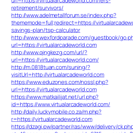
url=https://virtualarcadeworld.com/fers-
retirement/survivors/
http://www.adelmetallforum.se/index.php?
thememode=full;redirect=https://virtualarcadewo
savings-plan/tsp-calculator
http://www.wexfordparade.com/guestbook/go.p
url=https://virtualarcadeworld.com
http://www.qingkezg.com/url/?
url=https://virtualarcadeworld.com/
http://m.0818tuan.com/suning/?
visitUrl=http://virtualarcadeworld.com
https://www.eduzones.com/nossl.php?
url=https://virtualarcadeworld.com
https://www.matkailijat.net/url.php?
id=https://www.virtualarcadeworld.com/
http://daily.luckymobile.co.za/m.php?
r=https://virtualarcadeworld.com
https://dzagi.pw/partner/ras/www/delivery/ck.ph