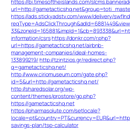
https://bi.timesoftheislands.com/slcms.bannerad
url=http://gametacticshq.net&group=toti_mast
https://ads.stickyadstv.com/www/delivery/swfIn
reqType=AdsClickThrough&adId=6881449&vie
33&zoneId=165881&impId=1&cb=893338&url=http
information/csrs
https://donkr.com/r.php?
url=https://gametacticshq.net/airbnb-
management-companies/ideal-homes-
133899219/
http://tzintzios.gr/redirect.php?
q=gametacticshq.net/
http://www.ciriomuseum.com/gate.php?
id=5&url=http://gametacticshq.net/
http://sharedsolar.org/wp-
content/themes/prostore/go.php?
https://gametacticshq.net
https://pharmasolute.com/setlocale?
locale=pt&country=PT&currency=EUR&url=https:
savings-plan/tsp-calculator