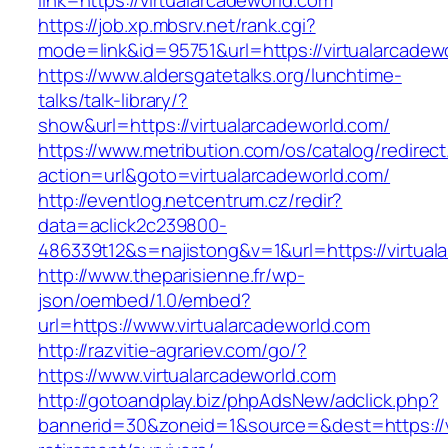
link=https://virtualarcadeworld.com
https://job.xp.mbsrv.net/rank.cgi?
mode=link&id=95751&url=https://virtual
https://www.aldersgatetalks.org/lunchtime-
talks/talk-library/?
show&url=https://virtualarcadeworld.com/
https://www.metribution.com/os/catalog/redirec
action=url&goto=virtualarcadeworld.com/
http://eventlog.netcentrum.cz/redir?
data=aclick2c239800-
486339t12&s=najistong&v=1&url=https://virtual
http://www.theparisienne.fr/wp-
json/oembed/1.0/embed?
url=https://www.virtualarcadeworld.com
http://razvitie-agrariev.com/go/?
https://www.virtualarcadeworld.com
http://gotoandplay.biz/phpAdsNew/adclick.php?
bannerid=30&zoneid=1&source=&dest=https://vi