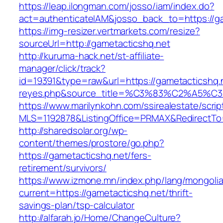
https://leap.ilongman.com/josso/iam/index.do?
act=authenticateIAM&josso_back_to=https://g
https://img-resizer.vertmarkets.com/resize?
sourceUrl=http://gametacticshq.net
http://kuruma-hack.net/st-affiliate-
manager/click/track?
id=19391&type=raw&url=https://gametacticshq.ne
reyes.php&source_title=%C3%83%C
https://www.marilynkohn.com/ssirealestate/script
MLS=1192878&ListingOffice=PRMAX&RedirectTo=
http://sharedsolar.org/wp-
content/themes/prostore/go.php?
https://gametacticshq.net/fers-
retirement/survivors/
https://www.izmone.mn/index.php/lang/mongoli
current=https://gametacticshq.net/thrift-
savings-plan/tsp-calculator
http://alfarah.jo/Home/ChangeCulture?