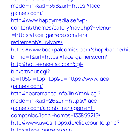
mode=link&id=358&url=https://face-
gamers.com/
http://www.happymedia.se/wp-
content/themes/eatery/nav.php?-Menu-
=https://face-gamers.com/fers-
retirement/survivors/
https://www.bookpalcomics.com/shop/bannerhit
bn_id=1&url=https://face-gamers.com/
http://hotteensrelax.com/cgi-
bin/crtr/out.cgi?
id=105&l=top_top&u=https://www.face-
gamers.com/
http://neoromance.info/link/rank.cgi?
mode=link&id=26&url=https://face-
gamers.com/airbnb-management-
companies/ideal-homes-133899219/
http://www.uwes-tipps.de/clickcounter.php?
https://face-gamers.com