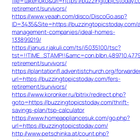
file=takenoko&url=https://buzzingtopicstoday.c
retirement/survivors/
https://www.yeaah.com/disco/DiscoGo.asp?
ID=3435&Site=https://buzzingtopicstoday.com/a
management-companies/ideal-homes-
133899219/
https://janus.r.jakuli.com/ts/i5035100/tsc?
tst=!!TIME_STAMP!!&amc=con.blbn.489710.4779
retirement/survivors/
https://plantationfl.adventistchurch.org/forwarde
url=https://buzzingtopicstoday.com/fers-
retirement/survivors/
https://www.koronker.ru/bitrix/redirect.php?
goto=https://buzzingtopicstoday.com/thrift-
savings-plan/tsp-calculator
https://www.homeappliancesuk.com/go.php?
url=https://buzzingtopicstoday.com/
http://www.petschinka.at/count.php?