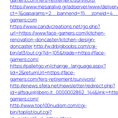
gamers.com/fers-retirement/survivors/
https://www.mesaralive.gr/adserver/www/deliver
ct=1&oaparams=2__bannerid=15__zoneid=4__
gamers.com
https://www.candycreations.net/go.php?
url=https://www.face-gamers.com/kitchen-
renovation-doncaster/kitchen-design-
doncaster
http://w.drbigboobs.com/cgi-
bin/at3/out.cgi?id=105&trade=https://face-
gamers.com/
https://palletgo.vn/change_language.aspx?
lid=2&returnUrl=https://face-
gamers.com/fers-retirement/survivors/
http://enews.sfera.net/newsletter/redirect.php?
id=alfsqui@libero.it_0000002862_144&link=https
gamers.com/
http://www.top100nudism.com/cgi-
bin/toplist/out.cgi?