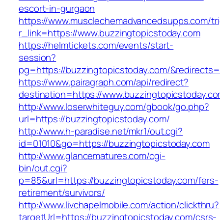
escort-in-gurgaon
https://www.musclechemadvancedsupps.com/tri
r_link=https://www.buzzingtopicstoday.com
https://helmtickets.com/events/start-
session?
pg=https://buzzingtopicstoday.com/&redirects
https://www.pairagraph.com/api/redirect?
destination=https://www.buzzingtopicstoday.co
http://www.loserwhiteguy.com/gbook/go.php?
url=https://buzzingtopicstoday.com/
http://www.h-paradise.net/mkr1/out.cgi?
id=01010&go=https://buzzingtopicstoday.com
http://www.glancematures.com/cgi-
bin/out.cgi?
p=85&url=https://buzzingtopicstoday.com/fers-
retirement/survivors/
http://www.livchapelmobile.com/action/clickthru?
targetUrl=https://buzzingtopicstoday.com/csrs-