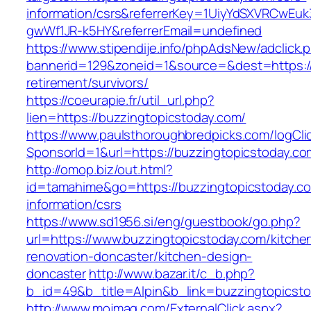
information/csrs&referrerKey=1UiyYdSXVRCwEuk
gwWf1JR-k5HY&referrerEmail=undefined
https://www.stipendije.info/phpAdsNew/adclick.
bannerid=129&zoneid=1&source=&dest=https://
retirement/survivors/
https://coeurapie.fr/util_url.php?
lien=https://buzzingtopicstoday.com/
https://www.paulsthoroughbredpicks.com/logCli
SponsorId=1&url=https://buzzingtopicstoday.co
http://omop.biz/out.html?
id=tamahime&go=https://buzzingtopicstoday.co
information/csrs
https://www.sd1956.si/eng/guestbook/go.php?
url=https://www.buzzingtopicstoday.com/kitche
renovation-doncaster/kitchen-design-
doncaster
http://www.bazar.it/c_b.php?
b_id=49&b_title=Alpin&b_link=buzzingtopicst
http://www.mojmag.com/ExternalClick.aspx?