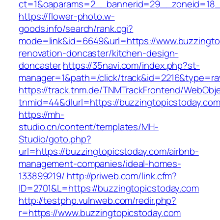
ct=1&oaparams=2__bannerid=29__zoneid=18__
https://flower-photo.w-
goods.info/search/rank.cgi?
mode=link&id=6649&url=https://www.buzzingto
renovation-doncaster/kitchen-design-
doncaster
https://35navi.com/index.php?st-
manager=1&path=/click/track&id=2216&type=raw
https://track.tnm.de/TNMTrackFrontend/WebObj
tnmid=44&dlurl=https://buzzingtopicstoday.com
https://mh-
studio.cn/content/templates/MH-
Studio/goto.php?
url=https://buzzingtopicstoday.com/airbnb-
management-companies/ideal-homes-
133899219/
http://priweb.com/link.cfm?
ID=2701&L=https://buzzingtopicstoday.com
http://testphp.vulnweb.com/redir.php?
r=https://www.buzzingtopicstoday.com