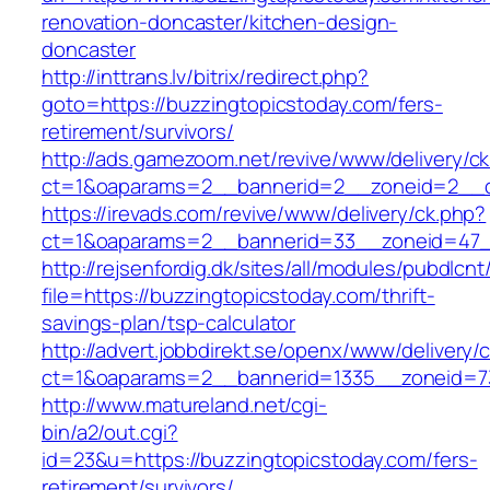
renovation-doncaster/kitchen-design-
doncaster
http://inttrans.lv/bitrix/redirect.php?
goto=https://buzzingtopicstoday.com/fers-
retirement/survivors/
http://ads.gamezoom.net/revive/www/delivery/c
ct=1&oaparams=2__bannerid=2__zoneid=2__cb
https://irevads.com/revive/www/delivery/ck.php?
ct=1&oaparams=2__bannerid=33__zoneid=47__
http://rejsenfordig.dk/sites/all/modules/pubdlcn
file=https://buzzingtopicstoday.com/thrift-
savings-plan/tsp-calculator
http://advert.jobbdirekt.se/openx/www/delivery/
ct=1&oaparams=2__bannerid=1335__zoneid=
http://www.matureland.net/cgi-
bin/a2/out.cgi?
id=23&u=https://buzzingtopicstoday.com/fers-
retirement/survivors/