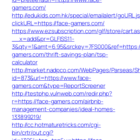
gamers.com/
http://edukids.com.hk/special/emailalert/goURL.j
clickURL=https://face-gamers.com/
https://www.ezsubscription.com/glf/store/cart.a
__x=add&pr=GLFISS11-
3&qty=1&amt=6.95&srckey=7FS000&ref=https:/
gamers.com/thrift-savings-plan/tsp-
calculator
http://market.nadpco.com/WebPages/Parseas/Sh
id=873&url=https://www.face-
gamers.com&type=ReportScreener
http://testphp.vulnweb.com/redir.php?
r=https://face-gamers.com/airbnb-
management-companies/ideal-homes-
133899219/
http://cc.hotmaturetricks.com/cgi-
bin/crtr/out.cgi?