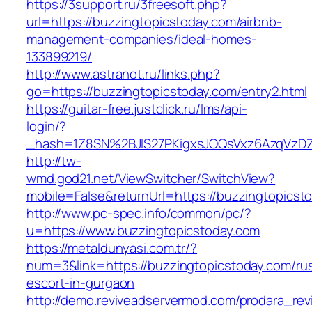
https://3support.ru/3freesoft.php?
url=https://buzzingtopicstoday.com/airbnb-
management-companies/ideal-homes-
133899219/
http://www.astranot.ru/links.php?
go=https://buzzingtopicstoday.com/entry2.html
https://guitar-free.justclick.ru/lms/api-
login/?
_hash=1Z8SN%2BJlS27PKigxsJOQsVxz6AzqVzD
http://tw-
wmd.god21.net/ViewSwitcher/SwitchView?
mobile=False&returnUrl=https://buzzingtopicst
http://www.pc-spec.info/common/pc/?
u=https://www.buzzingtopicstoday.com
https://metaldunyasi.com.tr/?
num=3&link=https://buzzingtopicstoday.com/ru
escort-in-gurgaon
http://demo.reviveadservermod.com/prodara_rev