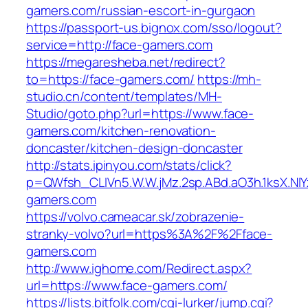
gamers.com/russian-escort-in-gurgaon
https://passport-us.bignox.com/sso/logout?
service=http://face-gamers.com
https://megaresheba.net/redirect?
to=https://face-gamers.com/
https://mh-
studio.cn/content/templates/MH-
Studio/goto.php?url=https://www.face-
gamers.com/kitchen-renovation-
doncaster/kitchen-design-doncaster
http://stats.ipinyou.com/stats/click?
p=QWfsh_CLIVn5.W.W.jMz.2sp.ABd.aO3h.1ksX.
gamers.com
https://volvo.cameacar.sk/zobrazenie-
stranky-volvo?url=https%3A%2F%2Fface-
gamers.com
http://www.ighome.com/Redirect.aspx?
url=https://www.face-gamers.com/
https://lists.bitfolk.com/cgi-lurker/jump.cgi?