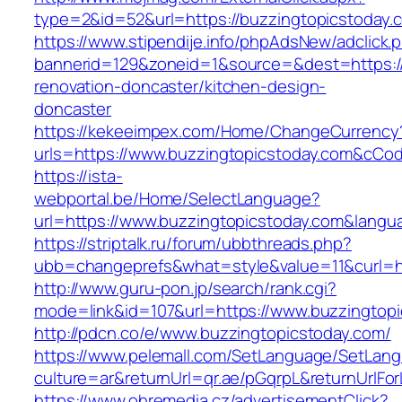
type=2&id=52&url=https://buzzingtopicstoday.
https://www.stipendije.info/phpAdsNew/adclick.
bannerid=129&zoneid=1&source=&dest=https://
renovation-doncaster/kitchen-design-
doncaster
https://kekeeimpex.com/Home/ChangeCurrency
urls=https://www.buzzingtopicstoday.com&cC
https://ista-
webportal.be/Home/SelectLanguage?
url=https://www.buzzingtopicstoday.com&langu
https://striptalk.ru/forum/ubbthreads.php?
ubb=changeprefs&what=style&value=11&curl=ht
http://www.guru-pon.jp/search/rank.cgi?
mode=link&id=107&url=https://www.buzzingtop
http://pdcn.co/e/www.buzzingtopicstoday.com/
https://www.pelemall.com/SetLanguage/SetLan
culture=ar&returnUrl=qr.ae/pGqrpL&returnUrlF
https://www.ohremedia.cz/advertisementClick?