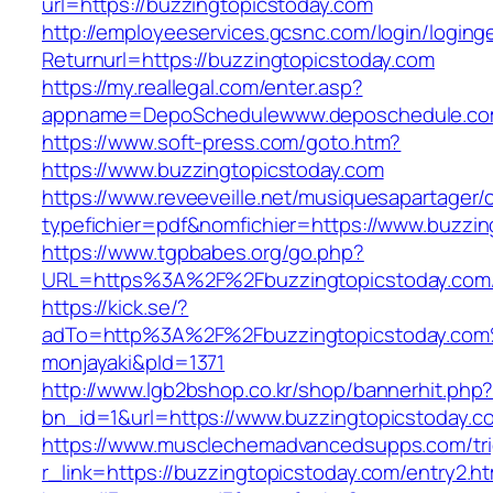
url=https://buzzingtopicstoday.com
http://employeeservices.gcsnc.com/login/loging
Returnurl=https://buzzingtopicstoday.com
https://my.reallegal.com/enter.asp?
appname=DepoSchedulewww.deposchedule.co
https://www.soft-press.com/goto.htm?
https://www.buzzingtopicstoday.com
https://www.reveeveille.net/musiquesapartager/
typefichier=pdf&nomfichier=https://www.buzzin
https://www.tgpbabes.org/go.php?
URL=https%3A%2F%2Fbuzzingtopicstoday.com/
https://kick.se/?
adTo=http%3A%2F%2Fbuzzingtopicstod
monjayaki&pId=1371
http://www.lgb2bshop.co.kr/shop/bannerhit.php
bn_id=1&url=https://www.buzzingtopicstoday.c
https://www.musclechemadvancedsupps.com/tri
r_link=https://buzzingtopicstoday.com/entry2.ht