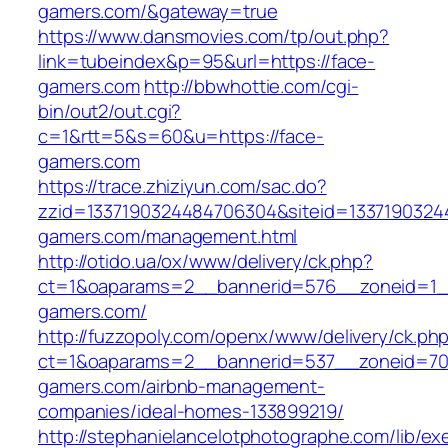
gamers.com/&gateway=true
https://www.dansmovies.com/tp/out.php?
link=tubeindex&p=95&url=https://face-
gamers.com
http://bbwhottie.com/cgi-
bin/out2/out.cgi?
c=1&rtt=5&s=60&u=https://face-
gamers.com
https://trace.zhiziyun.com/sac.do?
zzid=1337190324484706304&siteid=13371903244
gamers.com/management.html
http://otido.ua/ox/www/delivery/ck.php?
ct=1&oaparams=2__bannerid=576__zoneid=1__
gamers.com/
http://fuzzopoly.com/openx/www/delivery/ck.ph
ct=1&oaparams=2__bannerid=537__zoneid=70
gamers.com/airbnb-management-
companies/ideal-homes-133899219/
http://stephanielancelotphotographe.com/lib/ex