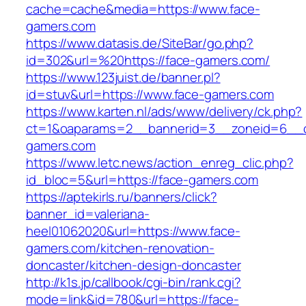
cache=cache&media=https://www.face-
gamers.com
https://www.datasis.de/SiteBar/go.php?
id=302&url=%20https://face-gamers.com/
https://www.123juist.de/banner.pl?
id=stuv&url=https://www.face-gamers.com
https://www.karten.nl/ads/www/delivery/ck.php?
ct=1&oaparams=2__bannerid=3__zoneid=6__c
gamers.com
https://www.letc.news/action_enreg_clic.php?
id_bloc=5&url=https://face-gamers.com
https://aptekirls.ru/banners/click?
banner_id=valeriana-
heel01062020&url=https://www.face-
gamers.com/kitchen-renovation-
doncaster/kitchen-design-doncaster
http://k1s.jp/callbook/cgi-bin/rank.cgi?
mode=link&id=780&url=https://face-