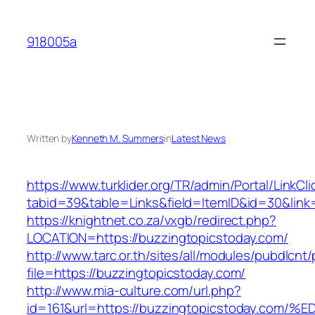
Skip
to
918005a
content
Written by
Kenneth M. Summers
in
Latest News
https://www.turklider.org/TR/admin/Portal/LinkCl
tabid=39&table=Links&field=ItemID&id=30&link=
https://knightnet.co.za/vxgb/redirect.php?
LOCATION=https://buzzingtopicstoday.com/
http://www.tarc.or.th/sites/all/modules/pubdlcnt
file=https://buzzingtopicstoday.com/
http://www.mia-culture.com/url.php?
id=161&url=https://buzzingtopicstoday