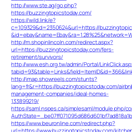
http://www.ste.ag/go.php?
https://buzzingtopicstoday.com/
https://wild.link/e?
c=109329&d=2350624&url=https://buzzingtopi
&id=ebay&name=Ebay&ra=1.28%25&network=Wil
http://m.shopinlincoln.com/redirect.aspx?
url=https://buzzingtopicstoday.com/fers-
retirement/survivors/
http://www.esh.org.tw/admin/Portal/LinkClick.as
tabid=93&table=Links&field=ItemID&id=366&lin
http://imap.showreels.com/stunts?
lang=fr&r=https://buzzingtopicstoday.com/airbn
management-companies/ideal-homes-
133899219/
https://saml.nspes.ca/simplesaml/module.php/c
AuthState=_be07ff071095d686d601bf7ad818a1b1
https://www.beuronline.com/redirect.php?
url=https://www.buzzingtopicstoday.com/kitche