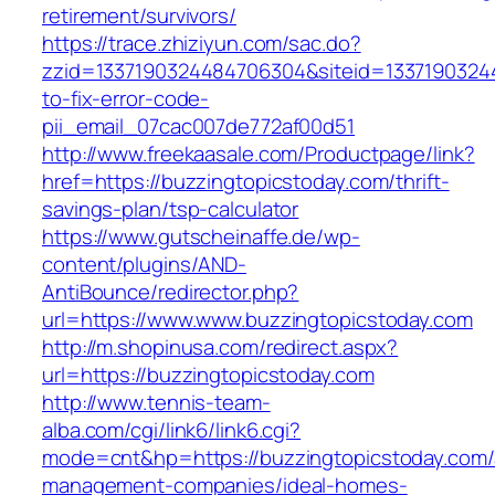
retirement/survivors/
https://trace.zhiziyun.com/sac.do?
zzid=1337190324484706304&siteid=13371903244
to-fix-error-code-
pii_email_07cac007de772af00d51
http://www.freekaasale.com/Productpage/link?
href=https://buzzingtopicstoday.com/thrift-
savings-plan/tsp-calculator
https://www.gutscheinaffe.de/wp-
content/plugins/AND-
AntiBounce/redirector.php?
url=https://www.www.buzzingtopicstoday.com
http://m.shopinusa.com/redirect.aspx?
url=https://buzzingtopicstoday.com
http://www.tennis-team-
alba.com/cgi/link6/link6.cgi?
mode=cnt&hp=https://buzzingtopicstoday.com/
management-companies/ideal-homes-