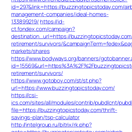
id=297&link=https://buzzingtopicstoday.com/air
management-companies/ideal-homes-
133899219/
https://id-
ct.fondex.com/campaign?
destination_url=https://buzzingtopicstoday.com
retirement/survivors/&campaignTerm=fedex&pa
markets/shares
https://www.bodyways.org/banners/gotobanner.
id=15569&url=https%3A%2F%2Fbuzzingtopicsto
retirement/survivors/
https://www.gotoboy.com/st/st.php?
url=https://www.buzzingtopicstoday.com/
https://csi-
ics.com/sites/all/modules/contrib/pubdlcnt/pubd
file=https://buzzingtopicstoday.com/thrift-
savings-plan/tsp-calculator
http://intelgroup.ru/bitrix/rk.php?