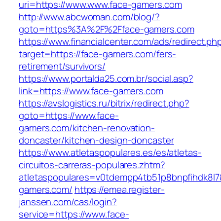
uri=https://www.www.face-gamers.com
http://www.abcwoman.com/blog/?
goto=https%3A%2F%2Fface-gamers.com
https://www.financialcenter.com/ads/redirect.ph
target=https://face-gamers.com/fers-
retirement/survivors/
https://www.portalda25.com.br/social.asp?
link=https://www.face-gamers.com
https://avslogistics.ru/bitrix/redirect.php?
goto=https://www.face-
gamers.com/kitchen-renovation-
doncaster/kitchen-design-doncaster
https://www.atletaspopulares.es/es/atletas-
circuitos-carreras-populares.zhtm?
atletaspopulares=v0tdempp4tb51p8bnpfihdk8l7&
gamers.com/
https://emea.register-
janssen.com/cas/login?
service=https://www.face-