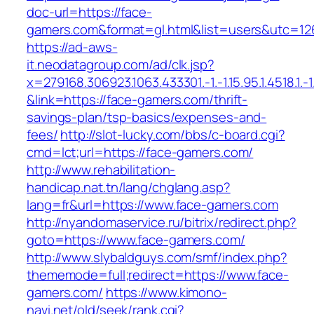
doc-url=https://face-
gamers.com&format=gl.html&list=users&utc
https://ad-aws-
it.neodatagroup.com/ad/clk.jsp?
x=279168.306923.1063.433301.-1.-1.15.95.1.4518.1.-1.-
&link=https://face-gamers.com/thrift-
savings-plan/tsp-basics/expenses-and-
fees/
http://slot-lucky.com/bbs/c-board.cgi?
cmd=lct;url=https://face-gamers.com/
http://www.rehabilitation-
handicap.nat.tn/lang/chglang.asp?
lang=fr&url=https://www.face-gamers.com
http://nyandomaservice.ru/bitrix/redirect.php?
goto=https://www.face-gamers.com/
http://www.slybaldguys.com/smf/index.php?
thememode=full;redirect=https://www.face-
gamers.com/
https://www.kimono-
navi.net/old/seek/rank.cgi?