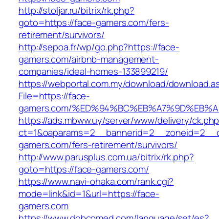
http://stoljar.ru/bitrix/rk.php?
goto=https://face-gamers.com/fers-
retirement/survivors/
http://sepoa.fr/wp/go.php?https://face-
gamers.com/airbnb-management-
companies/ideal-homes-133899219/
https://webportal.com.my/download/download.a
File=https://face-
gamers.com/%ED%94%BC%EB%A7%9D%EB%
https://ads.mbww.uy/server/www/delivery/ck.ph
ct=1&oaparams=2__bannerid=2__zoneid=2__cb
gamers.com/fers-retirement/survivors/
http://www.parusplus.com.ua/bitrix/rk.php?
goto=https://face-gamers.com/
https://www.navi-ohaka.com/rank.cgi?
mode=link&id=1&url=https://face-
gamers.com
https://www.dobcomed.com/language/set/es?