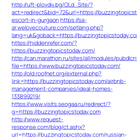
http://uft-plovdiv.bg/OLd_Site/?
act=redirect&bid=72&url=https://buzzingtopics
escort-in-gurgaon
https://sa-
ar.welovecouture.com/setlang.php?
lang=uk&goback=https://buzzingtopicstoday.c
https://hiddenrefer.com/?
https://buzzingtopicstoday.com/
http://can.marathon.ru/sites/all/modules/pubdlc
file=https://www.buzzingtopicstoday.com/
http://old.roofnet.org/external.php?
link=https://buzzingtopicstoday.com/airbnb-
management-companies/ideal-homes-
133899219/
https://www.visits.seogaa.ru/redirect/?
g=https://buzzingtopicstoday.com
http://www.request-
response.com/blog/ct.ashx?
url=https://buzzingtopicstoday.com/russian-