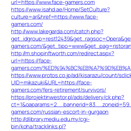
url=https://www.face-gamers.com
https://www.isahd.ae/Home/SetCulture?
culture=ar&href=https://www.face-
gamers.com/
http://www.lakegarda.com/catch.php?
get_idgroup=rest12439&get_ragsoc=Opera&get
gamers.com/&get_tipo=www&get_pag=ristoran
http://m.shopinftworth.com/redirect.aspx?
url=https://face-
gamers.com/%ED%94%BC%EB%A7%9D%EB%
https://www.protos.co.jp/ad/kisarazu/count/scli
UID=mikazuki&URL=https://face-
gamers.com/fers-retirement/survivors/
https://projektinwestor.pl/ads/delivery/ck.php?
ct=1&oaparams=2__bannerid=83__zoneid=59_
gamers.com/russian-escort-in-gurgaon
http://dlibrary.mediu.edu.my/cgi-
bin/koha/tracklinks.pl?