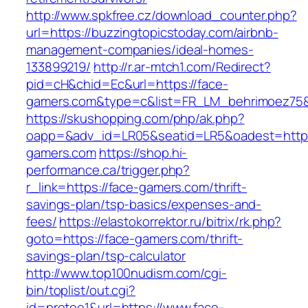
http://www.spkfree.cz/download_counter.php?
url=https://buzzingtopicstoday.com/airbnb-
management-companies/ideal-homes-
133899219/
http://r.ar-mtch1.com/Redirect?
pid=cH&chid=Ec&url=https://face-
gamers.com&type=c&list=FR_LM_behrimoez75
https://skushopping.com/php/ak.php?
oapp=&adv_id=LR05&seatid=LR5&oadest=https
gamers.com
https://shop.hi-
performance.ca/trigger.php?
r_link=https://face-gamers.com/thrift-
savings-plan/tsp-basics/expenses-and-
fees/
https://elastokorrektor.ru/bitrix/rk.php?
goto=https://face-gamers.com/thrift-
savings-plan/tsp-calculator
http://www.top100nudism.com/cgi-
bin/toplist/out.cgi?
id=pretee1&url=https://www.face-