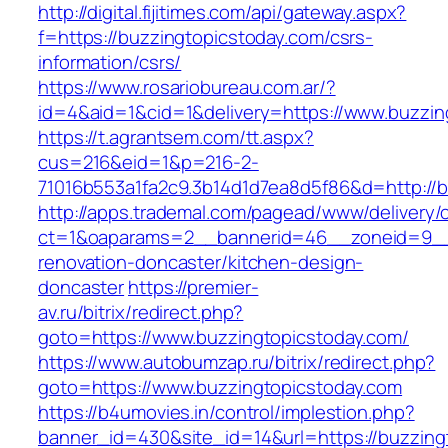
http://digital.fijitimes.com/api/gateway.aspx?
f=https://buzzingtopicstoday.com/csrs-
information/csrs/
https://www.rosariobureau.com.ar/?
id=4&aid=1&cid=1&delivery=https://www.buzzin
https://t.agrantsem.com/tt.aspx?
cus=216&eid=1&p=216-2-
71016b553a1fa2c9.3b14d1d7ea8d5f86&d=http://b
http://apps.trademal.com/pagead/www/delivery/
ct=1&oaparams=2__bannerid=46__zoneid=9__c
renovation-doncaster/kitchen-design-
doncaster
https://premier-
av.ru/bitrix/redirect.php?
goto=https://www.buzzingtopicstoday.com/
https://www.autobumzap.ru/bitrix/redirect.php?
goto=https://www.buzzingtopicstoday.com
https://b4umovies.in/control/implestion.php?
banner_id=430&site_id=14&url=https://buzzing