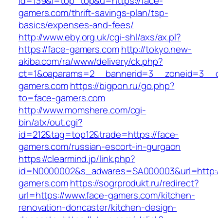
id=139&l=top_top&u=https://face-
gamers.com/thrift-savings-plan/tsp-
basics/expenses-and-fees/
http://www.eby.org.uk/cgi-shl/axs/ax.pl?
https://face-gamers.com
http://tokyo.new-
akiba.com/ra/www/delivery/ck.php?
ct=1&oaparams=2__bannerid=3__zoneid=3__c
gamers.com
https://bigpon.ru/go.php?
to=face-gamers.com
http://www.momshere.com/cgi-
bin/atx/out.cgi?
id=212&tag=top12&trade=https://face-
gamers.com/russian-escort-in-gurgaon
https://clearmind.jp/link.php?
id=N0000002&s_adwares=SA000003&url=http:/
gamers.com
https://sogrprodukt.ru/redirect?
url=https://www.face-gamers.com/kitchen-
renovation-doncaster/kitchen-design-