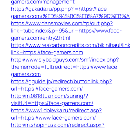
gamers.com/management
https://gakada.ru/pp.php?i=https://face-
gamers.com/%ED%94%BC%EB%A7%9D%EB%
https://www.dansmovies.com/tp/out.php?
link=tubeindex&p=95&url=https://www.face-
gamers.com/entry2.html
https://www.realcarboncredits.com/bikinihaul/lin
link=https://face-gamers.com
http://www.slybaldguys.com/smf/index.php?
thememode=full;redirect=https://www.face-
gamers.com
https://gguide.jp/redirect/buttonlink.php?
url=https://face-gamers.com/
http://m.0818tuan.com/suning/?
visitUrl=https://face-gamers.com/
https://www1.dolevka.ru/redirect.asp?
url=https://www.face-gamers.com/
http://m.shopinusa.com/redirect.aspx?