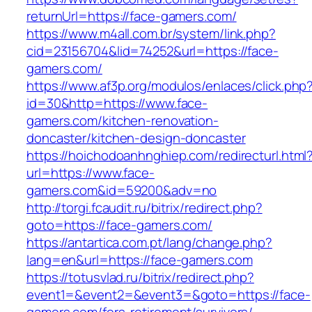
returnUrl=https://face-gamers.com/
https://www.m4all.com.br/system/link.php?
cid=23156704&lid=74252&url=https://face-
gamers.com/
https://www.af3p.org/modulos/enlaces/click.php
id=30&http=https://www.face-
gamers.com/kitchen-renovation-
doncaster/kitchen-design-doncaster
https://hoichodoanhnghiep.com/redirecturl.html
url=https://www.face-
gamers.com&id=59200&adv=no
http://torgi.fcaudit.ru/bitrix/redirect.php?
goto=https://face-gamers.com/
https://antartica.com.pt/lang/change.php?
lang=en&url=https://face-gamers.com
https://totusvlad.ru/bitrix/redirect.php?
event1=&event2=&event3=&goto=https://face-