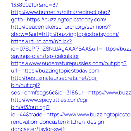
133899219/&no=37
http://www.burnet.ru/bitrix/redirect.php?
goto=https://buzzingtopicstoday.com/
http://peacemakerschurch.org/sermons?
show=&url=http://buzzingtopicstoday.com/
https://r.turn.com/r/click?
id=07SbPf7hZSNdJAgAAAYBAA&url=https://buzzin
savings-plan/tsp-calculator
https://www.nudematurepussies.com/out.php?
url=https://buzzingtopicstoday.com
http://best.amateursecrets.net/cgi-
bin/out.cgi?
ses=onmfsqgs6c&id=318&url=https://www.buzz
http://www.spicytitties.com/cgi-
bin/at3/out.cgi?
id=44&trade=https://www.www.buzzingtopicsto
renovation-doncaster/kitchen-design-
doncaster/taylor-swift