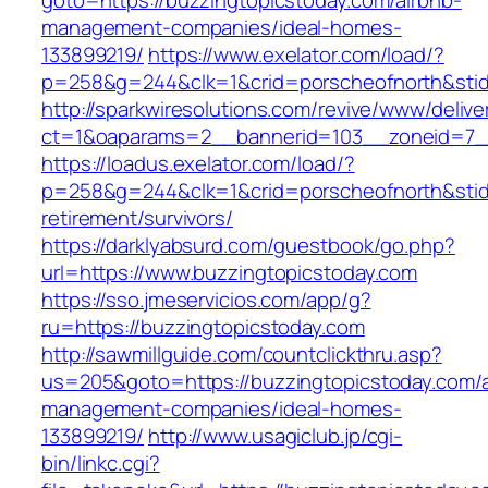
goto=https://buzzingtopicstoday.com/airbnb-
management-companies/ideal-homes-
133899219/
https://www.exelator.com/load/?
p=258&g=244&clk=1&crid=porscheofnorth&stid=
http://sparkwiresolutions.com/revive/www/delive
ct=1&oaparams=2__bannerid=103__zoneid=7__
https://loadus.exelator.com/load/?
p=258&g=244&clk=1&crid=porscheofnorth&stid=r
retirement/survivors/
https://darklyabsurd.com/guestbook/go.php?
url=https://www.buzzingtopicstoday.com
https://sso.jmeservicios.com/app/g?
ru=https://buzzingtopicstoday.com
http://sawmillguide.com/countclickthru.asp?
us=205&goto=https://buzzingtopicstoday.com/a
management-companies/ideal-homes-
133899219/
http://www.usagiclub.jp/cgi-
bin/linkc.cgi?