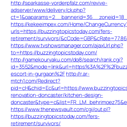
http://sparkasse-vorderpfalz.com/revive-
adserver/www/delivery/ck.php?
ct=1&oaparams=2__bannerid=36__zoneid=18__
https://kekeeimpex.com/Home/ChangeCurrency
urls=https://buzzingtopicstoday.com/fers-
retirement/survivors/&cCode=GBP&cRate=77.86
https://www.tvshowsmanager.com/ajaxUrl.php?
to=https://buzzingtopicstoday.com/
http://gamekouryaku.com/dq8/search/rank.cgi?
id=3552&mode=link&url=https%3A%2F%2Fbuzzi
escort-in-gurgaon%2F
http://r.ar-
mtch1.com/Redirect?
pid=cH&chid=Ec&url=https://www.buzzingtopics
renovation-doncaster/kitchen-design-
doncaster&type=c&list=FR_LM_behrimoez75&
https://www.thenewsvault.com/cgi/out.pl?
https://buzzingtopicstoday.com/fers-
retirement/survivors/