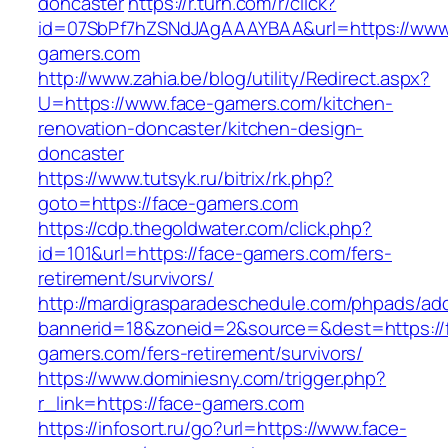
doncaster
https://r.turn.com/r/click?
id=07SbPf7hZSNdJAgAAAYBAA&url=https://www
gamers.com
http://www.zahia.be/blog/utility/Redirect.aspx?
U=https://www.face-gamers.com/kitchen-
renovation-doncaster/kitchen-design-
doncaster
https://www.tutsyk.ru/bitrix/rk.php?
goto=https://face-gamers.com
https://cdp.thegoldwater.com/click.php?
id=101&url=https://face-gamers.com/fers-
retirement/survivors/
http://mardigrasparadeschedule.com/phpads/adc
bannerid=18&zoneid=2&source=&dest=https://
gamers.com/fers-retirement/survivors/
https://www.dominiesny.com/trigger.php?
r_link=https://face-gamers.com
https://infosort.ru/go?url=https://www.face-