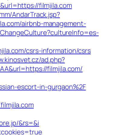
l=https://filmjila.com
omm/AndarTrack.jsp?
la.com/airbnb-management-
/ChangeCulture?cultureInfo=es-
a.com/csrs-information/csrs
w.kinosvet.cz/ad.php?
A&url=https://filmjila.com/
ussian-escort-in-gurgaon%2F
lmjila.com
ore.jp/&rs=&i
ckcookies=true