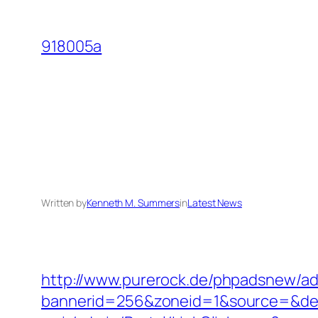
Skip
to
918005a
content
Written by
Kenneth M. Summers
in
Latest News
http://www.purerock.de/phpadsnew/ad
bannerid=256&zoneid=1&source=&dest