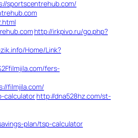
://sportscentrehub.com/
entrehub.com
.html
trehub.com
http://irkpivo.ru/go.php?
jezik.info/Home/Link?
filmjila.com/fers-
filmjila.com/
p-calculator
http://dna528hz.com/st-
savings-plan/tsp-calculator