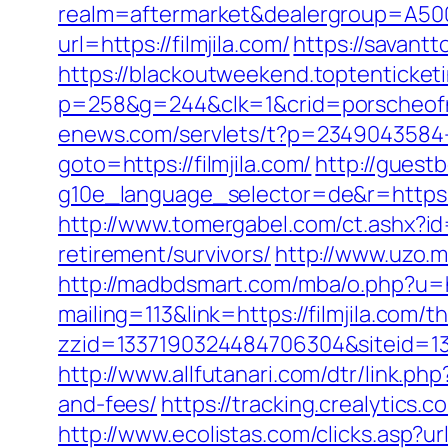
realm=aftermarket&dealergroup=A5002T
url=https://filmjila.com/
https://savantt
https://blackoutweekend.toptenticketi
p=258&g=244&clk=1&crid=porscheofnor
enews.com/servlets/t?p=2349043584-1
goto=https://filmjila.com/
http://guest
g10e_language_selector=de&r=ht
http://www.tomergabel.com/ct.ashx?id
retirement/survivors/
http://www.uzo.ma
http://madbdsmart.com/mba/o.php?u=htt
mailing=113&link=https://filmjila.com/t
zzid=1337190324484706304&siteid=133
http://www.allfutanari.com/dtr/link.ph
and-fees/
https://tracking.crealytics.
http://www.ecolistas.com/clicks.asp?u