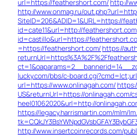
url=https://feathershort.com/
http://w
http://www.onmag.ru/out.php?url=http
SiteID=206&ADID=1&URL=https://feat
id=cate11&url=http://feathershort.com
id=castillo&url=https://feathershort.c
=https://feathershort.com/
https://au
returnUrl=https%3A%2F%2Ffeathers
ct=1&oaparams=2__bannerid=14__zo
lucky.com/bbs/c-board.cgi?cmd=lct;ur
url=https://www.onlinagah.com/
https
US&returnUrl=https://onlinagah.com/cs
heel01062020&url=http://onlinagah.c
https://legacy.harrismartin.com/mlm/lm
tk=CQkJY3BsYWNpdGVsbGFAY3BybGF3L
http://www.insertcoinrecords.com/publ