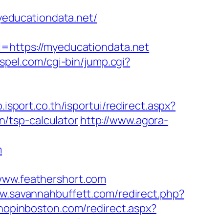
educationdata.net/
https://myeducationdata.net
ospel.com/cgi-bin/jump.cgi?
p.isport.co.th/isportui/redirect.aspx?
/tsp-calculator
http://www.agora-
m
ww.feathershort.com
ww.savannahbuffett.com/redirect.php?
shopinboston.com/redirect.aspx?