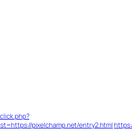
click.php?
=https://pixelchamp.net/entry2.html
https: