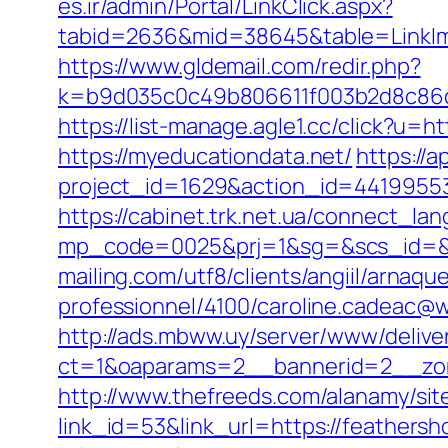
es.ir/admin/Portal/LinkClick.aspx?
tabid=2636&mid=38645&table=LinkIma
https://www.gldemail.com/redir.php?
k=b9d035c0c49b806611f003b2d8c86d4
https://list-manage.agle1.cc/click?u=h
https://myeducationdata.net/
https://a
project_id=1629&action_id=44199553
https://cabinet.trk.net.ua/connect_la
mp_code=0025&prj=1&sg=&scs_id=&r=ht
mailing.com/utf8/clients/angiil/arnaqu
professionnel/4100/caroline.cadeac@w
http://ads.mbww.uy/server/www/delive
ct=1&oaparams=2__bannerid=2__zon
http://www.thefreeds.com/alanamy/sit
link_id=53&link_url=https://feathersh