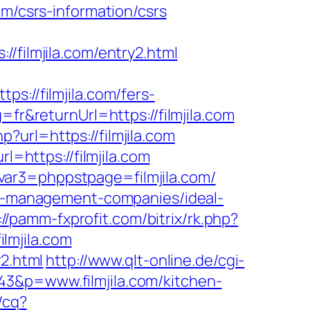
om/csrs-information/csrs
ilmjila.com/entry2.html
//filmjila.com/fers-
fr&returnUrl=https://filmjila.com
url=https://filmjila.com
l=https://filmjila.com
var3=phppstpage=filmjila.com/
bnb-management-companies/ideal-
://pamm-fxprofit.com/bitrix/rk.php?
ilmjila.com
y2.html
http://www.qlt-online.de/cgi-
343&p=www.filmjila.com/kitchen-
/cq?