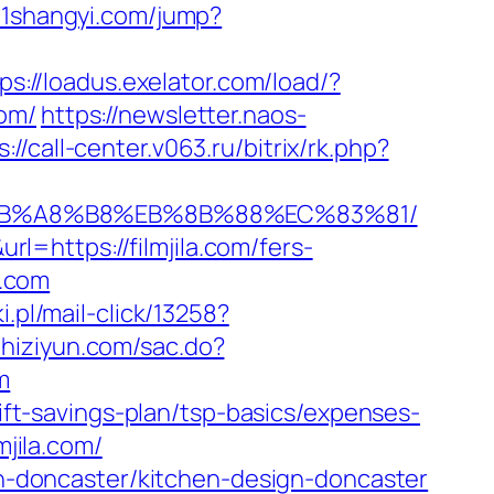
.51shangyi.com/jump?
ps://loadus.exelator.com/load/?
com/
https://newsletter.naos-
s://call-center.v063.ru/bitrix/rk.php?
9D%EB%A8%B8%EB%8B%88%EC%83%81/
=https://filmjila.com/fers-
a.com
i.pl/mail-click/13258?
.zhiziyun.com/sac.do?
m
rift-savings-plan/tsp-basics/expenses-
mjila.com/
ion-doncaster/kitchen-design-doncaster