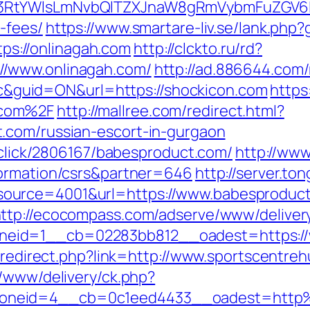
3RtYWlsLmNvbQlTZXJnaW8gRmVybmFuZGV6IHJ
-fees/
https://www.smartare-liv.se/lank.php
ttps://onlinagah.com
http://clckto.ru/rd?
//www.onlinagah.com/
http://ad.886644.com
guid=ON&url=https://shockicon.com
https
.com%2F
http://mallree.com/redirect.html?
.com/russian-escort-in-gurgaon
e/click/2806167/babesproduct.com/
http://www
formation/csrs&partner=646
http://server.t
urce=4001&url=https://www.babesproduct.
ttp://ecocompass.com/adserve/www/deliver
eid=1__cb=02283bb812__oadest=https://
br/redirect.php?link=http://www.sportscentr
r/www/delivery/ck.php?
oneid=4__cb=0c1eed4433__oadest=http