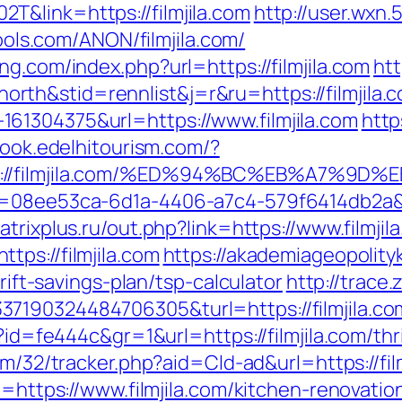
&link=https://filmjila.com
http://user.wxn
ools.com/ANON/filmjila.com/
ng.com/index.php?url=https://filmjila.com
htt
th&stid=rennlist&j=r&ru=https://filmjila.
61304375&url=https://www.filmjila.com
http
book.edelhitourism.com/?
tps://filmjila.com/%ED%94%BC%EB%A7%
=08ee53ca-6d1a-4406-a7c4-579f6414db2a&url
trixplus.ru/out.php?link=https://www.filmjil
ps://filmjila.com
https://akademiageopolityk
hrift-savings-plan/tsp-calculator
http://trace
7190324484706305&turl=https://filmjila.co
p?id=fe444c&gr=1&url=https://filmjila.com/th
com/32/tracker.php?aid=Cld-ad&url=https://fil
rl=https://www.filmjila.com/kitchen-renovat