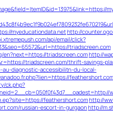
ge&field=ItemID&id=13975&link=https://my
3c8f4b9ec1f9b024ef7809232fe670219&url=
ttps://myeducationdata.net
http://counter.og
pi.xtremepush.com/api/email/click?
3&seo=65572&url=https://triadscreen.com
ng/en?next=https://triadscreen.com
http://wa
tps://triadscreen.com/thrift-savings-plan
e-au-diagnostic-accessibilitn-du-local-
anadoo.fr.php?lien=https://feathershort.co
ry/ck.php?
eid=2__cb=050f0f43d7__oadest=http://w
e.ep?site=https://feathershort.com
http://w
ort.com/russian-escort-in-gurgaon
http://m.