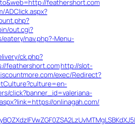
oto&web=http://feathershort.com
m/ADClick.aspx?
count.php?
in/out.cgi?
s/eatery/nav.php?-Menu-
livery/ck.php?
/feathershort.com
http://slot-
discountmore.com/exec/Redirect?
tCulture?culture=en-
ners/click?banner_id=valeriana-
.aspx?link=https://onlinagah.com/
yBOZXdzIFVwZGF0ZSA2LzUvMTMgLSBKdXJ5IE