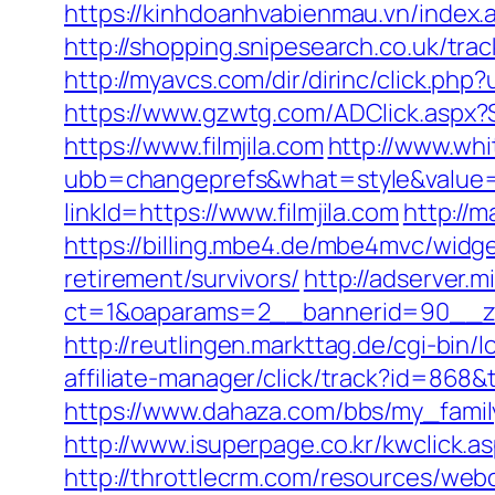
https://kinhdoanhvabienmau.vn/index
http://shopping.snipesearch.co.uk/t
http://myavcs.com/dir/dirinc/click.ph
https://www.gzwtg.com/ADClick.aspx
https://www.filmjila.com
http://www.wh
ubb=changeprefs&what=style&value=2&
linkId=https://www.filmjila.com
http://m
https://billing.mbe4.de/mbe4mvc/wid
retirement/survivors/
http://adserver.m
ct=1&oaparams=2__bannerid=90__zon
http://reutlingen.markttag.de/cgi-bin/lo
affiliate-manager/click/track?id=86
https://www.dahaza.com/bbs/my_family
http://www.isuperpage.co.kr/kwclick.as
http://throttlecrm.com/resources/web