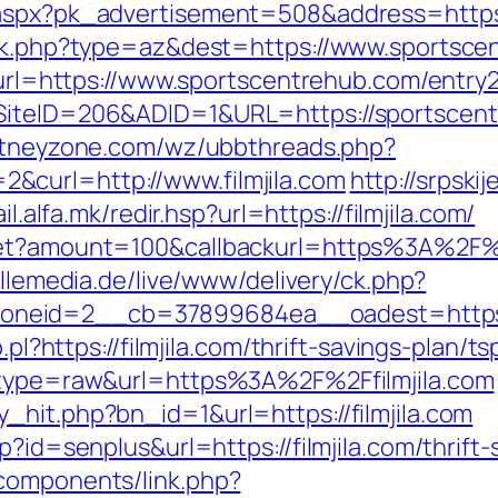
.aspx?pk_advertisement=508&address=https
rack.php?type=az&dest=https://www.sportsc
p?url=https://www.sportscentrehub.com/entry2
?SiteID=206&ADID=1&URL=https://sportscen
itneyzone.com/wz/ubbthreads.php?
curl=http://www.filmjila.com
http://srpski
ail.alfa.mk/redir.hsp?url=https://filmjila.com/
get?amount=100&callbackurl=https%3A%2F%2F
illemedia.de/live/www/delivery/ck.php?
eid=2__cb=37899684ea__oadest=https://
.pl?https://filmjila.com/thrift-savings-plan/ts
8&type=raw&url=https%3A%2F%2Ffilmjila.com
_hit.php?bn_id=1&url=https://filmjila.com
p?id=senplus&url=https://filmjila.com/thrift-
components/link.php?