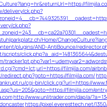
ulture?lang=hr&returnUrl=https://filmjila.c
/delivery/ck.php?
neid=4__cb=7449325391__oadest=https://f
ivery/ck.php?
oneid=243__cb=ca22a70301__oadest=https:
llstuhlparkplatz.ch/Home/ChangeCulture?lang=
tent/plugins/AND-AntiBounce/redirector.php?
.it/scripts/click.php?a_aid=1481365644&destur
om/tracker1pt.php?var1=udemyvar2=adwords
d.cgi?cmd=lct;url=https://filmjila.com/air
ix/redirect.php?goto=https://filmjila.com/
http
nkrupt.ru/cgi-bin/click.cgi?url=https://www.f
u.asp?us=205&goto=https://filmjila.com/entr
la.com
http://www.unlitrader.com/dap/a/?a=1
-doncaster
https://pixel.everesttech.net/1350