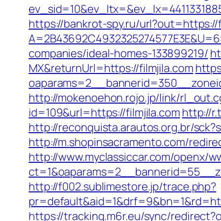
ev_sid=10&ev_ltx=&ev_lx=4411331885
https://bankrot-spy.ru/url?out=https://f
A=2B43692C4932325274577E3E&U=657
companies/ideal-homes-133899219/
ht
MX&returnUrl=https://filmjila.com
http
oaparams=2__bannerid=350__zoneid=4
http://mokenoehon.rojo.jp/link/rl_out.cg
id=109&url=https://filmjila.com
http://
http://reconquista.arautos.org.br/sck
http://m.shopinsacramento.com/redir
http://www.myclassiccar.com/openx/ww
ct=1&oaparams=2__bannerid=55__zon
http://f002.sublimestore.jp/trace.php?
pr=default&aid=1&drf=9&bn=1&rd=https
https://tracking.m6r.eu/sync/redirect