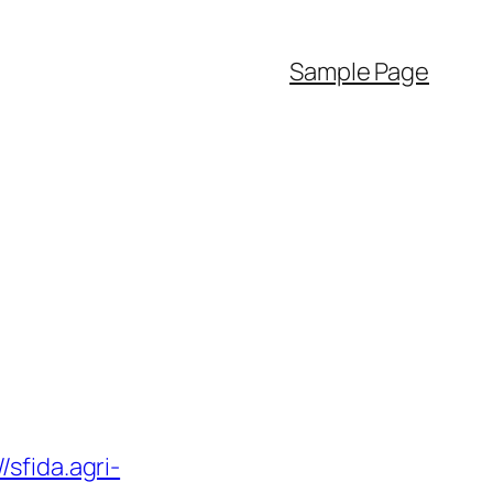
Sample Page
//sfida.agri-