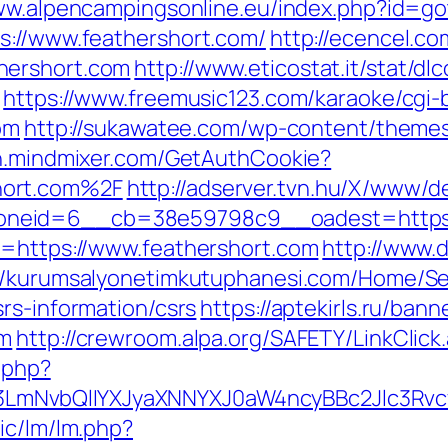
ww.alpencampingsonline.eu/index.php?id=g
s://www.feathershort.com/
http://ecencel.co
hershort.com
http://www.eticostat.it/stat/dl
https://www.freemusic123.com/karaoke/cgi-b
om
http://sukawatee.com/wp-content/theme
th.mindmixer.com/GetAuthCookie?
hort.com%2F
http://adserver.tvn.hu/X/www/de
neid=6__cb=38e59798c9__oadest=https:/
l=https://www.feathershort.com
http://www.
://kurumsalyonetimkutuphanesi.com/Home/Se
rs-information/csrs
https://aptekirls.ru/ban
om
http://crewroom.alpa.org/SAFETY/LinkClick
.php?
mNvbQlIYXJyaXNNYXJ0aW4ncyBBc2Jlc3Rvc
ic/lm/lm.php?