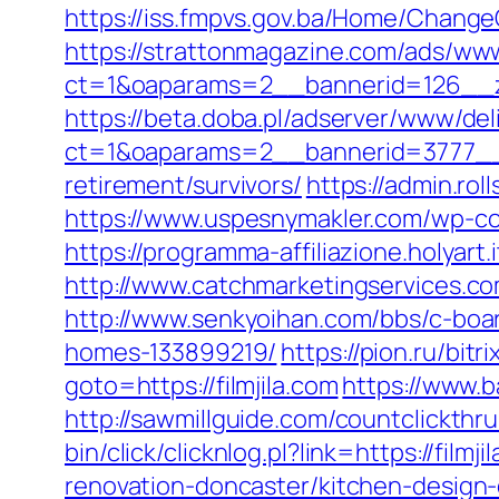
https://iss.fmpvs.gov.ba/Home/ChangeC
https://strattonmagazine.com/ads/www
ct=1&oaparams=2__bannerid=126__zo
https://beta.doba.pl/adserver/www/del
ct=1&oaparams=2__bannerid=3777__z
retirement/survivors/
https://admin.ro
https://www.uspesnymakler.com/wp-con
https://programma-affiliazione.holyart
http://www.catchmarketingservices.c
http://www.senkyoihan.com/bbs/c-boar
homes-133899219/
https://pion.ru/bitr
goto=https://filmjila.com
https://www.ba
http://sawmillguide.com/countclickthr
bin/click/clicknlog.pl?link=https://filmji
renovation-doncaster/kitchen-design