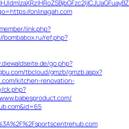
ldmlzaXRzIHRoZSBjbGFzc2ljICJUaGFuayBZb
?go=https://onlinagah.com
/member/link.php?
://bombabox.ru/ref.php?
.diewaldseite.de/go.php?
ongbu.com/tbcloud/gmzb/gmzb.aspx?
com/kitchen-renovation-
y/ck.php?
www.babesproduct.com/
ehub.com&id=65
%3A%2F%2Fsportscentrehub.com