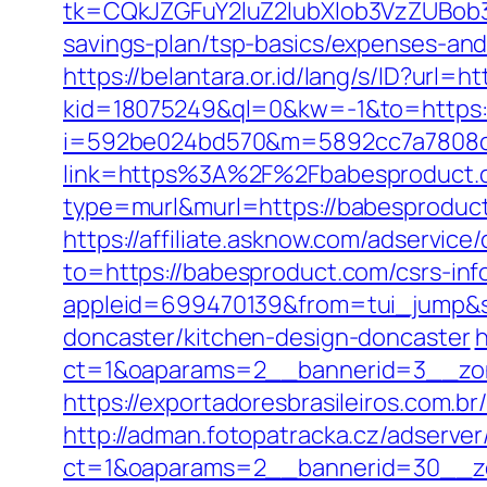
tk=CQkJZGFuY2luZ2lubXlob3VzZUBob
savings-plan/tsp-basics/expenses-and
https://belantara.or.id/lang/s/ID?url=h
kid=18075249&ql=0&kw=-1&to=https:
i=592be024bd570&m=5892cc7a7808c&
link=https%3A%2F%2Fbabesproduct
type=murl&murl=https://babesproduct
https://affiliate.asknow.com/adservic
to=https://babesproduct.com/csrs-in
appleid=699470139&from=tui_jump&so
doncaster/kitchen-design-doncaster
h
ct=1&oaparams=2__bannerid=3__zon
https://exportadoresbrasileiros.com.
http://adman.fotopatracka.cz/adserve
ct=1&oaparams=2__bannerid=30__z