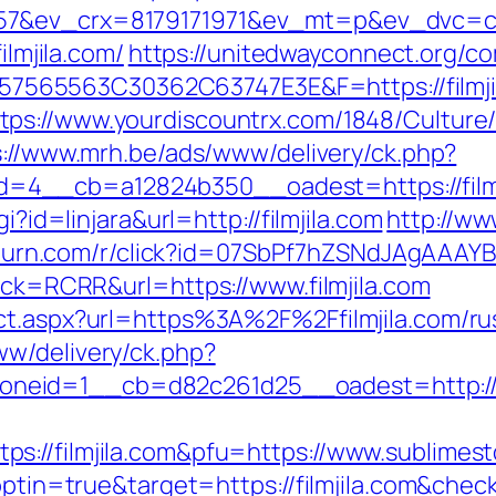
7&ev_crx=8179171971&ev_mt=p&ev_dvc=c&ur
ilmjila.com/
https://unitedwayconnect.org/c
565563C30362C63747E3E&F=https://filmji
tps://www.yourdiscountrx.com/1848/Culture
s://www.mrh.be/ads/www/delivery/ck.php?
__cb=a12824b350__oadest=https://filmjil
i?id=linjara&url=http://filmjila.com
http://ww
r.turn.com/r/click?id=07SbPf7hZSNdJAgAAAYBA
?sck=RCRR&url=https://www.filmjila.com
ect.aspx?url=https%3A%2F%2Ffilmjila.com/r
w/delivery/ck.php?
eid=1__cb=d82c261d25__oadest=http://fi
://filmjila.com&pfu=https://www.sublimest
?optin=true&target=https://filmjila.com&che