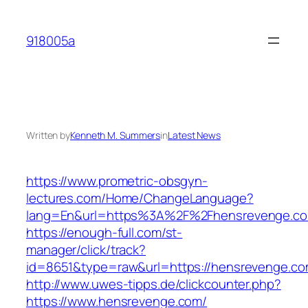
Skip
to
918005a
content
Written by
Kenneth M. Summers
in
Latest News
https://www.prometric-obsgyn-
lectures.com/Home/ChangeLanguage?
lang=En&url=https%3A%2F%2Fhensrevenge.c
https://enough-full.com/st-
manager/click/track?
id=8651&type=raw&url=https://hensrevenge.co
http://www.uwes-tipps.de/clickcounter.php?
https://www.hensrevenge.com/