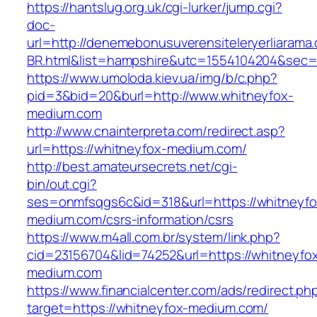
https://hantslug.org.uk/cgi-lurker/jump.cgi?
doc-
url=http://denemebonusuverensiteleryerliarama
BR.html&list=hampshire&utc=1554104204&s
https://www.umoloda.kiev.ua/img/b/c.php?
pid=3&bid=20&burl=http://www.whitneyfox-
medium.com
http://www.cnainterpreta.com/redirect.asp?
url=https://whitneyfox-medium.com/
http://best.amateursecrets.net/cgi-
bin/out.cgi?
ses=onmfsqgs6c&id=318&url=https://whitneyfo
medium.com/csrs-information/csrs
https://www.m4all.com.br/system/link.php?
cid=23156704&lid=74252&url=https://whitneyfo
medium.com
https://www.financialcenter.com/ads/redirect.ph
target=https://whitneyfox-medium.com/