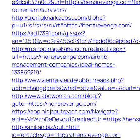
e3dcab43a0c2&url=https://hensrevenge.com/fe
retirement/survivors/
http://gjerrigknarkepost.com/tl.php?
p=u1/rs/rs/rs/ru/rt//https://hensrevenge.com/
https://ad.i7391.com/g.aspx?
sn=1.1.5.0&v=c2c9456c231c431fbdd06c9b6ad7c
http://m.shopinspokane.com/redirect.aspx?
url=https://hensrevenge.com/airbnb-
management-companies/ideal-homes-
133899219/
http://www.viermalvier.de/ubbthreads.php?
ubb=changeprefs&what=style&value=4&curl=ht
http://www.abcwoman.com/blog/?
goto=https://hensrevenge.com/
https://app.ninjaoutreach.com/Navigate?
eid=eVcWzpDeDexqu1&redirectUrl=https://hen
http://anikan.biz/out.html?
id=erobch&go=https://hensrevenge.com