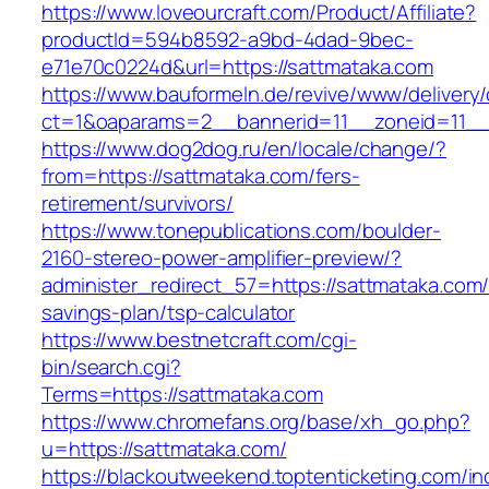
https://www.loveourcraft.com/Product/Affiliate?
productId=594b8592-a9bd-4dad-9bec-
e71e70c0224d&url=https://sattmataka.com
https://www.bauformeln.de/revive/www/delivery
ct=1&oaparams=2__bannerid=11__zoneid=11__
https://www.dog2dog.ru/en/locale/change/?
from=https://sattmataka.com/fers-
retirement/survivors/
https://www.tonepublications.com/boulder-
2160-stereo-power-amplifier-preview/?
administer_redirect_57=https://sattmataka.com/t
savings-plan/tsp-calculator
https://www.bestnetcraft.com/cgi-
bin/search.cgi?
Terms=https://sattmataka.com
https://www.chromefans.org/base/xh_go.php?
u=https://sattmataka.com/
https://blackoutweekend.toptenticketing.com/i