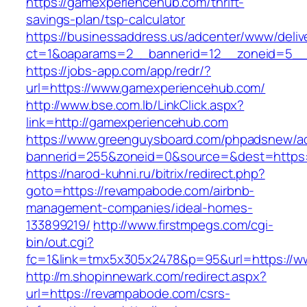
https://gamexperiencehub.com/thrift-
savings-plan/tsp-calculator
https://businessaddress.us/adcenter/www/deliv
ct=1&oaparams=2__bannerid=12__zoneid=5__c
https://jobs-app.com/app/redr/?
url=https://www.gamexperiencehub.com/
http://www.bse.com.lb/LinkClick.aspx?
link=http://gamexperiencehub.com
https://www.greenguysboard.com/phpadsnew/ad
bannerid=255&zoneid=0&source=&dest=https:
https://narod-kuhni.ru/bitrix/redirect.php?
goto=https://revampabode.com/airbnb-
management-companies/ideal-homes-
133899219/
http://www.firstmpegs.com/cgi-
bin/out.cgi?
fc=1&link=tmx5x305x2478&p=95&url=https://
http://m.shopinnewark.com/redirect.aspx?
url=https://revampabode.com/csrs-