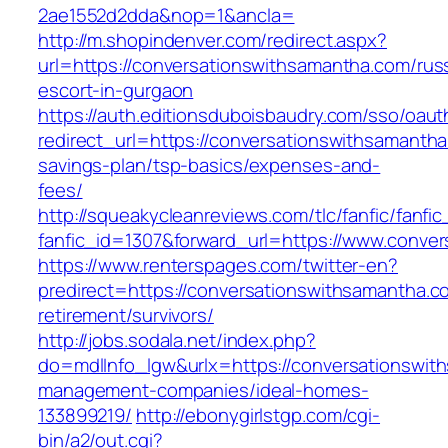
2ae1552d2dda&nop=1&ancla=
http://m.shopindenver.com/redirect.aspx?
url=https://conversationswithsamantha.com/rus
escort-in-gurgaon
https://auth.editionsduboisbaudry.com/sso/oaut
redirect_url=https://conversationswithsamantha.
savings-plan/tsp-basics/expenses-and-
fees/
http://squeakycleanreviews.com/tlc/fanfic/fanfic
fanfic_id=1307&forward_url=https://www.conve
https://www.renterspages.com/twitter-en?
predirect=https://conversationswithsamantha.c
retirement/survivors/
http://jobs.sodala.net/index.php?
do=mdlInfo_lgw&urlx=https://conversationswit
management-companies/ideal-homes-
133899219/
http://ebonygirlstgp.com/cgi-
bin/a2/out.cgi?