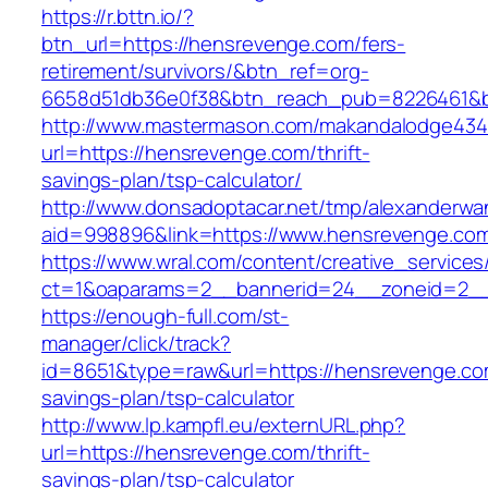
https://r.bttn.io/?
btn_url=https://hensrevenge.com/fers-
retirement/survivors/&btn_ref=org-
6658d51db36e0f38&btn_reach_pub=8226461&
http://www.mastermason.com/makandalodge434
url=https://hensrevenge.com/thrift-
savings-plan/tsp-calculator/
http://www.donsadoptacar.net/tmp/alexanderwa
aid=998896&link=https://www.hensrevenge.co
https://www.wral.com/content/creative_services
ct=1&oaparams=2__bannerid=24__zoneid=2__
https://enough-full.com/st-
manager/click/track?
id=8651&type=raw&url=https://hensrevenge.com
savings-plan/tsp-calculator
http://www.lp.kampfl.eu/externURL.php?
url=https://hensrevenge.com/thrift-
savings-plan/tsp-calculator