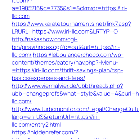
it.com/?
a=1985216&c=7735&s1=&ckmrdr=https://iri-
llc.com
https://www.karatetournaments.net/link7.asp?
LRURL=https://www.iri-llc.com&LRTYP=O
http://nakashow.com/cgi-
bin/pnavi/index.cgi?c=out&url=https://iri-
llc.com/
https://leboulangerchoco.com/wp-
content/themes/eatery/nav.php?-Menu-
=https://iri-llc.com/thrift-savings-plan/tsp-
basics/expenses-and-fees/
http://www.viermalvier.de/ubbthreads.php?
ubb=changeprefs&what=style&value=4&curl=htt
llc.com/
http://www.turbomonitor.com/Legal/ChangeCult
lang=en-US&returnUrl=https://iri-
llc.com/entry2.html
https://hiddenrefer.com/?