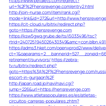
https://www.petdiets.com/redirect?
url=%2F%2Fhensrevenge.com/entry2.html
http://join-nurse.com/item/rank.cgi?
mode=link&id=272&url=http://www.hensreveng
https://cit-cloud.ru/bitrix/redirect.php?
goto=https://hensrevenge.com
https://ksw5gwq.grube.de/ts/i5033496/tsc?
rtrid=2407251945026430349&amc=con.blbn.49
https://adms3.hket.com/openxprod2/www/delive
ct=1&oaparams=2__bannerid=527__zoneid=6
retirement/survivors/
https://zebra-
tv.ru/bitrix/redirect.php?
goto=https%3A%2F%2Fhensrevenge.com/russi
escort-in-gurgaon%2F
http://japan.road.jp/navi/navi.cgi?
jump=226&url=https://hensrevenge.com
https://www.atletaspopulares.es/es/atletas-
circuitos-carreras-populares.zhtm?