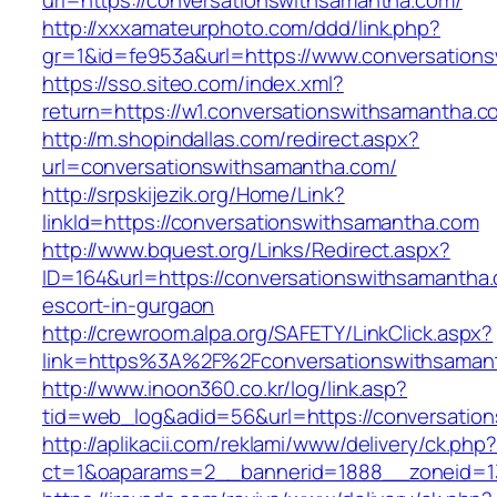
url=https://conversationswithsamantha.com/
http://xxxamateurphoto.com/ddd/link.php?
gr=1&id=fe953a&url=https://www.conversation
https://sso.siteo.com/index.xml?
return=https://w1.conversationswithsamantha.c
http://m.shopindallas.com/redirect.aspx?
url=conversationswithsamantha.com/
http://srpskijezik.org/Home/Link?
linkId=https://conversationswithsamantha.com
http://www.bquest.org/Links/Redirect.aspx?
ID=164&url=https://conversationswithsamantha.
escort-in-gurgaon
http://crewroom.alpa.org/SAFETY/LinkClick.aspx?
link=https%3A%2F%2Fconversationswithsaman
http://www.inoon360.co.kr/log/link.asp?
tid=web_log&adid=56&url=https://conversatio
http://aplikacii.com/reklami/www/delivery/ck.php
ct=1&oaparams=2__bannerid=1888__zoneid=13