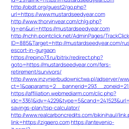
http://obdt.org/guest2/go.php?
url=https://www.mustardseedyear.com
http://www.thorvinvear.com/chlg.php?
lg=en&uri=https://mustardseedyear.com
http://nchh.pointclick.net/AdminPages/TrackClic
ID=885&Target=http://mustardseedyear.com/rus
escort-in-gurgaon
https://repino73.ru/bitrix/redirect.php?
goto=https://mustardseedyear.com/fers-
retirement/survivors/
http://www.inzynierbudownictwa.pl/adserver/ww
ct=1&oaparams=2__bannerid=293__zoneid=21
https://affiliation.webmediarm.com/clic.php?
idc=3361&idv=4229&type=5&cand=241523&url=ht
savings-plan/tsp-calculator/
http://www.realcarboncredits.com/bikinihaul/link
link=https://zigaero.com
https://antevenio-