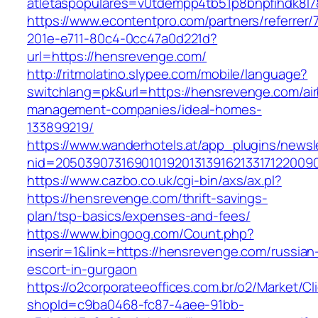
atletaspopulares=v0tdempp4tb51p8bnpfihdk8l7
https://www.econtentpro.com/partners/referrer
201e-e711-80c4-0cc47a0d221d?
url=https://hensrevenge.com/
http://ritmolatino.slypee.com/mobile/language?
switchlang=pk&url=https://hensrevenge.com/ai
management-companies/ideal-homes-
133899219/
https://www.wanderhotels.at/app_plugins/newsle
nid=2050390731690101920131391621331712200
https://www.cazbo.co.uk/cgi-bin/axs/ax.pl?
https://hensrevenge.com/thrift-savings-
plan/tsp-basics/expenses-and-fees/
https://www.bingoog.com/Count.php?
inserir=1&link=https://hensrevenge.com/russian
escort-in-gurgaon
https://o2corporateeoffices.com.br/o2/Market/C
shopId=c9ba0468-fc87-4aee-91bb-