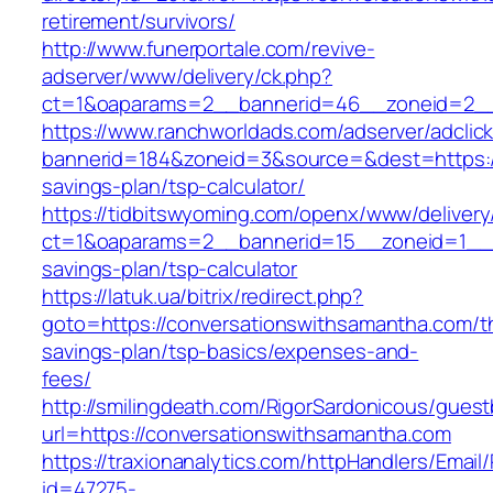
retirement/survivors/
http://www.funerportale.com/revive-
adserver/www/delivery/ck.php?
ct=1&oaparams=2__bannerid=46__zoneid=2__c
https://www.ranchworldads.com/adserver/adclic
bannerid=184&zoneid=3&source=&dest=https://
savings-plan/tsp-calculator/
https://tidbitswyoming.com/openx/www/delivery
ct=1&oaparams=2__bannerid=15__zoneid=1__cb
savings-plan/tsp-calculator
https://latuk.ua/bitrix/redirect.php?
goto=https://conversationswithsamantha.com/th
savings-plan/tsp-basics/expenses-and-
fees/
http://smilingdeath.com/RigorSardonicous/gues
url=https://conversationswithsamantha.com
https://traxionanalytics.com/httpHandlers/Email
id=47275-