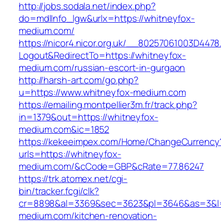
http://jobs.sodala.net/index.php?
do=mdlInfo_lgw&urlx=https://whitneyfox-
medium.com/
https://nicor4.nicor.org.uk/__80257061003D4478
Logout&RedirectTo=https://whitneyfox-
medium.com/russian-escort-in-gurgaon
http://harsh-art.com/go.php?
u=https://www.whitneyfox-medium.com
https://emailing.montpellier3m.fr/track.php?
in=1379&out=https://whitneyfox-
medium.com&ic=1852
https://kekeeimpex.com/Home/ChangeCurrency
urls=https://whitneyfox-
medium.com/&cCode=GBP&cRate=77.86247
https://trk.atomex.net/cgi-
bin/tracker.fcgi/clk?
cr=8898&al=3369&sec=3623&pl=3646&as=3&l=0
medium.com/kitchen-renovation-