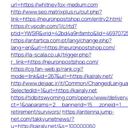
url=https://whitneyfox-medium.com
http://www.seo.matrixplus.ru/out.php?
link=https://neuronpostshop.com/entry2.html/
https://r.ypcdn.com/1/c/rtd?
ptid=YWSIR&vrid=42bd4a9nfamto&lid=4697072
https://antartica.com.pt/lang/change.php?
lang=en&url=https://neuronpostshop.com/
https://la-scala.co.uk/trigger.php?
r_link=https://neuronpostshop.com/
https://cg.fan-web.jp/rank.cgi?
mode=link&id=267&url=https://kairaly.net/
http://www.dejaac.ir/it/Common/ChangedLangu
SelectedId=1&url=https://kairaly.net
https://tidbitswyoming.com/openx/www/delivery
ct=1&oaparams=2__bannerid=15__zoneid=1__cb=
retirement/survivors/
https://antenna.jump-
net.com/takkyunetnews/?
u=http://kairaly.net/&s=100000060