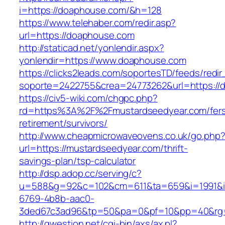
i=https://doaphouse.com/&h=128
https://www.telehaber.com/redir.asp?
url=https://doaphouse.com
http://staticad.net/yonlendir.aspx?
yonlendir=https://www.doaphouse.com
https://clicks2leads.com/soportesTD/feeds/redi
soporte=2422755&crea=24773262&url=https://
https://civ5-wiki.com/chgpc.php?
rd=https%3A%2F%2Fmustardseedyear.com/fer
retirement/survivors/
http://www.cheapmicrowaveovens.co.uk/go.php
url=https://mustardseedyear.com/thrift-
savings-plan/tsp-calculator
http://dsp.adop.cc/serving/c?
u=588&g=92&c=102&cm=611&ta=659&i=1991&
6769-4b8b-aac0-
3ded67c3ad96&tp=50&pa=0&pf=10&pp=40&rg=
http://qwestion.net/cgi-bin/axs/ax.pl?