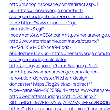
http://m.shopinspokane.com/redirect.aspx?
url=https://hensrevenge.com/thrift-
savings-plan/tsp-basics/expenses-and-
fees/
https://www.mpon.info/cgi-
bin/link/link3.cgi?
mode=cnt&no=36&hpurl=https://hensrevenge.
http://www.atomicannie.com/news/ct.ashx?
id=f2d12591-1512-4ce9-8ddb-
e658eebe914e&url=https://hensrevenge.com/thr
savings-plan/tsp-calculator
http://qizegypt.gov.eg/home/language/en?
url=https://www.hensrevenge.com/kitchen-
renovation-doncaster/kitchen-design-
doncaster/
https://log24.pl/ad-redirect/?
type=baner&id=50253&url=https://www.hensre
http://webletter.studioguidotti.it/Go.aspx?
XID=aVlQd1QwVE1sQVY3VjZOM3MybHExc2FQSGh
https://adv.messaggerosantantonio.it/banners/