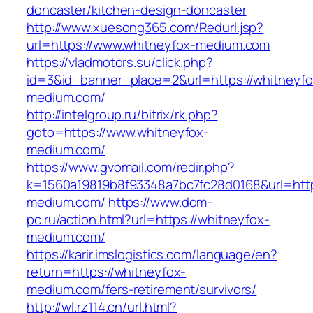
doncaster/kitchen-design-doncaster
http://www.xuesong365.com/Redurl.jsp?
url=https://www.whitneyfox-medium.com
https://vladmotors.su/click.php?
id=3&id_banner_place=2&url=https://whitneyfo
medium.com/
http://intelgroup.ru/bitrix/rk.php?
goto=https://www.whitneyfox-
medium.com/
https://www.gvomail.com/redir.php?
k=1560a19819b8f93348a7bc7fc28d0168&url=http
medium.com/
https://www.dom-
pc.ru/action.html?url=https://whitneyfox-
medium.com/
https://karir.imslogistics.com/language/en?
return=https://whitneyfox-
medium.com/fers-retirement/survivors/
http://wl.rz114.cn/url.html?