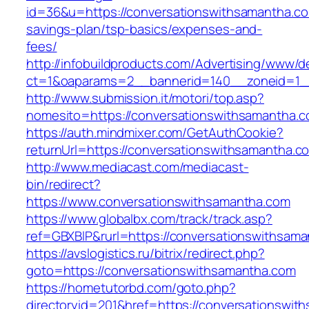
id=36&u=https://conversationswithsamantha.com
savings-plan/tsp-basics/expenses-and-
fees/
http://infobuildproducts.com/Advertising/www/de
ct=1&oaparams=2__bannerid=140__zoneid=1__
http://www.submission.it/motori/top.asp?
nomesito=https://conversationswithsamantha.
https://auth.mindmixer.com/GetAuthCookie?
returnUrl=https://conversationswithsamantha.c
http://www.mediacast.com/mediacast-
bin/redirect?
https://www.conversationswithsamantha.com
https://www.globalbx.com/track/track.asp?
ref=GBXBlP&rurl=https://conversationswithsam
https://avslogistics.ru/bitrix/redirect.php?
goto=https://conversationswithsamantha.com
https://hometutorbd.com/goto.php?
directoryid=201&href=https://conversationswit