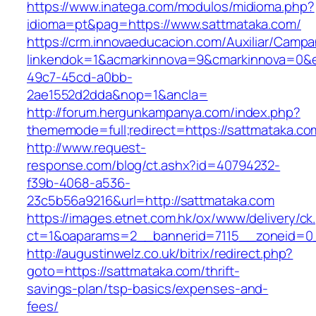
https://www.inatega.com/modulos/midioma.php?
idioma=pt&pag=https://www.sattmataka.com/
https://crm.innovaeducacion.com/Auxiliar/Campa
linkendok=1&acmarkinnova=9&cmarkinnova=0&e
49c7-45cd-a0bb-
2ae1552d2dda&nop=1&ancla=
http://forum.hergunkampanya.com/index.php?
thememode=full;redirect=https://sattmataka.co
http://www.request-
response.com/blog/ct.ashx?id=40794232-
f39b-4068-a536-
23c5b56a9216&url=http://sattmataka.com
https://images.etnet.com.hk/ox/www/delivery/ck
ct=1&oaparams=2__bannerid=7115__zoneid=0_
http://augustinwelz.co.uk/bitrix/redirect.php?
goto=https://sattmataka.com/thrift-
savings-plan/tsp-basics/expenses-and-
fees/