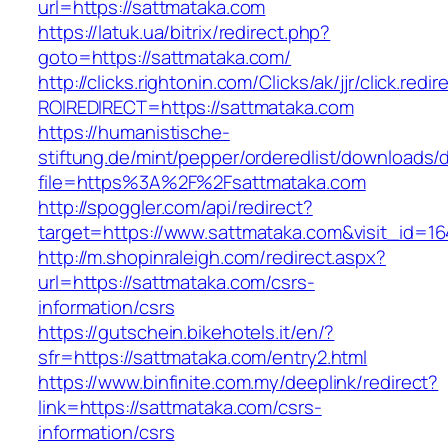
url=https://sattmataka.com
https://latuk.ua/bitrix/redirect.php?
goto=https://sattmataka.com/
http://clicks.rightonin.com/Clicks/ak/jjr/click.redir
ROIREDIRECT=https://sattmataka.com
https://humanistische-
stiftung.de/mint/pepper/orderedlist/downloads
file=https%3A%2F%2Fsattmataka.com
http://spoggler.com/api/redirect?
target=https://www.sattmataka.com&visit_id=16
http://m.shopinraleigh.com/redirect.aspx?
url=https://sattmataka.com/csrs-
information/csrs
https://gutschein.bikehotels.it/en/?
sfr=https://sattmataka.com/entry2.html
https://www.binfinite.com.my/deeplink/redirect?
link=https://sattmataka.com/csrs-
information/csrs