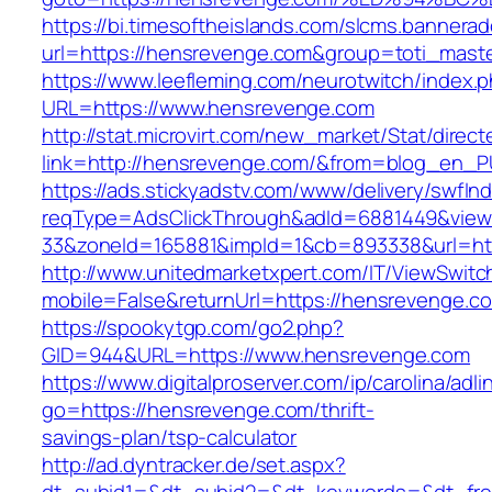
https://bi.timesoftheislands.com/slcms.bannerad
url=https://hensrevenge.com&group=toti_mast
https://www.leefleming.com/neurotwitch/index.
URL=https://www.hensrevenge.com
http://stat.microvirt.com/new_market/Stat/direc
link=http://hensrevenge.com/&from=blog_en_P
https://ads.stickyadstv.com/www/delivery/swfIn
reqType=AdsClickThrough&adId=6881449&vie
33&zoneId=165881&impId=1&cb=893338&url=ht
http://www.unitedmarketxpert.com/IT/ViewSwitc
mobile=False&returnUrl=https://hensrevenge.c
https://spookytgp.com/go2.php?
GID=944&URL=https://www.hensrevenge.com
https://www.digitalproserver.com/ip/carolina/adli
go=https://hensrevenge.com/thrift-
savings-plan/tsp-calculator
http://ad.dyntracker.de/set.aspx?