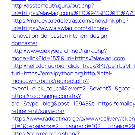
http://asstomouth.guru/out.php?
url=https://alawlaqi.com/%ED%94%BC%E
https://m.nuevo.redeletras.com/show.link.php?
url=https://www.alawlaqi.com/kitchen-
renovation-doncaster/kitchen-design-
doncaster
http://ww.w.sexysearch.net/rank.php?
mode=link&id=1531&url=https://alawlaqi.com
http://hello.lqm.io/bid_click_track/8Kt7pe1rUsM
turl=https://emailpython.org
http://infel-
moscow.ru/bitrix/redirect.php?
event1=click_to_call&event2=&event3=&goto=h
https://r.cochange.com/trk?
src=&type=blog&post=15948&t=https://emailpy
retirement/survivors/
https://www.radioatinati.ge/a/www/delivery/ck.p
ct=1&oaparams=2__bannerid=102__zoneid=29
https://cdn.redbrain.shop/?