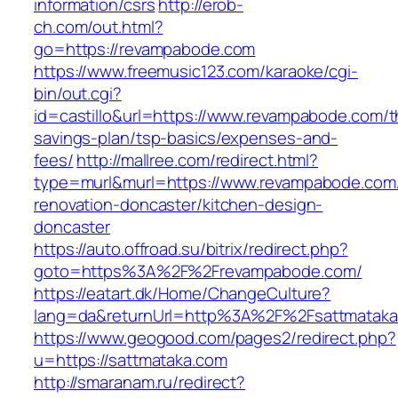
information/csrs
http://erob-
ch.com/out.html?
go=https://revampabode.com
https://www.freemusic123.com/karaoke/cgi-
bin/out.cgi?
id=castillo&url=https://www.revampabode.com/th
savings-plan/tsp-basics/expenses-and-
fees/
http://mallree.com/redirect.html?
type=murl&murl=https://www.revampabode.com/
renovation-doncaster/kitchen-design-
doncaster
https://auto.offroad.su/bitrix/redirect.php?
goto=https%3A%2F%2Frevampabode.com/
https://eatart.dk/Home/ChangeCulture?
lang=da&returnUrl=http%3A%2F%2Fsattmataka
https://www.geogood.com/pages2/redirect.php?
u=https://sattmataka.com
http://smaranam.ru/redirect?