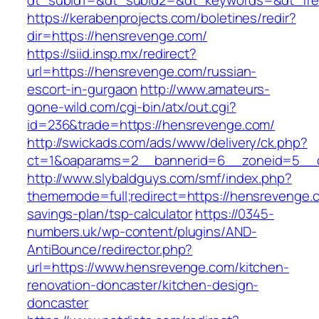
dt_subid1=&dt_subid2=&dt_keywords=&dt_fre
https://kerabenprojects.com/boletines/redir?
dir=https://hensrevenge.com/
https://siid.insp.mx/redirect?
url=https://hensrevenge.com/russian-
escort-in-gurgaon
http://www.amateurs-
gone-wild.com/cgi-bin/atx/out.cgi?
id=236&trade=https://hensrevenge.com/
http://swickads.com/ads/www/delivery/ck.php?
ct=1&oaparams=2__bannerid=6__zoneid=5__c
http://www.slybaldguys.com/smf/index.php?
thememode=full;redirect=https://hensrevenge.c
savings-plan/tsp-calculator
https://0345-
numbers.uk/wp-content/plugins/AND-
AntiBounce/redirector.php?
url=https://www.hensrevenge.com/kitchen-
renovation-doncaster/kitchen-design-
doncaster