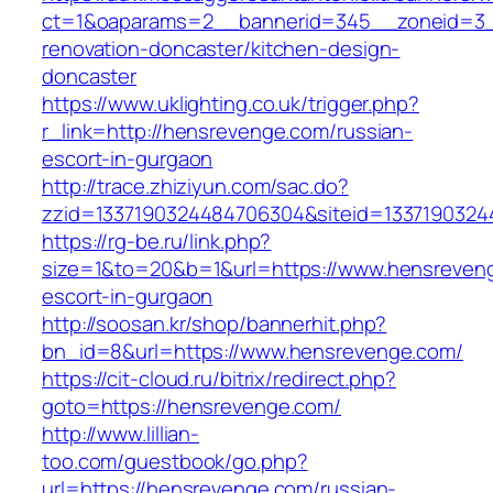
ct=1&oaparams=2__bannerid=345__zoneid=3_
renovation-doncaster/kitchen-design-
doncaster
https://www.uklighting.co.uk/trigger.php?
r_link=http://hensrevenge.com/russian-
escort-in-gurgaon
http://trace.zhiziyun.com/sac.do?
zzid=1337190324484706304&siteid=1337190324
https://rg-be.ru/link.php?
size=1&to=20&b=1&url=https://www.hensreveng
escort-in-gurgaon
http://soosan.kr/shop/bannerhit.php?
bn_id=8&url=https://www.hensrevenge.com/
https://cit-cloud.ru/bitrix/redirect.php?
goto=https://hensrevenge.com/
http://www.lillian-
too.com/guestbook/go.php?
url=https://hensrevenge.com/russian-