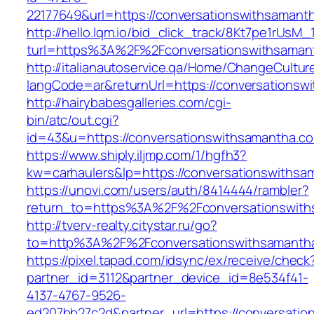
22177649&url=https://conversationswithsama
http://hello.lqm.io/bid_click_track/8Kt7pe1rUsM
turl=https%3A%2F%2Fconversationswithsama
http://italianautoservice.qa/Home/ChangeCultur
langCode=ar&returnUrl=https://conversationsw
http://hairybabesgalleries.com/cgi-
bin/atc/out.cgi?
id=43&u=https://conversationswithsamantha.c
https://www.shiply.iljmp.com/1/hgfh3?
kw=carhaulers&lp=https://conversationswiths
https://unovi.com/users/auth/8414444/rambler?
return_to=https%3A%2F%2Fconversationswith
http://tverv-realty.citystar.ru/go?
to=http%3A%2F%2Fconversationswithsam
https://pixel.tapad.com/idsync/ex/receive/check
partner_id=3112&partner_device_id=8e534f41-
4137-4767-9526-
ed207bb27c2d&partner_url=https://conversati