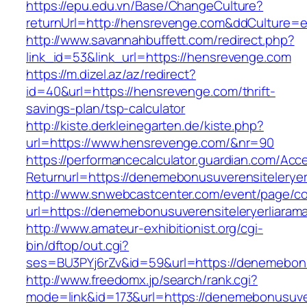
https://epu.edu.vn/Base/ChangeCulture?
returnUrl=http://hensrevenge.com&ddCulture=
http://www.savannahbuffett.com/redirect.php?
link_id=53&link_url=https://hensrevenge.com
https://m.dizel.az/az/redirect?
id=40&url=https://hensrevenge.com/thrift-
savings-plan/tsp-calculator
http://kiste.derkleinegarten.de/kiste.php?
url=https://www.hensrevenge.com/&nr=90
https://performancecalculator.guardian.com/Ac
Returnurl=https://denemebonusuverensiteleryer
http://www.snwebcastcenter.com/event/page/
url=https://denemebonusuverensiteleryerliarama
http://www.amateur-exhibitionist.org/cgi-
bin/dftop/out.cgi?
ses=BU3PYj6rZv&id=59&url=https://denemebonus
http://www.freedomx.jp/search/rank.cgi?
mode=link&id=173&url=https://denemebonusuver