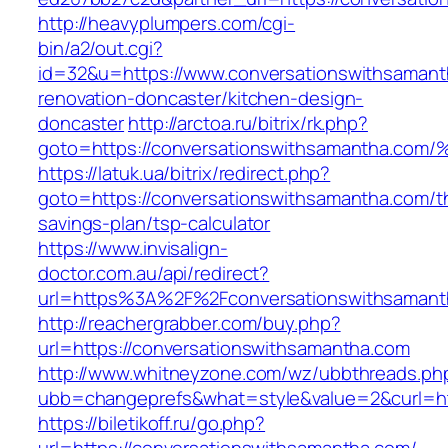
http://heavyplumpers.com/cgi-
bin/a2/out.cgi?
id=32&u=https://www.conversationswithsamant
renovation-doncaster/kitchen-design-
doncaster
http://arctoa.ru/bitrix/rk.php?
goto=https://conversationswithsamanth
https://latuk.ua/bitrix/redirect.php?
goto=https://conversationswithsamantha.com/th
savings-plan/tsp-calculator
https://www.invisalign-
doctor.com.au/api/redirect?
url=https%3A%2F%2Fconversationswithsaman
http://reachergrabber.com/buy.php?
url=https://conversationswithsamantha.com
http://www.whitneyzone.com/wz/ubbthreads.ph
ubb=changeprefs&what=style&value=2&curl=htt
https://biletikoff.ru/go.php?