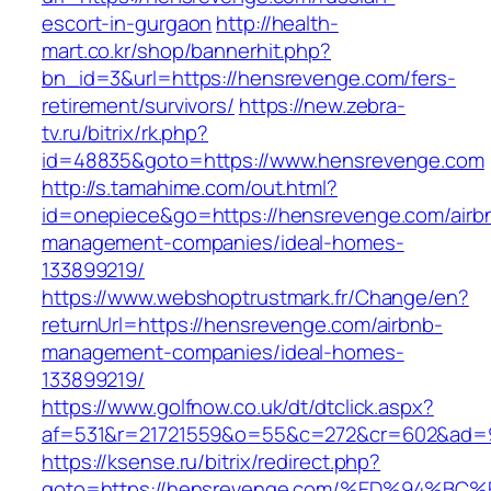
escort-in-gurgaon
http://health-
mart.co.kr/shop/bannerhit.php?
bn_id=3&url=https://hensrevenge.com/fers-
retirement/survivors/
https://new.zebra-
tv.ru/bitrix/rk.php?
id=48835&goto=https://www.hensrevenge.com
http://s.tamahime.com/out.html?
id=onepiece&go=https://hensrevenge.com/airb
management-companies/ideal-homes-
133899219/
https://www.webshoptrustmark.fr/Change/en?
returnUrl=https://hensrevenge.com/airbnb-
management-companies/ideal-homes-
133899219/
https://www.golfnow.co.uk/dt/dtclick.aspx?
af=531&r=21721559&o=55&c=272&cr=602&ad=9
https://ksense.ru/bitrix/redirect.php?
goto=https://hensrevenge.com/%ED%94