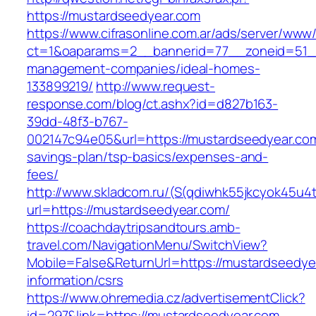
https://mustardseedyear.com
https://www.cifrasonline.com.ar/ads/server/www/
ct=1&oaparams=2__bannerid=77__zoneid=51__
management-companies/ideal-homes-
133899219/
http://www.request-
response.com/blog/ct.ashx?id=d827b163-
39dd-48f3-b767-
002147c94e05&url=https://mustardseedyear.com/
savings-plan/tsp-basics/expenses-and-
fees/
http://www.skladcom.ru/(S(qdiwhk55jkcyok45u4
url=https://mustardseedyear.com/
https://coachdaytripsandtours.amb-
travel.com/NavigationMenu/SwitchView?
Mobile=False&ReturnUrl=https://mustardseedye
information/csrs
https://www.ohremedia.cz/advertisementClick?
id=297&link=https://mustardseedyear.com