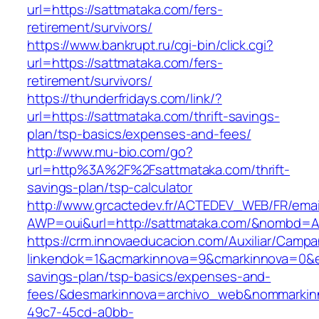
url=https://sattmataka.com/fers-
retirement/survivors/
https://www.bankrupt.ru/cgi-bin/click.cgi?
url=https://sattmataka.com/fers-
retirement/survivors/
https://thunderfridays.com/link/?
url=https://sattmataka.com/thrift-savings-
plan/tsp-basics/expenses-and-fees/
http://www.mu-bio.com/go?
url=http%3A%2F%2Fsattmataka.com/thrift-
savings-plan/tsp-calculator
http://www.grcactedev.fr/ACTEDEV_WEB/FR/emai
AWP=oui&url=http://sattmataka.com/&nombd
https://crm.innovaeducacion.com/Auxiliar/Campa
linkendok=1&acmarkinnova=9&cmarkinnova=0&em
savings-plan/tsp-basics/expenses-and-
fees/&desmarkinnova=archivo_web&nommarkinn
49c7-45cd-a0bb-